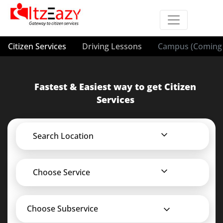
Citizen Services
Driving Lessons
Campus (Coming 
Fastest & Easiest way to get Citizen
Services
Search Location
Choose Service
Choose Subservice