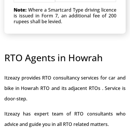
Note:
Where a Smartcard Type driving licence
is issued in Form 7, an additional fee of 200
rupees shall be levied.
RTO Agents in Howrah
Itzeazy provides RTO consultancy services for car and
bike in Howrah RTO and its adjacent RTOs . Service is
door-step.
Itzeazy has expert team of RTO consultants who
advice and guide you in all RTO related matters.