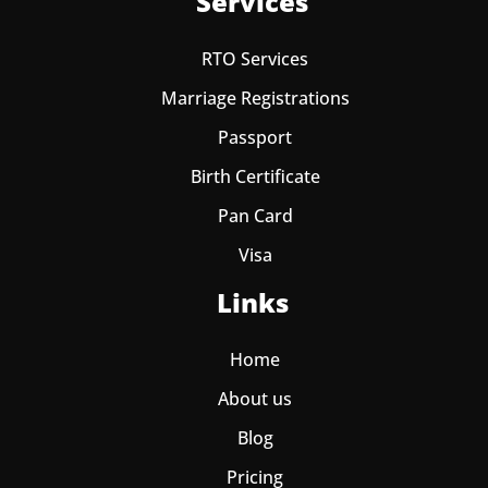
Services
RTO Services
Marriage Registrations
Passport
Birth Certificate
Pan Card
Visa
Links
Home
About us
Blog
Pricing