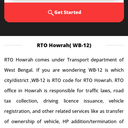
Get Started
RTO Howrah( WB-12)
RTO Howrah comes under Transport department of
West Bengal. If you are wondering WB-12 is which
city/district ,WB-12 is RTO code for RTO Howrah. RTO
office in Howrah is responsible for traffic laws, road
tax collection, driving licence issuance, vehicle
registration, and other related services like as transfer
of ownership of vehicle, HP addition/termination of