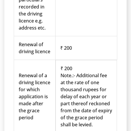
recorded in
the driving
licence e.g.
address etc.
Renewal of
₹ 200
driving licence
₹ 200
Renewal of a
Note.:- Additional fee
driving licence
at the rate of one
for which
thousand rupees for
application is
delay of each year or
made after
part thereof reckoned
the grace
from the date of expiry
period
of the grace period
shall be levied.