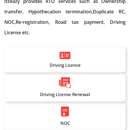
Itzeazy provides RTO services such as Ownership
transfer, Hypothecation termination,Duplicate RC,
NOC,Re-registration, Road tax payment, Driving
License etc.
Driving Licence
Driving License Renewal
NOC