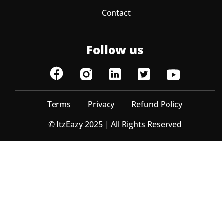
Contact
Follow us
Terms
Privacy
Refund Policy
© ItzEazy 2025 | All Rights Reserved