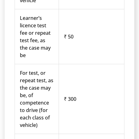
vehicle
Learner’s
licence test
fee or repeat
₹ 50
test fee, as
the case may
be
For test, or
repeat test, as
the case may
be, of
₹ 300
competence
to drive (for
each class of
vehicle)