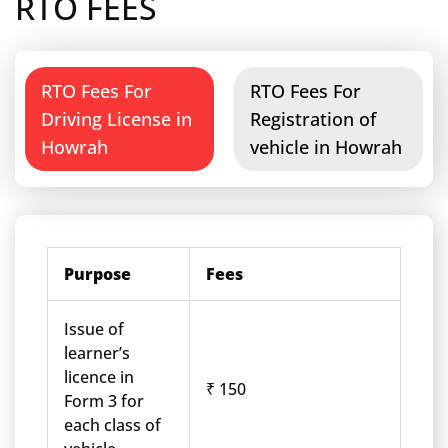
RTO FEES
RTO Fees For
RTO Fees For
Driving License in
Registration of
Howrah
vehicle in Howrah
Purpose
Fees
Issue of
learner’s
licence in
₹ 150
Form 3 for
each class of