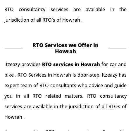
RTO consultancy services are available in the
jurisdiction of all RTO's of Howrah .
RTO Services we Offer in
Howrah
Itzeazy provides
RTO services in Howrah
for car and
bike . RTO Services in Howrah is door-step. Itzeazy has
expert team of RTO consultants who advice and guide
you in all RTO related matters. RTO consultancy
services are available in the jursidiction of all RTOs of
Howrah .