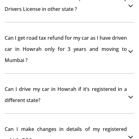
Drivers License in other state ?
As per rule NOC is not required for Driving License
Can I get road tax refund for my car as I have driven
car in Howrah only for 3 years and moving to
Mumbai ?
As per motor vehicle act , you can get road tax refund
Can I drive my car in Howrah if it’s registered in a
from RTO Howrah . But You should have obtained NOC
different state?
from Howrah RTO. Than firstly you have to register
your car at Mumbai and then claim for road tax refund
You can drive the vehicle in Howrah for 11 months. If
from Howrah RTO
Can I make changes in details of my registered
you want to drive the vehicle beyond that period, you