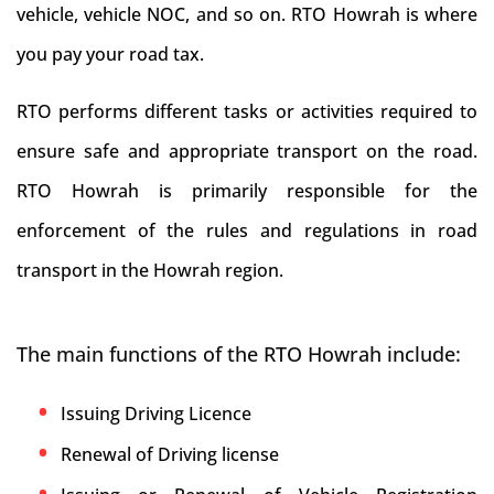
vehicle, vehicle NOC, and so on. RTO Howrah is where
you pay your road tax.
RTO performs different tasks or activities required to
ensure safe and appropriate transport on the road.
RTO Howrah is primarily responsible for the
enforcement of the rules and regulations in road
transport in the Howrah region.
The main functions of the RTO Howrah include:
Issuing Driving Licence
Renewal of Driving license