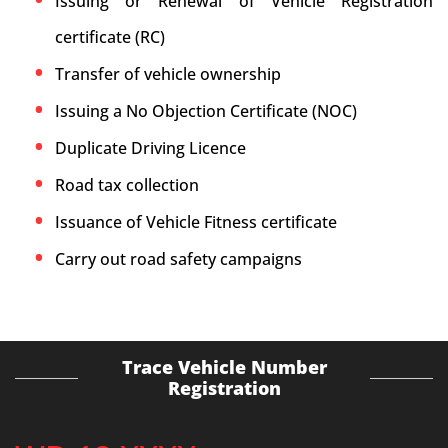
Issuing or Renewal of Vehicle Registration
certificate (RC)
Transfer of vehicle ownership
Issuing a No Objection Certificate (NOC)
Duplicate Driving Licence
Road tax collection
Issuance of Vehicle Fitness certificate
Carry out road safety campaigns
Trace Vehicle Number
Registration