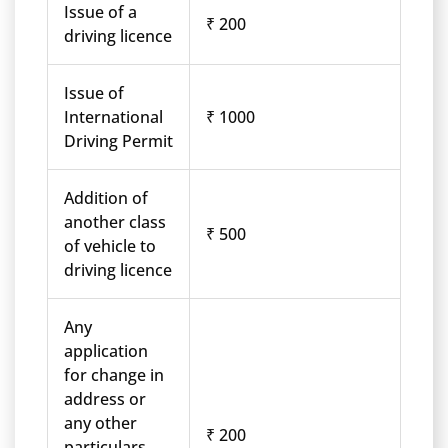
Issue of a
₹ 200
driving licence
Issue of
International
₹ 1000
Driving Permit
Addition of
another class
₹ 500
of vehicle to
driving licence
Any
application
for change in
address or
any other
₹ 200
particulars