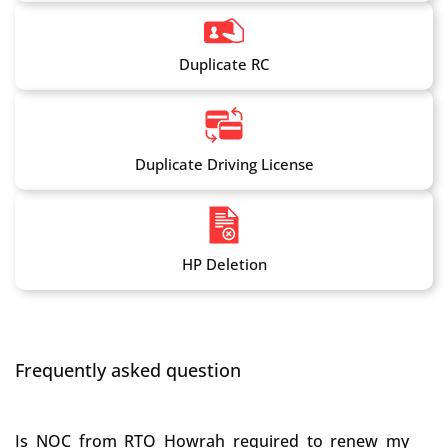
Duplicate RC
Duplicate Driving License
HP Deletion
Frequently asked question
Is NOC from RTO Howrah required to renew my