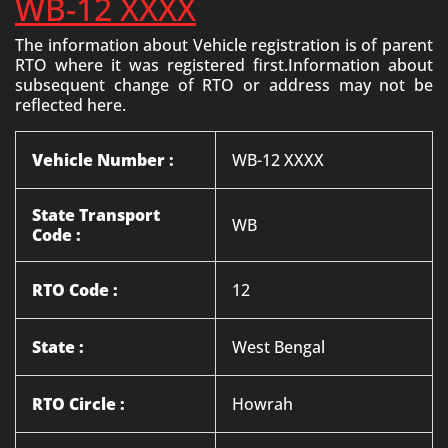
WB-12 XXXX
The information about Vehicle registration is of parent
RTO where it was registered first.Information about
subsequent change of RTO or address may not be
reflected here.
Vehicle Number :
WB-12 XXXX
State Transport
WB
Code :
RTO Code :
12
State :
West Bengal
RTO Circle :
Howrah