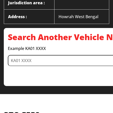
Jurisdiction area :
Address :
Howrah West Bengal
Search Another Vehicle
Example KA01 XXXX