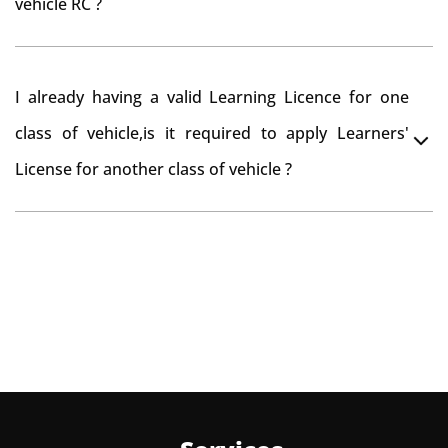
vehicle RC ?
need to re-register the vehicle in Bangalore RTO.
Yes , you can can make changes through 'Alteration of
I already having a valid Learning Licence for one
vehicle' option on parivahan website.
class of vehicle,is it required to apply Learners'
License for another class of vehicle ?
No, you can endorse the class of vehicle on the same
Learning License