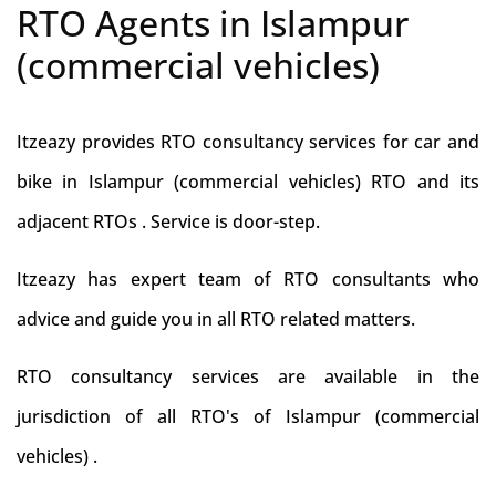
RTO Agents in Islampur
(commercial vehicles)
Itzeazy provides RTO consultancy services for car and
bike in Islampur (commercial vehicles) RTO and its
adjacent RTOs . Service is door-step.
Itzeazy has expert team of RTO consultants who
advice and guide you in all RTO related matters.
RTO consultancy services are available in the
jurisdiction of all RTO's of Islampur (commercial
vehicles) .