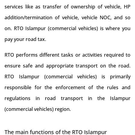
services like as transfer of ownership of vehicle, HP
addition/termination of vehicle, vehicle NOC, and so
on. RTO Islampur (commercial vehicles) is where you
pay your road tax.
RTO performs different tasks or activities required to
ensure safe and appropriate transport on the road.
RTO Islampur (commercial vehicles) is primarily
responsible for the enforcement of the rules and
regulations in road transport in the Islampur
(commercial vehicles) region.
The main functions of the RTO Islampur