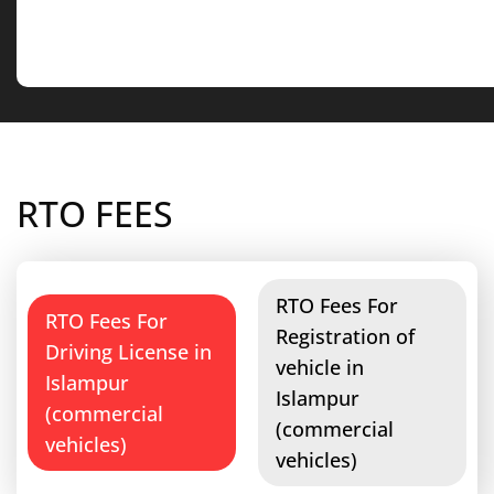
RTO FEES
RTO Fees For
RTO Fees For
Registration of
Driving License in
vehicle in
Islampur
Islampur
(commercial
(commercial
vehicles)
vehicles)