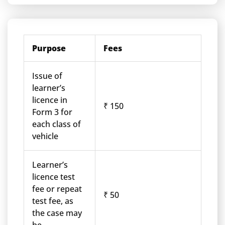
Purpose
Fees
Issue of
learner’s
licence in
₹ 150
Form 3 for
each class of
vehicle
Learner’s
licence test
fee or repeat
₹ 50
test fee, as
the case may