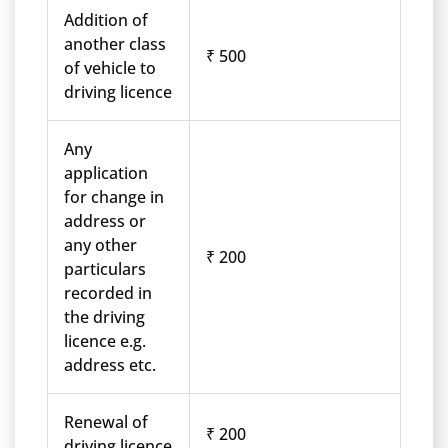
Addition of
another class
₹ 500
of vehicle to
driving licence
Any
application
for change in
address or
any other
₹ 200
particulars
recorded in
the driving
licence e.g.
address etc.
Renewal of
₹ 200
driving licence