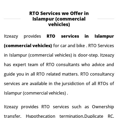
RTO Services we Offer in
Islampur (commercial
vehicles)
Itzeazy provides
RTO services in Islampur
(commercial vehicles)
for car and bike . RTO Services
in Islampur (commercial vehicles) is door-step. Itzeazy
has expert team of RTO consultants who advice and
guide you in all RTO related matters. RTO consultancy
services are available in the jursidiction of all RTOs of
Islampur (commercial vehicles) .
Itzeazy provides RTO services such as Ownership
transfer, Hypothecation termination,Duplicate RC,