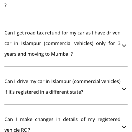
?
As per rule NOC is not required for Driving License
Can I get road tax refund for my car as I have driven
car in Islampur (commercial vehicles) only for 3
years and moving to Mumbai ?
As per motor vehicle act , you can get road tax refund
Can I drive my car in Islampur (commercial vehicles)
from RTO Islampur (commercial vehicles) . But You
if it’s registered in a different state?
should have obtained NOC from Islampur (commercial
vehicles) RTO. Than firstly you have to register your car
You can drive the vehicle in Islampur (commercial
at Mumbai and then claim for road tax refund from
Can I make changes in details of my registered
vehicles) for 11 months. If you want to drive the vehicle
Islampur (commercial vehicles) RTO
vehicle RC ?