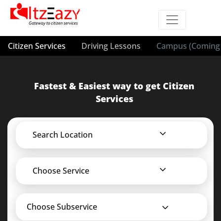
Citizen Services
Driving Lessons
Campus (Coming 
Fastest & Easiest way to get Citizen
Services
Search Location
Choose Service
Choose Subservice