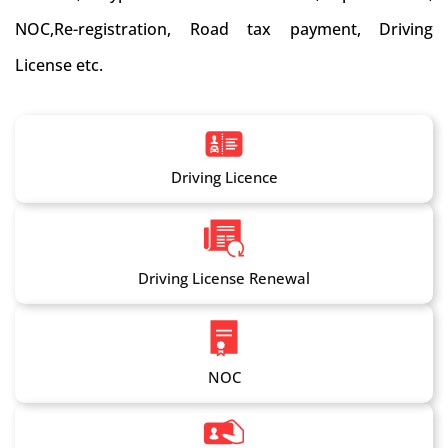
NOC,Re-registration, Road tax payment, Driving
License etc.
Driving Licence
Driving License Renewal
NOC