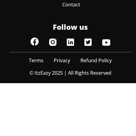
Contact
Follow us
Terms
Privacy
Refund Policy
© ItzEazy 2025 | All Rights Reserved