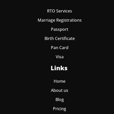
RTO Services
Marriage Registrations
Passport
Birth Certificate
Pan Card
Visa
Links
Home
About us
Blog
Pricing