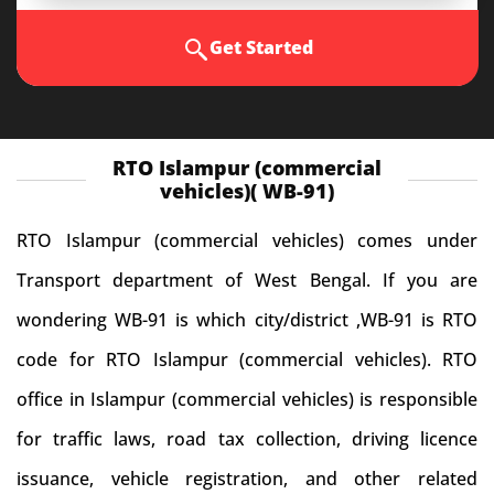
Get Started
RTO Islampur (commercial
vehicles)( WB-91)
RTO Islampur (commercial vehicles) comes under
Transport department of West Bengal. If you are
wondering WB-91 is which city/district ,WB-91 is RTO
code for RTO Islampur (commercial vehicles). RTO
office in Islampur (commercial vehicles) is responsible
for traffic laws, road tax collection, driving licence
issuance, vehicle registration, and other related