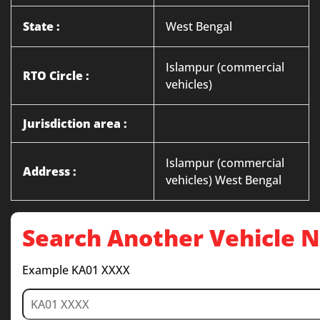
State :
West Bengal
Islampur (commercial
RTO Circle :
vehicles)
Jurisdiction area :
Islampur (commercial
Address :
vehicles) West Bengal
Search Another Vehicle
Example KA01 XXXX