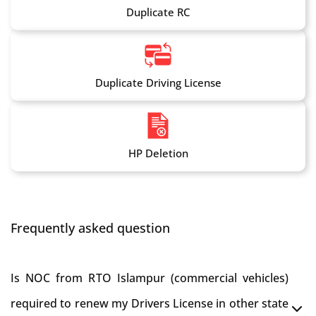
Duplicate RC
Duplicate Driving License
HP Deletion
Frequently asked question
Is NOC from RTO Islampur (commercial vehicles)
required to renew my Drivers License in other state