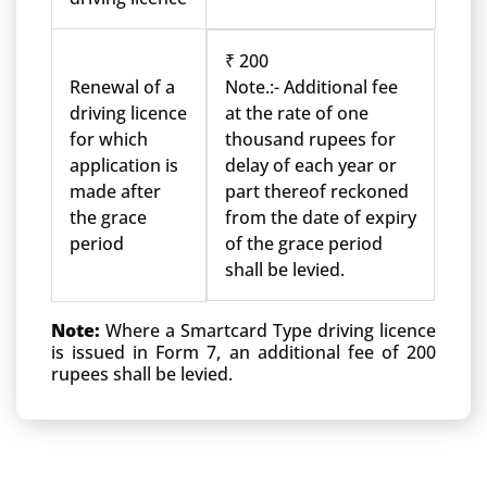
₹ 200
Renewal of a
Note.:- Additional fee
driving licence
at the rate of one
for which
thousand rupees for
application is
delay of each year or
made after
part thereof reckoned
the grace
from the date of expiry
period
of the grace period
shall be levied.
Note:
Where a Smartcard Type driving licence
is issued in Form 7, an additional fee of 200
rupees shall be levied.