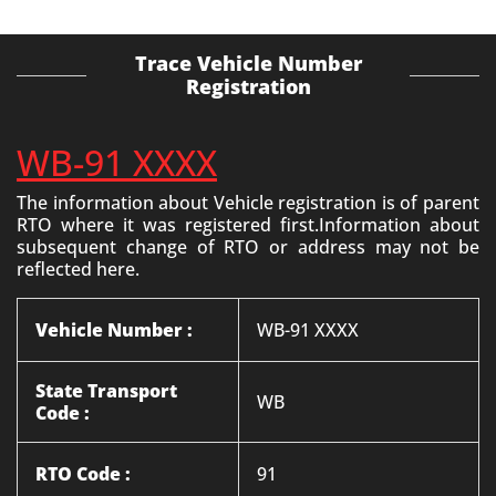
Trace Vehicle Number
Registration
WB-91 XXXX
The information about Vehicle registration is of parent
RTO where it was registered first.Information about
subsequent change of RTO or address may not be
reflected here.
Vehicle Number :
WB-91 XXXX
State Transport
WB
Code :
RTO Code :
91