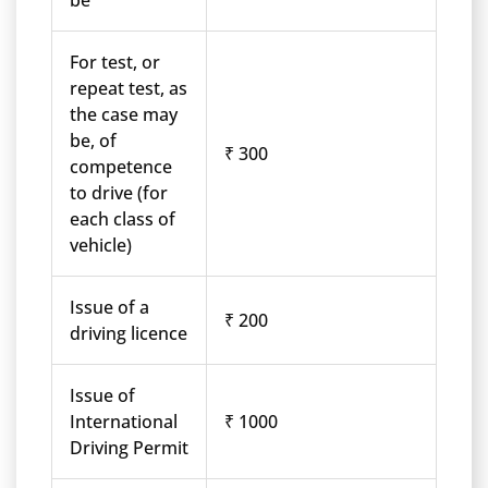
be
For test, or
repeat test, as
the case may
be, of
₹ 300
competence
to drive (for
each class of
vehicle)
Issue of a
₹ 200
driving licence
Issue of
International
₹ 1000
Driving Permit