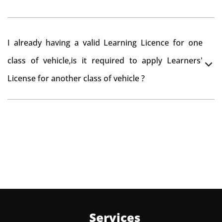
beyond that period, you need to re-register the vehicle
in Bangalore RTO.
Yes , you can can make changes through 'Alteration of
I already having a valid Learning Licence for one
vehicle' option on parivahan website.
class of vehicle,is it required to apply Learners'
License for another class of vehicle ?
No, you can endorse the class of vehicle on the same
Learning License
Services