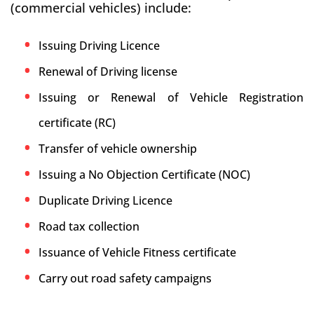
(commercial vehicles) include:
Issuing Driving Licence
Renewal of Driving license
Issuing or Renewal of Vehicle Registration
certificate (RC)
Transfer of vehicle ownership
Issuing a No Objection Certificate (NOC)
Duplicate Driving Licence
Road tax collection
Issuance of Vehicle Fitness certificate
Carry out road safety campaigns