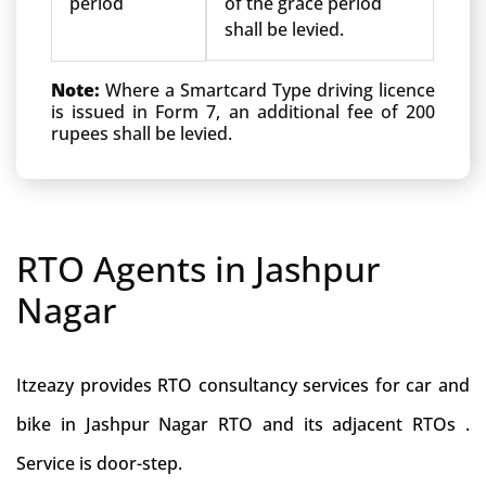
period
of the grace period
shall be levied.
Note:
Where a Smartcard Type driving licence
is issued in Form 7, an additional fee of 200
rupees shall be levied.
RTO Agents in Jashpur
Nagar
Itzeazy provides RTO consultancy services for car and
bike in Jashpur Nagar RTO and its adjacent RTOs .
Service is door-step.