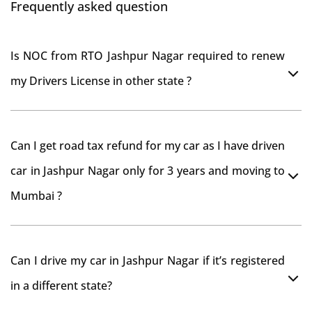
Frequently asked question
Is NOC from RTO Jashpur Nagar required to renew
my Drivers License in other state ?
As per rule NOC is not required for Driving License
Can I get road tax refund for my car as I have driven
car in Jashpur Nagar only for 3 years and moving to
Mumbai ?
As per motor vehicle act , you can get road tax refund
Can I drive my car in Jashpur Nagar if it’s registered
from RTO Jashpur Nagar . But You should have
in a different state?
obtained NOC from Jashpur Nagar RTO. Than firstly