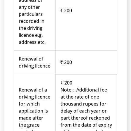
address or
any other
₹ 200
particulars
recorded in
the driving
licence e.g.
address etc.
Renewal of
₹ 200
driving licence
₹ 200
Renewal of a
Note.:- Additional fee
driving licence
at the rate of one
for which
thousand rupees for
application is
delay of each year or
made after
part thereof reckoned
the grace
from the date of expiry