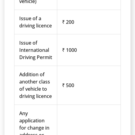
vehicle)
Issue of a
₹ 200
driving licence
Issue of
International
₹ 1000
Driving Permit
Addition of
another class
₹ 500
of vehicle to
driving licence
Any
application
for change in