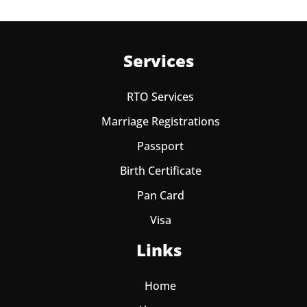
Services
RTO Services
Marriage Registrations
Passport
Birth Certificate
Pan Card
Visa
Links
Home