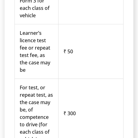
Form 3 for
each class of
vehicle
Learner’s
licence test
fee or repeat
₹ 50
test fee, as
the case may
be
For test, or
repeat test, as
the case may
be, of
₹ 300
competence
to drive (for
each class of