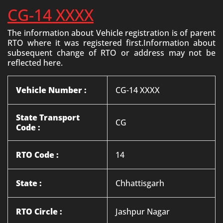
CG-14 XXXX
The information about Vehicle registration is of parent
RTO where it was registered first.Information about
subsequent change of RTO or address may not be
reflected here.
Vehicle Number :
CG-14 XXXX
State Transport
CG
Code :
RTO Code :
14
State :
Chhattisgarh
RTO Circle :
Jashpur Nagar