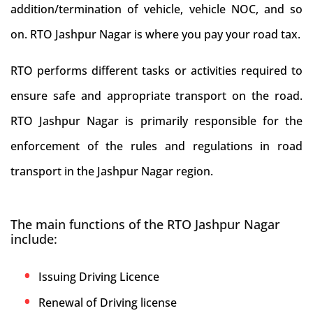
addition/termination of vehicle, vehicle NOC, and so
on. RTO Jashpur Nagar is where you pay your road tax.
RTO performs different tasks or activities required to
ensure safe and appropriate transport on the road.
RTO Jashpur Nagar is primarily responsible for the
enforcement of the rules and regulations in road
transport in the Jashpur Nagar region.
The main functions of the RTO Jashpur Nagar
include:
Issuing Driving Licence
Renewal of Driving license