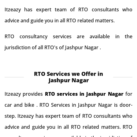
Itzeazy has expert team of RTO consultants who
advice and guide you in all RTO related matters.
RTO consultancy services are available in the
jurisdiction of all RTO's of Jashpur Nagar .
RTO Services we Offer in
Jashpur Nagar
Itzeazy provides
RTO services in Jashpur Nagar
for
car and bike . RTO Services in Jashpur Nagar is door-
step. Itzeazy has expert team of RTO consultants who
advice and guide you in all RTO related matters. RTO