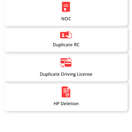
NOC
Duplicate RC
Duplicate Driving License
HP Deletion