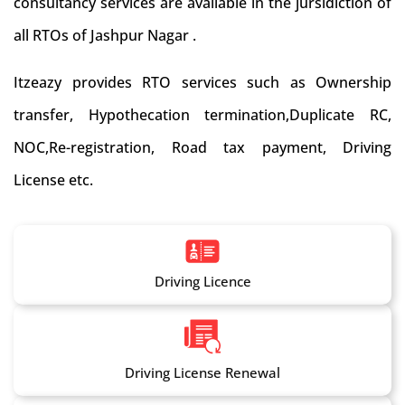
consultancy services are available in the jursidiction of
all RTOs of Jashpur Nagar .
Itzeazy provides RTO services such as Ownership
transfer, Hypothecation termination,Duplicate RC,
NOC,Re-registration, Road tax payment, Driving
License etc.
Driving Licence
Driving License Renewal