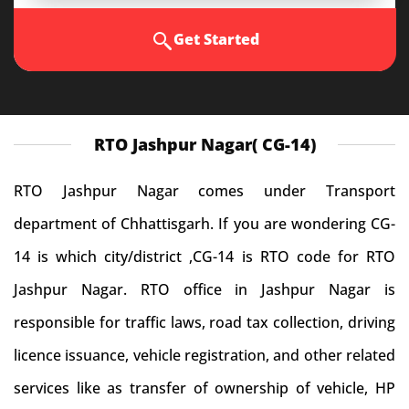
Get Started
RTO Jashpur Nagar( CG-14)
RTO Jashpur Nagar comes under Transport
department of Chhattisgarh. If you are wondering CG-
14 is which city/district ,CG-14 is RTO code for RTO
Jashpur Nagar. RTO office in Jashpur Nagar is
responsible for traffic laws, road tax collection, driving
licence issuance, vehicle registration, and other related
services like as transfer of ownership of vehicle, HP