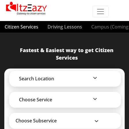
Citizen Services
Driving Lessons
Campus (Coming 
Fastest & Easiest way to get Citizen
Services
Search Location
Choose Service
Choose Subservice