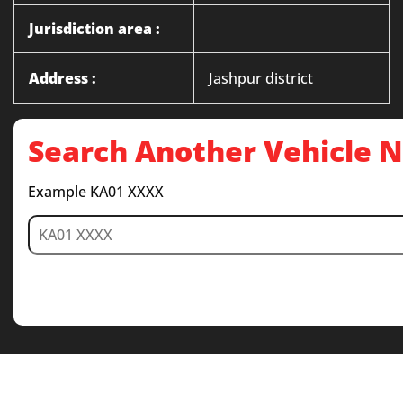
Jurisdiction area :
Address :
Jashpur district
Search Another Vehicle
Example KA01 XXXX