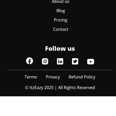
About us
Blog
Pricing
Contact
Follow us
Terms
Privacy
Refund Policy
© ItzEazy 2025 | All Rights Reserved