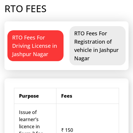
RTO FEES
RTO Fees For
RTO Fees For
Registration of
Driving License in
vehicle in Jashpur
Jashpur Nagar
Nagar
Purpose
Fees
Issue of
learner’s
licence in
₹ 150