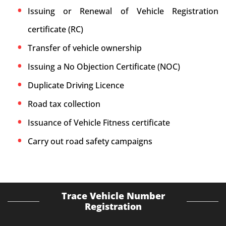
Issuing or Renewal of Vehicle Registration
certificate (RC)
Transfer of vehicle ownership
Issuing a No Objection Certificate (NOC)
Duplicate Driving Licence
Road tax collection
Issuance of Vehicle Fitness certificate
Carry out road safety campaigns
Trace Vehicle Number
Registration