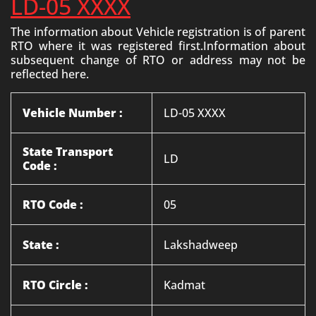
LD-05 XXXX
The information about Vehicle registration is of parent
RTO where it was registered first.Information about
subsequent change of RTO or address may not be
reflected here.
Vehicle Number :
LD-05 XXXX
State Transport
LD
Code :
RTO Code :
05
State :
Lakshadweep
RTO Circle :
Kadmat