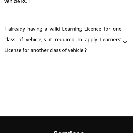
vehicle RC ?
need to re-register the vehicle in Bangalore RTO.
Yes , you can can make changes through 'Alteration of
I already having a valid Learning Licence for one
vehicle' option on parivahan website.
class of vehicle,is it required to apply Learners'
License for another class of vehicle ?
No, you can endorse the class of vehicle on the same
Learning License