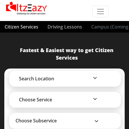
Citizen Services
Driving Lessons
Campus (Coming 
Fastest & Easiest way to get Citizen
Services
Search Location
Choose Service
Choose Subservice