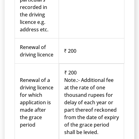
recorded in
the driving
licence e.g.
address etc.
Renewal of
₹ 200
driving licence
₹ 200
Renewal of a
Note.:- Additional fee
driving licence
at the rate of one
for which
thousand rupees for
application is
delay of each year or
made after
part thereof reckoned
the grace
from the date of expiry
period
of the grace period
shall be levied.