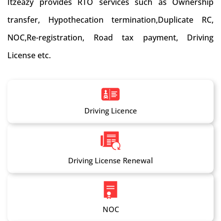
Itzeazy provides RTO services such as Ownership
transfer, Hypothecation termination,Duplicate RC,
NOC,Re-registration, Road tax payment, Driving
License etc.
Driving Licence
Driving License Renewal
NOC