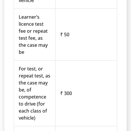
vehicle
Learner’s
licence test
fee or repeat
₹ 50
test fee, as
the case may
be
For test, or
repeat test, as
the case may
be, of
₹ 300
competence
to drive (for
each class of
vehicle)