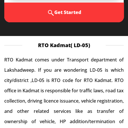
Get Started
RTO Kadmat( LD-05)
RTO Kadmat comes under Transport department of
Lakshadweep. If you are wondering LD-05 is which
city/district ,LD-05 is RTO code for RTO Kadmat. RTO
office in Kadmat is responsible for traffic laws, road tax
collection, driving licence issuance, vehicle registration,
and other related services like as transfer of
ownership of vehicle, HP addition/termination of