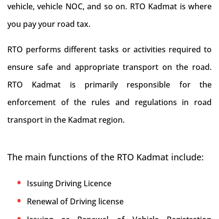
vehicle, vehicle NOC, and so on. RTO Kadmat is where
you pay your road tax.
RTO performs different tasks or activities required to
ensure safe and appropriate transport on the road.
RTO Kadmat is primarily responsible for the
enforcement of the rules and regulations in road
transport in the Kadmat region.
The main functions of the RTO Kadmat include:
Issuing Driving Licence
Renewal of Driving license