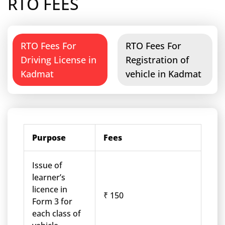
RTO FEES
RTO Fees For
RTO Fees For
Driving License in
Registration of
Kadmat
vehicle in Kadmat
Purpose
Fees
Issue of
learner’s
licence in
₹ 150
Form 3 for
each class of