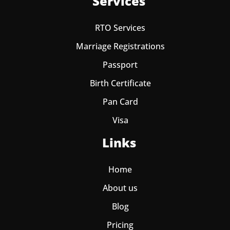
Services
RTO Services
Marriage Registrations
Passport
Birth Certificate
Pan Card
Visa
Links
Home
About us
Blog
Pricing