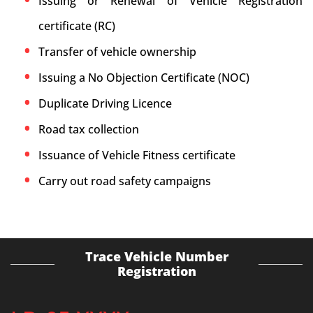
Issuing or Renewal of Vehicle Registration
certificate (RC)
Transfer of vehicle ownership
Issuing a No Objection Certificate (NOC)
Duplicate Driving Licence
Road tax collection
Issuance of Vehicle Fitness certificate
Carry out road safety campaigns
Trace Vehicle Number
Registration