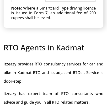
Note:
Where a Smartcard Type driving licence
is issued in Form 7, an additional fee of 200
rupees shall be levied.
RTO Agents in Kadmat
Itzeazy provides RTO consultancy services for car and
bike in Kadmat RTO and its adjacent RTOs . Service is
door-step.
Itzeazy has expert team of RTO consultants who
advice and guide you in all RTO related matters.