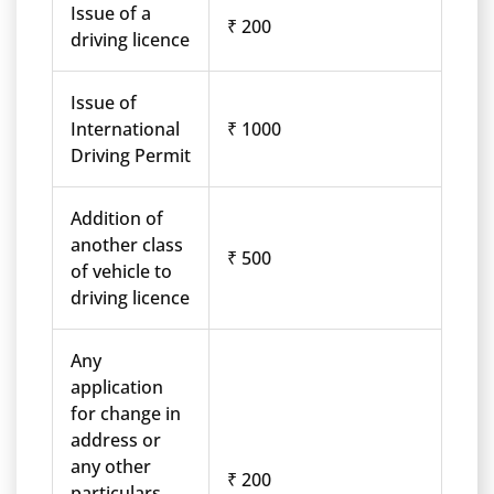
Issue of a
₹ 200
driving licence
Issue of
International
₹ 1000
Driving Permit
Addition of
another class
₹ 500
of vehicle to
driving licence
Any
application
for change in
address or
any other
₹ 200
particulars