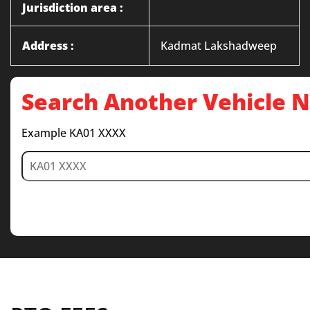
Jurisdiction area :
Address :
Kadmat Lakshadweep
Search Another Vehicle
Example KA01 XXXX