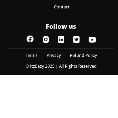
Contact
Follow us
Terms
Privacy
Refund Policy
© ItzEazy 2025 | All Rights Reserved