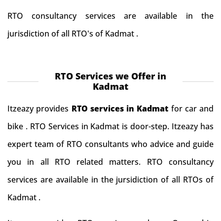
RTO consultancy services are available in the
jurisdiction of all RTO's of Kadmat .
RTO Services we Offer in
Kadmat
Itzeazy provides
RTO services in Kadmat
for car and
bike . RTO Services in Kadmat is door-step. Itzeazy has
expert team of RTO consultants who advice and guide
you in all RTO related matters. RTO consultancy
services are available in the jursidiction of all RTOs of
Kadmat .