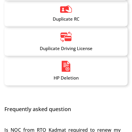
Duplicate RC
Duplicate Driving License
HP Deletion
Frequently asked question
Is NOC from RTO Kadmat required to renew my