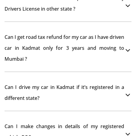
Drivers License in other state ?
As per rule NOC is not required for Driving License
Can I get road tax refund for my car as I have driven
car in Kadmat only for 3 years and moving to
Mumbai ?
As per motor vehicle act , you can get road tax refund
Can I drive my car in Kadmat if it’s registered in a
from RTO Kadmat . But You should have obtained NOC
different state?
from Kadmat RTO. Than firstly you have to register
your car at Mumbai and then claim for road tax refund
You can drive the vehicle in Kadmat for 11 months. If
from Kadmat RTO
Can I make changes in details of my registered
you want to drive the vehicle beyond that period, you