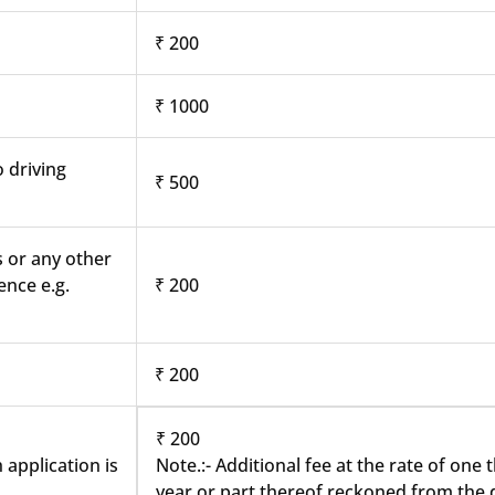
₹ 200
₹ 1000
o driving
₹ 500
s or any other
ence e.g.
₹ 200
₹ 200
₹ 200
 application is
Note.:- Additional fee at the rate of one
year or part thereof reckoned from the d