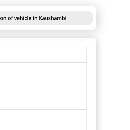
ion of vehicle in Kaushambi