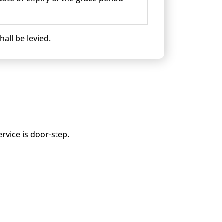
all be levied.
rvice is door-step.