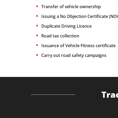
Transfer of vehicle ownership
Issuing a No Objection Certificate (NO
Duplicate Driving Licence
Road tax collection
Issuance of Vehicle Fitness certificate
Carry out road safety campaigns
Tra