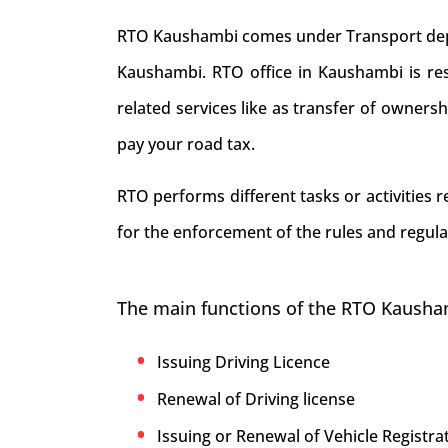
RTO Kaushambi comes under Transport depart
Kaushambi. RTO office in Kaushambi is respo
related services like as transfer of owners
pay your road tax.
RTO performs different tasks or activities
for the enforcement of the rules and regula
The main functions of the RTO Kausha
Issuing Driving Licence
Renewal of Driving license
Issuing or Renewal of Vehicle Registrat