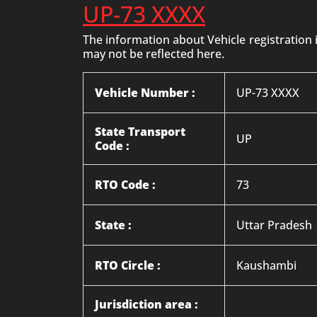
UP-73 XXXX
The information about Vehicle registration
may not be reflected here.
Vehicle Number :
UP-73 XXXX
State Transport
UP
Code :
RTO Code :
73
State :
Uttar Pradesh
RTO Circle :
Kaushambi
Jurisdiction area :