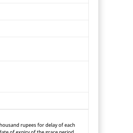
 thousand rupees for delay of each
ate of expiry of the grace period