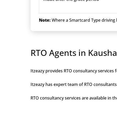
Note:
Where a Smartcard Type driving li
RTO Agents in Kaush
Itzeazy provides RTO consultancy services f
Itzeazy has expert team of RTO consultants 
RTO consultancy services are available in th