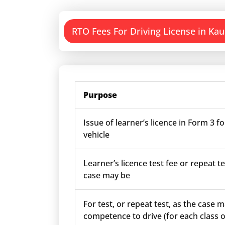
RTO Fees For Driving License in Ka
Purpose
Issue of learner’s licence in Form 3 fo
vehicle
Learner’s licence test fee or repeat te
case may be
For test, or repeat test, as the case m
competence to drive (for each class o