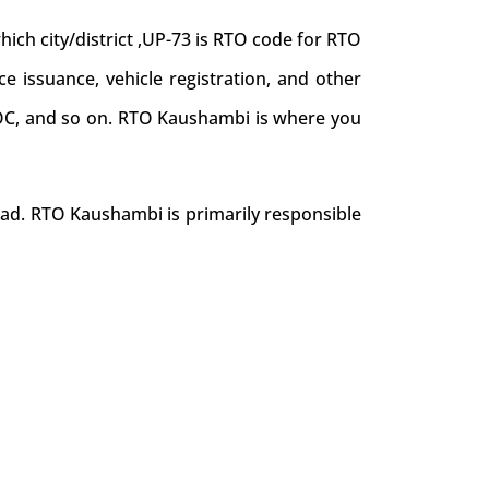
ch city/district ,UP-73 is RTO code for RTO
ce issuance, vehicle registration, and other
e NOC, and so on. RTO Kaushambi is where you
oad. RTO Kaushambi is primarily responsible