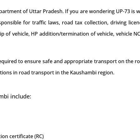
ment of Uttar Pradesh. If you are wondering UP-73 is whi
nsible for traffic laws, road tax collection, driving licen
hip of vehicle, HP addition/termination of vehicle, vehicl
 required to ensure safe and appropriate transport on the r
tions in road transport in the Kaushambi region.
mbi include:
ion certificate (RC)