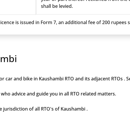
shall be levied.
cence is issued in Form 7, an additional fee of 200 rupees sh
ambi
or car and bike in Kaushambi RTO and its adjacent RTOs . Se
who advice and guide you in all RTO related matters.
e jurisdiction of all RTO's of Kaushambi .