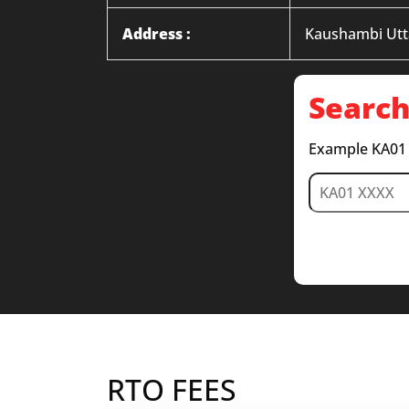
Address :
Kaushambi Utt
Search
Example KA01
RTO FEES