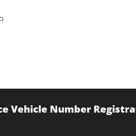
C)
ce Vehicle Number Registra