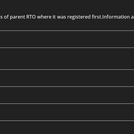
 is of parent RTO where it was registered first.Informatio