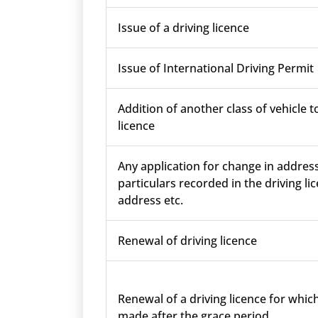
Issue of a driving licence
Issue of International Driving Permit
Addition of another class of vehicle t
licence
Any application for change in addres
particulars recorded in the driving lic
address etc.
Renewal of driving licence
Renewal of a driving licence for which
made after the grace period