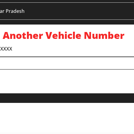
ar Pradesh
 Another Vehicle Number
 XXXX