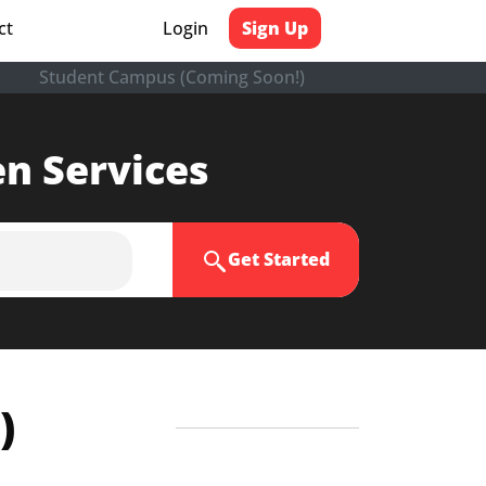
ct
Login
Sign Up
Student Campus (Coming Soon!)
en Services
Get Started
)