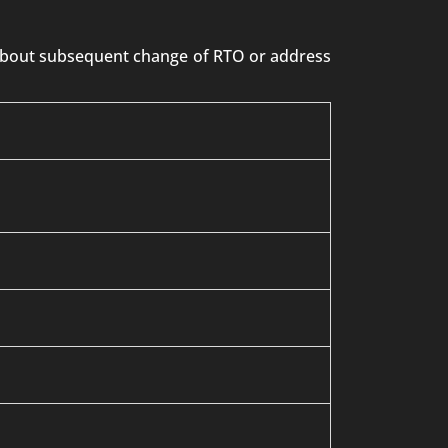
n about subsequent change of RTO or address