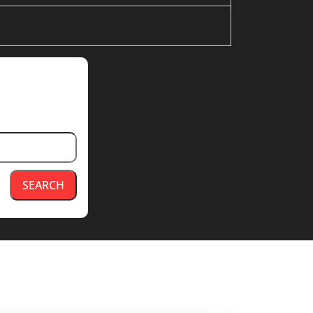
SEARCH