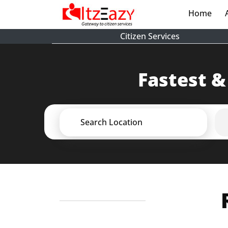
Home
(cur
Citizen Services
Fastest &
Search Location