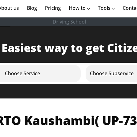
rent)
About us
(current)
Blog
Pricing
How to
Tools
Conta
Driving School
 Easiest way to get Citiz
Choose Service
Choose Subservice
RTO Kaushambi( UP-73