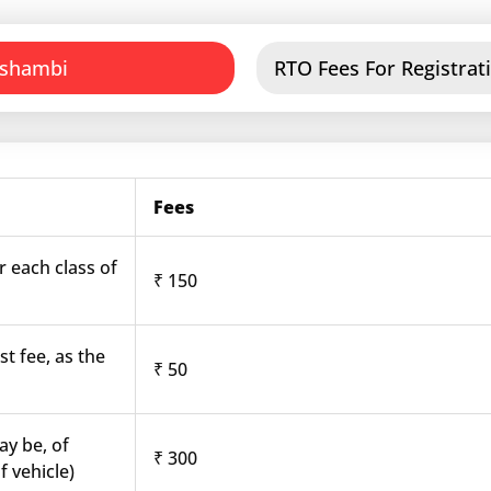
ushambi
RTO Fees For Registrat
Fees
r each class of
₹ 150
st fee, as the
₹ 50
ay be, of
₹ 300
f vehicle)