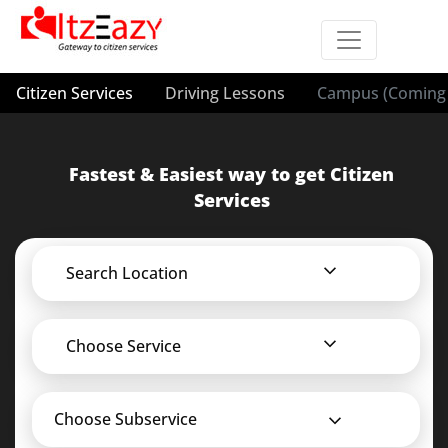
Citizen Services
Driving Lessons
Campus (Coming 
Fastest & Easiest way to get Citizen
Services
Search Location
Choose Service
Choose Subservice