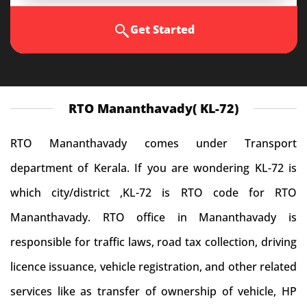
Get Started
RTO Mananthavady( KL-72)
RTO Mananthavady comes under Transport
department of Kerala. If you are wondering KL-72 is
which city/district ,KL-72 is RTO code for RTO
Mananthavady. RTO office in Mananthavady is
responsible for traffic laws, road tax collection, driving
licence issuance, vehicle registration, and other related
services like as transfer of ownership of vehicle, HP