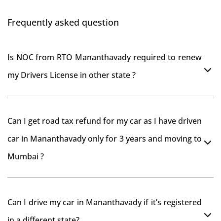
Frequently asked question
Is NOC from RTO Mananthavady required to renew
my Drivers License in other state ?
As per rule NOC is not required for Driving License
Can I get road tax refund for my car as I have driven
car in Mananthavady only for 3 years and moving to
Mumbai ?
As per motor vehicle act , you can get road tax refund
Can I drive my car in Mananthavady if it’s registered
from RTO Mananthavady . But You should have
in a different state?