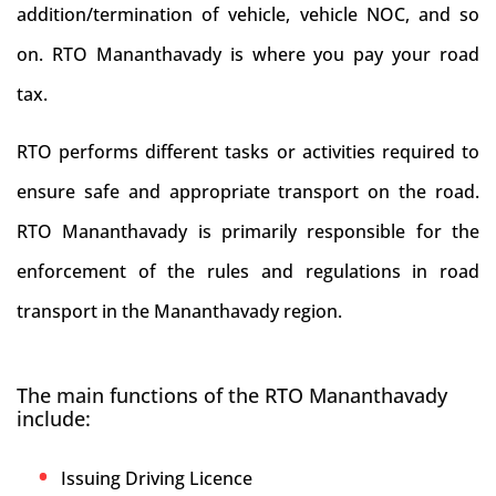
addition/termination of vehicle, vehicle NOC, and so
on. RTO Mananthavady is where you pay your road
tax.
RTO performs different tasks or activities required to
ensure safe and appropriate transport on the road.
RTO Mananthavady is primarily responsible for the
enforcement of the rules and regulations in road
transport in the Mananthavady region.
The main functions of the RTO Mananthavady
include:
Issuing Driving Licence