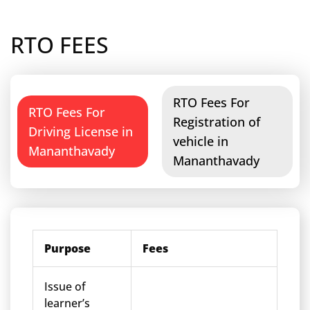
RTO FEES
RTO Fees For
RTO Fees For
Registration of
Driving License in
vehicle in
Mananthavady
Mananthavady
Purpose
Fees
Issue of
learner’s