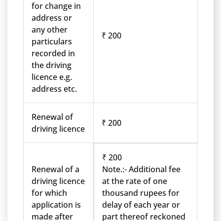
for change in
address or
any other
₹ 200
particulars
recorded in
the driving
licence e.g.
address etc.
Renewal of
₹ 200
driving licence
₹ 200
Renewal of a
Note.:- Additional fee
driving licence
at the rate of one
for which
thousand rupees for
application is
delay of each year or
made after
part thereof reckoned