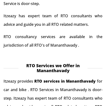
Service is door-step.
Itzeazy has expert team of RTO consultants who
advice and guide you in all RTO related matters.
RTO consultancy services are available in the
jurisdiction of all RTO's of Mananthavady .
RTO Services we Offer in
Mananthavady
Itzeazy provides
RTO services in Mananthavady
for
car and bike . RTO Services in Mananthavady is door-
step. Itzeazy has expert team of RTO consultants who