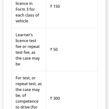
licence in
₹ 150
Form 3 for
each class of
vehicle
Learner’s
licence test
fee or repeat
₹ 50
test fee, as
the case may
be
For test, or
repeat test, as
the case may
be, of
₹ 300
competence
to drive (for