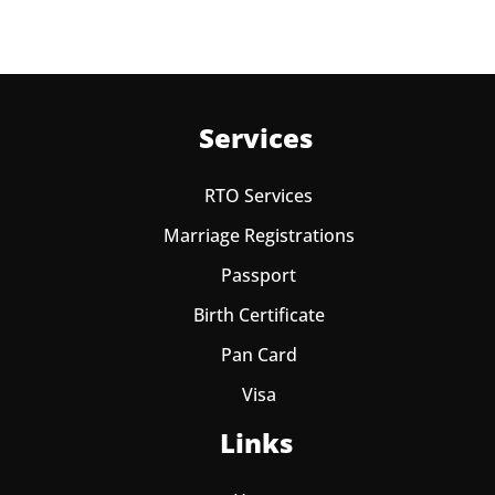
Services
RTO Services
Marriage Registrations
Passport
Birth Certificate
Pan Card
Visa
Links