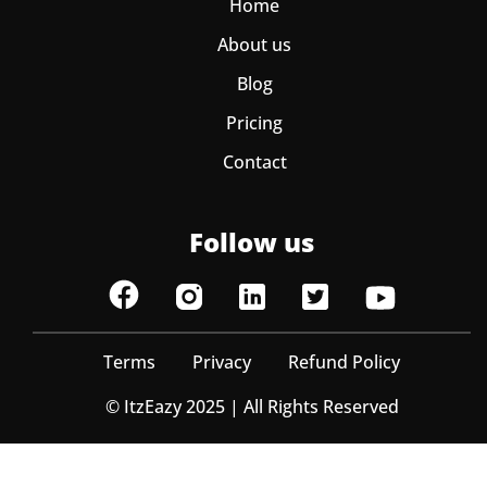
Home
About us
Blog
Pricing
Contact
Follow us
Terms
Privacy
Refund Policy
© ItzEazy 2025 | All Rights Reserved