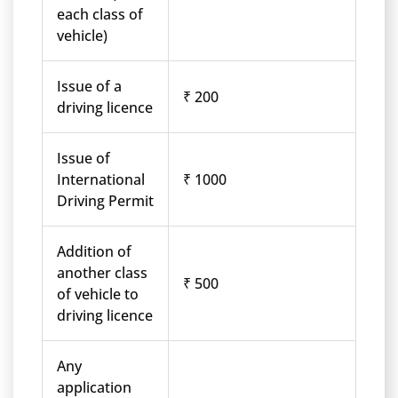
each class of
vehicle)
Issue of a
₹ 200
driving licence
Issue of
International
₹ 1000
Driving Permit
Addition of
another class
₹ 500
of vehicle to
driving licence
Any
application