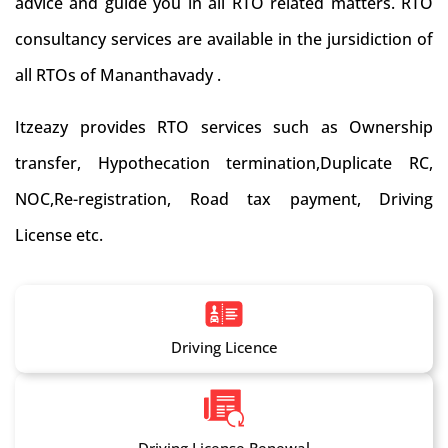
advice and guide you in all RTO related matters. RTO
consultancy services are available in the jursidiction of
all RTOs of Mananthavady .
Itzeazy provides RTO services such as Ownership
transfer, Hypothecation termination,Duplicate RC,
NOC,Re-registration, Road tax payment, Driving
License etc.
Driving Licence