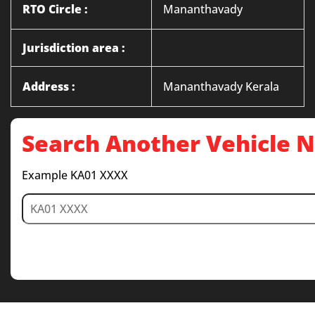
RTO Circle :
Mananthavady
Jurisdiction area :
Address :
Mananthavady Kerala
Search Another Vehicle
Example KA01 XXXX