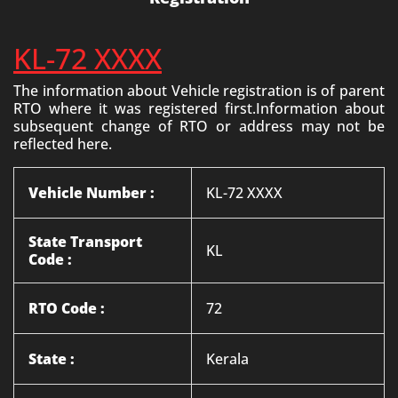
KL-72 XXXX
The information about Vehicle registration is of parent
RTO where it was registered first.Information about
subsequent change of RTO or address may not be
reflected here.
Vehicle Number :
KL-72 XXXX
State Transport
KL
Code :
RTO Code :
72
State :
Kerala