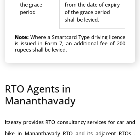
the grace
from the date of expiry
period
of the grace period
shall be levied.
Note:
Where a Smartcard Type driving licence
is issued in Form 7, an additional fee of 200
rupees shall be levied.
RTO Agents in
Mananthavady
Itzeazy provides RTO consultancy services for car and
bike in Mananthavady RTO and its adjacent RTOs .