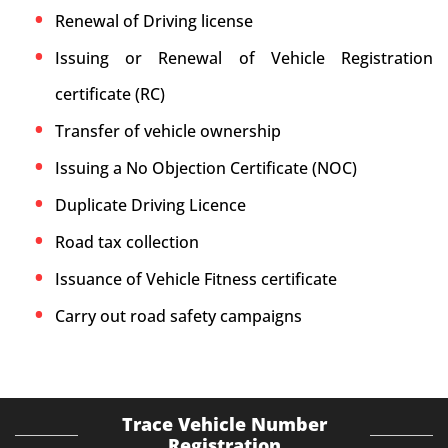
Renewal of Driving license
Issuing or Renewal of Vehicle Registration
certificate (RC)
Transfer of vehicle ownership
Issuing a No Objection Certificate (NOC)
Duplicate Driving Licence
Road tax collection
Issuance of Vehicle Fitness certificate
Carry out road safety campaigns
Trace Vehicle Number
Registration