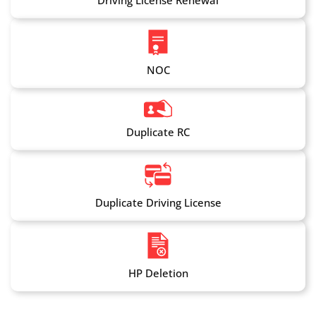
Driving License Renewal
NOC
Duplicate RC
Duplicate Driving License
HP Deletion