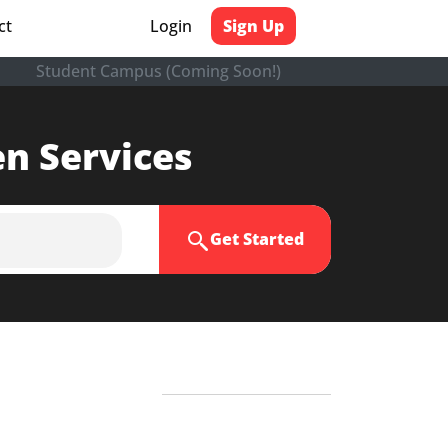
ct
Login
Sign Up
Student Campus (Coming Soon!)
en Services
Get Started