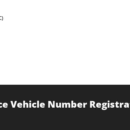
C)
ce Vehicle Number Registra