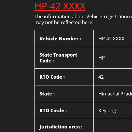
HP-42 XXXX
The information about Vehicle registration
may not be reflected here.
Vehicle Number :
HP-42 XXXX
State Transport
HP
Code :
RTO Code :
42
State :
Himachal Prad
RTO Circle :
Keylong
Jurisdiction area :