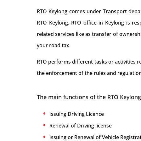
RTO Keylong comes under Transport departm
RTO Keylong. RTO office in Keylong is respo
related services like as transfer of owners
your road tax.
RTO performs different tasks or activities 
the enforcement of the rules and regulation
The main functions of the RTO Keylong
Issuing Driving Licence
Renewal of Driving license
Issuing or Renewal of Vehicle Registrat