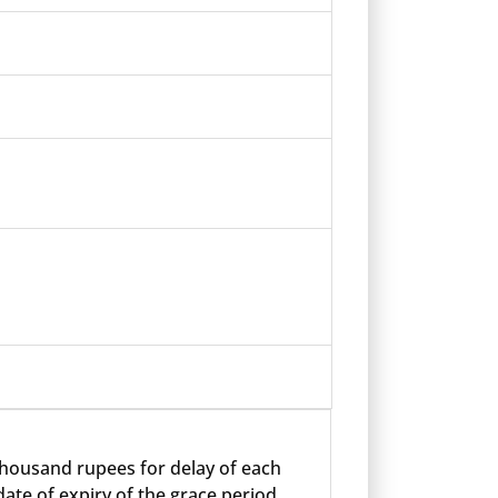
 thousand rupees for delay of each
ate of expiry of the grace period