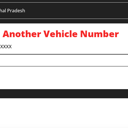
hal Pradesh
 Another Vehicle Number
 XXXX