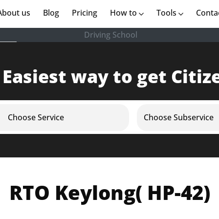
rent)
About us
(current)
Blog
Pricing
How to
Tools
Conta
Driving School
 Easiest way to get Citiz
Choose Service
Choose Subservice
RTO Keylong( HP-42)