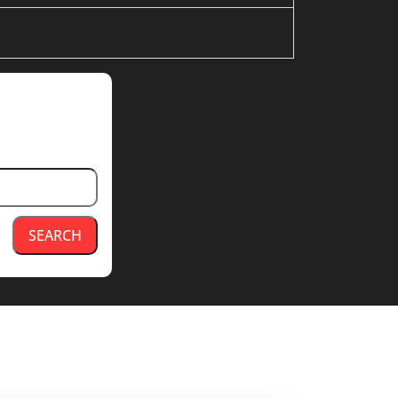
SEARCH