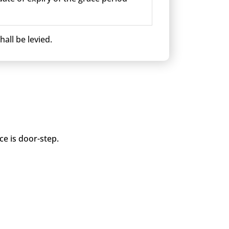
all be levied.
ce is door-step.