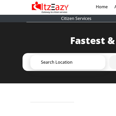
Home
(cur
Citizen Services
Fastest &
Search Location