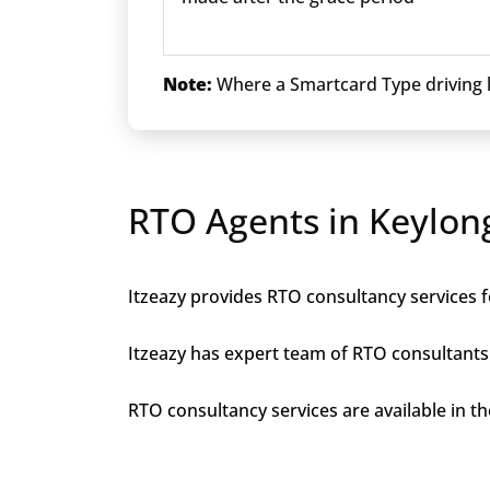
Note:
Where a Smartcard Type driving li
RTO Agents in Keylon
Itzeazy provides RTO consultancy services fo
Itzeazy has expert team of RTO consultants 
RTO consultancy services are available in the