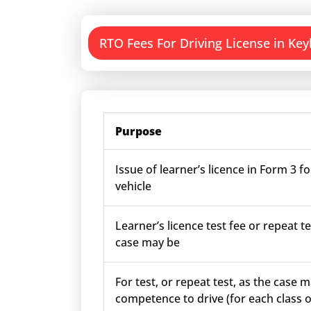
RTO Fees For Driving License in Key
Purpose
Issue of learner’s licence in Form 3 fo
vehicle
Learner’s licence test fee or repeat te
case may be
For test, or repeat test, as the case m
competence to drive (for each class o