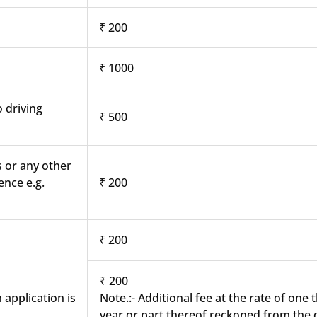
₹ 200
₹ 1000
o driving
₹ 500
s or any other
ence e.g.
₹ 200
₹ 200
₹ 200
 application is
Note.:- Additional fee at the rate of one
year or part thereof reckoned from the d