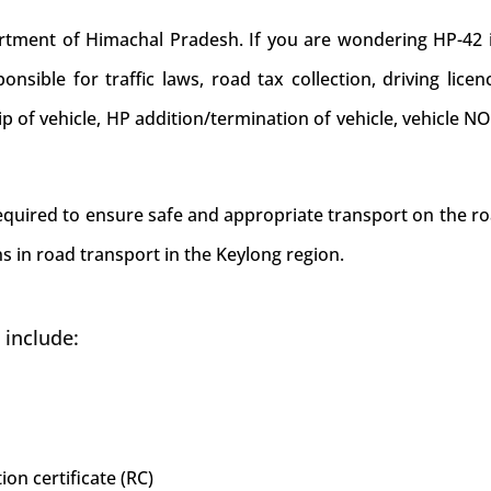
ent of Himachal Pradesh. If you are wondering HP-42 is 
nsible for traffic laws, road tax collection, driving licen
hip of vehicle, HP addition/termination of vehicle, vehicle 
required to ensure safe and appropriate transport on the ro
s in road transport in the Keylong region.
 include:
ion certificate (RC)