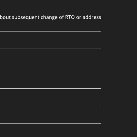
n about subsequent change of RTO or address