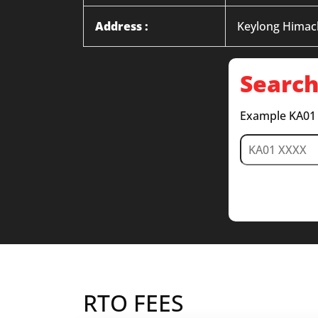
Address :
Keylong Himac
Search
Example KA01
RTO FEES