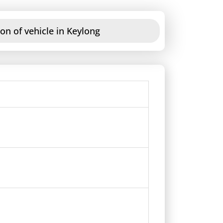
on of vehicle in Keylong