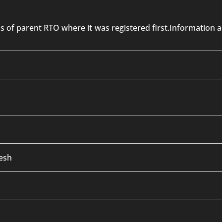
 is of parent RTO where it was registered first.Informatio
esh