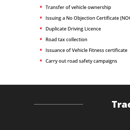
Transfer of vehicle ownership
Issuing a No Objection Certificate (NO
Duplicate Driving Licence
Road tax collection
Issuance of Vehicle Fitness certificate
Carry out road safety campaigns
Tra