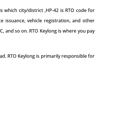
which city/district ,HP-42 is RTO code for
ce issuance, vehicle registration, and other
NOC, and so on. RTO Keylong is where you pay
ad. RTO Keylong is primarily responsible for