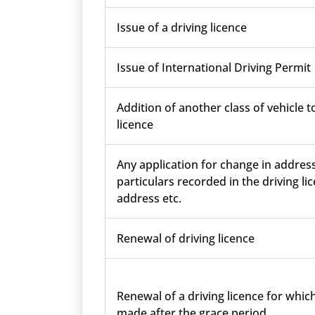
Issue of a driving licence
Issue of International Driving Permit
Addition of another class of vehicle t
licence
Any application for change in addres
particulars recorded in the driving lic
address etc.
Renewal of driving licence
Renewal of a driving licence for which
made after the grace period