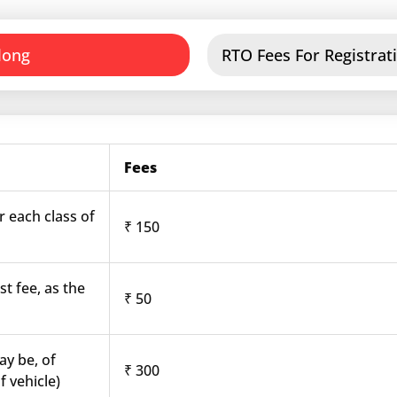
long
RTO Fees For Registrati
Fees
r each class of
₹ 150
st fee, as the
₹ 50
ay be, of
₹ 300
f vehicle)