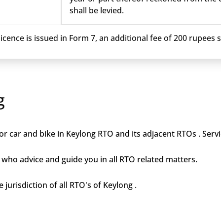
shall be levied.
cence is issued in Form 7, an additional fee of 200 rupees sh
g
r car and bike in Keylong RTO and its adjacent RTOs . Servi
who advice and guide you in all RTO related matters.
 jurisdiction of all RTO's of Keylong .