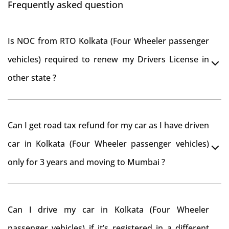
Frequently asked question
Is NOC from RTO Kolkata (Four Wheeler passenger
vehicles) required to renew my Drivers License in
other state ?
As per rule NOC is not required for Driving License
Can I get road tax refund for my car as I have driven
car in Kolkata (Four Wheeler passenger vehicles)
only for 3 years and moving to Mumbai ?
As per motor vehicle act , you can get road tax refund
Can I drive my car in Kolkata (Four Wheeler
from RTO Kolkata (Four Wheeler passenger vehicles) .
passenger vehicles) if it’s registered in a different