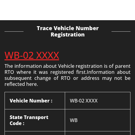
Trace Vehicle Number
Registration
WB-02 XXXX
The information about Vehicle registration is of parent
RTO where it was registered first.Information about
subsequent change of RTO or address may not be
reflected here.
Vehicle Number :
WB-02 XXXX
State Transport
WB
Code :