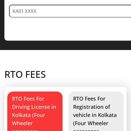
RTO FEES
RTO Fees For
RTO Fees For
Driving License in
Registration of
Kolkata (Four
vehicle in Kolkata
Wheeler
(Four Wheeler