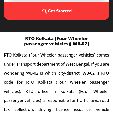
Get Started
RTO Kolkata (Four Wheeler
passenger vehicles)( WB-02)
RTO Kolkata (Four Wheeler passenger vehicles) comes
under Transport department of West Bengal. If you are
wondering WB-02 is which city/district ,WB-02 is RTO
code for RTO Kolkata (Four Wheeler passenger
vehicles). RTO office in Kolkata (Four Wheeler
passenger vehicles) is responsible for traffic laws, road
tax collection, driving licence issuance, vehicle