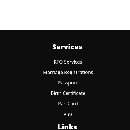
Services
RTO Services
Marriage Registrations
Passport
Birth Certificate
Pan Card
Visa
Links