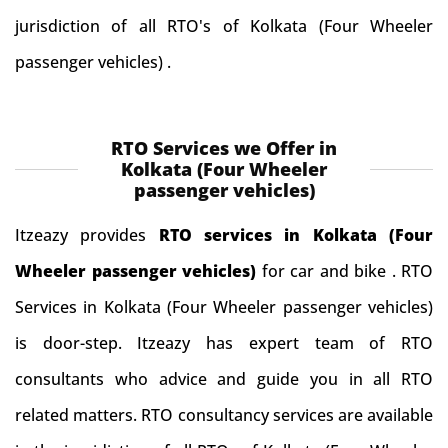
jurisdiction of all RTO's of Kolkata (Four Wheeler
passenger vehicles) .
RTO Services we Offer in
Kolkata (Four Wheeler
passenger vehicles)
Itzeazy provides
RTO services in Kolkata (Four
Wheeler passenger vehicles)
for car and bike . RTO
Services in Kolkata (Four Wheeler passenger vehicles)
is door-step. Itzeazy has expert team of RTO
consultants who advice and guide you in all RTO
related matters. RTO consultancy services are available