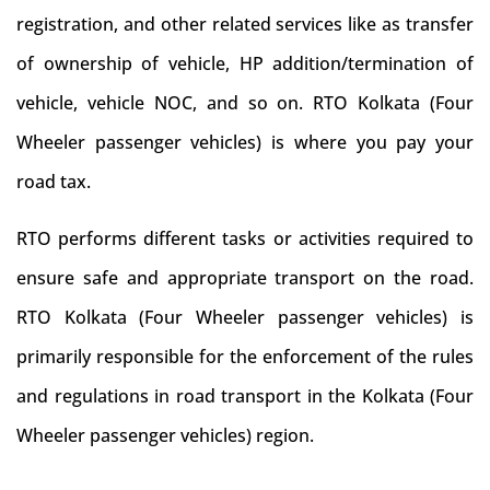
registration, and other related services like as transfer
of ownership of vehicle, HP addition/termination of
vehicle, vehicle NOC, and so on. RTO Kolkata (Four
Wheeler passenger vehicles) is where you pay your
road tax.
RTO performs different tasks or activities required to
ensure safe and appropriate transport on the road.
RTO Kolkata (Four Wheeler passenger vehicles) is
primarily responsible for the enforcement of the rules
and regulations in road transport in the Kolkata (Four
Wheeler passenger vehicles) region.