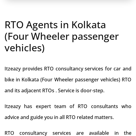
RTO Agents in Kolkata
(Four Wheeler passenger
vehicles)
Itzeazy provides RTO consultancy services for car and
bike in Kolkata (Four Wheeler passenger vehicles) RTO
and its adjacent RTOs . Service is door-step.
Itzeazy has expert team of RTO consultants who
advice and guide you in all RTO related matters.
RTO consultancy services are available in the