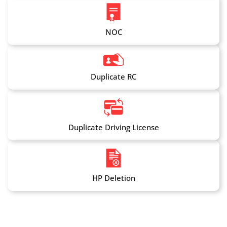
NOC
Duplicate RC
Duplicate Driving License
HP Deletion