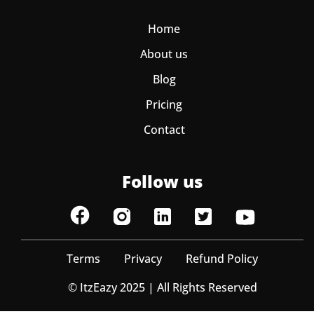
Home
About us
Blog
Pricing
Contact
Follow us
Terms
Privacy
Refund Policy
© ItzEazy 2025 | All Rights Reserved