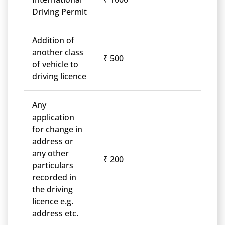
Driving Permit
Addition of
another class
₹ 500
of vehicle to
driving licence
Any
application
for change in
address or
any other
₹ 200
particulars
recorded in
the driving
licence e.g.
address etc.