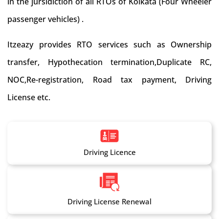
in the jursidiction of all RTOs of Kolkata (Four Wheeler
passenger vehicles) .
Itzeazy provides RTO services such as Ownership
transfer, Hypothecation termination,Duplicate RC,
NOC,Re-registration, Road tax payment, Driving
License etc.
Driving Licence
Driving License Renewal