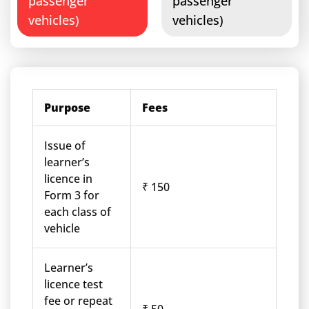
passenger
passenger
vehicles)
vehicles)
Purpose
Fees
Issue of
learner’s
licence in
₹ 150
Form 3 for
each class of
vehicle
Learner’s
licence test
fee or repeat