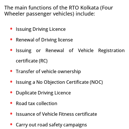
The main functions of the RTO Kolkata (Four
Wheeler passenger vehicles) include:
Issuing Driving Licence
Renewal of Driving license
Issuing or Renewal of Vehicle Registration
certificate (RC)
Transfer of vehicle ownership
Issuing a No Objection Certificate (NOC)
Duplicate Driving Licence
Road tax collection
Issuance of Vehicle Fitness certificate
Carry out road safety campaigns