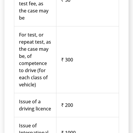
₹ 50
test fee, as
the case may
be
For test, or
repeat test, as
the case may
be, of
₹ 300
competence
to drive (for
each class of
vehicle)
Issue of a
₹ 200
driving licence
Issue of
International
₹ 1000