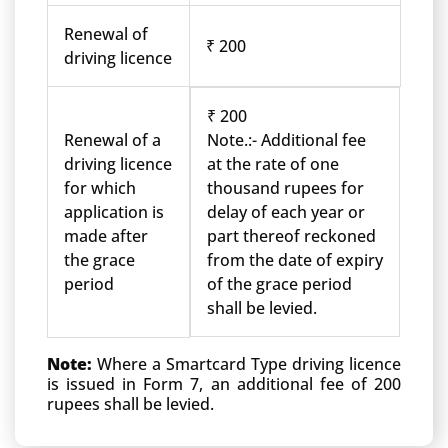
Renewal of
₹ 200
driving licence
₹ 200
Renewal of a
Note.:- Additional fee
driving licence
at the rate of one
for which
thousand rupees for
application is
delay of each year or
made after
part thereof reckoned
the grace
from the date of expiry
period
of the grace period
shall be levied.
Note:
Where a Smartcard Type driving licence
is issued in Form 7, an additional fee of 200
rupees shall be levied.