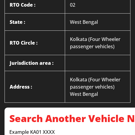
RTO Code :
02
State :
West Bengal
Kolkata (Four Wheeler
RTO Circle :
passenger vehicles)
Jurisdiction area :
Kolkata (Four Wheeler
Address :
passenger vehicles)
West Bengal
Search Another Vehicle
Example KA01 XXXX