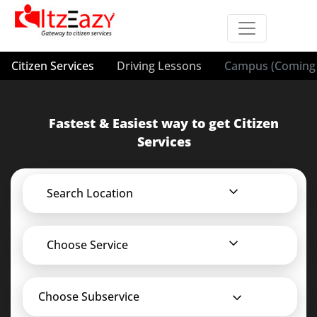
Citizen Services
Driving Lessons
Campus (Coming 
Fastest & Easiest way to get Citizen
Services
Search Location
Choose Service
Choose Subservice