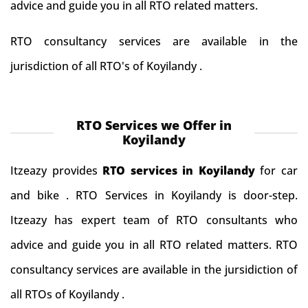
advice and guide you in all RTO related matters.
RTO consultancy services are available in the
jurisdiction of all RTO's of Koyilandy .
RTO Services we Offer in
Koyilandy
Itzeazy provides
RTO services in Koyilandy
for car
and bike . RTO Services in Koyilandy is door-step.
Itzeazy has expert team of RTO consultants who
advice and guide you in all RTO related matters. RTO
consultancy services are available in the jursidiction of
all RTOs of Koyilandy .