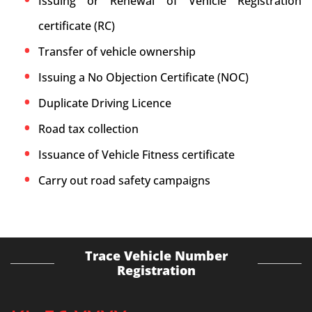
Issuing or Renewal of Vehicle Registration
certificate (RC)
Transfer of vehicle ownership
Issuing a No Objection Certificate (NOC)
Duplicate Driving Licence
Road tax collection
Issuance of Vehicle Fitness certificate
Carry out road safety campaigns
Trace Vehicle Number
Registration