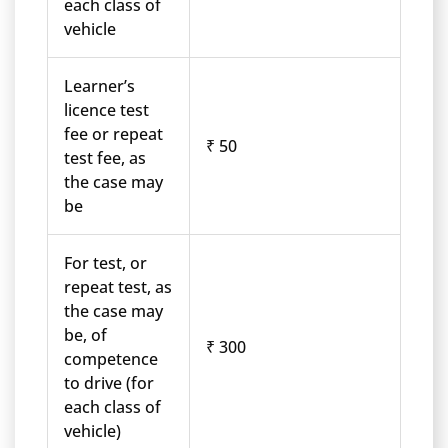
each class of
vehicle
Learner’s
licence test
fee or repeat
₹ 50
test fee, as
the case may
be
For test, or
repeat test, as
the case may
be, of
₹ 300
competence
to drive (for
each class of
vehicle)