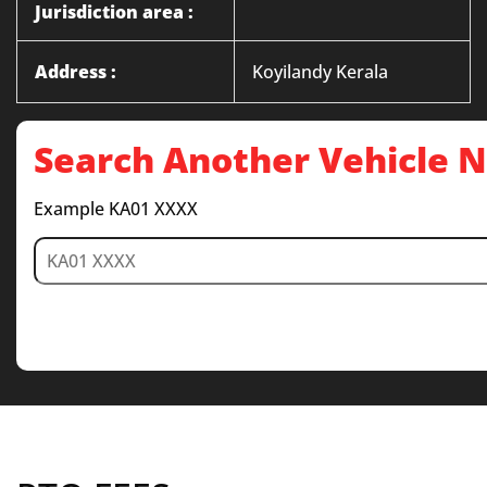
Jurisdiction area :
Address :
Koyilandy Kerala
Search Another Vehicle
Example KA01 XXXX