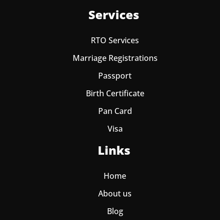
Services
RTO Services
Marriage Registrations
Passport
Birth Certificate
Pan Card
Visa
Links
Home
About us
Blog