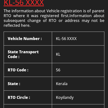
KL-56 XXXX
The information about Vehicle registration is of parent
RTO where it was registered first.Information about
subsequent change of RTO or address may not be
reflected here.
Vehicle Number :
KL-56 XXXX
State Transport
KL
Code :
RTO Code :
56
State :
Kerala
RTO Circle :
Koyilandy