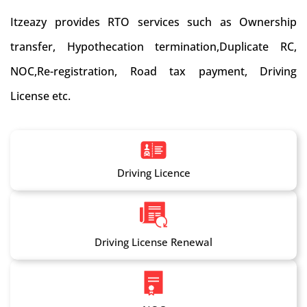
Itzeazy provides RTO services such as Ownership
transfer, Hypothecation termination,Duplicate RC,
NOC,Re-registration, Road tax payment, Driving
License etc.
Driving Licence
Driving License Renewal