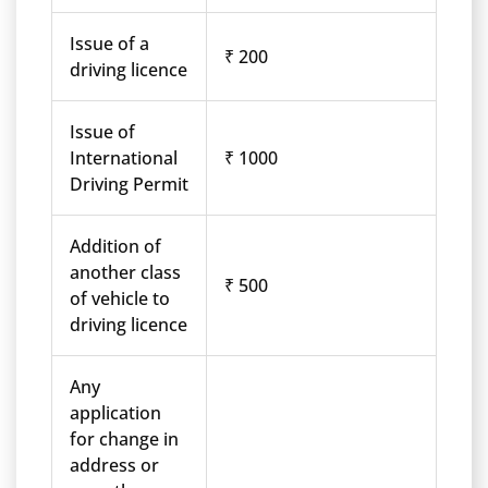
Issue of a
₹ 200
driving licence
Issue of
International
₹ 1000
Driving Permit
Addition of
another class
₹ 500
of vehicle to
driving licence
Any
application
for change in
address or