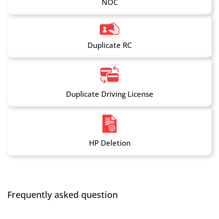
NOC
Duplicate RC
Duplicate Driving License
HP Deletion
Frequently asked question