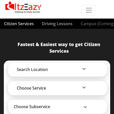
Citizen Services
Driving Lessons
Campus (Coming 
Fastest & Easiest way to get Citizen
Services
Search Location
Choose Service
Choose Subservice