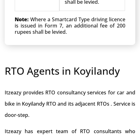
shall be levied.
Note:
Where a Smartcard Type driving licence
is issued in Form 7, an additional fee of 200
rupees shall be levied.
RTO Agents in Koyilandy
Itzeazy provides RTO consultancy services for car and
bike in Koyilandy RTO and its adjacent RTOs . Service is
door-step.
Itzeazy has expert team of RTO consultants who