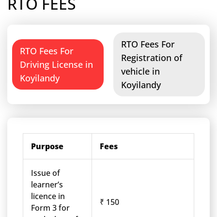
RTO FEES
RTO Fees For
RTO Fees For
Registration of
Driving License in
vehicle in
Koyilandy
Koyilandy
Purpose
Fees
Issue of
learner’s
licence in
₹ 150
Form 3 for