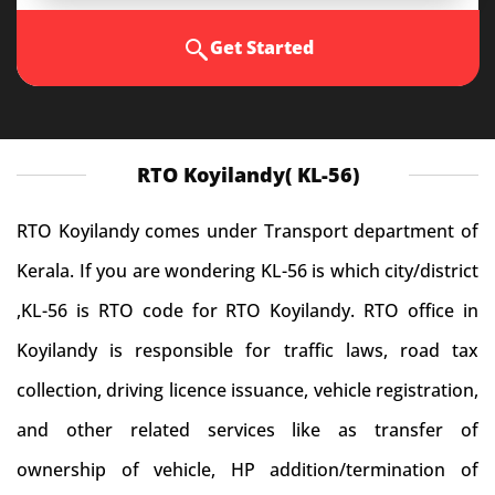
Get Started
RTO Koyilandy( KL-56)
RTO Koyilandy comes under Transport department of
Kerala. If you are wondering KL-56 is which city/district
,KL-56 is RTO code for RTO Koyilandy. RTO office in
Koyilandy is responsible for traffic laws, road tax
collection, driving licence issuance, vehicle registration,
and other related services like as transfer of
ownership of vehicle, HP addition/termination of