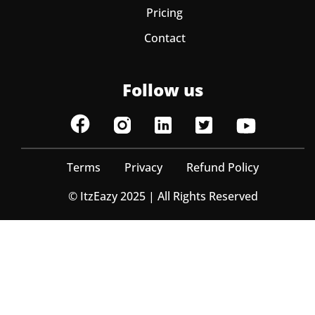
Pricing
Contact
Follow us
Terms
Privacy
Refund Policy
© ItzEazy 2025 | All Rights Reserved