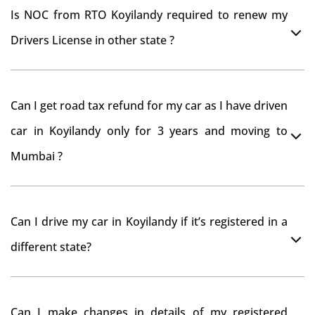
Is NOC from RTO Koyilandy required to renew my
Drivers License in other state ?
As per rule NOC is not required for Driving License
Can I get road tax refund for my car as I have driven
car in Koyilandy only for 3 years and moving to
Mumbai ?
As per motor vehicle act , you can get road tax refund
Can I drive my car in Koyilandy if it’s registered in a
from RTO Koyilandy . But You should have obtained
different state?
NOC from Koyilandy RTO. Than firstly you have to
register your car at Mumbai and then claim for road
You can drive the vehicle in Koyilandy for 11 months. If
tax refund from Koyilandy RTO
Can I make changes in details of my registered