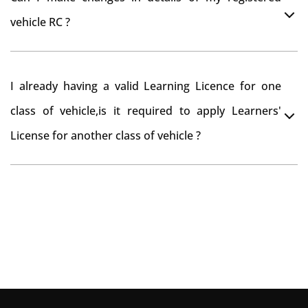
you want to drive the vehicle beyond that period, you
vehicle RC ?
need to re-register the vehicle in Bangalore RTO.
Yes , you can can make changes through 'Alteration of
I already having a valid Learning Licence for one
vehicle' option on parivahan website.
class of vehicle,is it required to apply Learners'
License for another class of vehicle ?
No, you can endorse the class of vehicle on the same
Learning License