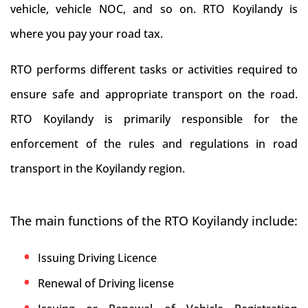
vehicle, vehicle NOC, and so on. RTO Koyilandy is
where you pay your road tax.
RTO performs different tasks or activities required to
ensure safe and appropriate transport on the road.
RTO Koyilandy is primarily responsible for the
enforcement of the rules and regulations in road
transport in the Koyilandy region.
The main functions of the RTO Koyilandy include:
Issuing Driving Licence
Renewal of Driving license