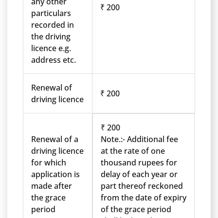
any other
₹ 200
particulars
recorded in
the driving
licence e.g.
address etc.
Renewal of
₹ 200
driving licence
₹ 200
Renewal of a
Note.:- Additional fee
driving licence
at the rate of one
for which
thousand rupees for
application is
delay of each year or
made after
part thereof reckoned
the grace
from the date of expiry
period
of the grace period