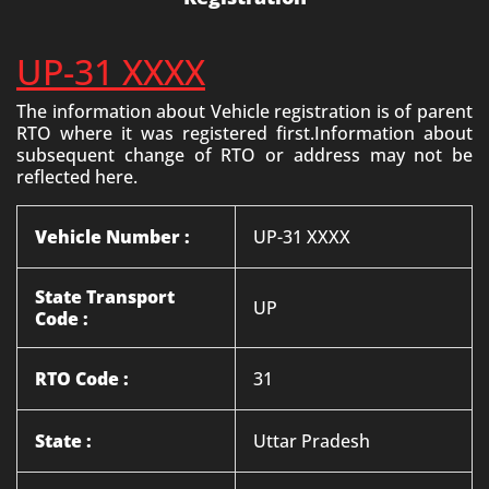
UP-31 XXXX
The information about Vehicle registration is of parent
RTO where it was registered first.Information about
subsequent change of RTO or address may not be
reflected here.
Vehicle Number :
UP-31 XXXX
State Transport
UP
Code :
RTO Code :
31
State :
Uttar Pradesh