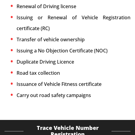
Renewal of Driving license
Issuing or Renewal of Vehicle Registration
certificate (RC)
Transfer of vehicle ownership
Issuing a No Objection Certificate (NOC)
Duplicate Driving Licence
Road tax collection
Issuance of Vehicle Fitness certificate
Carry out road safety campaigns
Trace Vehicle Number
Registration