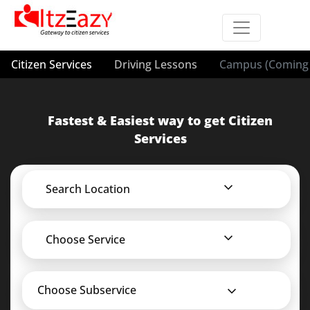
Citizen Services
Driving Lessons
Campus (Coming 
Fastest & Easiest way to get Citizen
Services
Search Location
Choose Service
Choose Subservice