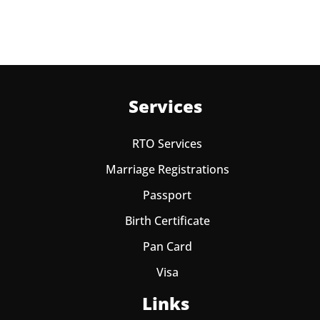
Services
RTO Services
Marriage Registrations
Passport
Birth Certificate
Pan Card
Visa
Links