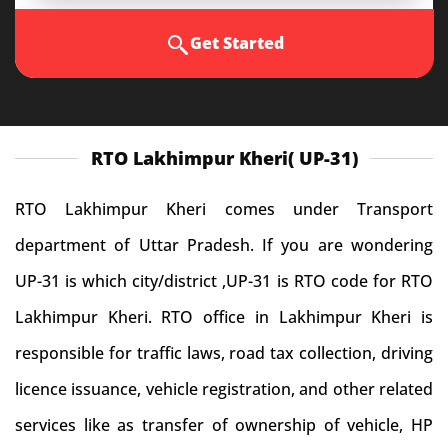
Get Started
RTO Lakhimpur Kheri( UP-31)
RTO Lakhimpur Kheri comes under Transport
department of Uttar Pradesh. If you are wondering
UP-31 is which city/district ,UP-31 is RTO code for RTO
Lakhimpur Kheri. RTO office in Lakhimpur Kheri is
responsible for traffic laws, road tax collection, driving
licence issuance, vehicle registration, and other related
services like as transfer of ownership of vehicle, HP