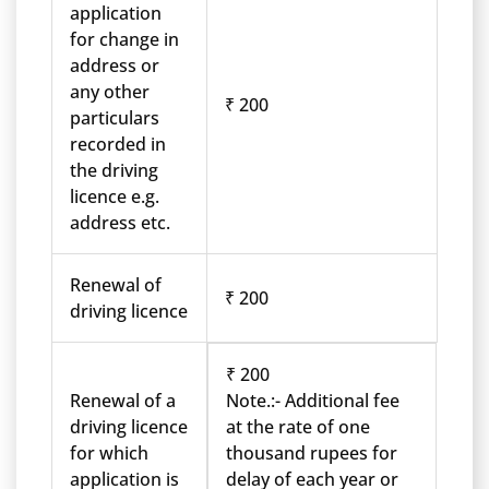
application
for change in
address or
any other
₹ 200
particulars
recorded in
the driving
licence e.g.
address etc.
Renewal of
₹ 200
driving licence
₹ 200
Renewal of a
Note.:- Additional fee
driving licence
at the rate of one
for which
thousand rupees for
application is
delay of each year or