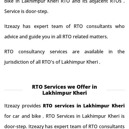
bike in Lakhimpur Kheri RTO and its adjacent RTOs .
Service is door-step.
Itzeazy has expert team of RTO consultants who
advice and guide you in all RTO related matters.
RTO consultancy services are available in the
jurisdiction of all RTO's of Lakhimpur Kheri .
RTO Services we Offer in
Lakhimpur Kheri
Itzeazy provides
RTO services in Lakhimpur Kheri
for car and bike . RTO Services in Lakhimpur Kheri is
door-step. Itzeazy has expert team of RTO consultants