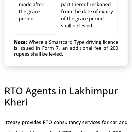
made after
part thereof reckoned
the grace
from the date of expiry
period
of the grace period
shall be levied.
Note:
Where a Smartcard Type driving licence
is issued in Form 7, an additional fee of 200
rupees shall be levied.
RTO Agents in Lakhimpur
Kheri
Itzeazy provides RTO consultancy services for car and