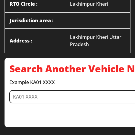
RTO Circle :
Lakhimpur Kheri
Jurisdiction area :
Lakhimpur Kheri Uttar
Address :
Pradesh
Search Another Vehicle
Example KA01 XXXX