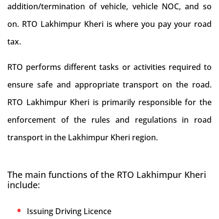
addition/termination of vehicle, vehicle NOC, and so
on. RTO Lakhimpur Kheri is where you pay your road
tax.
RTO performs different tasks or activities required to
ensure safe and appropriate transport on the road.
RTO Lakhimpur Kheri is primarily responsible for the
enforcement of the rules and regulations in road
transport in the Lakhimpur Kheri region.
The main functions of the RTO Lakhimpur Kheri
include:
Issuing Driving Licence