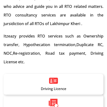
who advice and guide you in all RTO related matters.
RTO consultancy services are available in the
jursidiction of all RTOs of Lakhimpur Kheri .
Itzeazy provides RTO services such as Ownership
transfer, Hypothecation termination,Duplicate RC,
NOC,Re-registration, Road tax payment, Driving
License etc.
Driving Licence