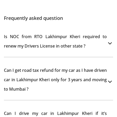
Frequently asked question
Is NOC from RTO Lakhimpur Kheri required to
renew my Drivers License in other state ?
As per rule NOC is not required for Driving License
Can I get road tax refund for my car as I have driven
car in Lakhimpur Kheri only for 3 years and moving
to Mumbai ?
As per motor vehicle act , you can get road tax refund
Can I drive my car in Lakhimpur Kheri if it’s