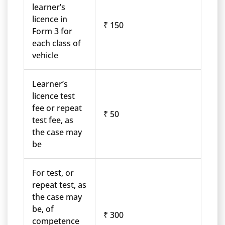
learner’s
licence in
₹ 150
Form 3 for
each class of
vehicle
Learner’s
licence test
fee or repeat
₹ 50
test fee, as
the case may
be
For test, or
repeat test, as
the case may
be, of
₹ 300
competence