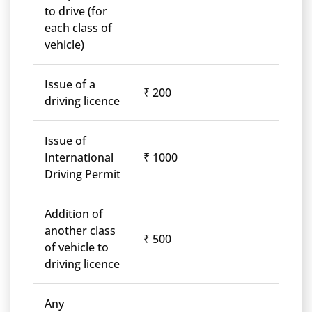
to drive (for
each class of
vehicle)
Issue of a
₹ 200
driving licence
Issue of
International
₹ 1000
Driving Permit
Addition of
another class
₹ 500
of vehicle to
driving licence
Any