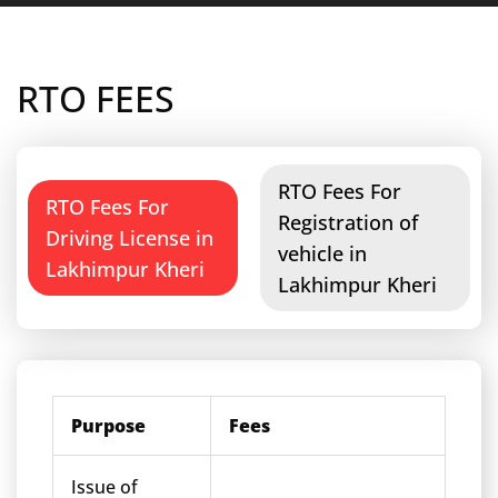
RTO FEES
RTO Fees For
RTO Fees For
Registration of
Driving License in
vehicle in
Lakhimpur Kheri
Lakhimpur Kheri
Purpose
Fees
Issue of