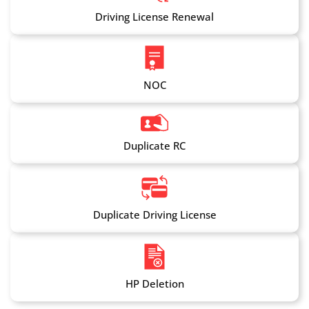
Driving License Renewal
NOC
Duplicate RC
Duplicate Driving License
HP Deletion