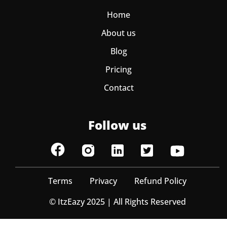
Home
About us
Blog
Pricing
Contact
Follow us
Terms
Privacy
Refund Policy
© ItzEazy 2025 | All Rights Reserved