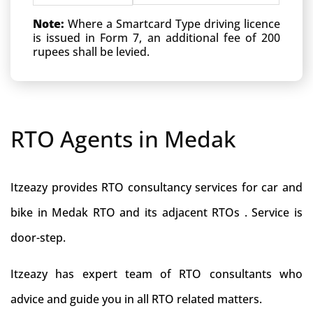
Note:
Where a Smartcard Type driving licence
is issued in Form 7, an additional fee of 200
rupees shall be levied.
RTO Agents in Medak
Itzeazy provides RTO consultancy services for car and
bike in Medak RTO and its adjacent RTOs . Service is
door-step.
Itzeazy has expert team of RTO consultants who
advice and guide you in all RTO related matters.