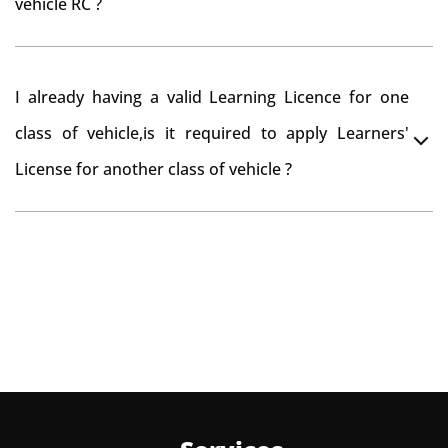
vehicle RC ?
need to re-register the vehicle in Bangalore RTO.
Yes , you can can make changes through 'Alteration of
I already having a valid Learning Licence for one
vehicle' option on parivahan website.
class of vehicle,is it required to apply Learners'
License for another class of vehicle ?
No, you can endorse the class of vehicle on the same
Learning License