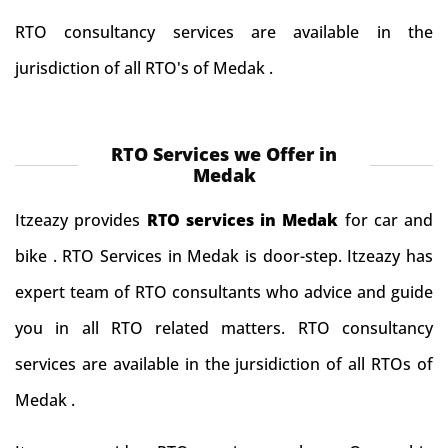
RTO consultancy services are available in the
jurisdiction of all RTO's of Medak .
RTO Services we Offer in
Medak
Itzeazy provides
RTO services in Medak
for car and
bike . RTO Services in Medak is door-step. Itzeazy has
expert team of RTO consultants who advice and guide
you in all RTO related matters. RTO consultancy
services are available in the jursidiction of all RTOs of
Medak .