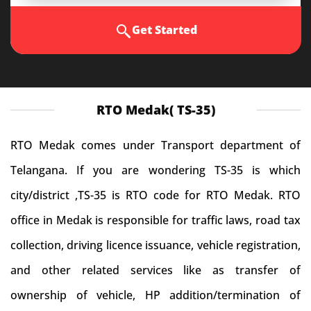
Get Started
RTO Medak( TS-35)
RTO Medak comes under Transport department of
Telangana. If you are wondering TS-35 is which
city/district ,TS-35 is RTO code for RTO Medak. RTO
office in Medak is responsible for traffic laws, road tax
collection, driving licence issuance, vehicle registration,
and other related services like as transfer of
ownership of vehicle, HP addition/termination of