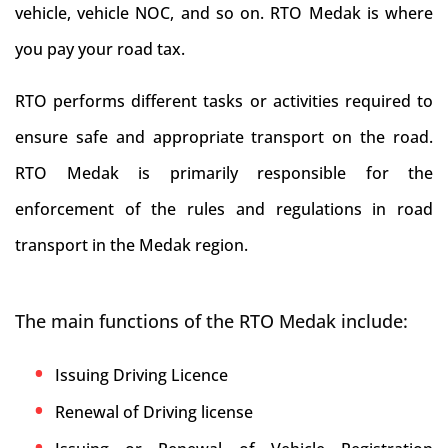
vehicle, vehicle NOC, and so on. RTO Medak is where
you pay your road tax.
RTO performs different tasks or activities required to
ensure safe and appropriate transport on the road.
RTO Medak is primarily responsible for the
enforcement of the rules and regulations in road
transport in the Medak region.
The main functions of the RTO Medak include:
Issuing Driving Licence
Renewal of Driving license