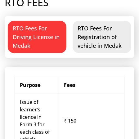
RTO FEES
RTO Fees For
RTO Fees For
Driving License in
Registration of
Medak
vehicle in Medak
Purpose
Fees
Issue of
learner’s
licence in
₹ 150
Form 3 for
each class of