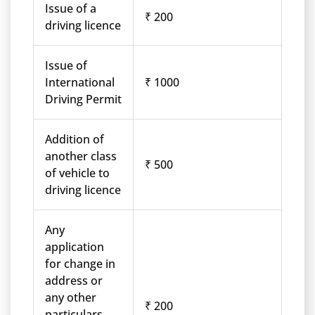
Issue of a
₹ 200
driving licence
Issue of
International
₹ 1000
Driving Permit
Addition of
another class
₹ 500
of vehicle to
driving licence
Any
application
for change in
address or
any other
₹ 200
particulars