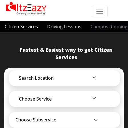
Citizen Services
Driving Lessons
Campus (Coming 
Fastest & Easiest way to get Citizen
Services
Search Location
Choose Service
Choose Subservice