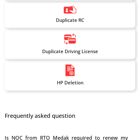
Duplicate RC
Duplicate Driving License
HP Deletion
Frequently asked question
Is NOC from RTO Medak required to renew my