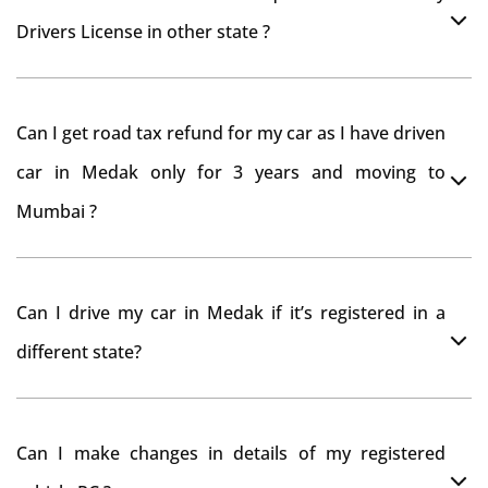
Drivers License in other state ?
As per rule NOC is not required for Driving License
Can I get road tax refund for my car as I have driven
car in Medak only for 3 years and moving to
Mumbai ?
As per motor vehicle act , you can get road tax refund
Can I drive my car in Medak if it’s registered in a
from RTO Medak . But You should have obtained NOC
different state?
from Medak RTO. Than firstly you have to register your
car at Mumbai and then claim for road tax refund
You can drive the vehicle in Medak for 11 months. If
from Medak RTO
Can I make changes in details of my registered
you want to drive the vehicle beyond that period, you