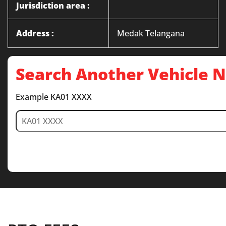
Jurisdiction area :
Address :
Medak Telangana
Search Another Vehicle
Example KA01 XXXX