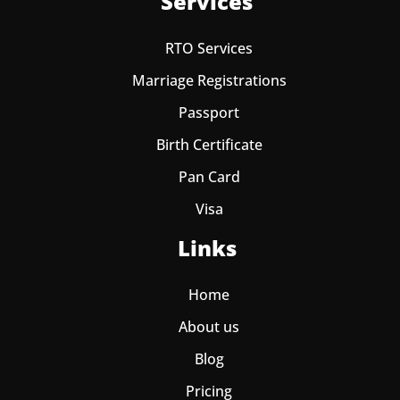
Services
RTO Services
Marriage Registrations
Passport
Birth Certificate
Pan Card
Visa
Links
Home
About us
Blog
Pricing