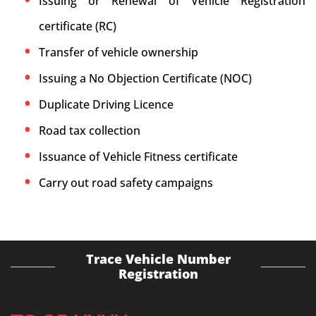
Issuing or Renewal of Vehicle Registration
certificate (RC)
Transfer of vehicle ownership
Issuing a No Objection Certificate (NOC)
Duplicate Driving Licence
Road tax collection
Issuance of Vehicle Fitness certificate
Carry out road safety campaigns
Trace Vehicle Number
Registration