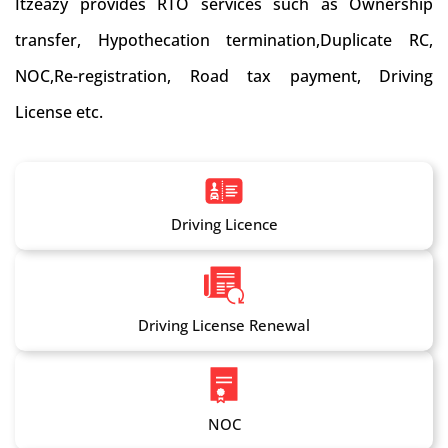
Itzeazy provides RTO services such as Ownership
transfer, Hypothecation termination,Duplicate RC,
NOC,Re-registration, Road tax payment, Driving
License etc.
Driving Licence
Driving License Renewal
NOC