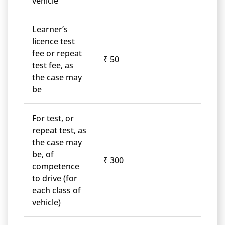
vehicle
Learner’s
licence test
fee or repeat
₹ 50
test fee, as
the case may
be
For test, or
repeat test, as
the case may
be, of
₹ 300
competence
to drive (for
each class of
vehicle)