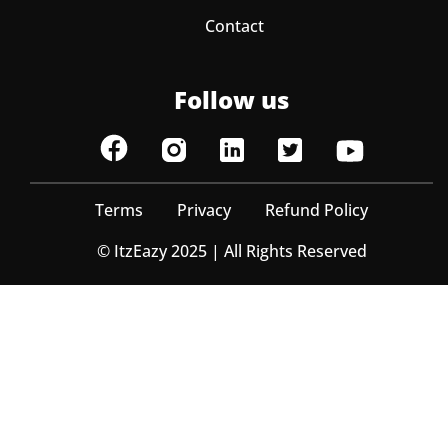
Contact
Follow us
Terms
Privacy
Refund Policy
© ItzEazy 2025 | All Rights Reserved