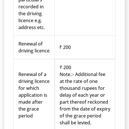
recorded in
the driving
licence e.g.
address etc.
Renewal of
₹ 200
driving licence
₹ 200
Renewal of a
Note.:- Additional fee
driving licence
at the rate of one
for which
thousand rupees for
application is
delay of each year or
made after
part thereof reckoned
the grace
from the date of expiry
period
of the grace period
shall be levied.