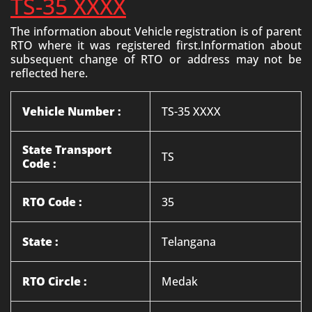
TS-35 XXXX
The information about Vehicle registration is of parent
RTO where it was registered first.Information about
subsequent change of RTO or address may not be
reflected here.
Vehicle Number :
TS-35 XXXX
State Transport
TS
Code :
RTO Code :
35
State :
Telangana
RTO Circle :
Medak