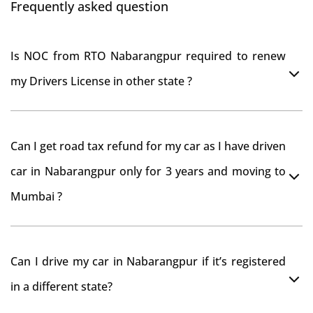
Frequently asked question
Is NOC from RTO Nabarangpur required to renew
my Drivers License in other state ?
As per rule NOC is not required for Driving License
Can I get road tax refund for my car as I have driven
car in Nabarangpur only for 3 years and moving to
Mumbai ?
As per motor vehicle act , you can get road tax refund
Can I drive my car in Nabarangpur if it’s registered
from RTO Nabarangpur . But You should have
in a different state?
obtained NOC from Nabarangpur RTO. Than firstly you