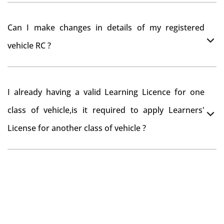
have to register your car at Mumbai and then claim for
You can drive the vehicle in Nabarangpur for 11
road tax refund from Nabarangpur RTO
Can I make changes in details of my registered
months. If you want to drive the vehicle beyond that
vehicle RC ?
period, you need to re-register the vehicle in Bangalore
RTO.
Yes , you can can make changes through 'Alteration of
I already having a valid Learning Licence for one
vehicle' option on parivahan website.
class of vehicle,is it required to apply Learners'
License for another class of vehicle ?
No, you can endorse the class of vehicle on the same
Learning License