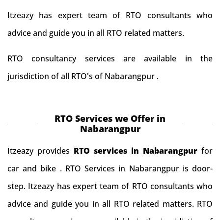
Itzeazy has expert team of RTO consultants who
advice and guide you in all RTO related matters.
RTO consultancy services are available in the
jurisdiction of all RTO's of Nabarangpur .
RTO Services we Offer in
Nabarangpur
Itzeazy provides
RTO services in Nabarangpur
for
car and bike . RTO Services in Nabarangpur is door-
step. Itzeazy has expert team of RTO consultants who
advice and guide you in all RTO related matters. RTO