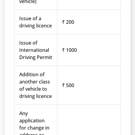
vehicle)
Issue of a
₹ 200
driving licence
Issue of
International
₹ 1000
Driving Permit
Addition of
another class
₹ 500
of vehicle to
driving licence
Any
application
for change in