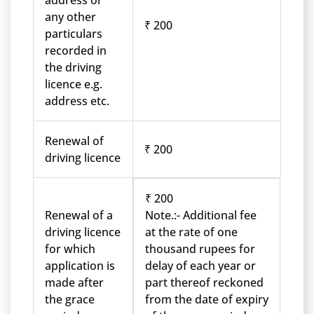
address or
any other
₹ 200
particulars
recorded in
the driving
licence e.g.
address etc.
Renewal of
₹ 200
driving licence
₹ 200
Renewal of a
Note.:- Additional fee
driving licence
at the rate of one
for which
thousand rupees for
application is
delay of each year or
made after
part thereof reckoned
the grace
from the date of expiry