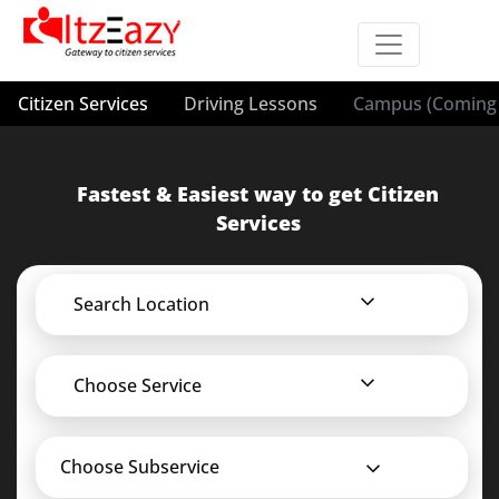
Citizen Services
Driving Lessons
Campus (Coming 
Fastest & Easiest way to get Citizen
Services
Search Location
Choose Service
Choose Subservice