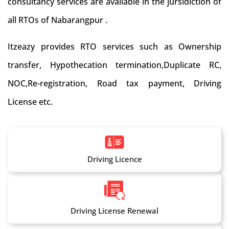
consultancy services are available in the jursidiction of
all RTOs of Nabarangpur .
Itzeazy provides RTO services such as Ownership
transfer, Hypothecation termination,Duplicate RC,
NOC,Re-registration, Road tax payment, Driving
License etc.
Driving Licence
Driving License Renewal