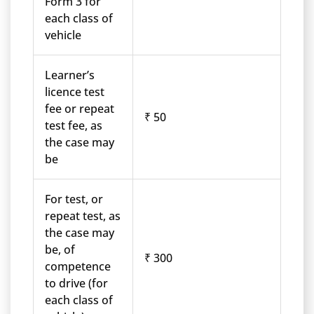
Form 3 for
each class of
vehicle
Learner’s
licence test
fee or repeat
₹ 50
test fee, as
the case may
be
For test, or
repeat test, as
the case may
be, of
₹ 300
competence
to drive (for
each class of