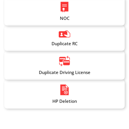
NOC
Duplicate RC
Duplicate Driving License
HP Deletion