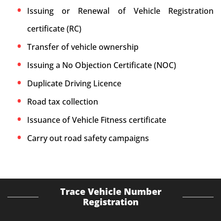
Issuing or Renewal of Vehicle Registration
certificate (RC)
Transfer of vehicle ownership
Issuing a No Objection Certificate (NOC)
Duplicate Driving Licence
Road tax collection
Issuance of Vehicle Fitness certificate
Carry out road safety campaigns
Trace Vehicle Number
Registration