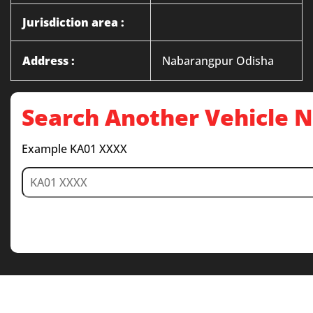
Jurisdiction area :
Address :
Nabarangpur Odisha
Search Another Vehicle
Example KA01 XXXX