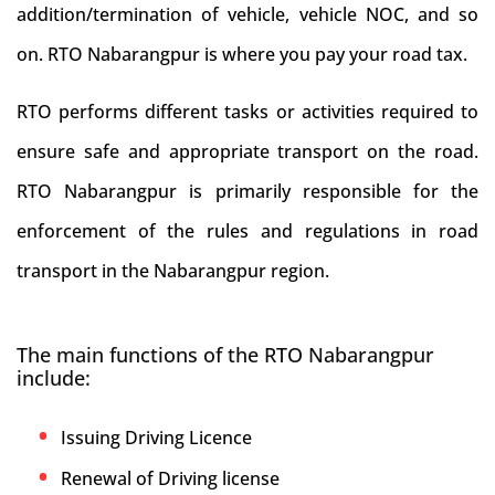
addition/termination of vehicle, vehicle NOC, and so
on. RTO Nabarangpur is where you pay your road tax.
RTO performs different tasks or activities required to
ensure safe and appropriate transport on the road.
RTO Nabarangpur is primarily responsible for the
enforcement of the rules and regulations in road
transport in the Nabarangpur region.
The main functions of the RTO Nabarangpur
include:
Issuing Driving Licence
Renewal of Driving license