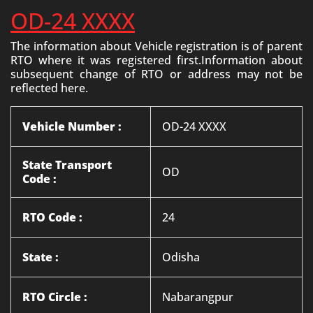
OD-24 XXXX
The information about Vehicle registration is of parent
RTO where it was registered first.Information about
subsequent change of RTO or address may not be
reflected here.
Vehicle Number :
OD-24 XXXX
State Transport
OD
Code :
RTO Code :
24
State :
Odisha
RTO Circle :
Nabarangpur