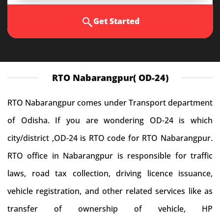
Get Started
RTO Nabarangpur( OD-24)
RTO Nabarangpur comes under Transport department
of Odisha. If you are wondering OD-24 is which
city/district ,OD-24 is RTO code for RTO Nabarangpur.
RTO office in Nabarangpur is responsible for traffic
laws, road tax collection, driving licence issuance,
vehicle registration, and other related services like as
transfer of ownership of vehicle, HP