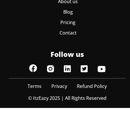
About us
Blog
Pricing
Contact
Follow us
Terms
Privacy
Refund Policy
© ItzEazy 2025 | All Rights Reserved