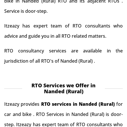
bike in Nanded (Rural) RTO and its adjacent RTOs .
Service is door-step.
Itzeazy has expert team of RTO consultants who
advice and guide you in all RTO related matters.
RTO consultancy services are available in the
jurisdiction of all RTO's of Nanded (Rural) .
RTO Services we Offer in
Nanded (Rural)
Itzeazy provides
RTO services in Nanded (Rural)
for
car and bike . RTO Services in Nanded (Rural) is door-
step. Itzeazy has expert team of RTO consultants who