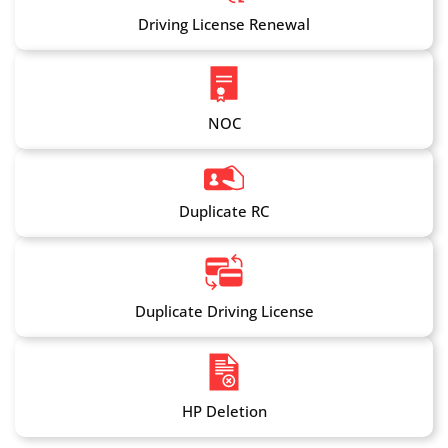
Driving License Renewal
NOC
Duplicate RC
Duplicate Driving License
HP Deletion