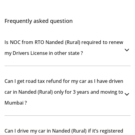
Frequently asked question
Is NOC from RTO Nanded (Rural) required to renew
my Drivers License in other state ?
As per rule NOC is not required for Driving License
Can I get road tax refund for my car as I have driven
car in Nanded (Rural) only for 3 years and moving to
Mumbai ?
As per motor vehicle act , you can get road tax refund
Can I drive my car in Nanded (Rural) if it’s registered