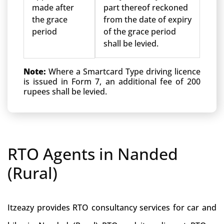
made after
part thereof reckoned
the grace
from the date of expiry
period
of the grace period
shall be levied.
Note:
Where a Smartcard Type driving licence
is issued in Form 7, an additional fee of 200
rupees shall be levied.
RTO Agents in Nanded
(Rural)
Itzeazy provides RTO consultancy services for car and