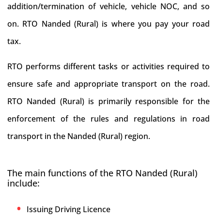
addition/termination of vehicle, vehicle NOC, and so
on. RTO Nanded (Rural) is where you pay your road
tax.
RTO performs different tasks or activities required to
ensure safe and appropriate transport on the road.
RTO Nanded (Rural) is primarily responsible for the
enforcement of the rules and regulations in road
transport in the Nanded (Rural) region.
The main functions of the RTO Nanded (Rural)
include:
Issuing Driving Licence