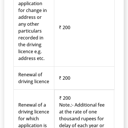
application
for change in
address or
any other
₹ 200
particulars
recorded in
the driving
licence e.g.
address etc.
Renewal of
₹ 200
driving licence
₹ 200
Renewal of a
Note.:- Additional fee
driving licence
at the rate of one
for which
thousand rupees for
application is
delay of each year or