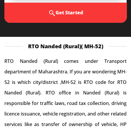
Get Started
RTO Nanded (Rural)( MH-52)
RTO Nanded (Rural) comes under Transport
department of Maharashtra. If you are wondering MH-
52 is which city/district ,MH-52 is RTO code for RTO
Nanded (Rural). RTO office in Nanded (Rural) is
responsible for traffic laws, road tax collection, driving
licence issuance, vehicle registration, and other related
services like as transfer of ownership of vehicle, HP