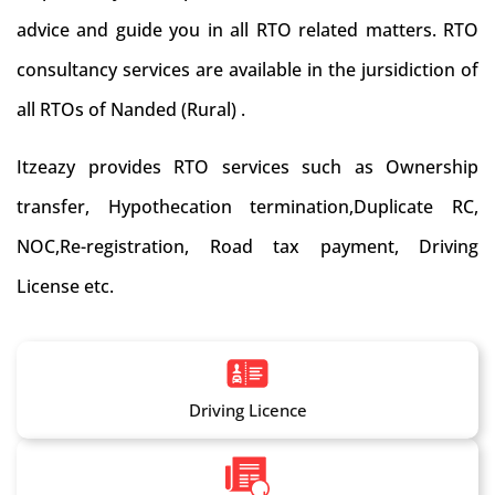
advice and guide you in all RTO related matters. RTO
consultancy services are available in the jursidiction of
all RTOs of Nanded (Rural) .
Itzeazy provides RTO services such as Ownership
transfer, Hypothecation termination,Duplicate RC,
NOC,Re-registration, Road tax payment, Driving
License etc.
Driving Licence