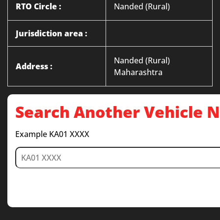
RTO Circle :
Nanded (Rural)
Jurisdiction area :
Nanded (Rural)
Address :
Maharashtra
Search Another Vehicle
Example KA01 XXXX