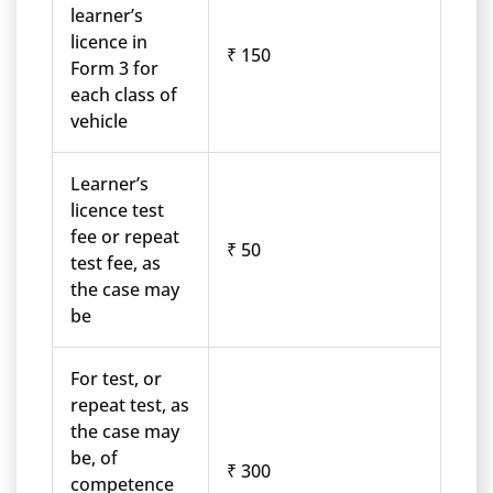
learner’s
licence in
₹ 150
Form 3 for
each class of
vehicle
Learner’s
licence test
fee or repeat
₹ 50
test fee, as
the case may
be
For test, or
repeat test, as
the case may
be, of
₹ 300
competence