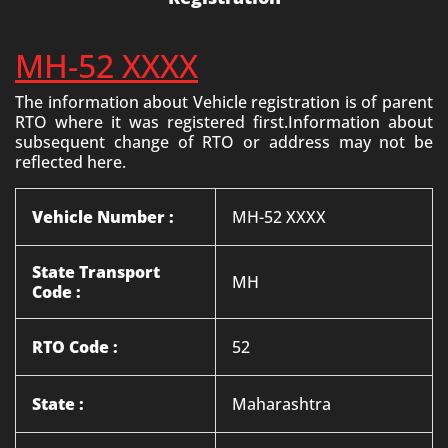
MH-52 XXXX
The information about Vehicle registration is of parent
RTO where it was registered first.Information about
subsequent change of RTO or address may not be
reflected here.
Vehicle Number :
MH-52 XXXX
State Transport
MH
Code :
RTO Code :
52
State :
Maharashtra