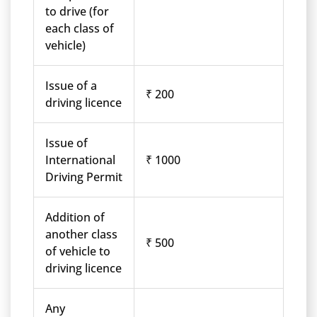
to drive (for
each class of
vehicle)
Issue of a
₹ 200
driving licence
Issue of
International
₹ 1000
Driving Permit
Addition of
another class
₹ 500
of vehicle to
driving licence
Any