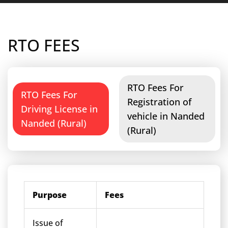
RTO FEES
RTO Fees For
RTO Fees For
Registration of
Driving License in
vehicle in Nanded
Nanded (Rural)
(Rural)
Purpose
Fees
Issue of