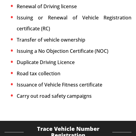
Renewal of Driving license
Issuing or Renewal of Vehicle Registration
certificate (RC)
Transfer of vehicle ownership
Issuing a No Objection Certificate (NOC)
Duplicate Driving Licence
Road tax collection
Issuance of Vehicle Fitness certificate
Carry out road safety campaigns
Trace Vehicle Number
Registration