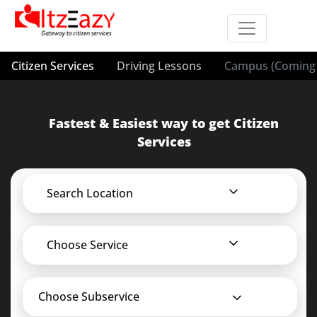
Citizen Services
Driving Lessons
Campus (Coming 
Fastest & Easiest way to get Citizen
Services
Search Location
Choose Service
Choose Subservice