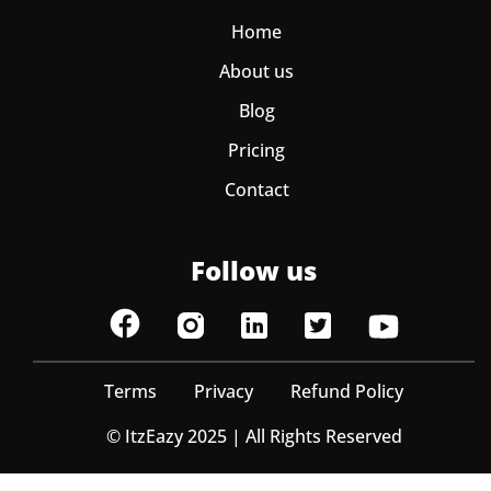
Home
About us
Blog
Pricing
Contact
Follow us
Terms
Privacy
Refund Policy
© ItzEazy 2025 | All Rights Reserved