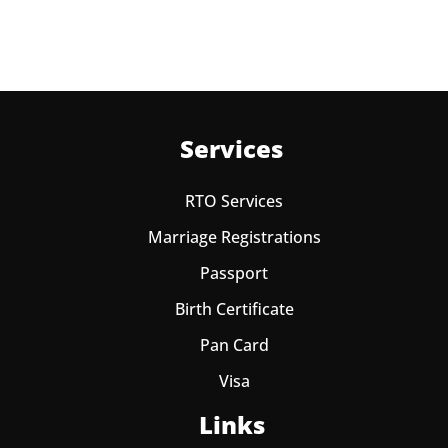
Services
RTO Services
Marriage Registrations
Passport
Birth Certificate
Pan Card
Visa
Links