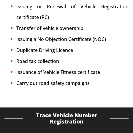
Issuing or Renewal of Vehicle Registration
certificate (RC)
Transfer of vehicle ownership
Issuing a No Objection Certificate (NOC)
Duplicate Driving Licence
Road tax collection
Issuance of Vehicle Fitness certificate
Carry out road safety campaigns
Trace Vehicle Number
Registration