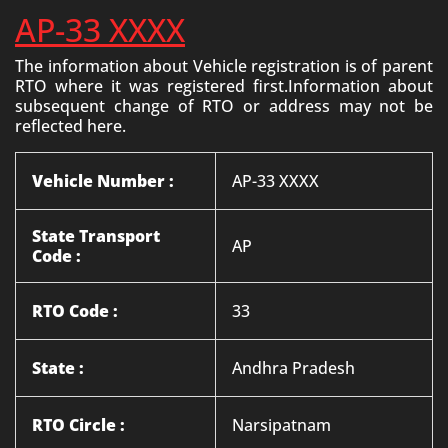
AP-33 XXXX
The information about Vehicle registration is of parent
RTO where it was registered first.Information about
subsequent change of RTO or address may not be
reflected here.
Vehicle Number :
AP-33 XXXX
State Transport
AP
Code :
RTO Code :
33
State :
Andhra Pradesh
RTO Circle :
Narsipatnam