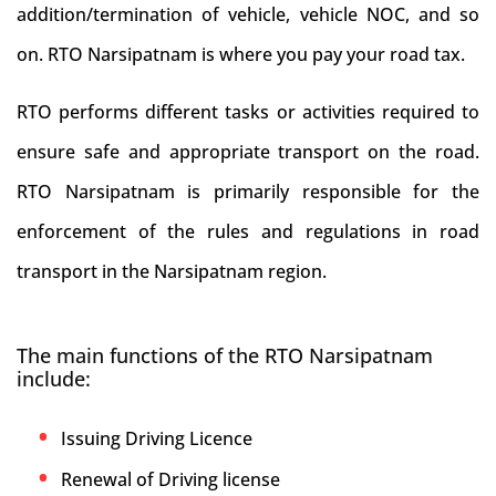
addition/termination of vehicle, vehicle NOC, and so
on. RTO Narsipatnam is where you pay your road tax.
RTO performs different tasks or activities required to
ensure safe and appropriate transport on the road.
RTO Narsipatnam is primarily responsible for the
enforcement of the rules and regulations in road
transport in the Narsipatnam region.
The main functions of the RTO Narsipatnam
include:
Issuing Driving Licence
Renewal of Driving license