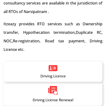
consultancy services are available in the jursidiction of
all RTOs of Narsipatnam .
Itzeazy provides RTO services such as Ownership
transfer, Hypothecation termination,Duplicate RC,
NOC,Re-registration, Road tax payment, Driving
License etc.
Driving Licence
Driving License Renewal