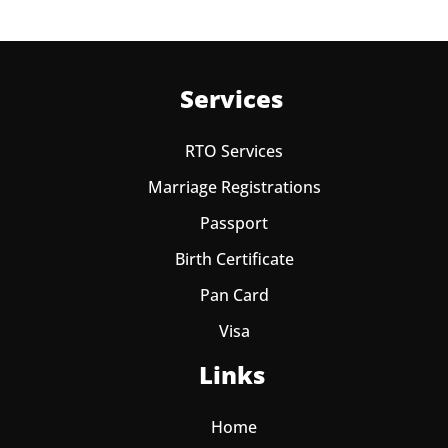
Services
RTO Services
Marriage Registrations
Passport
Birth Certificate
Pan Card
Visa
Links
Home