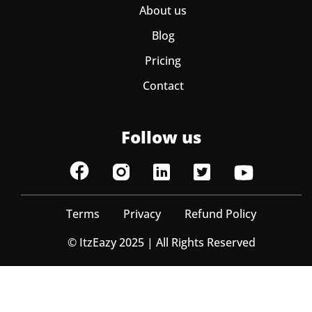
About us
Blog
Pricing
Contact
Follow us
Terms
Privacy
Refund Policy
© ItzEazy 2025 | All Rights Reserved