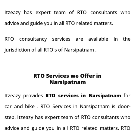
Itzeazy has expert team of RTO consultants who
advice and guide you in all RTO related matters.
RTO consultancy services are available in the
jurisdiction of all RTO's of Narsipatnam .
RTO Services we Offer in
Narsipatnam
Itzeazy provides
RTO services in Narsipatnam
for
car and bike . RTO Services in Narsipatnam is door-
step. Itzeazy has expert team of RTO consultants who
advice and guide you in all RTO related matters. RTO