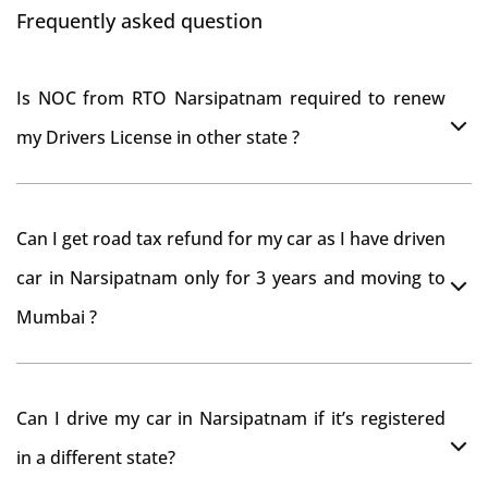
Frequently asked question
Is NOC from RTO Narsipatnam required to renew
my Drivers License in other state ?
As per rule NOC is not required for Driving License
Can I get road tax refund for my car as I have driven
car in Narsipatnam only for 3 years and moving to
Mumbai ?
As per motor vehicle act , you can get road tax refund
Can I drive my car in Narsipatnam if it’s registered
from RTO Narsipatnam . But You should have obtained
in a different state?
NOC from Narsipatnam RTO. Than firstly you have to