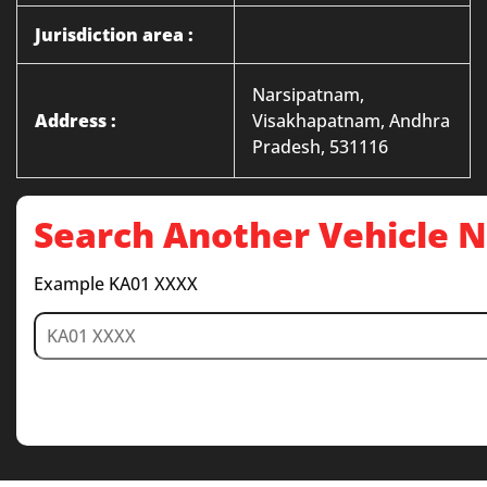
Jurisdiction area :
Narsipatnam,
Address :
Visakhapatnam, Andhra
Pradesh, 531116
Search Another Vehicle
Example KA01 XXXX