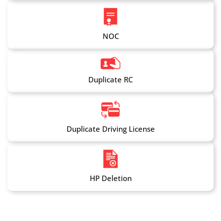
NOC
Duplicate RC
Duplicate Driving License
HP Deletion