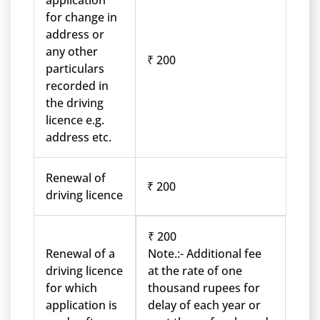
application
for change in
address or
any other
₹ 200
particulars
recorded in
the driving
licence e.g.
address etc.
Renewal of
₹ 200
driving licence
₹ 200
Renewal of a
Note.:- Additional fee
driving licence
at the rate of one
for which
thousand rupees for
application is
delay of each year or