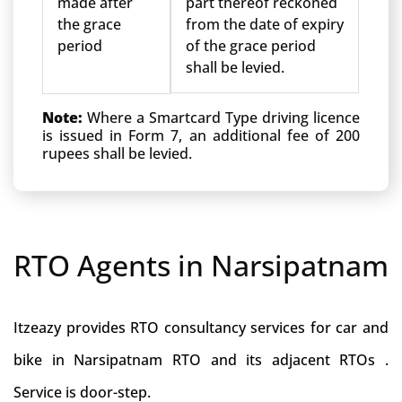
made after
part thereof reckoned
the grace
from the date of expiry
period
of the grace period
shall be levied.
Note:
Where a Smartcard Type driving licence
is issued in Form 7, an additional fee of 200
rupees shall be levied.
RTO Agents in Narsipatnam
Itzeazy provides RTO consultancy services for car and
bike in Narsipatnam RTO and its adjacent RTOs .
Service is door-step.