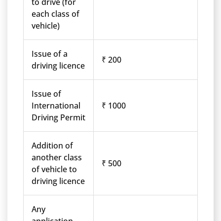
to drive (for
each class of
vehicle)
Issue of a
₹ 200
driving licence
Issue of
International
₹ 1000
Driving Permit
Addition of
another class
₹ 500
of vehicle to
driving licence
Any