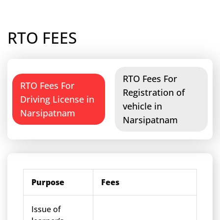
RTO FEES
RTO Fees For
RTO Fees For
Registration of
Driving License in
vehicle in
Narsipatnam
Narsipatnam
Purpose
Fees
Issue of