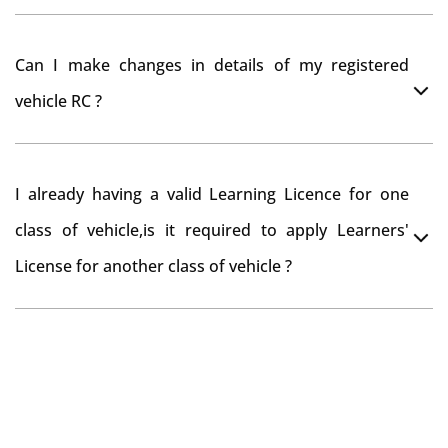
register your car at Mumbai and then claim for road
You can drive the vehicle in Narsipatnam for 11
tax refund from Narsipatnam RTO
Can I make changes in details of my registered
months. If you want to drive the vehicle beyond that
vehicle RC ?
period, you need to re-register the vehicle in Bangalore
RTO.
Yes , you can can make changes through 'Alteration of
I already having a valid Learning Licence for one
vehicle' option on parivahan website.
class of vehicle,is it required to apply Learners'
License for another class of vehicle ?
No, you can endorse the class of vehicle on the same
Learning License