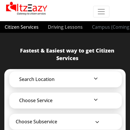
Citizen Services
Driving Lessons
Campus (Coming 
Fastest & Easiest way to get Citizen
Services
Search Location
Choose Service
Choose Subservice