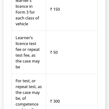
learner’s
licence in
₹ 150
Form 3 for
each class of
vehicle
Learner’s
licence test
fee or repeat
₹ 50
test fee, as
the case may
be
For test, or
repeat test, as
the case may
be, of
₹ 300
competence