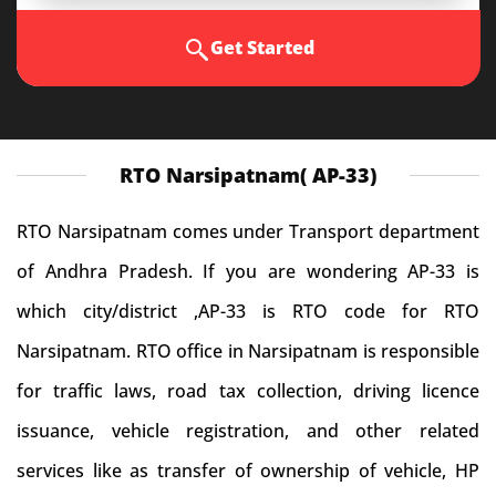
Get Started
RTO Narsipatnam( AP-33)
RTO Narsipatnam comes under Transport department
of Andhra Pradesh. If you are wondering AP-33 is
which city/district ,AP-33 is RTO code for RTO
Narsipatnam. RTO office in Narsipatnam is responsible
for traffic laws, road tax collection, driving licence
issuance, vehicle registration, and other related
services like as transfer of ownership of vehicle, HP