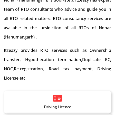
Nohar (Hanumangarh) is door-step. Itzeazy has expert
team of RTO consultants who advice and guide you in
all RTO related matters. RTO consultancy services are
available in the jursidiction of all RTOs of Nohar
(Hanumangarh) .
Itzeazy provides RTO services such as Ownership
transfer, Hypothecation termination,Duplicate RC,
NOC,Re-registration, Road tax payment, Driving
License etc.
Driving Licence