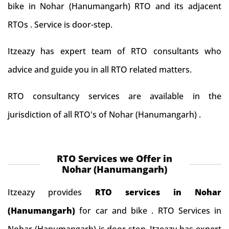
bike in Nohar (Hanumangarh) RTO and its adjacent
RTOs . Service is door-step.
Itzeazy has expert team of RTO consultants who
advice and guide you in all RTO related matters.
RTO consultancy services are available in the
jurisdiction of all RTO's of Nohar (Hanumangarh) .
RTO Services we Offer in
Nohar (Hanumangarh)
Itzeazy provides
RTO services in Nohar
(Hanumangarh)
for car and bike . RTO Services in