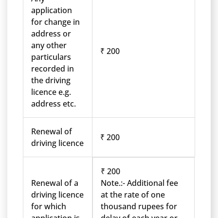
application
for change in
address or
any other
₹ 200
particulars
recorded in
the driving
licence e.g.
address etc.
Renewal of
₹ 200
driving licence
₹ 200
Renewal of a
Note.:- Additional fee
driving licence
at the rate of one
for which
thousand rupees for