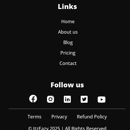
Links
Home
About us
Blog
Pricing
Contact
Follow us
Terms
Privacy
Refund Policy
© ItzEazy 2025 | All Rights Reserved