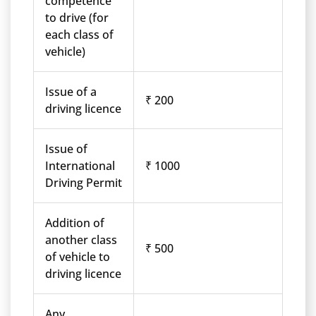
competence
to drive (for
each class of
vehicle)
Issue of a
₹ 200
driving licence
Issue of
International
₹ 1000
Driving Permit
Addition of
another class
₹ 500
of vehicle to
driving licence
Any