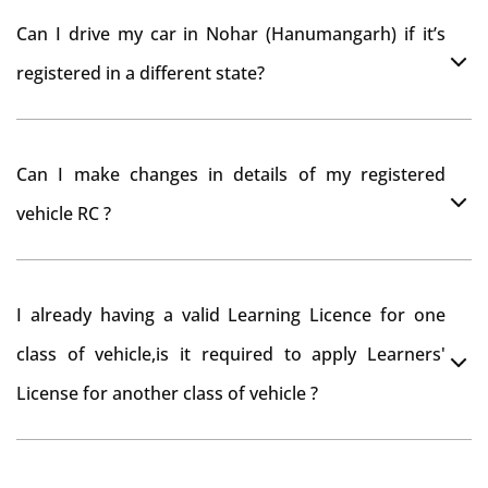
As per motor vehicle act , you can get road tax refund
Can I drive my car in Nohar (Hanumangarh) if it’s
from RTO Nohar (Hanumangarh) . But You should have
registered in a different state?
obtained NOC from Nohar (Hanumangarh) RTO. Than
firstly you have to register your car at Mumbai and
You can drive the vehicle in Nohar (Hanumangarh) for
then claim for road tax refund from Nohar
Can I make changes in details of my registered
11 months. If you want to drive the vehicle beyond that
(Hanumangarh) RTO
vehicle RC ?
period, you need to re-register the vehicle in Bangalore
RTO.
Yes , you can can make changes through 'Alteration of
I already having a valid Learning Licence for one
vehicle' option on parivahan website.
class of vehicle,is it required to apply Learners'
License for another class of vehicle ?
No, you can endorse the class of vehicle on the same