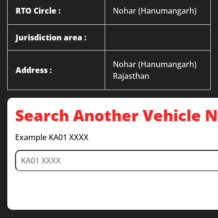
RTO Circle :
Nohar (Hanumangarh)
Jurisdiction area :
Nohar (Hanumangarh)
Address :
Rajasthan
Search Another Vehicle
Example KA01 XXXX