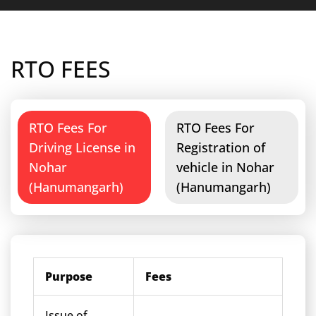
RTO FEES
RTO Fees For
RTO Fees For
Driving License in
Registration of
Nohar
vehicle in Nohar
(Hanumangarh)
(Hanumangarh)
Purpose
Fees
Issue of