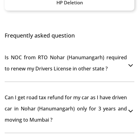
HP Deletion
Frequently asked question
Is NOC from RTO Nohar (Hanumangarh) required
to renew my Drivers License in other state ?
As per rule NOC is not required for Driving License
Can I get road tax refund for my car as I have driven
car in Nohar (Hanumangarh) only for 3 years and
moving to Mumbai ?