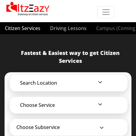
Citizen Services
Driving Lessons
Campus (Coming 
Fastest & Easiest way to get Citizen
Services
Search Location
Choose Service
Choose Subservice