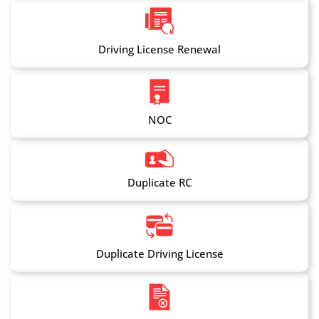
Driving License Renewal
NOC
Duplicate RC
Duplicate Driving License