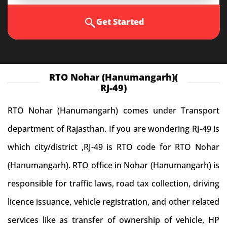
Get Started
RTO Nohar (Hanumangarh)(
RJ-49)
RTO Nohar (Hanumangarh) comes under Transport
department of Rajasthan. If you are wondering RJ-49 is
which city/district ,RJ-49 is RTO code for RTO Nohar
(Hanumangarh). RTO office in Nohar (Hanumangarh) is
responsible for traffic laws, road tax collection, driving
licence issuance, vehicle registration, and other related
services like as transfer of ownership of vehicle, HP