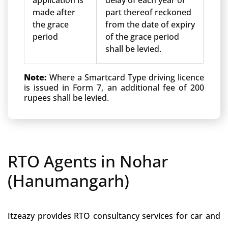
application is
delay of each year or
made after
part thereof reckoned
the grace
from the date of expiry
period
of the grace period
shall be levied.
Note:
Where a Smartcard Type driving licence
is issued in Form 7, an additional fee of 200
rupees shall be levied.
RTO Agents in Nohar
(Hanumangarh)
Itzeazy provides RTO consultancy services for car and