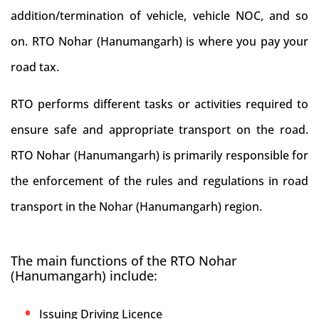
addition/termination of vehicle, vehicle NOC, and so
on. RTO Nohar (Hanumangarh) is where you pay your
road tax.
RTO performs different tasks or activities required to
ensure safe and appropriate transport on the road.
RTO Nohar (Hanumangarh) is primarily responsible for
the enforcement of the rules and regulations in road
transport in the Nohar (Hanumangarh) region.
The main functions of the RTO Nohar
(Hanumangarh) include:
Issuing Driving Licence