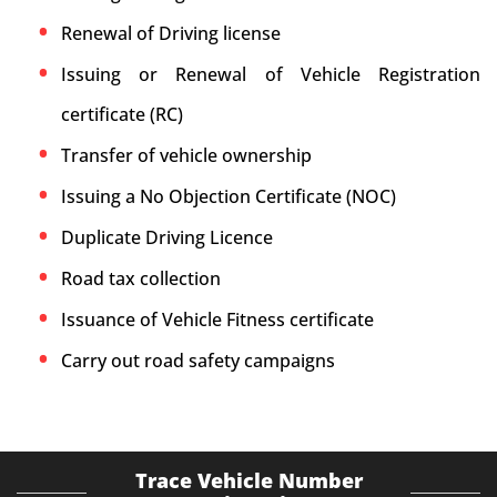
Renewal of Driving license
Issuing or Renewal of Vehicle Registration
certificate (RC)
Transfer of vehicle ownership
Issuing a No Objection Certificate (NOC)
Duplicate Driving Licence
Road tax collection
Issuance of Vehicle Fitness certificate
Carry out road safety campaigns
Trace Vehicle Number