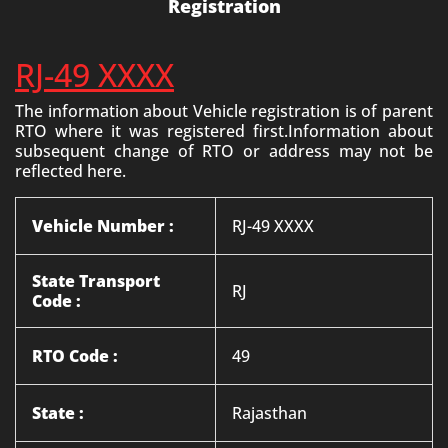
Registration
RJ-49 XXXX
The information about Vehicle registration is of parent
RTO where it was registered first.Information about
subsequent change of RTO or address may not be
reflected here.
Vehicle Number :
RJ-49 XXXX
State Transport
RJ
Code :
RTO Code :
49
State :
Rajasthan