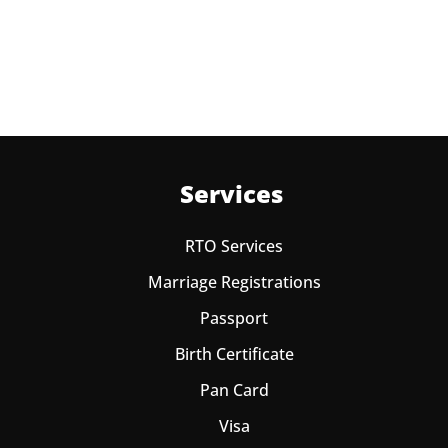
Learning License
Services
RTO Services
Marriage Registrations
Passport
Birth Certificate
Pan Card
Visa