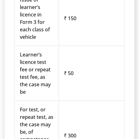
learner’s
licence in
₹ 150
Form 3 for
each class of
vehicle
Learner’s
licence test
fee or repeat
₹ 50
test fee, as
the case may
be
For test, or
repeat test, as
the case may
be, of
₹ 300