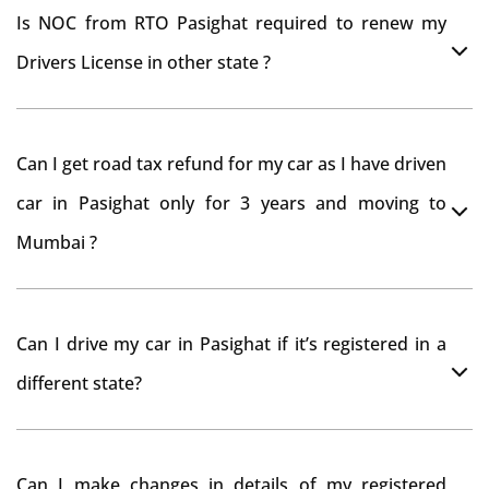
Is NOC from RTO Pasighat required to renew my
Drivers License in other state ?
As per rule NOC is not required for Driving License
Can I get road tax refund for my car as I have driven
car in Pasighat only for 3 years and moving to
Mumbai ?
As per motor vehicle act , you can get road tax refund
Can I drive my car in Pasighat if it’s registered in a
from RTO Pasighat . But You should have obtained
different state?
NOC from Pasighat RTO. Than firstly you have to
register your car at Mumbai and then claim for road
You can drive the vehicle in Pasighat for 11 months. If
tax refund from Pasighat RTO
Can I make changes in details of my registered