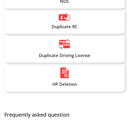
NOC
Duplicate RC
Duplicate Driving License
HP Deletion
Frequently asked question