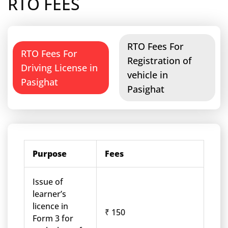
RTO FEES
RTO Fees For
RTO Fees For
Registration of
Driving License in
vehicle in
Pasighat
Pasighat
Purpose
Fees
Issue of
learner’s
licence in
₹ 150
Form 3 for