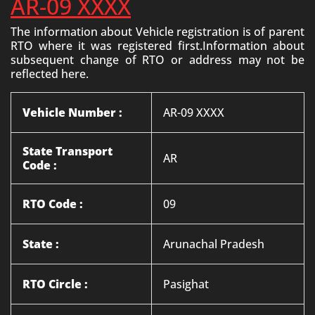
AR-09 XXXX
The information about Vehicle registration is of parent
RTO where it was registered first.Information about
subsequent change of RTO or address may not be
reflected here.
Vehicle Number :
AR-09 XXXX
State Transport
AR
Code :
RTO Code :
09
State :
Arunachal Pradesh
RTO Circle :
Pasighat