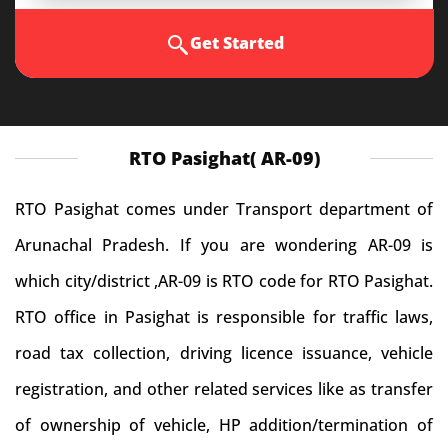
Get Started
RTO Pasighat( AR-09)
RTO Pasighat comes under Transport department of
Arunachal Pradesh. If you are wondering AR-09 is
which city/district ,AR-09 is RTO code for RTO Pasighat.
RTO office in Pasighat is responsible for traffic laws,
road tax collection, driving licence issuance, vehicle
registration, and other related services like as transfer
of ownership of vehicle, HP addition/termination of