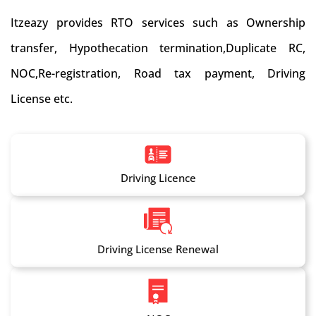
Itzeazy provides RTO services such as Ownership
transfer, Hypothecation termination,Duplicate RC,
NOC,Re-registration, Road tax payment, Driving
License etc.
Driving Licence
Driving License Renewal