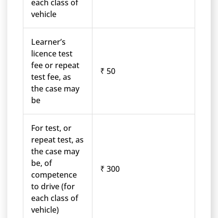
each class of
vehicle
Learner’s
licence test
fee or repeat
₹ 50
test fee, as
the case may
be
For test, or
repeat test, as
the case may
be, of
₹ 300
competence
to drive (for
each class of
vehicle)