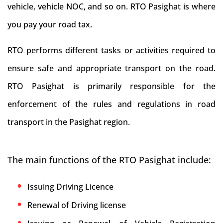
vehicle, vehicle NOC, and so on. RTO Pasighat is where
you pay your road tax.
RTO performs different tasks or activities required to
ensure safe and appropriate transport on the road.
RTO Pasighat is primarily responsible for the
enforcement of the rules and regulations in road
transport in the Pasighat region.
The main functions of the RTO Pasighat include:
Issuing Driving Licence
Renewal of Driving license