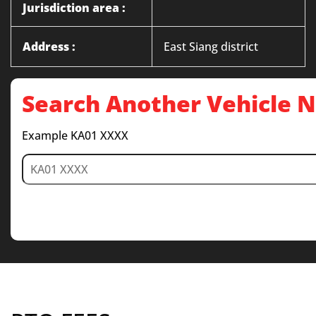
Jurisdiction area :
Address :
East Siang district
Search Another Vehicle
Example KA01 XXXX