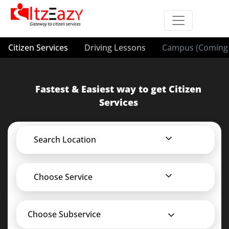
Citizen Services
Driving Lessons
Campus (Coming 
Fastest & Easiest way to get Citizen
Services
Search Location
Choose Service
Choose Subservice