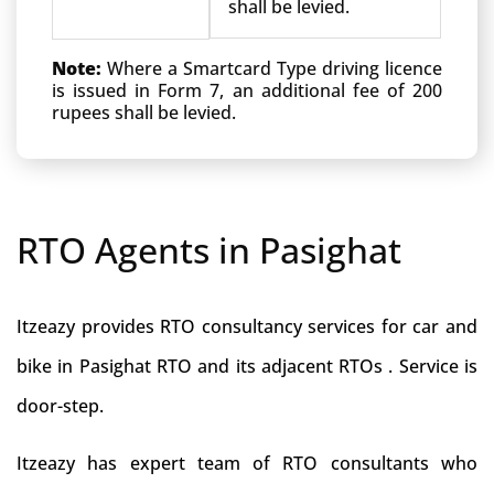
shall be levied.
Note:
Where a Smartcard Type driving licence
is issued in Form 7, an additional fee of 200
rupees shall be levied.
RTO Agents in Pasighat
Itzeazy provides RTO consultancy services for car and
bike in Pasighat RTO and its adjacent RTOs . Service is
door-step.
Itzeazy has expert team of RTO consultants who