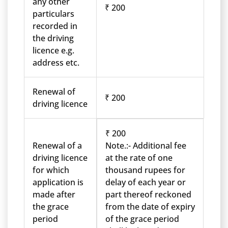
any other
₹ 200
particulars
recorded in
the driving
licence e.g.
address etc.
Renewal of
₹ 200
driving licence
₹ 200
Renewal of a
Note.:- Additional fee
driving licence
at the rate of one
for which
thousand rupees for
application is
delay of each year or
made after
part thereof reckoned
the grace
from the date of expiry
period
of the grace period