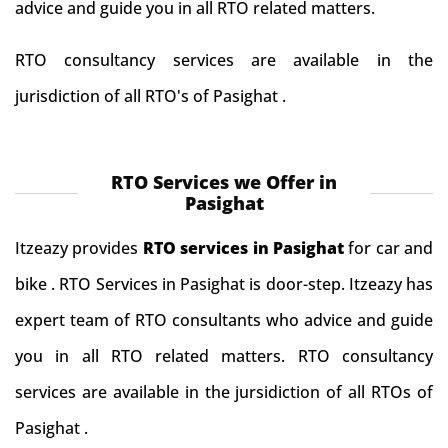
advice and guide you in all RTO related matters.
RTO consultancy services are available in the
jurisdiction of all RTO's of Pasighat .
RTO Services we Offer in
Pasighat
Itzeazy provides
RTO services in Pasighat
for car and
bike . RTO Services in Pasighat is door-step. Itzeazy has
expert team of RTO consultants who advice and guide
you in all RTO related matters. RTO consultancy
services are available in the jursidiction of all RTOs of
Pasighat .