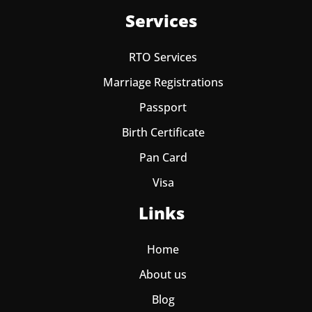
Services
RTO Services
Marriage Registrations
Passport
Birth Certificate
Pan Card
Visa
Links
Home
About us
Blog