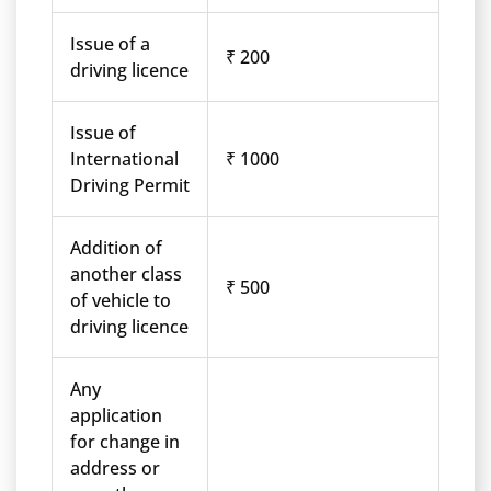
Issue of a
₹ 200
driving licence
Issue of
International
₹ 1000
Driving Permit
Addition of
another class
₹ 500
of vehicle to
driving licence
Any
application
for change in
address or