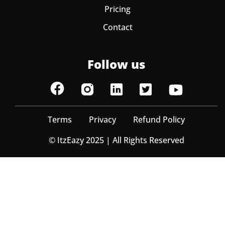
Pricing
Contact
Follow us
Terms
Privacy
Refund Policy
© ItzEazy 2025 | All Rights Reserved