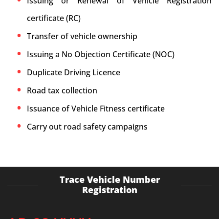
Issuing or Renewal of Vehicle Registration
certificate (RC)
Transfer of vehicle ownership
Issuing a No Objection Certificate (NOC)
Duplicate Driving Licence
Road tax collection
Issuance of Vehicle Fitness certificate
Carry out road safety campaigns
Trace Vehicle Number
Registration