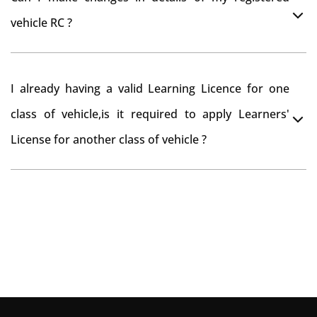
you want to drive the vehicle beyond that period, you
vehicle RC ?
need to re-register the vehicle in Bangalore RTO.
Yes , you can can make changes through 'Alteration of
I already having a valid Learning Licence for one
vehicle' option on parivahan website.
class of vehicle,is it required to apply Learners'
License for another class of vehicle ?
No, you can endorse the class of vehicle on the same
Learning License