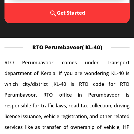
Get Started
RTO Perumbavoor( KL-40)
RTO Perumbavoor comes under Transport
department of Kerala. If you are wondering KL-40 is
which city/district ,KL-40 is RTO code for RTO
Perumbavoor. RTO office in Perumbavoor is
responsible for traffic laws, road tax collection, driving
licence issuance, vehicle registration, and other related
services like as transfer of ownership of vehicle, HP