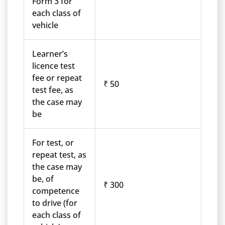
Form 3 for
each class of
vehicle
Learner’s
licence test
fee or repeat
₹ 50
test fee, as
the case may
be
For test, or
repeat test, as
the case may
be, of
₹ 300
competence
to drive (for
each class of