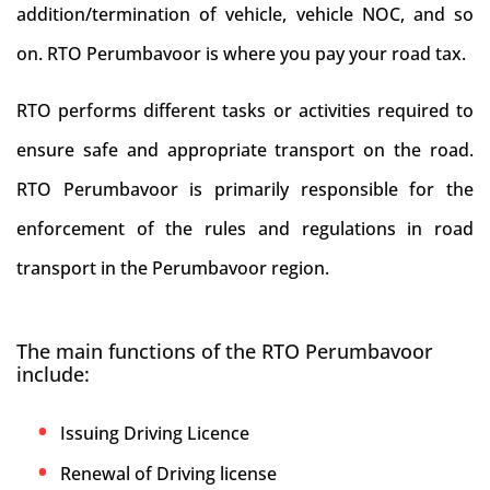
addition/termination of vehicle, vehicle NOC, and so
on. RTO Perumbavoor is where you pay your road tax.
RTO performs different tasks or activities required to
ensure safe and appropriate transport on the road.
RTO Perumbavoor is primarily responsible for the
enforcement of the rules and regulations in road
transport in the Perumbavoor region.
The main functions of the RTO Perumbavoor
include:
Issuing Driving Licence
Renewal of Driving license