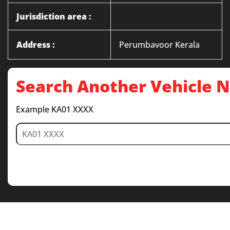
Jurisdiction area :
Address :
Perumbavoor Kerala
Search Another Vehicle
Example KA01 XXXX