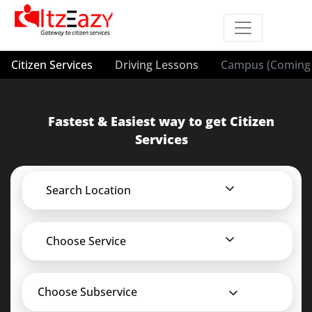
Citizen Services
Driving Lessons
Campus (Coming 
Fastest & Easiest way to get Citizen
Services
Search Location
Choose Service
Choose Subservice