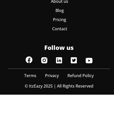
About us
Blog
Pricing
Contact
Follow us
Terms
Privacy
Refund Policy
© ItzEazy 2025 | All Rights Reserved