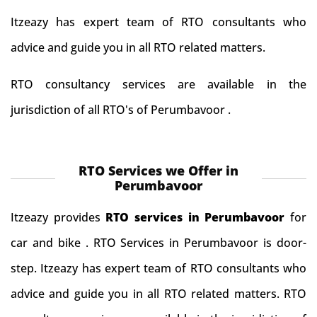
Itzeazy has expert team of RTO consultants who
advice and guide you in all RTO related matters.
RTO consultancy services are available in the
jurisdiction of all RTO's of Perumbavoor .
RTO Services we Offer in
Perumbavoor
Itzeazy provides
RTO services in Perumbavoor
for
car and bike . RTO Services in Perumbavoor is door-
step. Itzeazy has expert team of RTO consultants who
advice and guide you in all RTO related matters. RTO