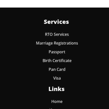
Services
RTO Services
Marriage Registrations
Passport
Birth Certificate
Pan Card
Visa
Links
Home