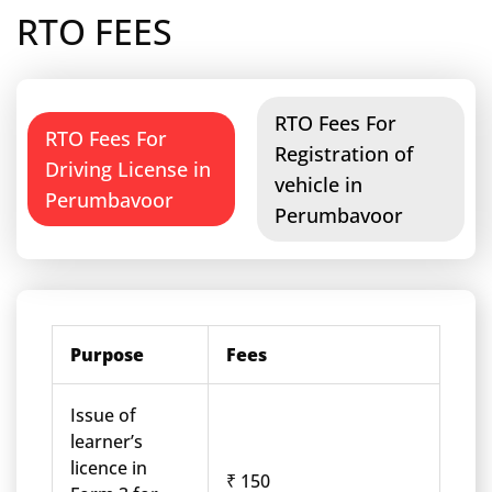
RTO FEES
RTO Fees For
RTO Fees For
Registration of
Driving License in
vehicle in
Perumbavoor
Perumbavoor
Purpose
Fees
Issue of
learner’s
licence in
₹ 150