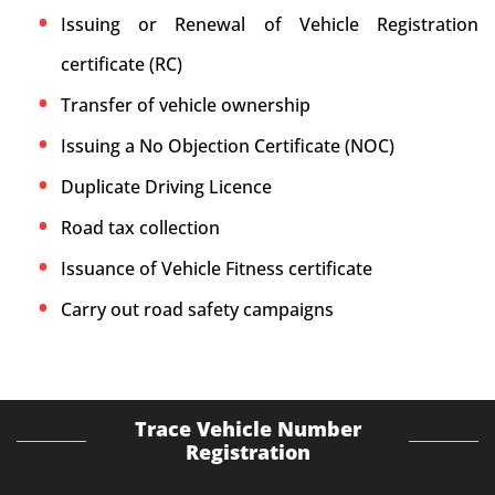
Issuing or Renewal of Vehicle Registration
certificate (RC)
Transfer of vehicle ownership
Issuing a No Objection Certificate (NOC)
Duplicate Driving Licence
Road tax collection
Issuance of Vehicle Fitness certificate
Carry out road safety campaigns
Trace Vehicle Number
Registration