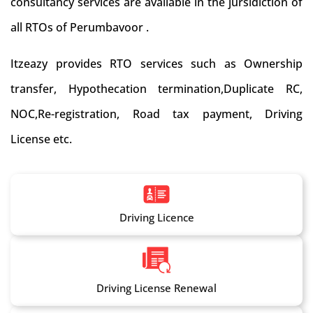
consultancy services are available in the jursidiction of
all RTOs of Perumbavoor .
Itzeazy provides RTO services such as Ownership
transfer, Hypothecation termination,Duplicate RC,
NOC,Re-registration, Road tax payment, Driving
License etc.
Driving Licence
Driving License Renewal