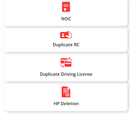
NOC
Duplicate RC
Duplicate Driving License
HP Deletion