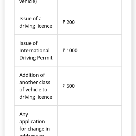
vehicle)
Issue of a
₹ 200
driving licence
Issue of
International
₹ 1000
Driving Permit
Addition of
another class
₹ 500
of vehicle to
driving licence
Any
application
for change in