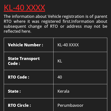
KL-40 XXXX
The information about Vehicle registration is of parent
RTO where it was registered first.Information about
subsequent change of RTO or address may not be
reflected here.
Vehicle Number :
KL-40 XXXX
State Transport
KL
Code :
RTO Code :
40
State :
Kerala
RTO Circle :
Perumbavoor