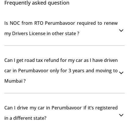
Frequently asked question
Is NOC from RTO Perumbavoor required to renew
my Drivers License in other state ?
As per rule NOC is not required for Driving License
Can I get road tax refund for my car as I have driven
car in Perumbavoor only for 3 years and moving to
Mumbai ?
As per motor vehicle act , you can get road tax refund
Can I drive my car in Perumbavoor if it’s registered
from RTO Perumbavoor . But You should have
in a different state?
obtained NOC from Perumbavoor RTO. Than firstly