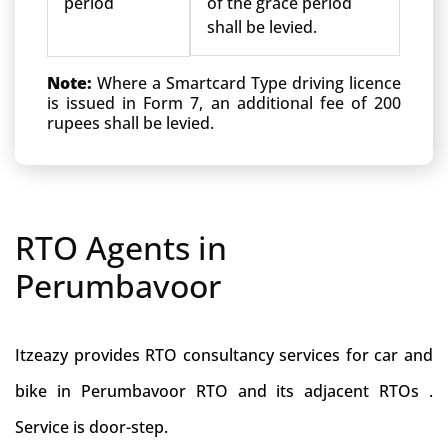
period
of the grace period
shall be levied.
Note:
Where a Smartcard Type driving licence
is issued in Form 7, an additional fee of 200
rupees shall be levied.
RTO Agents in
Perumbavoor
Itzeazy provides RTO consultancy services for car and
bike in Perumbavoor RTO and its adjacent RTOs .
Service is door-step.