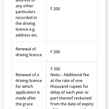
address or
any other
₹ 200
particulars
recorded in
the driving
licence e.g.
address etc.
Renewal of
₹ 200
driving licence
₹ 200
Renewal of a
Note.:- Additional fee
driving licence
at the rate of one
for which
thousand rupees for
application is
delay of each year or
made after
part thereof reckoned
the grace
from the date of expiry