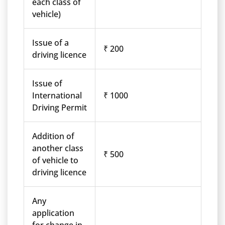
each class of
vehicle)
Issue of a
₹ 200
driving licence
Issue of
International
₹ 1000
Driving Permit
Addition of
another class
₹ 500
of vehicle to
driving licence
Any
application