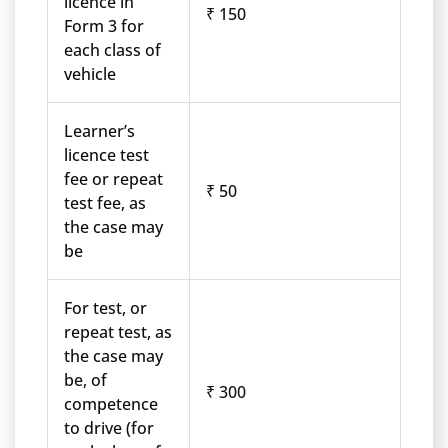
licence in
₹ 150
Form 3 for
each class of
vehicle
Learner’s
licence test
fee or repeat
₹ 50
test fee, as
the case may
be
For test, or
repeat test, as
the case may
be, of
₹ 300
competence
to drive (for