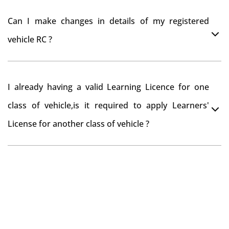
register your car at Mumbai and then claim for road
You can drive the vehicle in Sakleshpur for 11 months.
tax refund from Sakleshpur RTO
Can I make changes in details of my registered
If you want to drive the vehicle beyond that period, you
vehicle RC ?
need to re-register the vehicle in Bangalore RTO.
Yes , you can can make changes through 'Alteration of
I already having a valid Learning Licence for one
vehicle' option on parivahan website.
class of vehicle,is it required to apply Learners'
License for another class of vehicle ?
No, you can endorse the class of vehicle on the same
Learning License