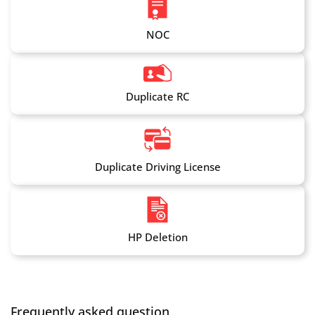
NOC
Duplicate RC
Duplicate Driving License
HP Deletion
Frequently asked question