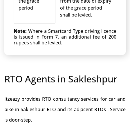
the grace
from the date of expiry
period
of the grace period
shall be levied.
Note:
Where a Smartcard Type driving licence
is issued in Form 7, an additional fee of 200
rupees shall be levied.
RTO Agents in Sakleshpur
Itzeazy provides RTO consultancy services for car and
bike in Sakleshpur RTO and its adjacent RTOs . Service
is door-step.