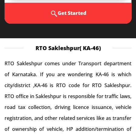
Get Started
RTO Sakleshpur( KA-46)
RTO Sakleshpur comes under Transport department
of Karnataka. If you are wondering KA-46 is which
city/district ,KA-46 is RTO code for RTO Sakleshpur.
RTO office in Sakleshpur is responsible for traffic laws,
road tax collection, driving licence issuance, vehicle
registration, and other related services like as transfer
of ownership of vehicle, HP addition/termination of