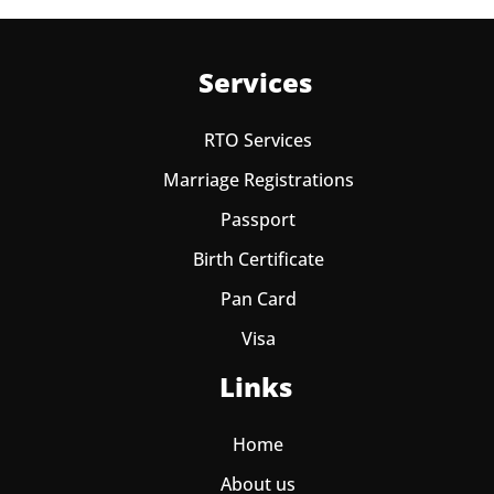
Services
RTO Services
Marriage Registrations
Passport
Birth Certificate
Pan Card
Visa
Links
Home
About us