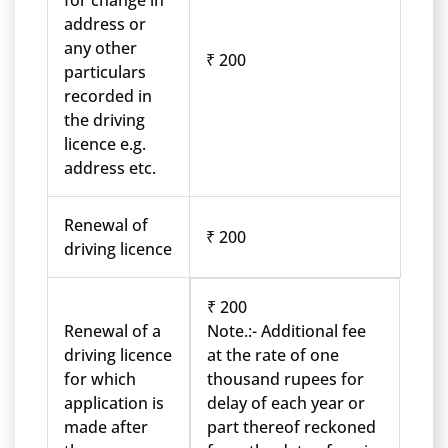
for change in
address or
any other
₹ 200
particulars
recorded in
the driving
licence e.g.
address etc.
Renewal of
₹ 200
driving licence
₹ 200
Renewal of a
Note.:- Additional fee
driving licence
at the rate of one
for which
thousand rupees for
application is
delay of each year or
made after
part thereof reckoned