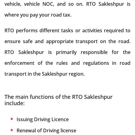
vehicle, vehicle NOC, and so on. RTO Sakleshpur is
where you pay your road tax.
RTO performs different tasks or activities required to
ensure safe and appropriate transport on the road.
RTO Sakleshpur is primarily responsible for the
enforcement of the rules and regulations in road
transport in the Sakleshpur region.
The main functions of the RTO Sakleshpur
include:
Issuing Driving Licence
Renewal of Driving license