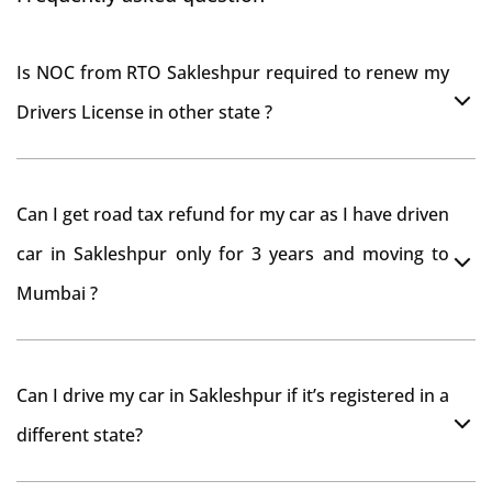
Is NOC from RTO Sakleshpur required to renew my
Drivers License in other state ?
As per rule NOC is not required for Driving License
Can I get road tax refund for my car as I have driven
car in Sakleshpur only for 3 years and moving to
Mumbai ?
As per motor vehicle act , you can get road tax refund
Can I drive my car in Sakleshpur if it’s registered in a
from RTO Sakleshpur . But You should have obtained
different state?
NOC from Sakleshpur RTO. Than firstly you have to