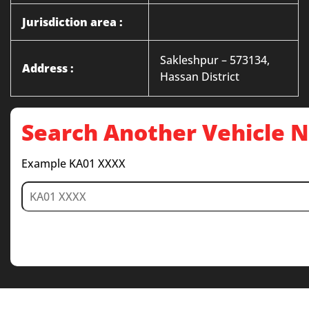
Jurisdiction area :
Sakleshpur – 573134,
Address :
Hassan District
Search Another Vehicle
Example KA01 XXXX