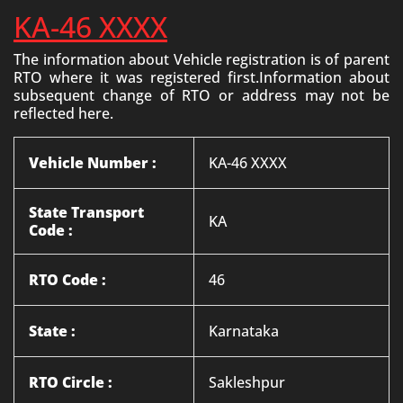
KA-46 XXXX
The information about Vehicle registration is of parent
RTO where it was registered first.Information about
subsequent change of RTO or address may not be
reflected here.
Vehicle Number :
KA-46 XXXX
State Transport
KA
Code :
RTO Code :
46
State :
Karnataka
RTO Circle :
Sakleshpur