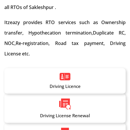
all RTOs of Sakleshpur .
Itzeazy provides RTO services such as Ownership
transfer, Hypothecation termination,Duplicate RC,
NOC,Re-registration, Road tax payment, Driving
License etc.
Driving Licence
Driving License Renewal