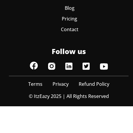
Blog
Pricing
Contact
Follow us
Terms
Privacy
Refund Policy
© ItzEazy 2025 | All Rights Reserved