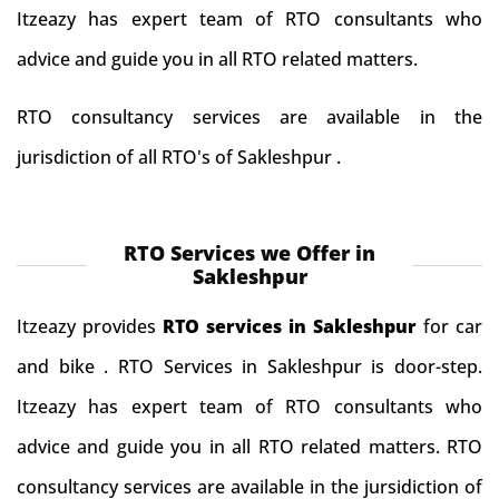
Itzeazy has expert team of RTO consultants who
advice and guide you in all RTO related matters.
RTO consultancy services are available in the
jurisdiction of all RTO's of Sakleshpur .
RTO Services we Offer in
Sakleshpur
Itzeazy provides
RTO services in Sakleshpur
for car
and bike . RTO Services in Sakleshpur is door-step.
Itzeazy has expert team of RTO consultants who
advice and guide you in all RTO related matters. RTO
consultancy services are available in the jursidiction of