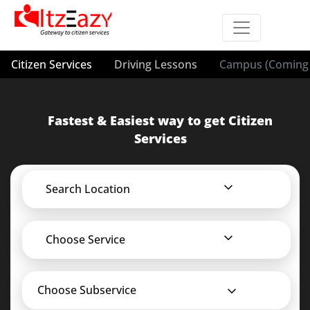
Citizen Services
Driving Lessons
Campus (Coming 
Fastest & Easiest way to get Citizen
Services
Search Location
Choose Service
Choose Subservice