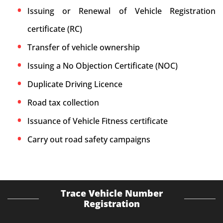
Issuing or Renewal of Vehicle Registration
certificate (RC)
Transfer of vehicle ownership
Issuing a No Objection Certificate (NOC)
Duplicate Driving Licence
Road tax collection
Issuance of Vehicle Fitness certificate
Carry out road safety campaigns
Trace Vehicle Number
Registration