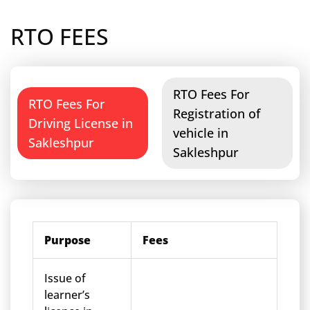
RTO FEES
RTO Fees For
RTO Fees For
Registration of
Driving License in
vehicle in
Sakleshpur
Sakleshpur
Purpose
Fees
Issue of
learner’s