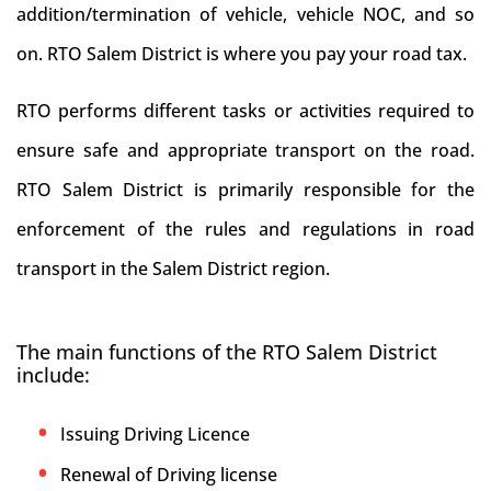
addition/termination of vehicle, vehicle NOC, and so
on. RTO Salem District is where you pay your road tax.
RTO performs different tasks or activities required to
ensure safe and appropriate transport on the road.
RTO Salem District is primarily responsible for the
enforcement of the rules and regulations in road
transport in the Salem District region.
The main functions of the RTO Salem District
include:
Issuing Driving Licence
Renewal of Driving license