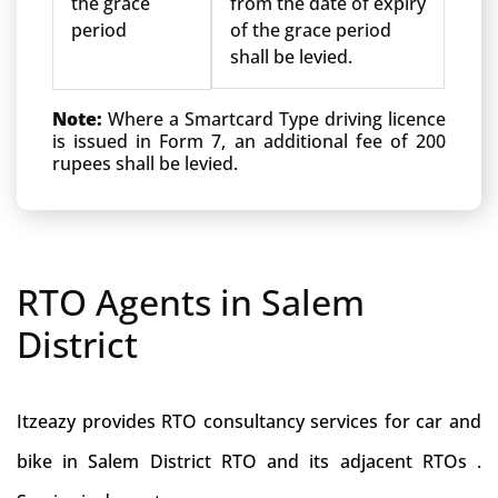
the grace
from the date of expiry
period
of the grace period
shall be levied.
Note:
Where a Smartcard Type driving licence
is issued in Form 7, an additional fee of 200
rupees shall be levied.
RTO Agents in Salem
District
Itzeazy provides RTO consultancy services for car and
bike in Salem District RTO and its adjacent RTOs .