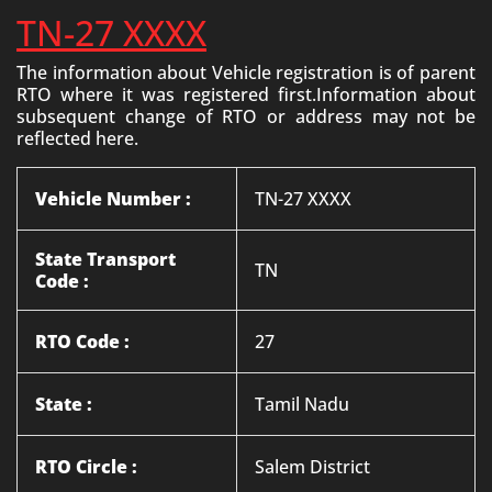
TN-27 XXXX
The information about Vehicle registration is of parent
RTO where it was registered first.Information about
subsequent change of RTO or address may not be
reflected here.
Vehicle Number :
TN-27 XXXX
State Transport
TN
Code :
RTO Code :
27
State :
Tamil Nadu
RTO Circle :
Salem District