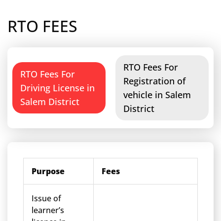
RTO FEES
RTO Fees For
RTO Fees For
Registration of
Driving License in
vehicle in Salem
Salem District
District
Purpose
Fees
Issue of
learner’s