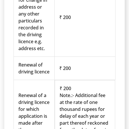
for change in
address or
any other
₹ 200
particulars
recorded in
the driving
licence e.g.
address etc.
Renewal of
₹ 200
driving licence
₹ 200
Renewal of a
Note.:- Additional fee
driving licence
at the rate of one
for which
thousand rupees for
application is
delay of each year or
made after
part thereof reckoned