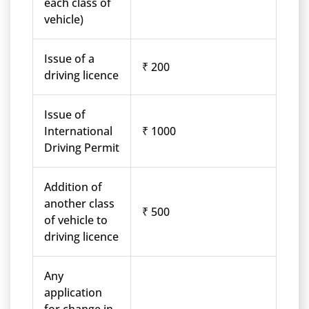
each class of
vehicle)
Issue of a
₹ 200
driving licence
Issue of
International
₹ 1000
Driving Permit
Addition of
another class
₹ 500
of vehicle to
driving licence
Any
application