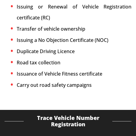
Issuing or Renewal of Vehicle Registration
certificate (RC)
Transfer of vehicle ownership
Issuing a No Objection Certificate (NOC)
Duplicate Driving Licence
Road tax collection
Issuance of Vehicle Fitness certificate
Carry out road safety campaigns
Trace Vehicle Number
Registration