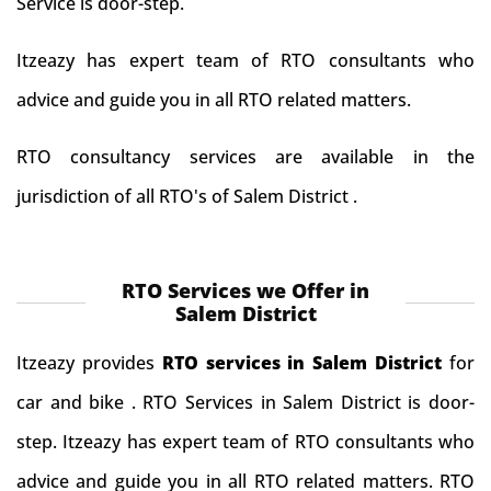
Service is door-step.
Itzeazy has expert team of RTO consultants who
advice and guide you in all RTO related matters.
RTO consultancy services are available in the
jurisdiction of all RTO's of Salem District .
RTO Services we Offer in
Salem District
Itzeazy provides
RTO services in Salem District
for
car and bike . RTO Services in Salem District is door-
step. Itzeazy has expert team of RTO consultants who
advice and guide you in all RTO related matters. RTO