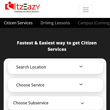
Citizen Services
Driving Lessons
Campus (Coming 
Fastest & Easiest way to get Citizen
Services
Search Location
Choose Service
Choose Subservice