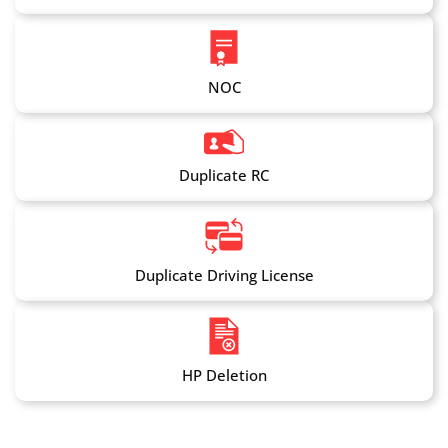
NOC
Duplicate RC
Duplicate Driving License
HP Deletion