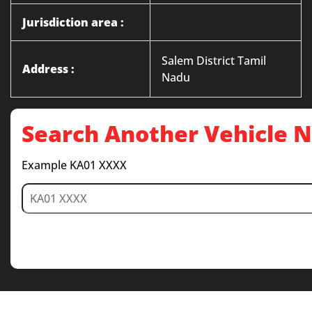
Jurisdiction area :
Salem District Tamil
Address :
Nadu
Search Another Vehicle
Example KA01 XXXX