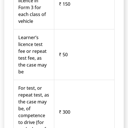
licence in
₹ 150
Form 3 for
each class of
vehicle
Learner’s
licence test
fee or repeat
₹ 50
test fee, as
the case may
be
For test, or
repeat test, as
the case may
be, of
₹ 300
competence
to drive (for