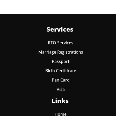
Services
RTO Services
Marriage Registrations
Passport
Birth Certificate
Pan Card
Visa
Links
Home