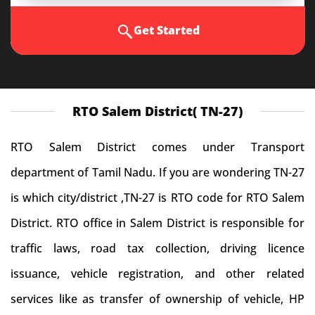
Get Started
RTO Salem District( TN-27)
RTO Salem District comes under Transport
department of Tamil Nadu. If you are wondering TN-27
is which city/district ,TN-27 is RTO code for RTO Salem
District. RTO office in Salem District is responsible for
traffic laws, road tax collection, driving licence
issuance, vehicle registration, and other related
services like as transfer of ownership of vehicle, HP