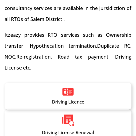
consultancy services are available in the jursidiction of
all RTOs of Salem District .
Itzeazy provides RTO services such as Ownership
transfer, Hypothecation termination,Duplicate RC,
NOC,Re-registration, Road tax payment, Driving
License etc.
Driving Licence
Driving License Renewal