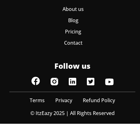
About us
Blog
Pricing
Contact
Follow us
Terms
Privacy
Refund Policy
© ItzEazy 2025 | All Rights Reserved