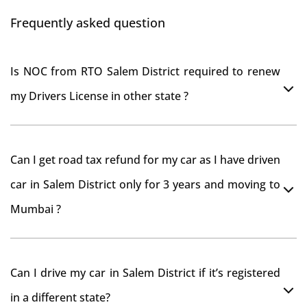
Frequently asked question
Is NOC from RTO Salem District required to renew
my Drivers License in other state ?
As per rule NOC is not required for Driving License
Can I get road tax refund for my car as I have driven
car in Salem District only for 3 years and moving to
Mumbai ?
As per motor vehicle act , you can get road tax refund
Can I drive my car in Salem District if it’s registered
from RTO Salem District . But You should have
in a different state?