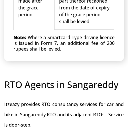
made after
part thereof reckoned
the grace
from the date of expiry
period
of the grace period
shall be levied.
Note:
Where a Smartcard Type driving licence
is issued in Form 7, an additional fee of 200
rupees shall be levied.
RTO Agents in Sangareddy
Itzeazy provides RTO consultancy services for car and
bike in Sangareddy RTO and its adjacent RTOs . Service
is door-step.