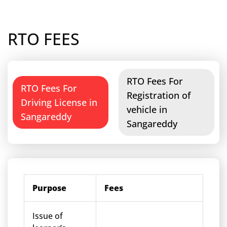
RTO FEES
RTO Fees For
RTO Fees For
Registration of
Driving License in
vehicle in
Sangareddy
Sangareddy
Purpose
Fees
Issue of