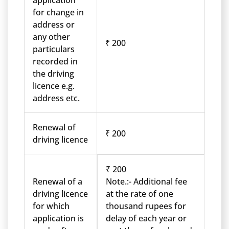
application
for change in
address or
any other
₹ 200
particulars
recorded in
the driving
licence e.g.
address etc.
Renewal of
₹ 200
driving licence
₹ 200
Renewal of a
Note.:- Additional fee
driving licence
at the rate of one
for which
thousand rupees for
application is
delay of each year or