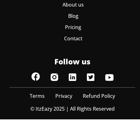
About us
Blog
Pricing
Contact
Follow us
Terms
Privacy
Refund Policy
© ItzEazy 2025 | All Rights Reserved