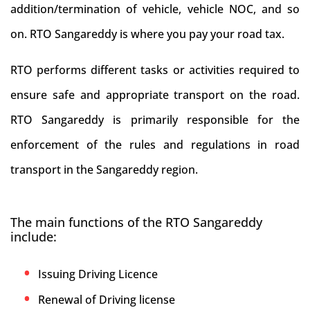
addition/termination of vehicle, vehicle NOC, and so
on. RTO Sangareddy is where you pay your road tax.
RTO performs different tasks or activities required to
ensure safe and appropriate transport on the road.
RTO Sangareddy is primarily responsible for the
enforcement of the rules and regulations in road
transport in the Sangareddy region.
The main functions of the RTO Sangareddy
include:
Issuing Driving Licence
Renewal of Driving license