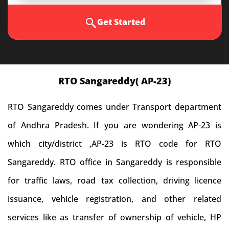
Get Started
RTO Sangareddy( AP-23)
RTO Sangareddy comes under Transport department
of Andhra Pradesh. If you are wondering AP-23 is
which city/district ,AP-23 is RTO code for RTO
Sangareddy. RTO office in Sangareddy is responsible
for traffic laws, road tax collection, driving licence
issuance, vehicle registration, and other related
services like as transfer of ownership of vehicle, HP