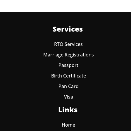
Services
RTO Services
Marriage Registrations
Passport
Birth Certificate
Pan Card
Visa
Links
Home