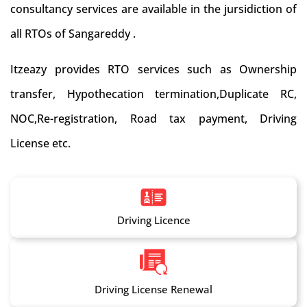
consultancy services are available in the jursidiction of
all RTOs of Sangareddy .
Itzeazy provides RTO services such as Ownership
transfer, Hypothecation termination,Duplicate RC,
NOC,Re-registration, Road tax payment, Driving
License etc.
Driving Licence
Driving License Renewal