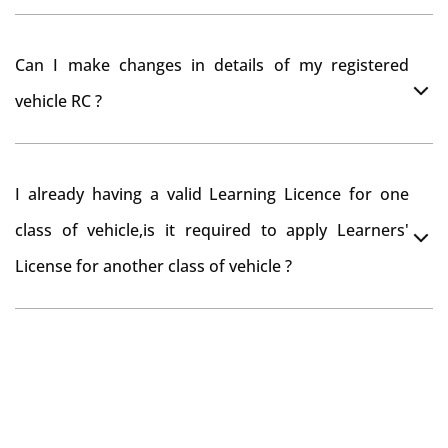
register your car at Mumbai and then claim for road
You can drive the vehicle in Sangareddy for 11 months.
tax refund from Sangareddy RTO
Can I make changes in details of my registered
If you want to drive the vehicle beyond that period, you
vehicle RC ?
need to re-register the vehicle in Bangalore RTO.
Yes , you can can make changes through 'Alteration of
I already having a valid Learning Licence for one
vehicle' option on parivahan website.
class of vehicle,is it required to apply Learners'
License for another class of vehicle ?
No, you can endorse the class of vehicle on the same
Learning License