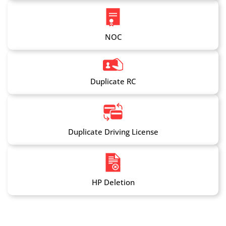
NOC
Duplicate RC
Duplicate Driving License
HP Deletion