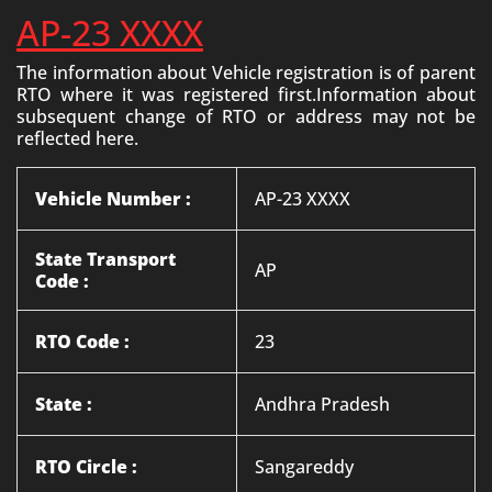
AP-23 XXXX
The information about Vehicle registration is of parent
RTO where it was registered first.Information about
subsequent change of RTO or address may not be
reflected here.
Vehicle Number :
AP-23 XXXX
State Transport
AP
Code :
RTO Code :
23
State :
Andhra Pradesh
RTO Circle :
Sangareddy