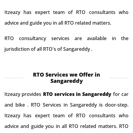
Itzeazy has expert team of RTO consultants who
advice and guide you in all RTO related matters.
RTO consultancy services are available in the
jurisdiction of all RTO's of Sangareddy .
RTO Services we Offer in
Sangareddy
Itzeazy provides
RTO services in Sangareddy
for car
and bike . RTO Services in Sangareddy is door-step.
Itzeazy has expert team of RTO consultants who
advice and guide you in all RTO related matters. RTO