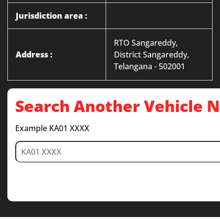
Jurisdiction area :
RTO Sangareddy,
Address :
District Sangareddy,
Telangana - 502001
Search Another Vehicle
Example KA01 XXXX