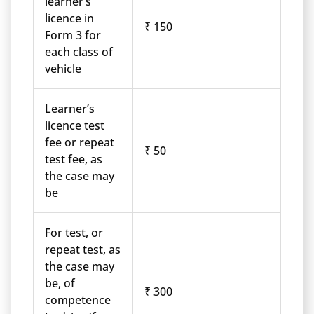
learner’s
licence in
₹ 150
Form 3 for
each class of
vehicle
Learner’s
licence test
fee or repeat
₹ 50
test fee, as
the case may
be
For test, or
repeat test, as
the case may
be, of
₹ 300
competence