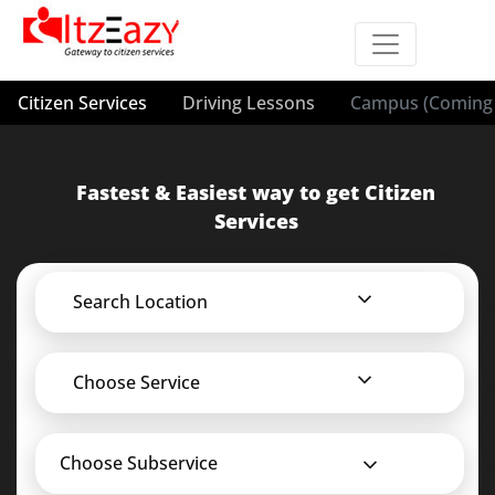
Citizen Services
Driving Lessons
Campus (Coming 
Fastest & Easiest way to get Citizen
Services
Search Location
Choose Service
Choose Subservice