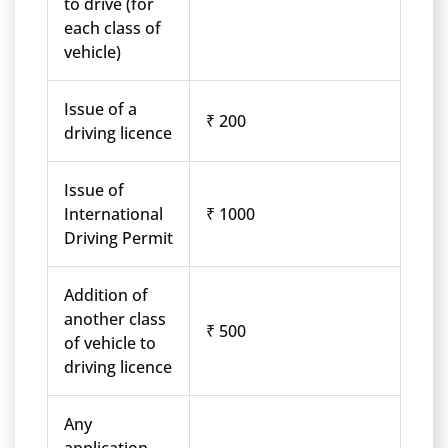
to drive (for
each class of
vehicle)
Issue of a
₹ 200
driving licence
Issue of
International
₹ 1000
Driving Permit
Addition of
another class
₹ 500
of vehicle to
driving licence
Any