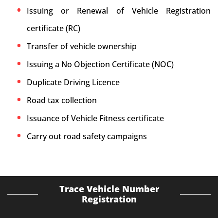
Issuing or Renewal of Vehicle Registration
certificate (RC)
Transfer of vehicle ownership
Issuing a No Objection Certificate (NOC)
Duplicate Driving Licence
Road tax collection
Issuance of Vehicle Fitness certificate
Carry out road safety campaigns
Trace Vehicle Number
Registration