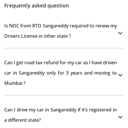
Frequently asked question
Is NOC from RTO Sangareddy required to renew my
Drivers License in other state ?
As per rule NOC is not required for Driving License
Can I get road tax refund for my car as I have driven
car in Sangareddy only for 3 years and moving to
Mumbai ?
As per motor vehicle act , you can get road tax refund
Can I drive my car in Sangareddy if it’s registered in
from RTO Sangareddy . But You should have obtained
a different state?
NOC from Sangareddy RTO. Than firstly you have to