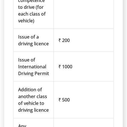
competence
to drive (for
each class of
vehicle)
Issue of a
₹ 200
driving licence
Issue of
International
₹ 1000
Driving Permit
Addition of
another class
₹ 500
of vehicle to
driving licence
Any