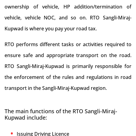
ownership of vehicle, HP addition/termination of
vehicle, vehicle NOC, and so on. RTO Sangli-Miraj-
Kupwad is where you pay your road tax.
RTO performs different tasks or activities required to
ensure safe and appropriate transport on the road.
RTO Sangli-Miraj-Kupwad is primarily responsible for
the enforcement of the rules and regulations in road
transport in the Sangli-Miraj-Kupwad region.
The main functions of the RTO Sangli-Miraj-
Kupwad include:
Issuing Driving Licence