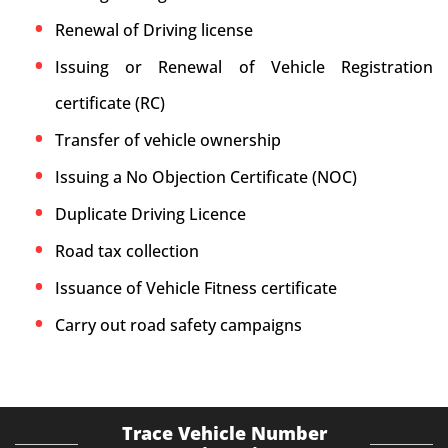
Renewal of Driving license
Issuing or Renewal of Vehicle Registration
certificate (RC)
Transfer of vehicle ownership
Issuing a No Objection Certificate (NOC)
Duplicate Driving Licence
Road tax collection
Issuance of Vehicle Fitness certificate
Carry out road safety campaigns
Trace Vehicle Number