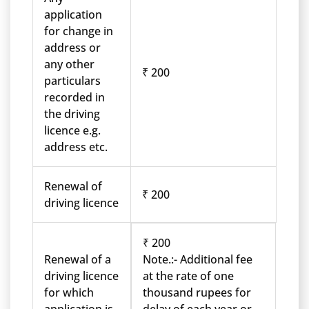
application
for change in
address or
any other
₹ 200
particulars
recorded in
the driving
licence e.g.
address etc.
Renewal of
₹ 200
driving licence
₹ 200
Renewal of a
Note.:- Additional fee
driving licence
at the rate of one
for which
thousand rupees for