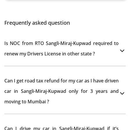
Frequently asked question
Is NOC from RTO Sangli-Miraj-Kupwad required to
renew my Drivers License in other state ?
As per rule NOC is not required for Driving License
Can I get road tax refund for my car as I have driven
car in Sangli-Miraj-Kupwad only for 3 years and
moving to Mumbai ?
As per motor vehicle act , you can get road tax refund
Can I drive my car in Sangli-Miraj-Kupwad if it’s