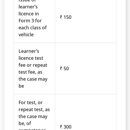
learner’s
licence in
₹ 150
Form 3 for
each class of
vehicle
Learner’s
licence test
fee or repeat
₹ 50
test fee, as
the case may
be
For test, or
repeat test, as
the case may
be, of
₹ 300