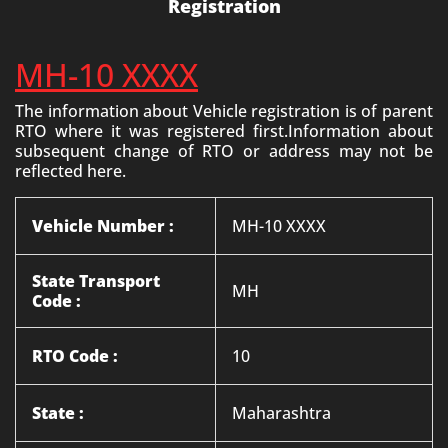
Registration
MH-10 XXXX
The information about Vehicle registration is of parent
RTO where it was registered first.Information about
subsequent change of RTO or address may not be
reflected here.
Vehicle Number :
MH-10 XXXX
State Transport
MH
Code :
RTO Code :
10
State :
Maharashtra