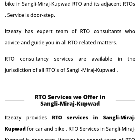
bike in Sangli-Miraj-Kupwad RTO and its adjacent RTOs
. Service is door-step.
Itzeazy has expert team of RTO consultants who
advice and guide you in all RTO related matters.
RTO consultancy services are available in the
jurisdiction of all RTO's of Sangli-Miraj-Kupwad .
RTO Services we Offer in
Sangli-Miraj-Kupwad
Itzeazy provides
RTO services in Sangli-Miraj-
Kupwad
for car and bike . RTO Services in Sangli-Miraj-