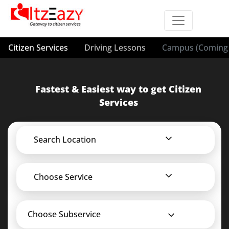
Citizen Services
Driving Lessons
Campus (Coming 
Fastest & Easiest way to get Citizen
Services
Search Location
Choose Service
Choose Subservice