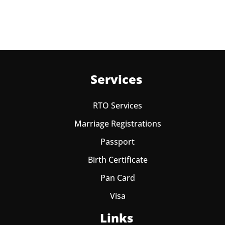
Services
RTO Services
Marriage Registrations
Passport
Birth Certificate
Pan Card
Visa
Links