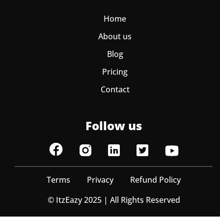
Home
About us
Blog
Pricing
Contact
Follow us
Terms
Privacy
Refund Policy
© ItzEazy 2025 | All Rights Reserved