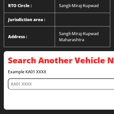
RTO Circle :
Sangli-Miraj-Kupwad
Jurisdiction area :
Sangli-Miraj-Kupwad
Address :
Maharashtra
Search Another Vehicle
Example KA01 XXXX