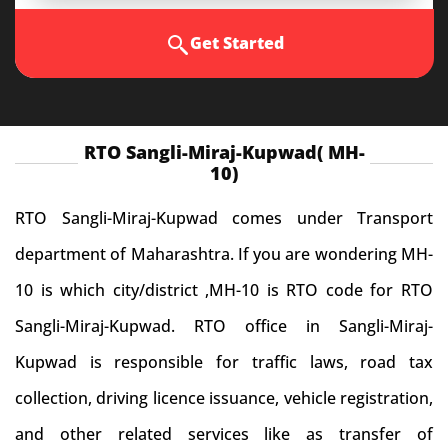
Get Started
RTO Sangli-Miraj-Kupwad( MH-
10)
RTO Sangli-Miraj-Kupwad comes under Transport
department of Maharashtra. If you are wondering MH-
10 is which city/district ,MH-10 is RTO code for RTO
Sangli-Miraj-Kupwad. RTO office in Sangli-Miraj-
Kupwad is responsible for traffic laws, road tax
collection, driving licence issuance, vehicle registration,
and other related services like as transfer of