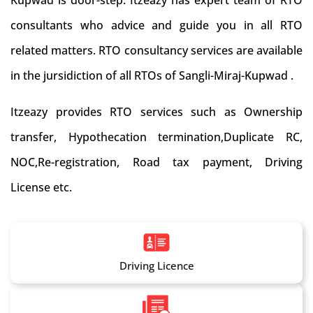
Kupwad is door-step. Itzeazy has expert team of RTO
consultants who advice and guide you in all RTO
related matters. RTO consultancy services are available
in the jursidiction of all RTOs of Sangli-Miraj-Kupwad .
Itzeazy provides RTO services such as Ownership
transfer, Hypothecation termination,Duplicate RC,
NOC,Re-registration, Road tax payment, Driving
License etc.
Driving Licence