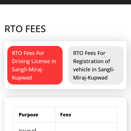
RTO FEES
RTO Fees For
RTO Fees For
Driving License in
Registration of
Sangli-Miraj-
vehicle in Sangli-
Kupwad
Miraj-Kupwad
Purpose
Fees
Issue of