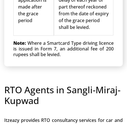
application is
delay of each year or
made after
part thereof reckoned
the grace
from the date of expiry
period
of the grace period
shall be levied.
Note:
Where a Smartcard Type driving licence
is issued in Form 7, an additional fee of 200
rupees shall be levied.
RTO Agents in Sangli-Miraj-
Kupwad
Itzeazy provides RTO consultancy services for car and