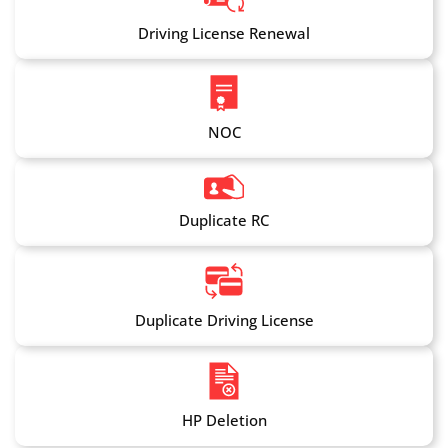
Driving License Renewal
NOC
Duplicate RC
Duplicate Driving License
HP Deletion