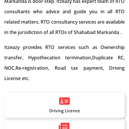
Markanda is door-step. Itzeazy has expert team of RTO
consultants who advice and guide you in all RTO
related matters. RTO consultancy services are available
in the jursidiction of all RTOs of Shahabad Markanda .
Itzeazy provides RTO services such as Ownership
transfer, Hypothecation termination,Duplicate RC,
NOC,Re-registration, Road tax payment, Driving
License etc.
Driving Licence