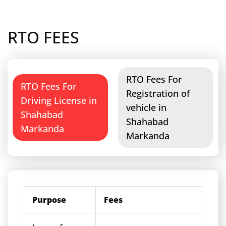
RTO FEES
RTO Fees For
RTO Fees For
Registration of
Driving License in
vehicle in
Shahabad
Shahabad
Markanda
Markanda
Purpose
Fees