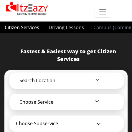
Citizen Services
Driving Lessons
Campus (Coming 
Fastest & Easiest way to get Citizen
Services
Search Location
Choose Service
Choose Subservice