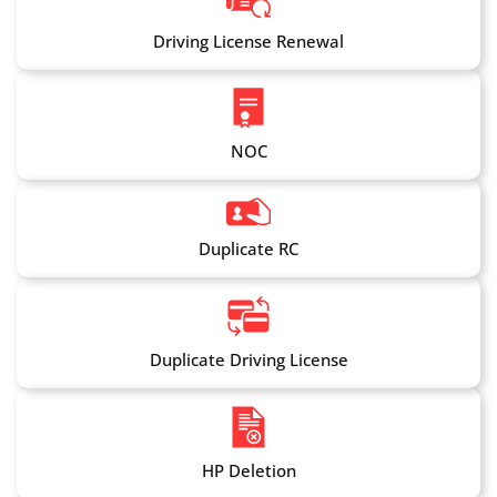
Driving License Renewal
NOC
Duplicate RC
Duplicate Driving License
HP Deletion