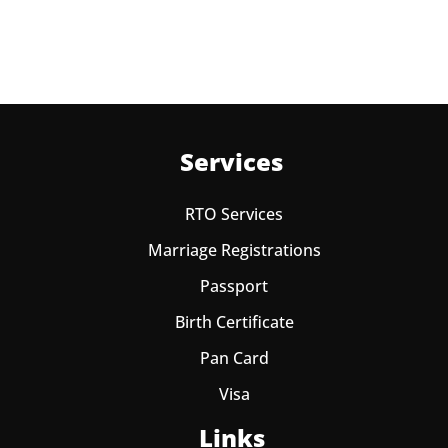
Services
RTO Services
Marriage Registrations
Passport
Birth Certificate
Pan Card
Visa
Links