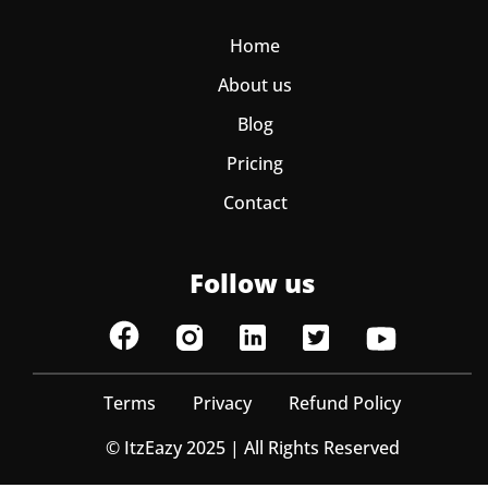
Home
About us
Blog
Pricing
Contact
Follow us
Terms
Privacy
Refund Policy
© ItzEazy 2025 | All Rights Reserved