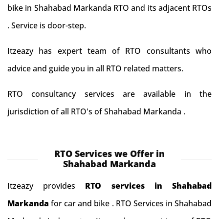
bike in Shahabad Markanda RTO and its adjacent RTOs
. Service is door-step.
Itzeazy has expert team of RTO consultants who
advice and guide you in all RTO related matters.
RTO consultancy services are available in the
jurisdiction of all RTO's of Shahabad Markanda .
RTO Services we Offer in
Shahabad Markanda
Itzeazy provides
RTO services in Shahabad
Markanda
for car and bike . RTO Services in Shahabad