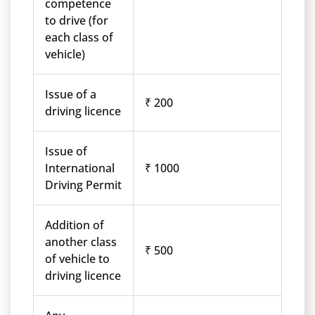
competence
to drive (for
each class of
vehicle)
Issue of a
₹ 200
driving licence
Issue of
International
₹ 1000
Driving Permit
Addition of
another class
₹ 500
of vehicle to
driving licence