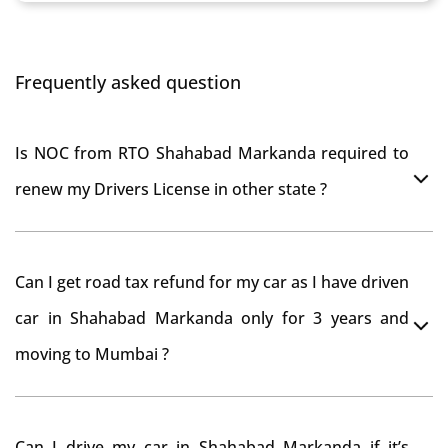
Frequently asked question
Is NOC from RTO Shahabad Markanda required to
renew my Drivers License in other state ?
As per rule NOC is not required for Driving License
Can I get road tax refund for my car as I have driven
car in Shahabad Markanda only for 3 years and
moving to Mumbai ?
As per motor vehicle act , you can get road tax refund
Can I drive my car in Shahabad Markanda if it’s