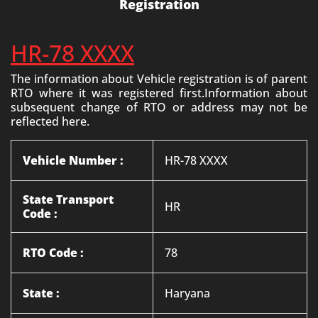
Registration
HR-78 XXXX
The information about Vehicle registration is of parent
RTO where it was registered first.Information about
subsequent change of RTO or address may not be
reflected here.
Vehicle Number :
HR-78 XXXX
State Transport
HR
Code :
RTO Code :
78
State :
Haryana