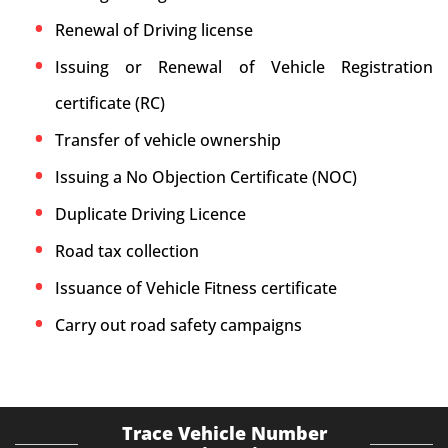
Renewal of Driving license
Issuing or Renewal of Vehicle Registration
certificate (RC)
Transfer of vehicle ownership
Issuing a No Objection Certificate (NOC)
Duplicate Driving Licence
Road tax collection
Issuance of Vehicle Fitness certificate
Carry out road safety campaigns
Trace Vehicle Number