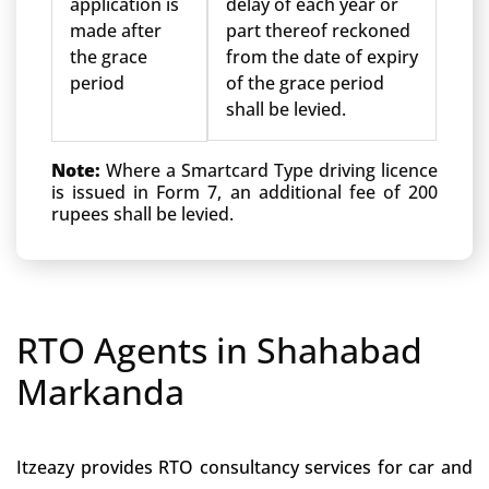
application is
delay of each year or
made after
part thereof reckoned
the grace
from the date of expiry
period
of the grace period
shall be levied.
Note:
Where a Smartcard Type driving licence
is issued in Form 7, an additional fee of 200
rupees shall be levied.
RTO Agents in Shahabad
Markanda
Itzeazy provides RTO consultancy services for car and