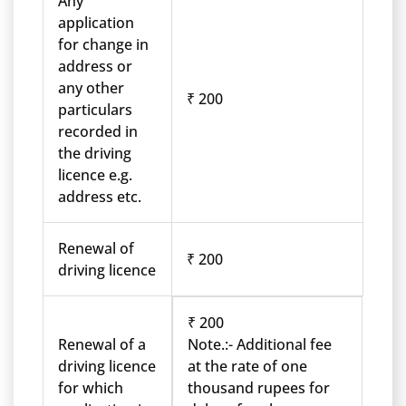
Any
application
for change in
address or
any other
₹ 200
particulars
recorded in
the driving
licence e.g.
address etc.
Renewal of
₹ 200
driving licence
₹ 200
Renewal of a
Note.:- Additional fee
driving licence
at the rate of one
for which
thousand rupees for