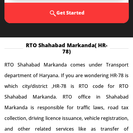
Get Started
RTO Shahabad Markanda( HR-
78)
RTO Shahabad Markanda comes under Transport
department of Haryana. If you are wondering HR-78 is
which city/district ,HR-78 is RTO code for RTO
Shahabad Markanda. RTO office in Shahabad
Markanda is responsible for traffic laws, road tax
collection, driving licence issuance, vehicle registration,
and other related services like as transfer of