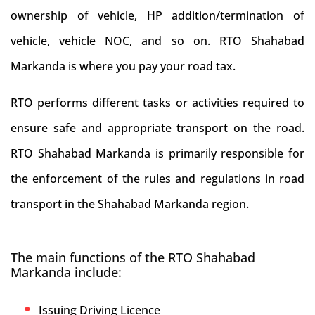
ownership of vehicle, HP addition/termination of
vehicle, vehicle NOC, and so on. RTO Shahabad
Markanda is where you pay your road tax.
RTO performs different tasks or activities required to
ensure safe and appropriate transport on the road.
RTO Shahabad Markanda is primarily responsible for
the enforcement of the rules and regulations in road
transport in the Shahabad Markanda region.
The main functions of the RTO Shahabad
Markanda include:
Issuing Driving Licence