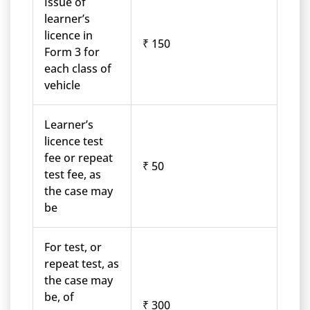
Issue of
learner’s
licence in
₹ 150
Form 3 for
each class of
vehicle
Learner’s
licence test
fee or repeat
₹ 50
test fee, as
the case may
be
For test, or
repeat test, as
the case may
be, of
₹ 300