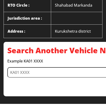
RTO Circle :
Shahabad Markanda
Jurisdiction area :
Address :
Kurukshetra district
Search Another Vehicle
Example KA01 XXXX