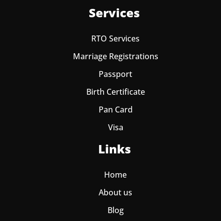
Services
RTO Services
Marriage Registrations
Passport
Birth Certificate
Pan Card
Visa
Links
Home
About us
Blog