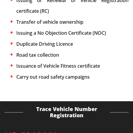
Issuing or Renewal of Vehicle Registration
certificate (RC)
Transfer of vehicle ownership
Issuing a No Objection Certificate (NOC)
Duplicate Driving Licence
Road tax collection
Issuance of Vehicle Fitness certificate
Carry out road safety campaigns
Trace Vehicle Number
Registration