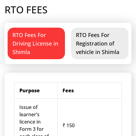
RTO FEES
RTO Fees For
RTO Fees For
Driving License in
Registration of
Shimla
vehicle in Shimla
Purpose
Fees
Issue of
learner’s
licence in
₹ 150
Form 3 for