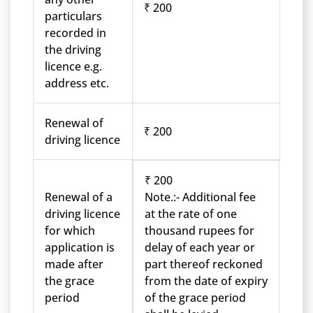
₹ 200
particulars
recorded in
the driving
licence e.g.
address etc.
Renewal of
₹ 200
driving licence
₹ 200
Renewal of a
Note.:- Additional fee
driving licence
at the rate of one
for which
thousand rupees for
application is
delay of each year or
made after
part thereof reckoned
the grace
from the date of expiry
period
of the grace period