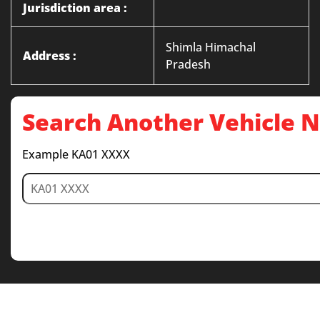
Jurisdiction area :
Shimla Himachal
Address :
Pradesh
Search Another Vehicle
Example KA01 XXXX