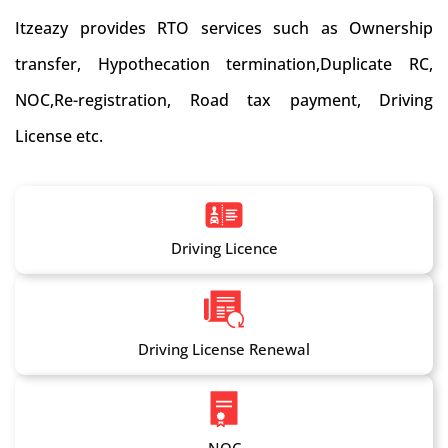
Itzeazy provides RTO services such as Ownership
transfer, Hypothecation termination,Duplicate RC,
NOC,Re-registration, Road tax payment, Driving
License etc.
Driving Licence
Driving License Renewal