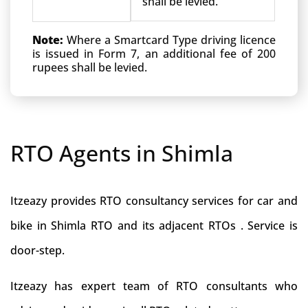
shall be levied.
Note:
Where a Smartcard Type driving licence
is issued in Form 7, an additional fee of 200
rupees shall be levied.
RTO Agents in Shimla
Itzeazy provides RTO consultancy services for car and
bike in Shimla RTO and its adjacent RTOs . Service is
door-step.
Itzeazy has expert team of RTO consultants who