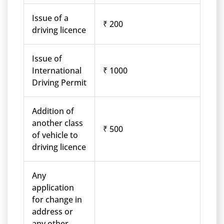
Issue of a
₹ 200
driving licence
Issue of
International
₹ 1000
Driving Permit
Addition of
another class
₹ 500
of vehicle to
driving licence
Any
application
for change in
address or
any other