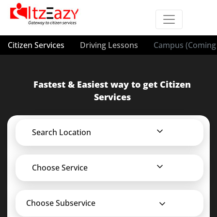
Citizen Services
Driving Lessons
Campus (Coming 
Fastest & Easiest way to get Citizen
Services
Search Location
Choose Service
Choose Subservice