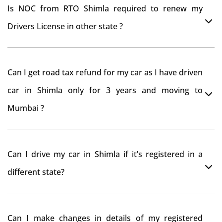
Is NOC from RTO Shimla required to renew my
Drivers License in other state ?
As per rule NOC is not required for Driving License
Can I get road tax refund for my car as I have driven
car in Shimla only for 3 years and moving to
Mumbai ?
As per motor vehicle act , you can get road tax refund
Can I drive my car in Shimla if it’s registered in a
from RTO Shimla . But You should have obtained NOC
different state?
from Shimla RTO. Than firstly you have to register your
car at Mumbai and then claim for road tax refund
You can drive the vehicle in Shimla for 11 months. If
from Shimla RTO
Can I make changes in details of my registered