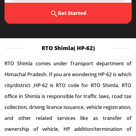
Get Started
RTO Shimla( HP-62)
RTO Shimla comes under Transport department of
Himachal Pradesh. If you are wondering HP-62 is which
city/district ,HP-62 is RTO code for RTO Shimla. RTO
office in Shimla is responsible for traffic laws, road tax
collection, driving licence issuance, vehicle registration,
and other related services like as transfer of
ownership of vehicle, HP addition/termination of