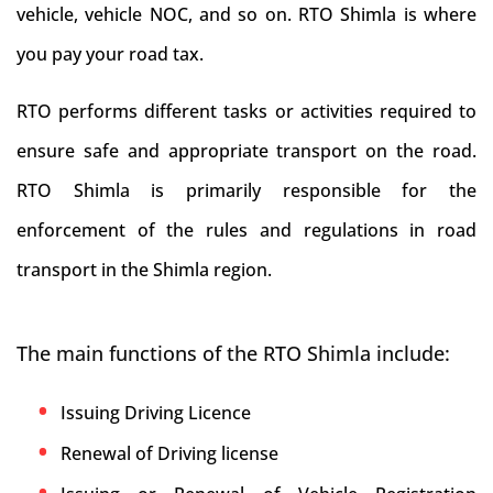
vehicle, vehicle NOC, and so on. RTO Shimla is where
you pay your road tax.
RTO performs different tasks or activities required to
ensure safe and appropriate transport on the road.
RTO Shimla is primarily responsible for the
enforcement of the rules and regulations in road
transport in the Shimla region.
The main functions of the RTO Shimla include:
Issuing Driving Licence
Renewal of Driving license