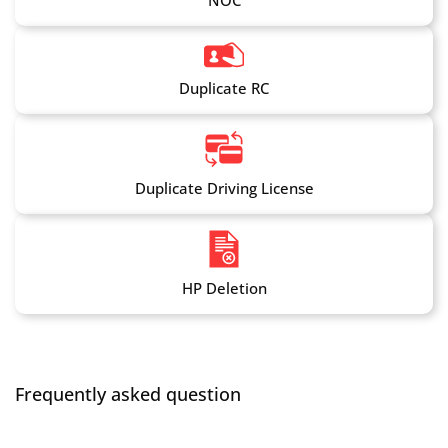
NOC
Duplicate RC
Duplicate Driving License
HP Deletion
Frequently asked question