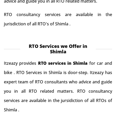
advice and guide you in all RTO related matters.
RTO consultancy services are available in the
jurisdiction of all RTO's of Shimla .
RTO Services we Offer in
Shimla
Itzeazy provides
RTO services in Shimla
for car and
bike . RTO Services in Shimla is door-step. Itzeazy has
expert team of RTO consultants who advice and guide
you in all RTO related matters. RTO consultancy
services are available in the jursidiction of all RTOs of
Shimla .