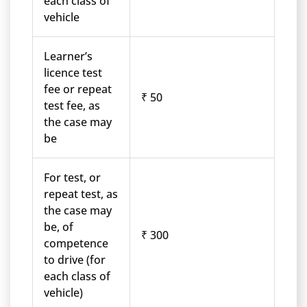
each class of
vehicle
Learner’s
licence test
fee or repeat
₹ 50
test fee, as
the case may
be
For test, or
repeat test, as
the case may
be, of
₹ 300
competence
to drive (for
each class of
vehicle)