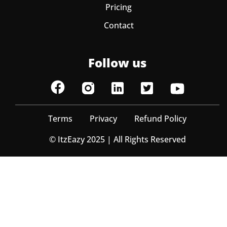
Pricing
Contact
Follow us
Terms
Privacy
Refund Policy
© ItzEazy 2025 | All Rights Reserved