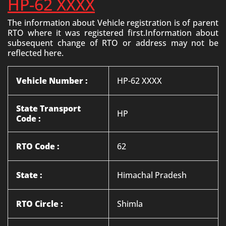
HP-62 XXXX
The information about Vehicle registration is of parent
RTO where it was registered first.Information about
subsequent change of RTO or address may not be
reflected here.
Vehicle Number :
HP-62 XXXX
State Transport
HP
Code :
RTO Code :
62
State :
Himachal Pradesh
RTO Circle :
Shimla