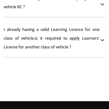
you want to drive the vehicle beyond that period, you
vehicle RC ?
need to re-register the vehicle in Bangalore RTO.
Yes , you can can make changes through 'Alteration of
I already having a valid Learning Licence for one
vehicle' option on parivahan website.
class of vehicle,is it required to apply Learners'
License for another class of vehicle ?
No, you can endorse the class of vehicle on the same
Learning License