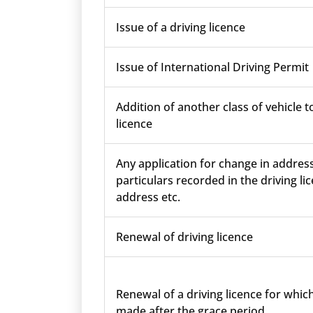
Issue of a driving licence
Issue of International Driving Permit
Addition of another class of vehicle t
licence
Any application for change in addres
particulars recorded in the driving lic
address etc.
Renewal of driving licence
Renewal of a driving licence for which
made after the grace period