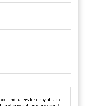
 thousand rupees for delay of each
ate of expiry of the grace period