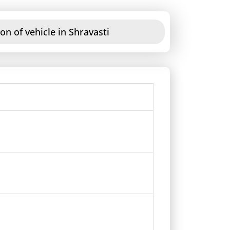
on of vehicle in Shravasti