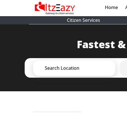
Home
(cur
Citizen Services
Fastest &
Search Location