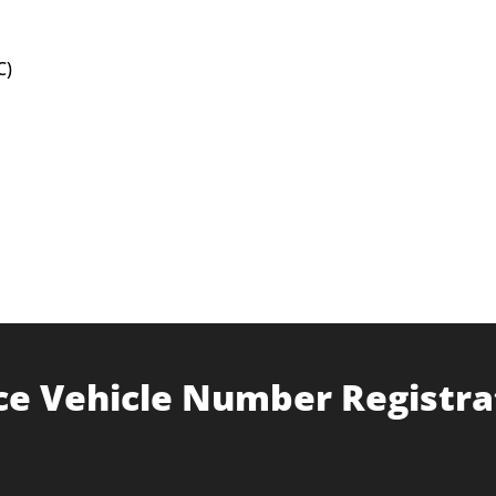
C)
ce Vehicle Number Registra