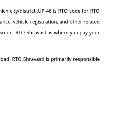
ch city/district ,UP-46 is RTO code for RTO
uance, vehicle registration, and other related
d so on. RTO Shravasti is where you pay your
oad. RTO Shravasti is primarily responsible