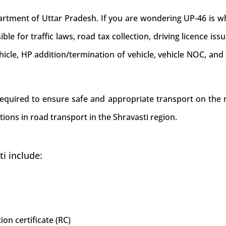
ment of Uttar Pradesh. If you are wondering UP-46 is whi
ible for traffic laws, road tax collection, driving licence iss
ehicle, HP addition/termination of vehicle, vehicle NOC, an
 required to ensure safe and appropriate transport on the r
ions in road transport in the Shravasti region.
i include:
ion certificate (RC)