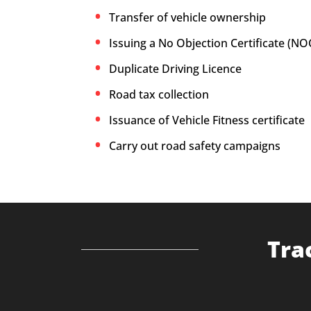
Transfer of vehicle ownership
Issuing a No Objection Certificate (NO
Duplicate Driving Licence
Road tax collection
Issuance of Vehicle Fitness certificate
Carry out road safety campaigns
Tra