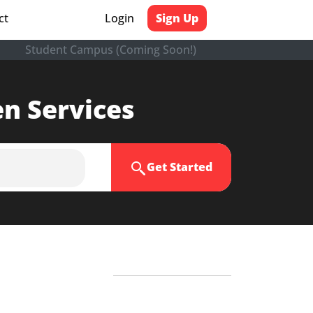
ct
Login
Sign Up
Student Campus (Coming Soon!)
en Services
Get Started