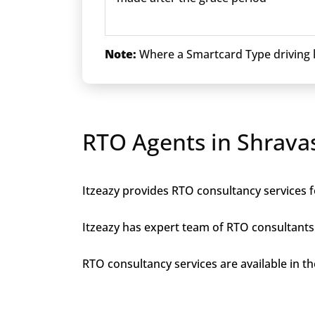
Note:
Where a Smartcard Type driving li
RTO Agents in Shravas
Itzeazy provides RTO consultancy services fo
Itzeazy has expert team of RTO consultants 
RTO consultancy services are available in the 