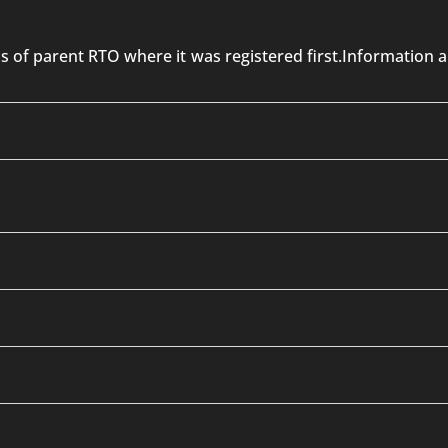
 is of parent RTO where it was registered first.Informatio