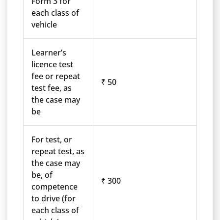
Form 3 for
each class of
vehicle
Learner’s
licence test
fee or repeat
₹ 50
test fee, as
the case may
be
For test, or
repeat test, as
the case may
be, of
₹ 300
competence
to drive (for
each class of