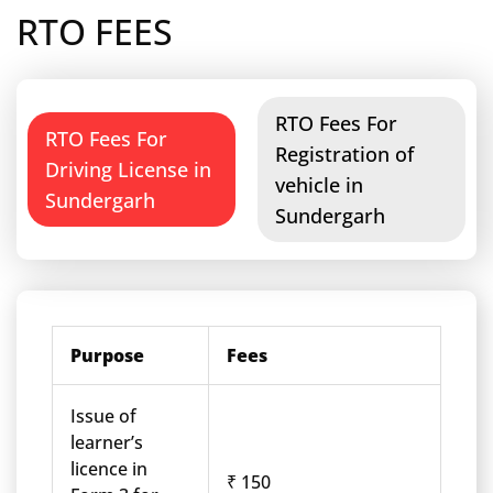
RTO FEES
RTO Fees For
RTO Fees For
Registration of
Driving License in
vehicle in
Sundergarh
Sundergarh
Purpose
Fees
Issue of
learner’s
licence in
₹ 150