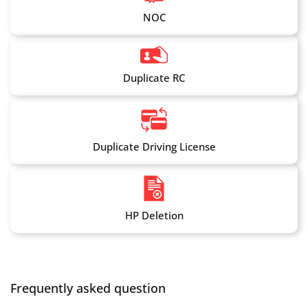
NOC
Duplicate RC
Duplicate Driving License
HP Deletion
Frequently asked question