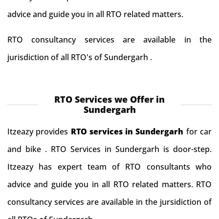
advice and guide you in all RTO related matters.
RTO consultancy services are available in the
jurisdiction of all RTO's of Sundergarh .
RTO Services we Offer in
Sundergarh
Itzeazy provides
RTO services in Sundergarh
for car
and bike . RTO Services in Sundergarh is door-step.
Itzeazy has expert team of RTO consultants who
advice and guide you in all RTO related matters. RTO
consultancy services are available in the jursidiction of