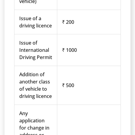
vehicle)
Issue of a
₹ 200
driving licence
Issue of
International
₹ 1000
Driving Permit
Addition of
another class
₹ 500
of vehicle to
driving licence
Any
application
for change in