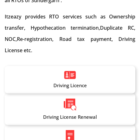
all RTOs of Sundergarh .
Itzeazy provides RTO services such as Ownership
transfer, Hypothecation termination,Duplicate RC,
NOC,Re-registration, Road tax payment, Driving
License etc.
Driving Licence
Driving License Renewal