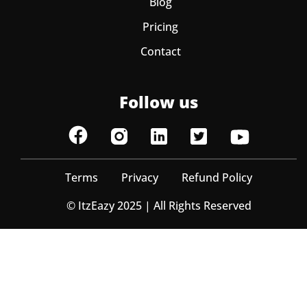
Blog
Pricing
Contact
Follow us
Terms
Privacy
Refund Policy
© ItzEazy 2025 | All Rights Reserved