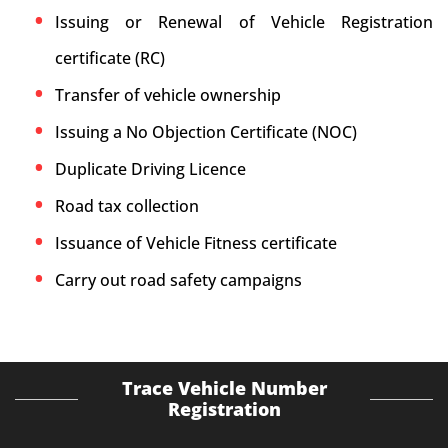
Issuing or Renewal of Vehicle Registration
certificate (RC)
Transfer of vehicle ownership
Issuing a No Objection Certificate (NOC)
Duplicate Driving Licence
Road tax collection
Issuance of Vehicle Fitness certificate
Carry out road safety campaigns
Trace Vehicle Number
Registration