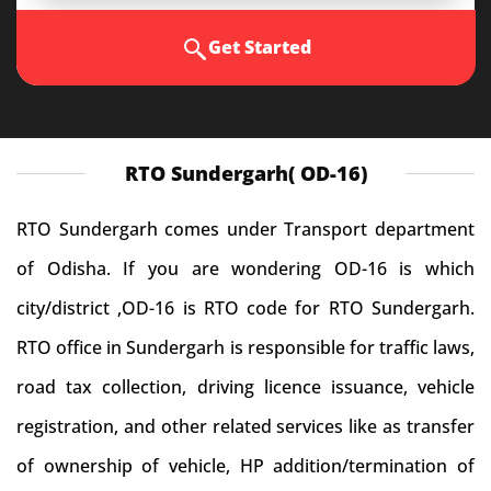
Get Started
RTO Sundergarh( OD-16)
RTO Sundergarh comes under Transport department
of Odisha. If you are wondering OD-16 is which
city/district ,OD-16 is RTO code for RTO Sundergarh.
RTO office in Sundergarh is responsible for traffic laws,
road tax collection, driving licence issuance, vehicle
registration, and other related services like as transfer
of ownership of vehicle, HP addition/termination of