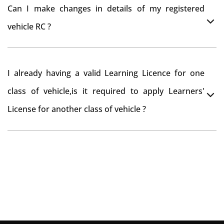
You can drive the vehicle in Sundergarh for 11 months.
tax refund from Sundergarh RTO
Can I make changes in details of my registered
If you want to drive the vehicle beyond that period, you
vehicle RC ?
need to re-register the vehicle in Bangalore RTO.
Yes , you can can make changes through 'Alteration of
I already having a valid Learning Licence for one
vehicle' option on parivahan website.
class of vehicle,is it required to apply Learners'
License for another class of vehicle ?
No, you can endorse the class of vehicle on the same
Learning License