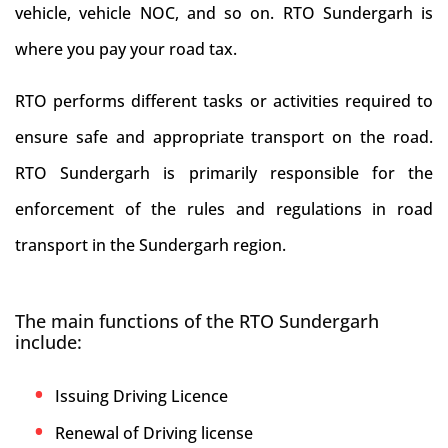
vehicle, vehicle NOC, and so on. RTO Sundergarh is
where you pay your road tax.
RTO performs different tasks or activities required to
ensure safe and appropriate transport on the road.
RTO Sundergarh is primarily responsible for the
enforcement of the rules and regulations in road
transport in the Sundergarh region.
The main functions of the RTO Sundergarh
include:
Issuing Driving Licence
Renewal of Driving license