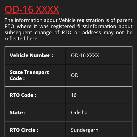
OD-16 XXXX
The information about Vehicle registration is of parent
RTO where it was registered first.Information about
subsequent change of RTO or address may not be
reflected here.
Vehicle Number :
OD-16 XXXX
State Transport
OD
Code :
RTO Code :
16
State :
Odisha
RTO Circle :
Sundergarh