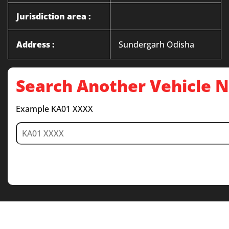
Jurisdiction area :
Address :
Sundergarh Odisha
Search Another Vehicle
Example KA01 XXXX