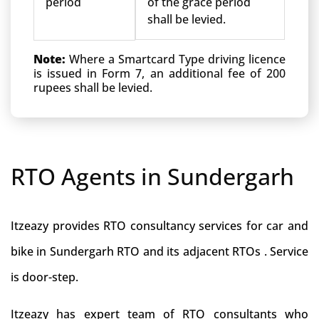
period
of the grace period
shall be levied.
Note:
Where a Smartcard Type driving licence
is issued in Form 7, an additional fee of 200
rupees shall be levied.
RTO Agents in Sundergarh
Itzeazy provides RTO consultancy services for car and
bike in Sundergarh RTO and its adjacent RTOs . Service
is door-step.
Itzeazy has expert team of RTO consultants who