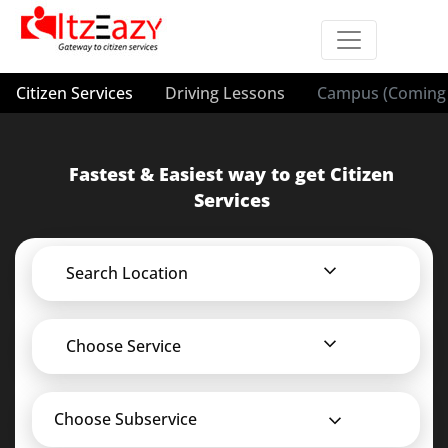
Citizen Services
Driving Lessons
Campus (Coming 
Fastest & Easiest way to get Citizen
Services
Search Location
Choose Service
Choose Subservice