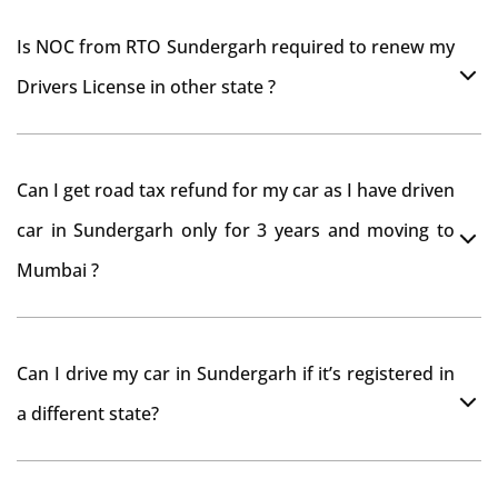
Is NOC from RTO Sundergarh required to renew my
Drivers License in other state ?
As per rule NOC is not required for Driving License
Can I get road tax refund for my car as I have driven
car in Sundergarh only for 3 years and moving to
Mumbai ?
As per motor vehicle act , you can get road tax refund
Can I drive my car in Sundergarh if it’s registered in
from RTO Sundergarh . But You should have obtained
a different state?
NOC from Sundergarh RTO. Than firstly you have to
register your car at Mumbai and then claim for road