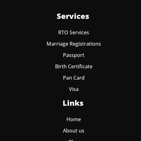
Services
RTO Services
Marriage Registrations
Passport
Birth Certificate
Pan Card
Visa
Links
Home
About us