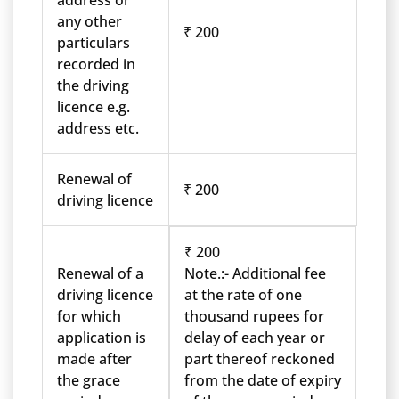
address or
any other
₹ 200
particulars
recorded in
the driving
licence e.g.
address etc.
Renewal of
₹ 200
driving licence
₹ 200
Renewal of a
Note.:- Additional fee
driving licence
at the rate of one
for which
thousand rupees for
application is
delay of each year or
made after
part thereof reckoned
the grace
from the date of expiry