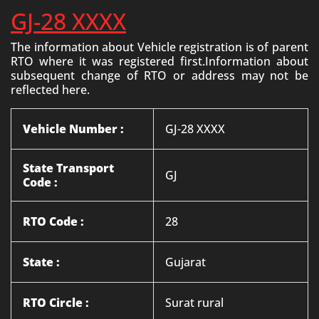
GJ-28 XXXX
The information about Vehicle registration is of parent
RTO where it was registered first.Information about
subsequent change of RTO or address may not be
reflected here.
Vehicle Number :
GJ-28 XXXX
State Transport
GJ
Code :
RTO Code :
28
State :
Gujarat
RTO Circle :
Surat rural