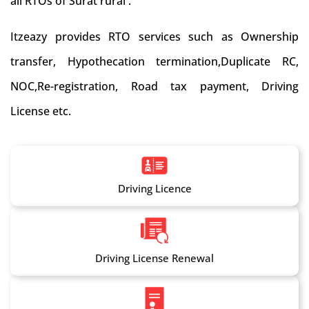
all RTOs of Surat rural .
Itzeazy provides RTO services such as Ownership
transfer, Hypothecation termination,Duplicate RC,
NOC,Re-registration, Road tax payment, Driving
License etc.
Driving Licence
Driving License Renewal