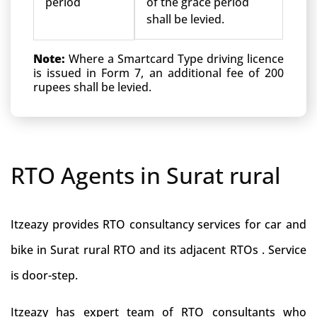
period
of the grace period
shall be levied.
Note:
Where a Smartcard Type driving licence
is issued in Form 7, an additional fee of 200
rupees shall be levied.
RTO Agents in Surat rural
Itzeazy provides RTO consultancy services for car and
bike in Surat rural RTO and its adjacent RTOs . Service
is door-step.
Itzeazy has expert team of RTO consultants who