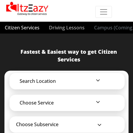
Citizen Services
Driving Lessons
Campus (Coming 
Fastest & Easiest way to get Citizen
Services
Search Location
Choose Service
Choose Subservice