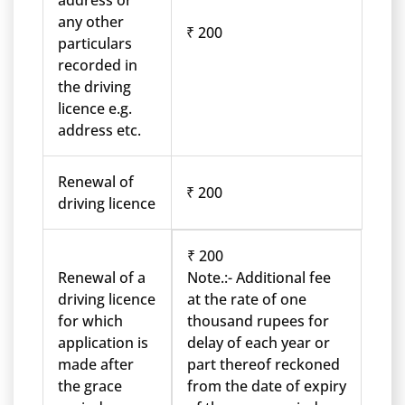
address or
any other
₹ 200
particulars
recorded in
the driving
licence e.g.
address etc.
Renewal of
₹ 200
driving licence
₹ 200
Renewal of a
Note.:- Additional fee
driving licence
at the rate of one
for which
thousand rupees for
application is
delay of each year or
made after
part thereof reckoned
the grace
from the date of expiry