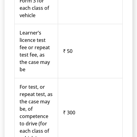
Form 3 for
each class of
vehicle
Learner’s
licence test
fee or repeat
₹ 50
test fee, as
the case may
be
For test, or
repeat test, as
the case may
be, of
₹ 300
competence
to drive (for
each class of