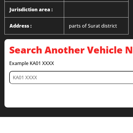
Jurisdiction area :
Address :
parts of Surat district
Search Another Vehicle
Example KA01 XXXX