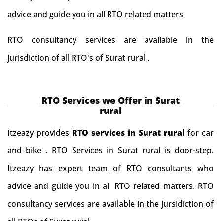
advice and guide you in all RTO related matters.
RTO consultancy services are available in the
jurisdiction of all RTO's of Surat rural .
RTO Services we Offer in Surat
rural
Itzeazy provides
RTO services in Surat rural
for car
and bike . RTO Services in Surat rural is door-step.
Itzeazy has expert team of RTO consultants who
advice and guide you in all RTO related matters. RTO
consultancy services are available in the jursidiction of