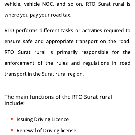
vehicle, vehicle NOC, and so on. RTO Surat rural is
where you pay your road tax.
RTO performs different tasks or activities required to
ensure safe and appropriate transport on the road.
RTO Surat rural is primarily responsible for the
enforcement of the rules and regulations in road
transport in the Surat rural region.
The main functions of the RTO Surat rural
include:
Issuing Driving Licence
Renewal of Driving license