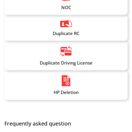
NOC
Duplicate RC
Duplicate Driving License
HP Deletion
Frequently asked question