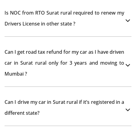
Is NOC from RTO Surat rural required to renew my
Drivers License in other state ?
As per rule NOC is not required for Driving License
Can I get road tax refund for my car as I have driven
car in Surat rural only for 3 years and moving to
Mumbai ?
As per motor vehicle act , you can get road tax refund
Can I drive my car in Surat rural if it’s registered in a
from RTO Surat rural . But You should have obtained
different state?
NOC from Surat rural RTO. Than firstly you have to
register your car at Mumbai and then claim for road