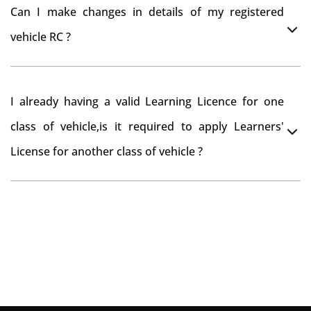
You can drive the vehicle in Surat rural for 11 months.
tax refund from Surat rural RTO
Can I make changes in details of my registered
If you want to drive the vehicle beyond that period, you
vehicle RC ?
need to re-register the vehicle in Bangalore RTO.
Yes , you can can make changes through 'Alteration of
I already having a valid Learning Licence for one
vehicle' option on parivahan website.
class of vehicle,is it required to apply Learners'
License for another class of vehicle ?
No, you can endorse the class of vehicle on the same
Learning License