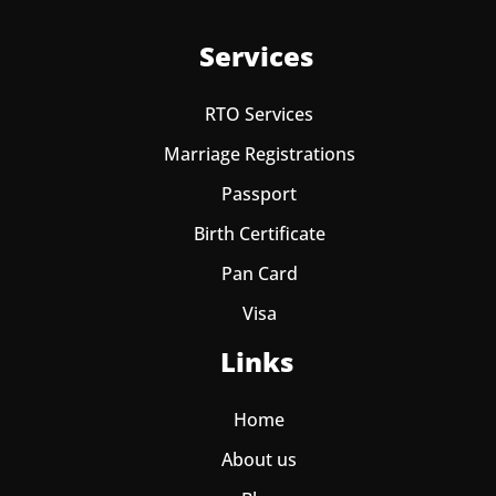
Services
RTO Services
Marriage Registrations
Passport
Birth Certificate
Pan Card
Visa
Links
Home
About us