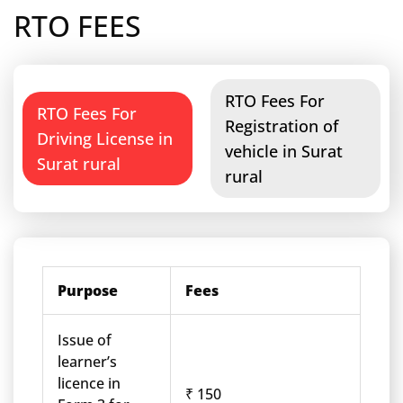
RTO FEES
RTO Fees For
RTO Fees For
Registration of
Driving License in
vehicle in Surat
Surat rural
rural
Purpose
Fees
Issue of
learner’s
licence in
₹ 150