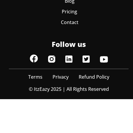
Blog
Pricing
Contact
Follow us
Terms
Privacy
Refund Policy
© ItzEazy 2025 | All Rights Reserved