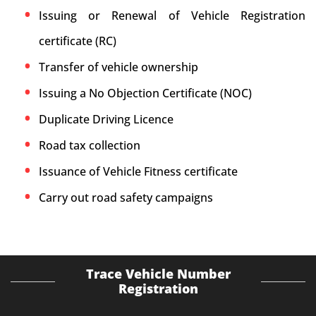
Issuing or Renewal of Vehicle Registration
certificate (RC)
Transfer of vehicle ownership
Issuing a No Objection Certificate (NOC)
Duplicate Driving Licence
Road tax collection
Issuance of Vehicle Fitness certificate
Carry out road safety campaigns
Trace Vehicle Number
Registration