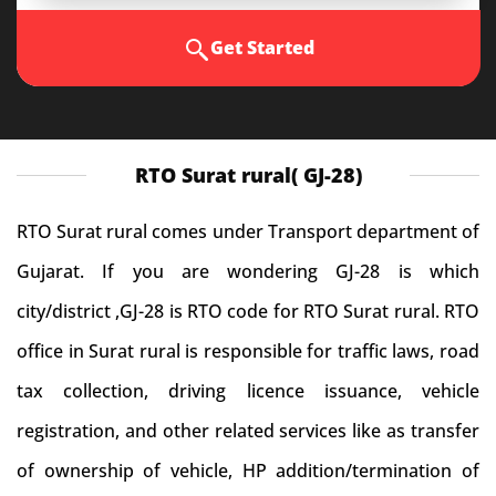
Get Started
RTO Surat rural( GJ-28)
RTO Surat rural comes under Transport department of
Gujarat. If you are wondering GJ-28 is which
city/district ,GJ-28 is RTO code for RTO Surat rural. RTO
office in Surat rural is responsible for traffic laws, road
tax collection, driving licence issuance, vehicle
registration, and other related services like as transfer
of ownership of vehicle, HP addition/termination of