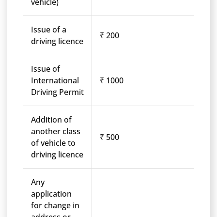
vehicle)
Issue of a
₹ 200
driving licence
Issue of
International
₹ 1000
Driving Permit
Addition of
another class
₹ 500
of vehicle to
driving licence
Any
application
for change in