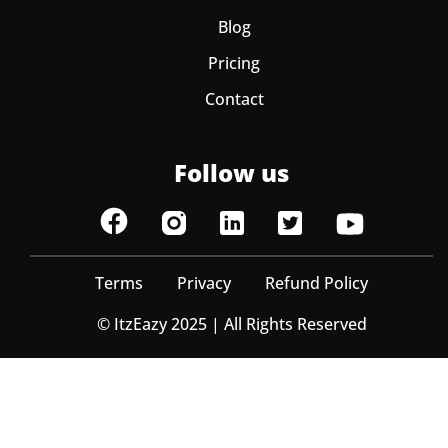
Blog
Pricing
Contact
Follow us
Terms
Privacy
Refund Policy
© ItzEazy 2025 | All Rights Reserved