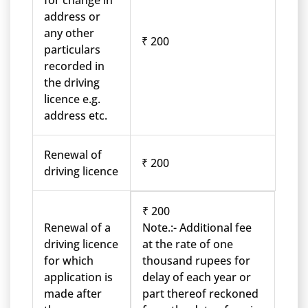
for change in
address or
any other
₹ 200
particulars
recorded in
the driving
licence e.g.
address etc.
Renewal of
₹ 200
driving licence
₹ 200
Renewal of a
Note.:- Additional fee
driving licence
at the rate of one
for which
thousand rupees for
application is
delay of each year or
made after
part thereof reckoned