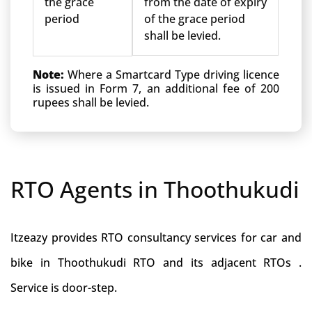
the grace
from the date of expiry
period
of the grace period
shall be levied.
Note:
Where a Smartcard Type driving licence
is issued in Form 7, an additional fee of 200
rupees shall be levied.
RTO Agents in Thoothukudi
Itzeazy provides RTO consultancy services for car and
bike in Thoothukudi RTO and its adjacent RTOs .
Service is door-step.