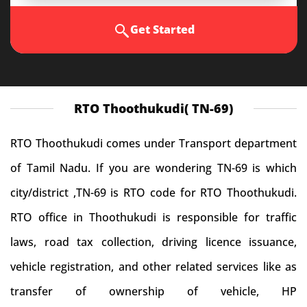
Get Started
RTO Thoothukudi( TN-69)
RTO Thoothukudi comes under Transport department
of Tamil Nadu. If you are wondering TN-69 is which
city/district ,TN-69 is RTO code for RTO Thoothukudi.
RTO office in Thoothukudi is responsible for traffic
laws, road tax collection, driving licence issuance,
vehicle registration, and other related services like as
transfer of ownership of vehicle, HP