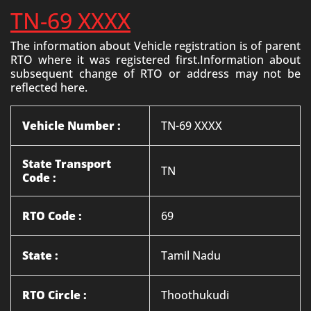
TN-69 XXXX
The information about Vehicle registration is of parent
RTO where it was registered first.Information about
subsequent change of RTO or address may not be
reflected here.
Vehicle Number :
TN-69 XXXX
State Transport
TN
Code :
RTO Code :
69
State :
Tamil Nadu
RTO Circle :
Thoothukudi