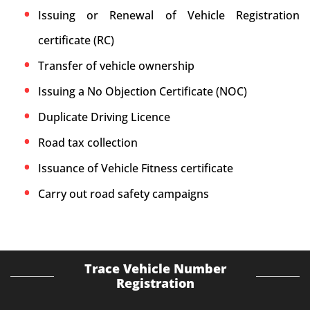
Issuing or Renewal of Vehicle Registration
certificate (RC)
Transfer of vehicle ownership
Issuing a No Objection Certificate (NOC)
Duplicate Driving Licence
Road tax collection
Issuance of Vehicle Fitness certificate
Carry out road safety campaigns
Trace Vehicle Number
Registration