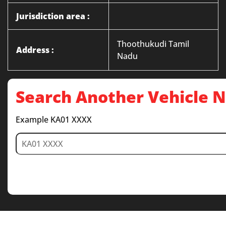
Jurisdiction area :
Thoothukudi Tamil
Address :
Nadu
Search Another Vehicle
Example KA01 XXXX