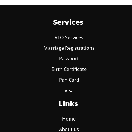
Services
RTO Services
Marriage Registrations
Passport
Birth Certificate
Pan Card
Visa
Links
Home
About us