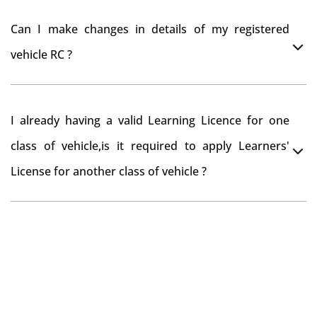
register your car at Mumbai and then claim for road
You can drive the vehicle in Thoothukudi for 11
tax refund from Thoothukudi RTO
Can I make changes in details of my registered
months. If you want to drive the vehicle beyond that
vehicle RC ?
period, you need to re-register the vehicle in Bangalore
RTO.
Yes , you can can make changes through 'Alteration of
I already having a valid Learning Licence for one
vehicle' option on parivahan website.
class of vehicle,is it required to apply Learners'
License for another class of vehicle ?
No, you can endorse the class of vehicle on the same
Learning License