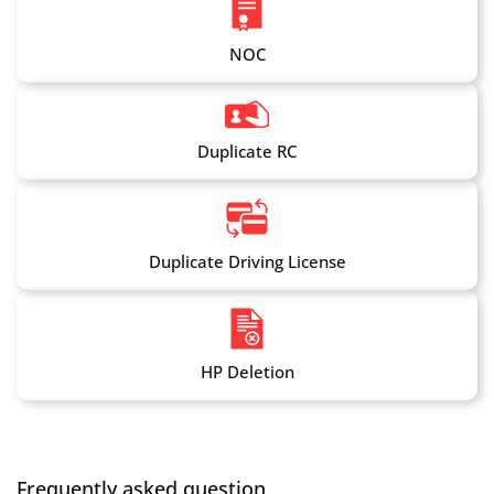
NOC
Duplicate RC
Duplicate Driving License
HP Deletion
Frequently asked question