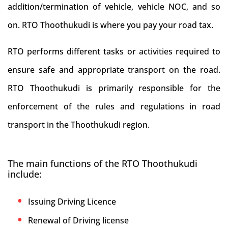
addition/termination of vehicle, vehicle NOC, and so
on. RTO Thoothukudi is where you pay your road tax.
RTO performs different tasks or activities required to
ensure safe and appropriate transport on the road.
RTO Thoothukudi is primarily responsible for the
enforcement of the rules and regulations in road
transport in the Thoothukudi region.
The main functions of the RTO Thoothukudi
include:
Issuing Driving Licence
Renewal of Driving license