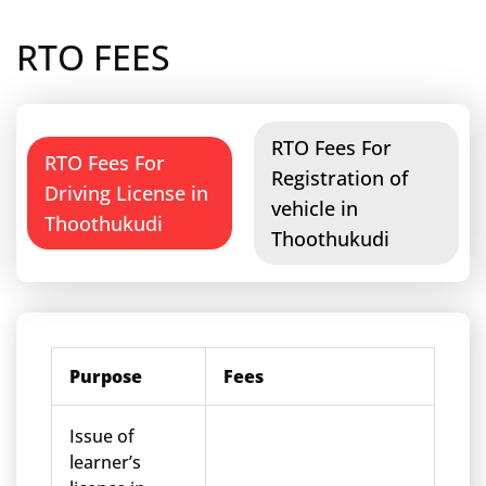
RTO FEES
RTO Fees For
RTO Fees For
Registration of
Driving License in
vehicle in
Thoothukudi
Thoothukudi
Purpose
Fees
Issue of
learner’s