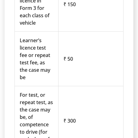
licence in
₹ 150
Form 3 for
each class of
vehicle
Learner’s
licence test
fee or repeat
₹ 50
test fee, as
the case may
be
For test, or
repeat test, as
the case may
be, of
₹ 300
competence
to drive (for