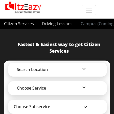
Citizen Services
Driving Lessons
Campus (Coming 
Fastest & Easiest way to get Citizen
Services
Search Location
Choose Service
Choose Subservice