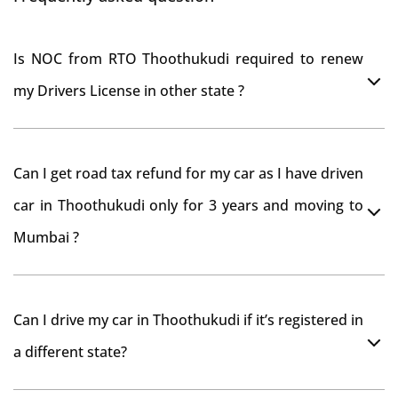
Is NOC from RTO Thoothukudi required to renew
my Drivers License in other state ?
As per rule NOC is not required for Driving License
Can I get road tax refund for my car as I have driven
car in Thoothukudi only for 3 years and moving to
Mumbai ?
As per motor vehicle act , you can get road tax refund
Can I drive my car in Thoothukudi if it’s registered in
from RTO Thoothukudi . But You should have obtained
a different state?
NOC from Thoothukudi RTO. Than firstly you have to