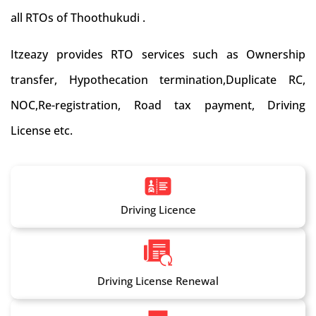
all RTOs of Thoothukudi .
Itzeazy provides RTO services such as Ownership
transfer, Hypothecation termination,Duplicate RC,
NOC,Re-registration, Road tax payment, Driving
License etc.
Driving Licence
Driving License Renewal