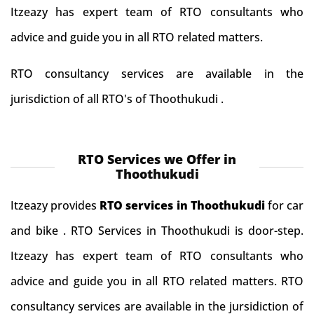
Itzeazy has expert team of RTO consultants who
advice and guide you in all RTO related matters.
RTO consultancy services are available in the
jurisdiction of all RTO's of Thoothukudi .
RTO Services we Offer in
Thoothukudi
Itzeazy provides
RTO services in Thoothukudi
for car
and bike . RTO Services in Thoothukudi is door-step.
Itzeazy has expert team of RTO consultants who
advice and guide you in all RTO related matters. RTO
consultancy services are available in the jursidiction of