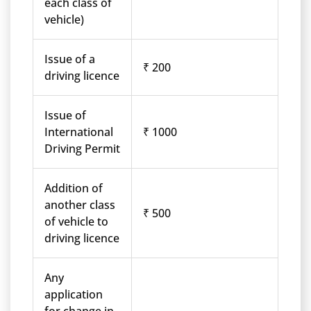
each class of
vehicle)
Issue of a
₹ 200
driving licence
Issue of
International
₹ 1000
Driving Permit
Addition of
another class
₹ 500
of vehicle to
driving licence
Any
application