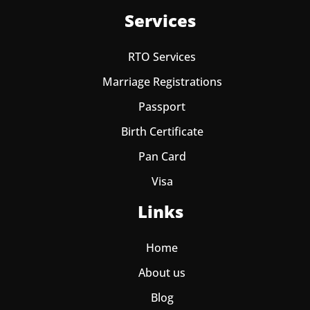
Services
RTO Services
Marriage Registrations
Passport
Birth Certificate
Pan Card
Visa
Links
Home
About us
Blog