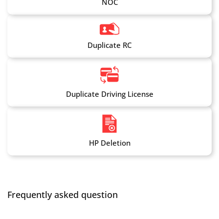
NOC
Duplicate RC
Duplicate Driving License
HP Deletion
Frequently asked question