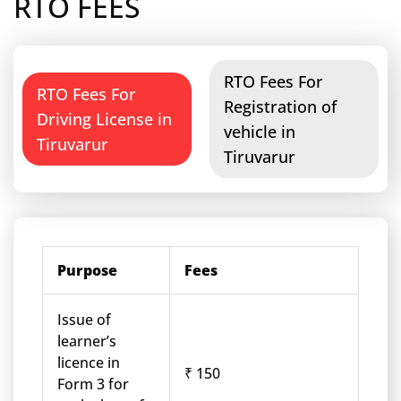
RTO FEES
RTO Fees For
RTO Fees For
Registration of
Driving License in
vehicle in
Tiruvarur
Tiruvarur
Purpose
Fees
Issue of
learner’s
licence in
₹ 150
Form 3 for