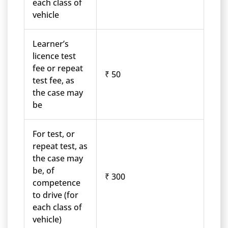
each class of
vehicle
Learner’s
licence test
fee or repeat
₹ 50
test fee, as
the case may
be
For test, or
repeat test, as
the case may
be, of
₹ 300
competence
to drive (for
each class of
vehicle)