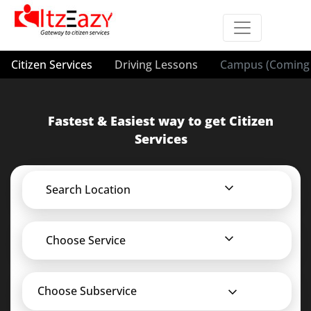
Citizen Services
Driving Lessons
Campus (Coming 
Fastest & Easiest way to get Citizen
Services
Search Location
Choose Service
Choose Subservice