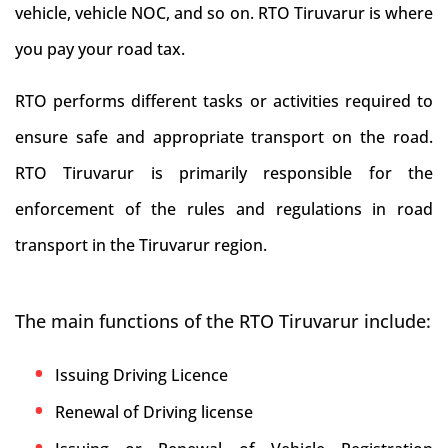
vehicle, vehicle NOC, and so on. RTO Tiruvarur is where
you pay your road tax.
RTO performs different tasks or activities required to
ensure safe and appropriate transport on the road.
RTO Tiruvarur is primarily responsible for the
enforcement of the rules and regulations in road
transport in the Tiruvarur region.
The main functions of the RTO Tiruvarur include:
Issuing Driving Licence
Renewal of Driving license