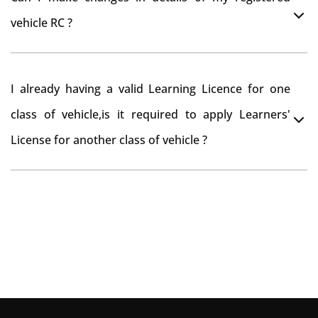
you want to drive the vehicle beyond that period, you
vehicle RC ?
need to re-register the vehicle in Bangalore RTO.
Yes , you can can make changes through 'Alteration of
I already having a valid Learning Licence for one
vehicle' option on parivahan website.
class of vehicle,is it required to apply Learners'
License for another class of vehicle ?
No, you can endorse the class of vehicle on the same
Learning License