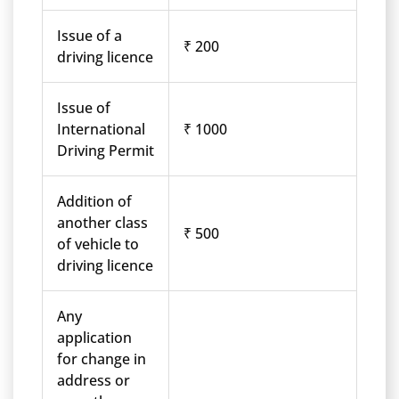
Issue of a
₹ 200
driving licence
Issue of
International
₹ 1000
Driving Permit
Addition of
another class
₹ 500
of vehicle to
driving licence
Any
application
for change in
address or