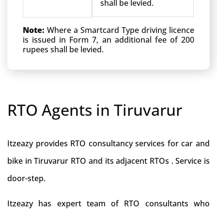
shall be levied.
Note:
Where a Smartcard Type driving licence
is issued in Form 7, an additional fee of 200
rupees shall be levied.
RTO Agents in Tiruvarur
Itzeazy provides RTO consultancy services for car and
bike in Tiruvarur RTO and its adjacent RTOs . Service is
door-step.
Itzeazy has expert team of RTO consultants who