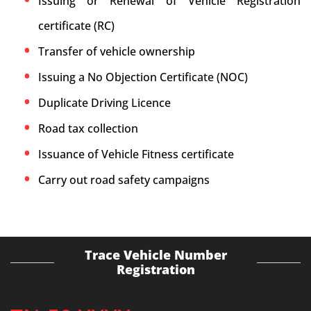
Issuing or Renewal of Vehicle Registration
certificate (RC)
Transfer of vehicle ownership
Issuing a No Objection Certificate (NOC)
Duplicate Driving Licence
Road tax collection
Issuance of Vehicle Fitness certificate
Carry out road safety campaigns
Trace Vehicle Number
Registration