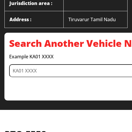
Jurisdiction area :
Address :
Tiruvarur Tamil Nadu
Search Another Vehicle
Example KA01 XXXX