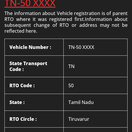
TN-50 XXXX
The information about Vehicle registration is of parent
RTO where it was registered first.Information about
subsequent change of RTO or address may not be
reflected here.
Vehicle Number :
TN-50 XXXX
State Transport
TN
Code :
RTO Code :
50
State :
Tamil Nadu
RTO Circle :
Tiruvarur