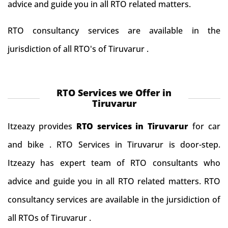
advice and guide you in all RTO related matters.
RTO consultancy services are available in the
jurisdiction of all RTO's of Tiruvarur .
RTO Services we Offer in
Tiruvarur
Itzeazy provides
RTO services in Tiruvarur
for car
and bike . RTO Services in Tiruvarur is door-step.
Itzeazy has expert team of RTO consultants who
advice and guide you in all RTO related matters. RTO
consultancy services are available in the jursidiction of
all RTOs of Tiruvarur .