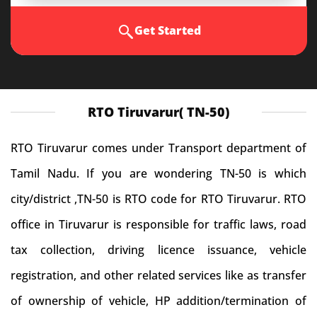
Get Started
RTO Tiruvarur( TN-50)
RTO Tiruvarur comes under Transport department of
Tamil Nadu. If you are wondering TN-50 is which
city/district ,TN-50 is RTO code for RTO Tiruvarur. RTO
office in Tiruvarur is responsible for traffic laws, road
tax collection, driving licence issuance, vehicle
registration, and other related services like as transfer
of ownership of vehicle, HP addition/termination of