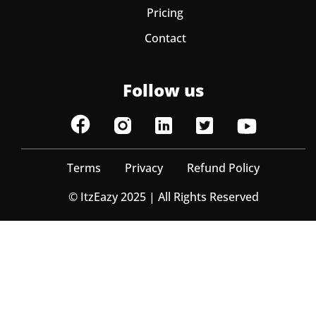
Pricing
Contact
Follow us
Terms
Privacy
Refund Policy
© ItzEazy 2025 | All Rights Reserved