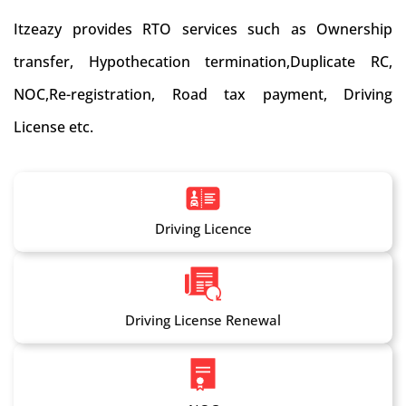
Itzeazy provides RTO services such as Ownership
transfer, Hypothecation termination,Duplicate RC,
NOC,Re-registration, Road tax payment, Driving
License etc.
Driving Licence
Driving License Renewal