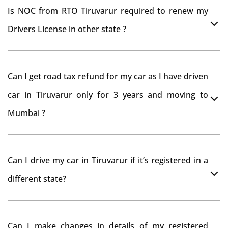
Is NOC from RTO Tiruvarur required to renew my
Drivers License in other state ?
As per rule NOC is not required for Driving License
Can I get road tax refund for my car as I have driven
car in Tiruvarur only for 3 years and moving to
Mumbai ?
As per motor vehicle act , you can get road tax refund
Can I drive my car in Tiruvarur if it’s registered in a
from RTO Tiruvarur . But You should have obtained
different state?
NOC from Tiruvarur RTO. Than firstly you have to
register your car at Mumbai and then claim for road
You can drive the vehicle in Tiruvarur for 11 months. If
tax refund from Tiruvarur RTO
Can I make changes in details of my registered