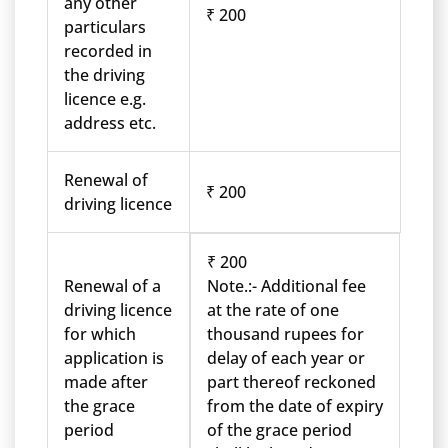
any other
₹ 200
particulars
recorded in
the driving
licence e.g.
address etc.
Renewal of
₹ 200
driving licence
₹ 200
Renewal of a
Note.:- Additional fee
driving licence
at the rate of one
for which
thousand rupees for
application is
delay of each year or
made after
part thereof reckoned
the grace
from the date of expiry
period
of the grace period