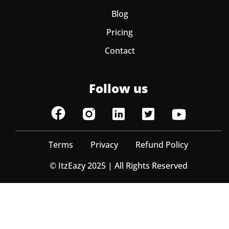
Blog
Pricing
Contact
Follow us
Terms
Privacy
Refund Policy
© ItzEazy 2025 | All Rights Reserved