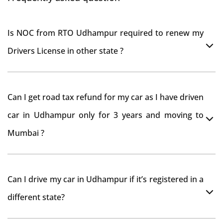
Is NOC from RTO Udhampur required to renew my
Drivers License in other state ?
As per rule NOC is not required for Driving License
Can I get road tax refund for my car as I have driven
car in Udhampur only for 3 years and moving to
Mumbai ?
As per motor vehicle act , you can get road tax refund
Can I drive my car in Udhampur if it’s registered in a
from RTO Udhampur . But You should have obtained
different state?
NOC from Udhampur RTO. Than firstly you have to