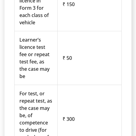
licence in
₹ 150
Form 3 for
each class of
vehicle
Learner’s
licence test
fee or repeat
₹ 50
test fee, as
the case may
be
For test, or
repeat test, as
the case may
be, of
₹ 300
competence
to drive (for