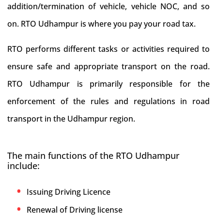
addition/termination of vehicle, vehicle NOC, and so
on. RTO Udhampur is where you pay your road tax.
RTO performs different tasks or activities required to
ensure safe and appropriate transport on the road.
RTO Udhampur is primarily responsible for the
enforcement of the rules and regulations in road
transport in the Udhampur region.
The main functions of the RTO Udhampur
include:
Issuing Driving Licence
Renewal of Driving license