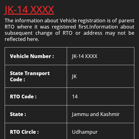
JK-14 XXXX
The information about Vehicle registration is of parent
RTO where it was registered first.Information about
subsequent change of RTO or address may not be
reflected here.
Vehicle Number :
JK-14 XXXX
State Transport
JK
Code :
RTO Code :
14
State :
Jammu and Kashmir
RTO Circle :
Udhampur