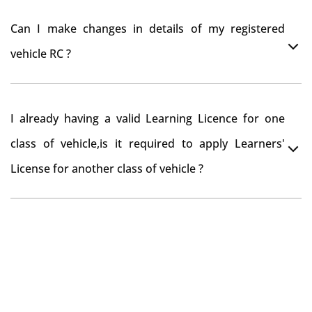
register your car at Mumbai and then claim for road
You can drive the vehicle in Udhampur for 11 months.
tax refund from Udhampur RTO
Can I make changes in details of my registered
If you want to drive the vehicle beyond that period, you
vehicle RC ?
need to re-register the vehicle in Bangalore RTO.
Yes , you can can make changes through 'Alteration of
I already having a valid Learning Licence for one
vehicle' option on parivahan website.
class of vehicle,is it required to apply Learners'
License for another class of vehicle ?
No, you can endorse the class of vehicle on the same
Learning License