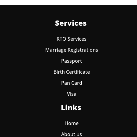
Services
RTO Services
Marriage Registrations
Passport
Birth Certificate
Pan Card
Visa
Links
Home
About us