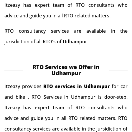
Itzeazy has expert team of RTO consultants who
advice and guide you in all RTO related matters.
RTO consultancy services are available in the
jurisdiction of all RTO's of Udhampur .
RTO Services we Offer in
Udhampur
Itzeazy provides
RTO services in Udhampur
for car
and bike . RTO Services in Udhampur is door-step.
Itzeazy has expert team of RTO consultants who
advice and guide you in all RTO related matters. RTO
consultancy services are available in the jursidiction of