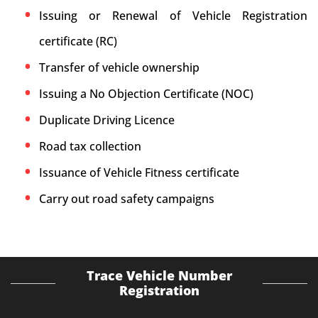
Issuing or Renewal of Vehicle Registration
certificate (RC)
Transfer of vehicle ownership
Issuing a No Objection Certificate (NOC)
Duplicate Driving Licence
Road tax collection
Issuance of Vehicle Fitness certificate
Carry out road safety campaigns
Trace Vehicle Number
Registration