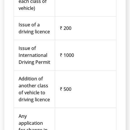
each class of
vehicle)
Issue of a
₹ 200
driving licence
Issue of
International
₹ 1000
Driving Permit
Addition of
another class
₹ 500
of vehicle to
driving licence
Any
application