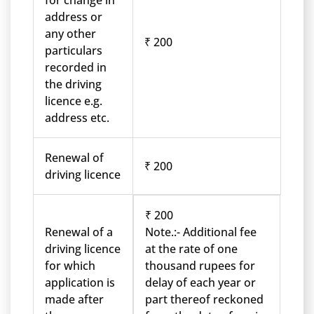
for change in
address or
any other
₹ 200
particulars
recorded in
the driving
licence e.g.
address etc.
Renewal of
₹ 200
driving licence
₹ 200
Renewal of a
Note.:- Additional fee
driving licence
at the rate of one
for which
thousand rupees for
application is
delay of each year or
made after
part thereof reckoned