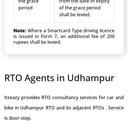
the grace
from the date of expiry
period
of the grace period
shall be levied.
Note:
Where a Smartcard Type driving licence
is issued in Form 7, an additional fee of 200
rupees shall be levied.
RTO Agents in Udhampur
Itzeazy provides RTO consultancy services for car and
bike in Udhampur RTO and its adjacent RTOs . Service
is door-step.