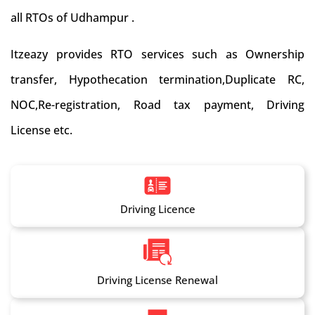
all RTOs of Udhampur .
Itzeazy provides RTO services such as Ownership
transfer, Hypothecation termination,Duplicate RC,
NOC,Re-registration, Road tax payment, Driving
License etc.
Driving Licence
Driving License Renewal