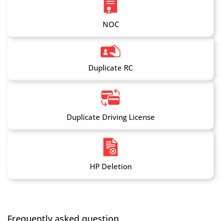
NOC
Duplicate RC
Duplicate Driving License
HP Deletion
Frequently asked question