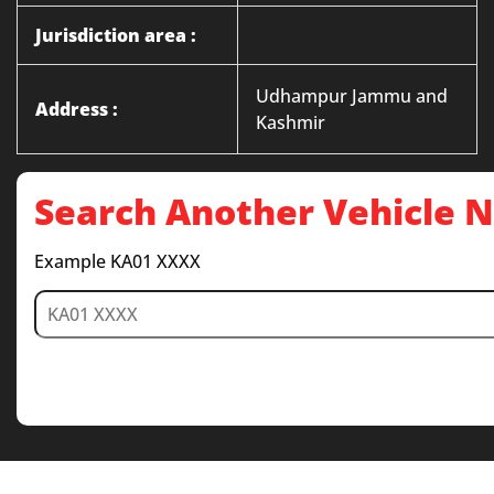
Jurisdiction area :
Udhampur Jammu and
Address :
Kashmir
Search Another Vehicle
Example KA01 XXXX