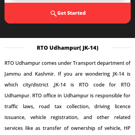
Get Started
RTO Udhampur( JK-14)
RTO Udhampur comes under Transport department of
Jammu and Kashmir. If you are wondering JK-14 is
which city/district ,JK-14 is RTO code for RTO
Udhampur. RTO office in Udhampur is responsible for
traffic laws, road tax collection, driving licence
issuance, vehicle registration, and other related
services like as transfer of ownership of vehicle, HP