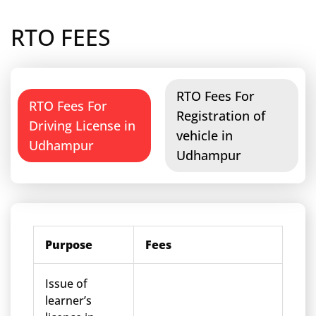
RTO FEES
RTO Fees For
RTO Fees For
Registration of
Driving License in
vehicle in
Udhampur
Udhampur
Purpose
Fees
Issue of
learner’s