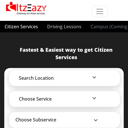
Citizen Services
Driving Lessons
Campus (Coming 
Fastest & Easiest way to get Citizen
Services
Search Location
Choose Service
Choose Subservice