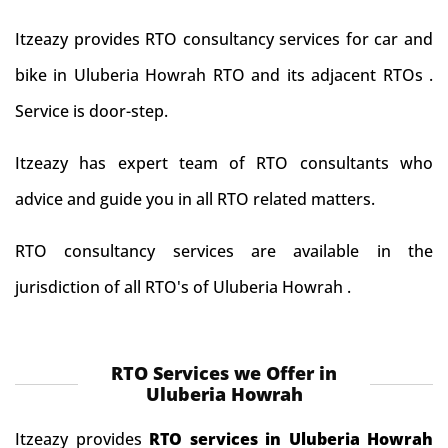
Itzeazy provides RTO consultancy services for car and
bike in Uluberia Howrah RTO and its adjacent RTOs .
Service is door-step.
Itzeazy has expert team of RTO consultants who
advice and guide you in all RTO related matters.
RTO consultancy services are available in the
jurisdiction of all RTO's of Uluberia Howrah .
RTO Services we Offer in
Uluberia Howrah
Itzeazy provides
RTO services in Uluberia Howrah