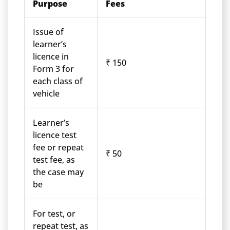
Purpose
Fees
Issue of
learner’s
licence in
₹ 150
Form 3 for
each class of
vehicle
Learner’s
licence test
fee or repeat
₹ 50
test fee, as
the case may
be
For test, or
repeat test, as