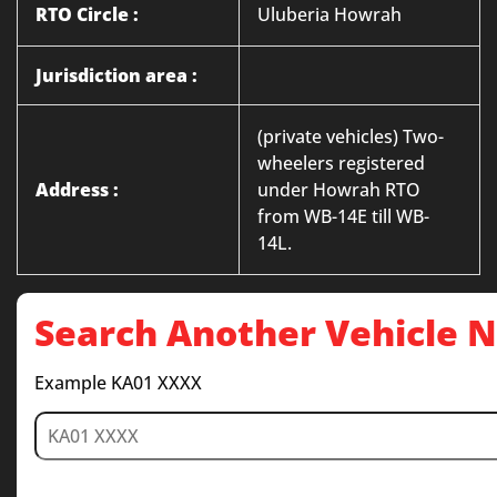
RTO Circle :
Uluberia Howrah
Jurisdiction area :
(private vehicles) Two-
wheelers registered
Address :
under Howrah RTO
from WB-14E till WB-
14L.
Search Another Vehicle
Example KA01 XXXX