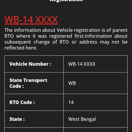
WB-14 XXXX
The information about Vehicle registration is of parent
RTO where it was registered first.Information about
subsequent change of RTO or address may not be
reflected here.
Vehicle Number :
WB-14 XXXX
State Transport
WB
Code :
RTO Code :
14
State :
West Bengal