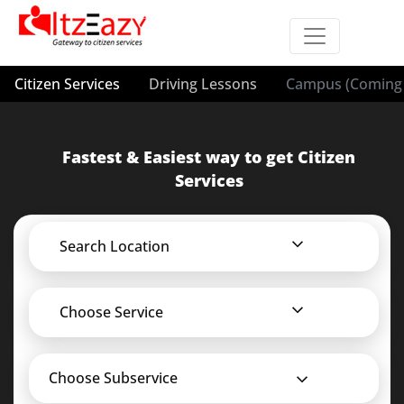
Citizen Services
Driving Lessons
Campus (Coming 
Fastest & Easiest way to get Citizen
Services
Search Location
Choose Service
Choose Subservice