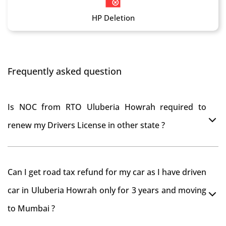
HP Deletion
Frequently asked question
Is NOC from RTO Uluberia Howrah required to
renew my Drivers License in other state ?
As per rule NOC is not required for Driving License
Can I get road tax refund for my car as I have driven
car in Uluberia Howrah only for 3 years and moving
to Mumbai ?