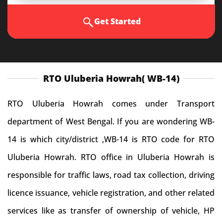
Get Started
RTO Uluberia Howrah( WB-14)
RTO Uluberia Howrah comes under Transport
department of West Bengal. If you are wondering WB-
14 is which city/district ,WB-14 is RTO code for RTO
Uluberia Howrah. RTO office in Uluberia Howrah is
responsible for traffic laws, road tax collection, driving
licence issuance, vehicle registration, and other related
services like as transfer of ownership of vehicle, HP