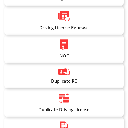
Driving License Renewal
NOC
Duplicate RC
Duplicate Driving License