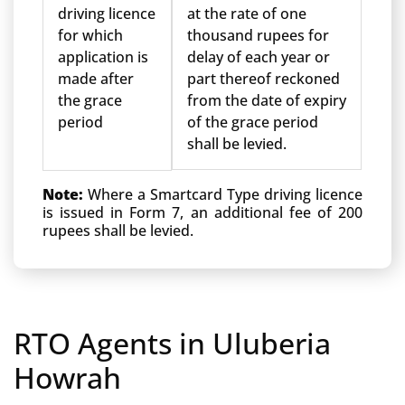
driving licence
at the rate of one
for which
thousand rupees for
application is
delay of each year or
made after
part thereof reckoned
the grace
from the date of expiry
period
of the grace period
shall be levied.
Note:
Where a Smartcard Type driving licence
is issued in Form 7, an additional fee of 200
rupees shall be levied.
RTO Agents in Uluberia
Howrah