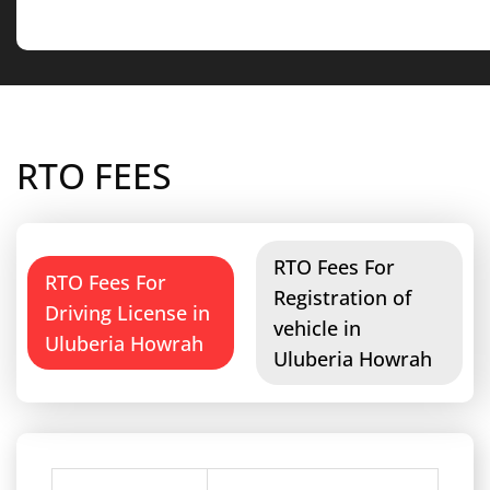
RTO FEES
RTO Fees For
RTO Fees For
Registration of
Driving License in
vehicle in
Uluberia Howrah
Uluberia Howrah