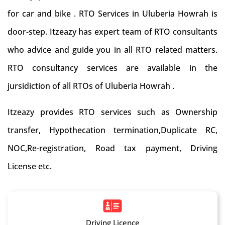
for car and bike . RTO Services in Uluberia Howrah is
door-step. Itzeazy has expert team of RTO consultants
who advice and guide you in all RTO related matters.
RTO consultancy services are available in the
jursidiction of all RTOs of Uluberia Howrah .
Itzeazy provides RTO services such as Ownership
transfer, Hypothecation termination,Duplicate RC,
NOC,Re-registration, Road tax payment, Driving
License etc.
Driving Licence