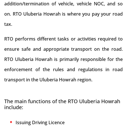
addition/termination of vehicle, vehicle NOC, and so
on. RTO Uluberia Howrah is where you pay your road
tax.
RTO performs different tasks or activities required to
ensure safe and appropriate transport on the road.
RTO Uluberia Howrah is primarily responsible for the
enforcement of the rules and regulations in road
transport in the Uluberia Howrah region.
The main functions of the RTO Uluberia Howrah
include:
Issuing Driving Licence