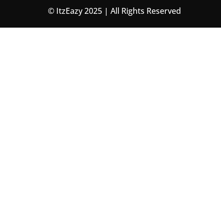
© ItzEazy 2025 | All Rights Reserved