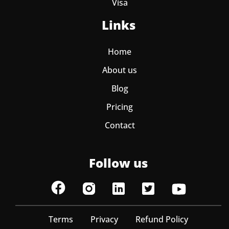
Visa
Links
Home
About us
Blog
Pricing
Contact
Follow us
Terms
Privacy
Refund Policy