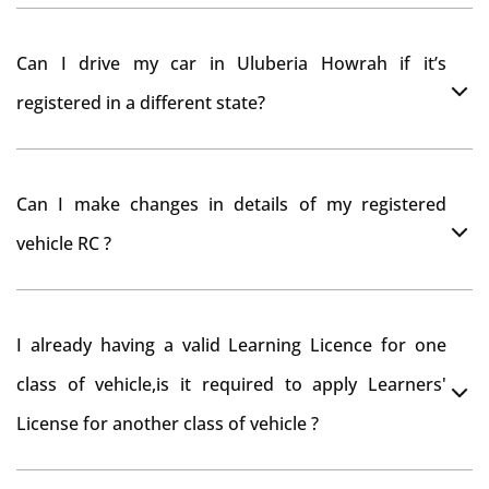
As per motor vehicle act , you can get road tax refund
Can I drive my car in Uluberia Howrah if it’s
from RTO Uluberia Howrah . But You should have
registered in a different state?
obtained NOC from Uluberia Howrah RTO. Than firstly
you have to register your car at Mumbai and then
You can drive the vehicle in Uluberia Howrah for 11
claim for road tax refund from Uluberia Howrah RTO
Can I make changes in details of my registered
months. If you want to drive the vehicle beyond that
vehicle RC ?
period, you need to re-register the vehicle in Bangalore
RTO.
Yes , you can can make changes through 'Alteration of
I already having a valid Learning Licence for one
vehicle' option on parivahan website.
class of vehicle,is it required to apply Learners'
License for another class of vehicle ?