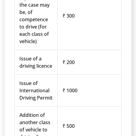
the case may
be, of
₹ 300
competence
to drive (for
each class of
vehicle)
Issue of a
₹ 200
driving licence
Issue of
International
₹ 1000
Driving Permit
Addition of
another class
₹ 500
of vehicle to