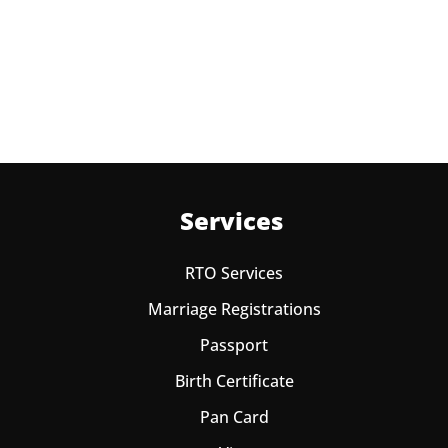
No, you can endorse the class of vehicle on the same
Learning License
Services
RTO Services
Marriage Registrations
Passport
Birth Certificate
Pan Card