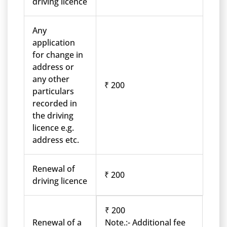
driving licence
Any
application
for change in
address or
any other
₹ 200
particulars
recorded in
the driving
licence e.g.
address etc.
Renewal of
₹ 200
driving licence
₹ 200
Renewal of a
Note.:- Additional fee