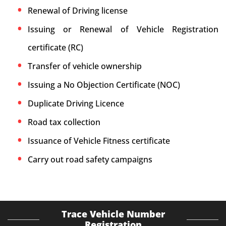
Renewal of Driving license
Issuing or Renewal of Vehicle Registration
certificate (RC)
Transfer of vehicle ownership
Issuing a No Objection Certificate (NOC)
Duplicate Driving Licence
Road tax collection
Issuance of Vehicle Fitness certificate
Carry out road safety campaigns
Trace Vehicle Number
Registration