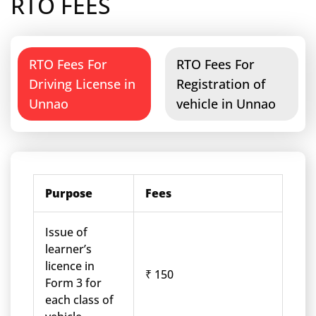
RTO FEES
RTO Fees For
RTO Fees For
Driving License in
Registration of
Unnao
vehicle in Unnao
Purpose
Fees
Issue of
learner’s
licence in
₹ 150
Form 3 for
each class of