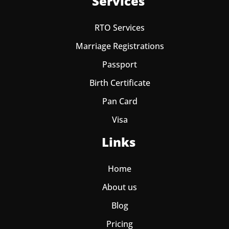
Services
RTO Services
Marriage Registrations
Passport
Birth Certificate
Pan Card
Visa
Links
Home
About us
Blog
Pricing