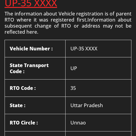
UP-35 XXXX
The information about Vehicle registration is of parent
RTO where it was registered first.Information about
subsequent change of RTO or address may not be
reflected here.
Vehicle Number :
UP-35 XXXX
State Transport
UP
Code :
RTO Code :
35
State :
Uttar Pradesh
RTO Circle :
Unnao