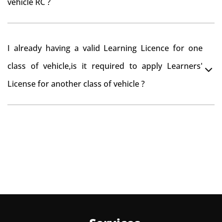
vehicle RC ?
need to re-register the vehicle in Bangalore RTO.
Yes , you can can make changes through 'Alteration of
I already having a valid Learning Licence for one
vehicle' option on parivahan website.
class of vehicle,is it required to apply Learners'
License for another class of vehicle ?
No, you can endorse the class of vehicle on the same
Learning License