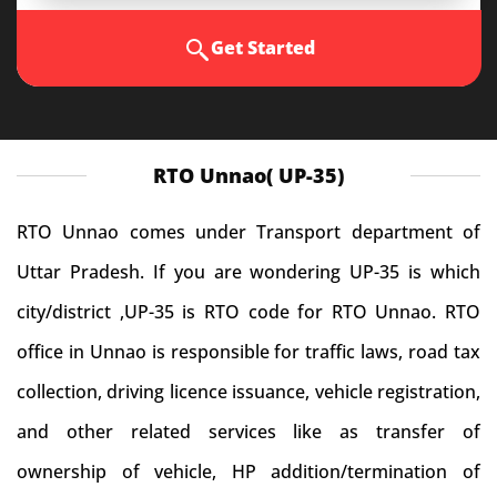
Get Started
RTO Unnao( UP-35)
RTO Unnao comes under Transport department of
Uttar Pradesh. If you are wondering UP-35 is which
city/district ,UP-35 is RTO code for RTO Unnao. RTO
office in Unnao is responsible for traffic laws, road tax
collection, driving licence issuance, vehicle registration,
and other related services like as transfer of
ownership of vehicle, HP addition/termination of