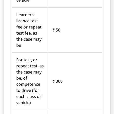
vehicle
Learner’s
licence test
fee or repeat
₹ 50
test fee, as
the case may
be
For test, or
repeat test, as
the case may
be, of
₹ 300
competence
to drive (for
each class of
vehicle)