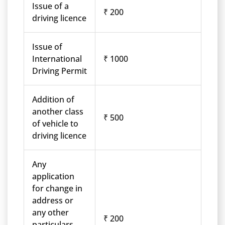
Issue of a
₹ 200
driving licence
Issue of
International
₹ 1000
Driving Permit
Addition of
another class
₹ 500
of vehicle to
driving licence
Any
application
for change in
address or
any other
₹ 200
particulars