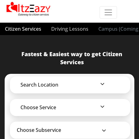
Citizen Services
Driving Lessons
Campus (Coming 
Fastest & Easiest way to get Citizen
Services
Search Location
Choose Service
Choose Subservice