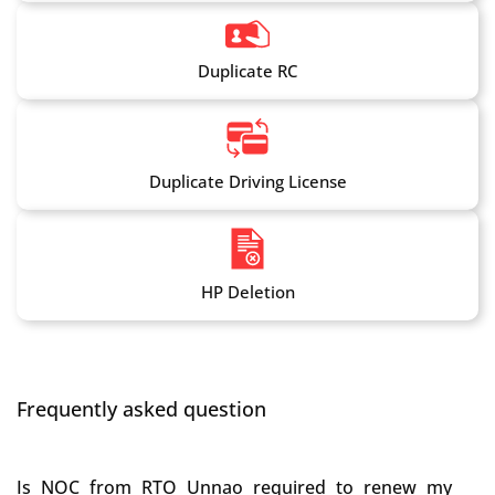
Duplicate RC
Duplicate Driving License
HP Deletion
Frequently asked question
Is NOC from RTO Unnao required to renew my