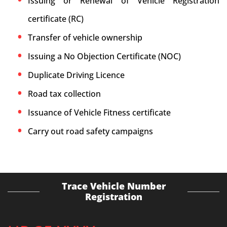
Issuing or Renewal of Vehicle Registration
certificate (RC)
Transfer of vehicle ownership
Issuing a No Objection Certificate (NOC)
Duplicate Driving Licence
Road tax collection
Issuance of Vehicle Fitness certificate
Carry out road safety campaigns
Trace Vehicle Number
Registration