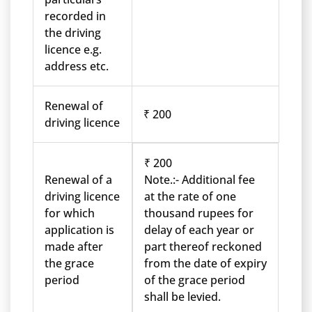
recorded in
the driving
licence e.g.
address etc.
Renewal of
₹ 200
driving licence
₹ 200
Renewal of a
Note.:- Additional fee
driving licence
at the rate of one
for which
thousand rupees for
application is
delay of each year or
made after
part thereof reckoned
the grace
from the date of expiry
period
of the grace period
shall be levied.