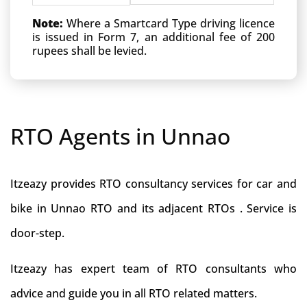
Note:
Where a Smartcard Type driving licence
is issued in Form 7, an additional fee of 200
rupees shall be levied.
RTO Agents in Unnao
Itzeazy provides RTO consultancy services for car and
bike in Unnao RTO and its adjacent RTOs . Service is
door-step.
Itzeazy has expert team of RTO consultants who
advice and guide you in all RTO related matters.