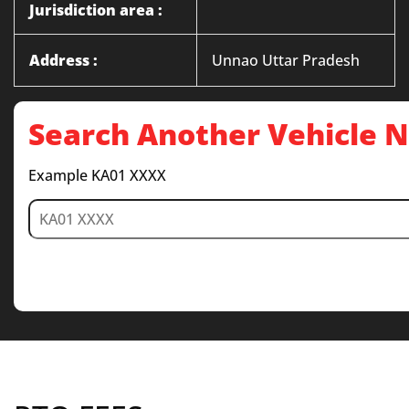
Jurisdiction area :
Address :
Unnao Uttar Pradesh
Search Another Vehicle
Example KA01 XXXX