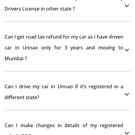
Drivers License in other state ?
As per rule NOC is not required for Driving License
Can I get road tax refund for my car as I have driven
car in Unnao only for 3 years and moving to
Mumbai ?
As per motor vehicle act , you can get road tax refund
Can I drive my car in Unnao if it’s registered in a
from RTO Unnao . But You should have obtained NOC
different state?
from Unnao RTO. Than firstly you have to register your
car at Mumbai and then claim for road tax refund
You can drive the vehicle in Unnao for 11 months. If
from Unnao RTO
Can I make changes in details of my registered
you want to drive the vehicle beyond that period, you