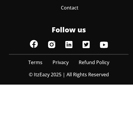
Contact
Follow us
Terms
Privacy
Refund Policy
© ItzEazy 2025 | All Rights Reserved