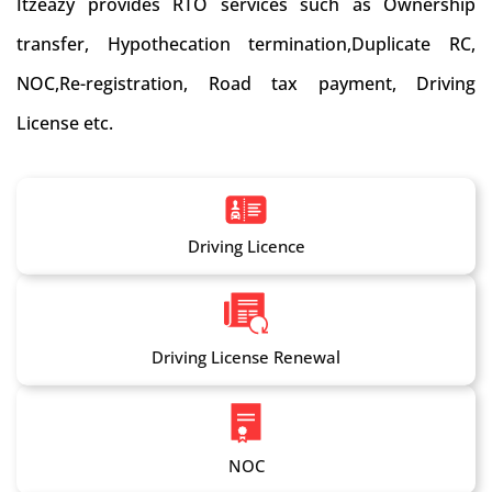
Itzeazy provides RTO services such as Ownership
transfer, Hypothecation termination,Duplicate RC,
NOC,Re-registration, Road tax payment, Driving
License etc.
Driving Licence
Driving License Renewal
NOC