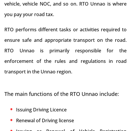
vehicle, vehicle NOC, and so on. RTO Unnao is where
you pay your road tax.
RTO performs different tasks or activities required to
ensure safe and appropriate transport on the road.
RTO Unnao is primarily responsible for the
enforcement of the rules and regulations in road
transport in the Unnao region.
The main functions of the RTO Unnao include:
Issuing Driving Licence
Renewal of Driving license