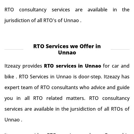
RTO consultancy services are available in the
jurisdiction of all RTO's of Unnao .
RTO Services we Offer in
Unnao
Itzeazy provides
RTO services in Unnao
for car and
bike . RTO Services in Unnao is door-step. Itzeazy has
expert team of RTO consultants who advice and guide
you in all RTO related matters. RTO consultancy
services are available in the jursidiction of all RTOs of
Unnao .