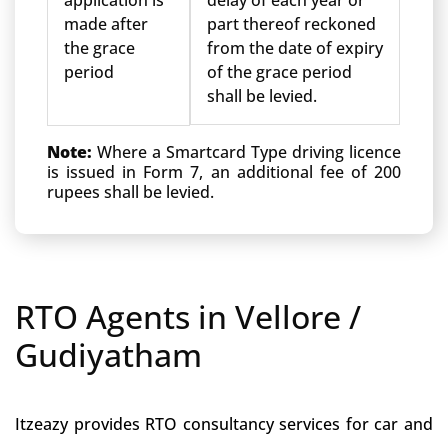
application is
delay of each year or
made after
part thereof reckoned
the grace
from the date of expiry
period
of the grace period
shall be levied.
Note:
Where a Smartcard Type driving licence
is issued in Form 7, an additional fee of 200
rupees shall be levied.
RTO Agents in Vellore /
Gudiyatham
Itzeazy provides RTO consultancy services for car and