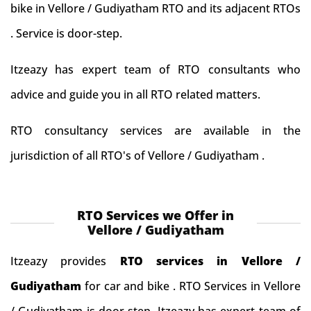
bike in Vellore / Gudiyatham RTO and its adjacent RTOs
. Service is door-step.
Itzeazy has expert team of RTO consultants who
advice and guide you in all RTO related matters.
RTO consultancy services are available in the
jurisdiction of all RTO's of Vellore / Gudiyatham .
RTO Services we Offer in
Vellore / Gudiyatham
Itzeazy provides
RTO services in Vellore /
Gudiyatham
for car and bike . RTO Services in Vellore