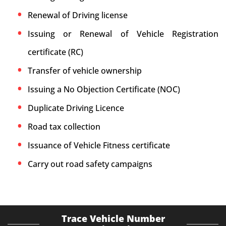
Renewal of Driving license
Issuing or Renewal of Vehicle Registration
certificate (RC)
Transfer of vehicle ownership
Issuing a No Objection Certificate (NOC)
Duplicate Driving Licence
Road tax collection
Issuance of Vehicle Fitness certificate
Carry out road safety campaigns
Trace Vehicle Number