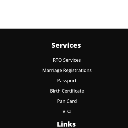
Services
RTO Services
Marriage Registrations
Passport
Birth Certificate
Pan Card
Visa
Links