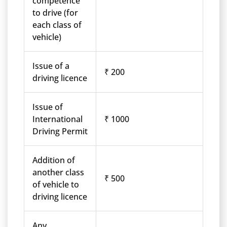
competence
to drive (for
each class of
vehicle)
Issue of a
₹ 200
driving licence
Issue of
International
₹ 1000
Driving Permit
Addition of
another class
₹ 500
of vehicle to
driving licence
Any