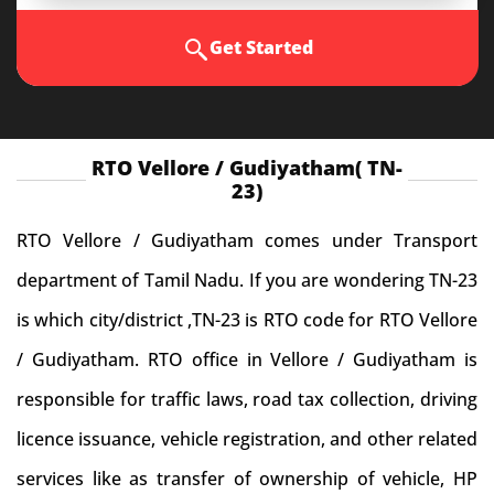
Get Started
RTO Vellore / Gudiyatham( TN-
23)
RTO Vellore / Gudiyatham comes under Transport
department of Tamil Nadu. If you are wondering TN-23
is which city/district ,TN-23 is RTO code for RTO Vellore
/ Gudiyatham. RTO office in Vellore / Gudiyatham is
responsible for traffic laws, road tax collection, driving
licence issuance, vehicle registration, and other related
services like as transfer of ownership of vehicle, HP