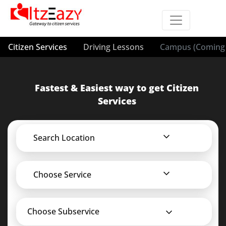
Citizen Services
Driving Lessons
Campus (Coming 
Fastest & Easiest way to get Citizen
Services
Search Location
Choose Service
Choose Subservice