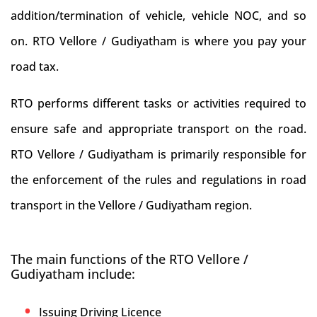
addition/termination of vehicle, vehicle NOC, and so
on. RTO Vellore / Gudiyatham is where you pay your
road tax.
RTO performs different tasks or activities required to
ensure safe and appropriate transport on the road.
RTO Vellore / Gudiyatham is primarily responsible for
the enforcement of the rules and regulations in road
transport in the Vellore / Gudiyatham region.
The main functions of the RTO Vellore /
Gudiyatham include:
Issuing Driving Licence