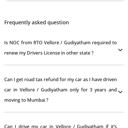
Frequently asked question
Is NOC from RTO Vellore / Gudiyatham required to
renew my Drivers License in other state ?
As per rule NOC is not required for Driving License
Can I get road tax refund for my car as I have driven
car in Vellore / Gudiyatham only for 3 years and
moving to Mumbai ?
As per motor vehicle act , you can get road tax refund
Can I drive my car in Vellore / Gudiyatham if it’s