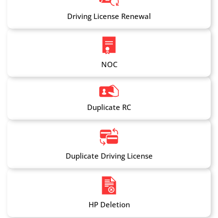
Driving License Renewal
NOC
Duplicate RC
Duplicate Driving License
HP Deletion