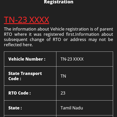
Registration
TN-23 XXXX
The information about Vehicle registration is of parent
RTO where it was registered first.Information about
subsequent change of RTO or address may not be
reflected here.
Vehicle Number :
TN-23 XXXX
State Transport
TN
Code :
RTO Code :
23
State :
Tamil Nadu