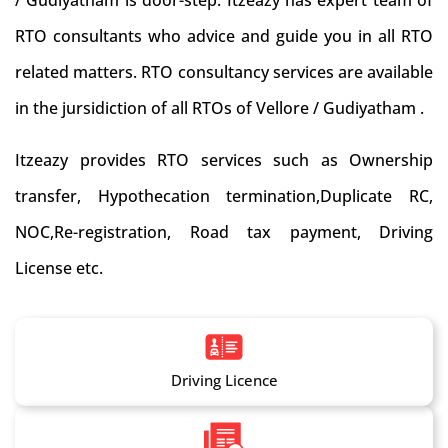
/ Gudiyatham is door-step. Itzeazy has expert team of
RTO consultants who advice and guide you in all RTO
related matters. RTO consultancy services are available
in the jursidiction of all RTOs of Vellore / Gudiyatham .
Itzeazy provides RTO services such as Ownership
transfer, Hypothecation termination,Duplicate RC,
NOC,Re-registration, Road tax payment, Driving
License etc.
Driving Licence