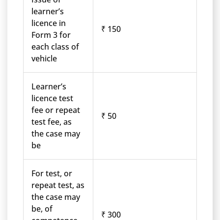
learner’s
licence in
₹ 150
Form 3 for
each class of
vehicle
Learner’s
licence test
fee or repeat
₹ 50
test fee, as
the case may
be
For test, or
repeat test, as
the case may
be, of
₹ 300