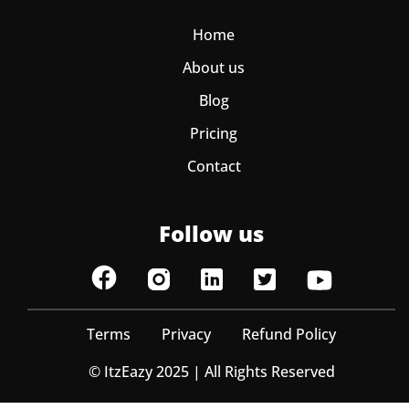
Home
About us
Blog
Pricing
Contact
Follow us
Terms
Privacy
Refund Policy
© ItzEazy 2025 | All Rights Reserved