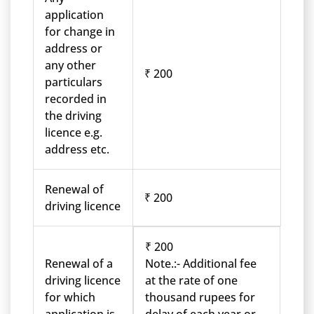
application
for change in
address or
any other
₹ 200
particulars
recorded in
the driving
licence e.g.
address etc.
Renewal of
₹ 200
driving licence
₹ 200
Renewal of a
Note.:- Additional fee
driving licence
at the rate of one
for which
thousand rupees for