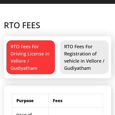
RTO FEES
RTO Fees For
RTO Fees For
Driving License in
Registration of
Vellore /
vehicle in Vellore /
Gudiyatham
Gudiyatham
Purpose
Fees
Issue of