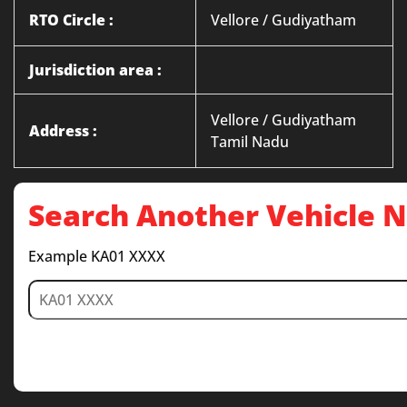
RTO Circle :
Vellore / Gudiyatham
Jurisdiction area :
Vellore / Gudiyatham
Address :
Tamil Nadu
Search Another Vehicle
Example KA01 XXXX