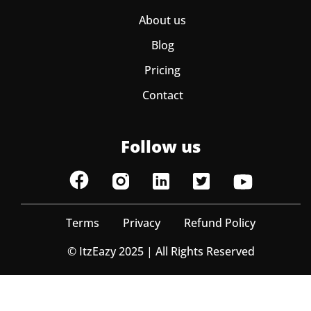
About us
Blog
Pricing
Contact
Follow us
Terms
Privacy
Refund Policy
© ItzEazy 2025 | All Rights Reserved