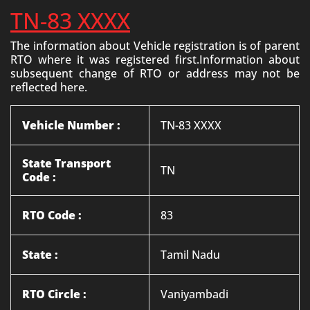
TN-83 XXXX
The information about Vehicle registration is of parent
RTO where it was registered first.Information about
subsequent change of RTO or address may not be
reflected here.
Vehicle Number :
TN-83 XXXX
State Transport
TN
Code :
RTO Code :
83
State :
Tamil Nadu
RTO Circle :
Vaniyambadi