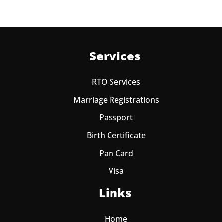
Services
RTO Services
Marriage Registrations
Passport
Birth Certificate
Pan Card
Visa
Links
Home