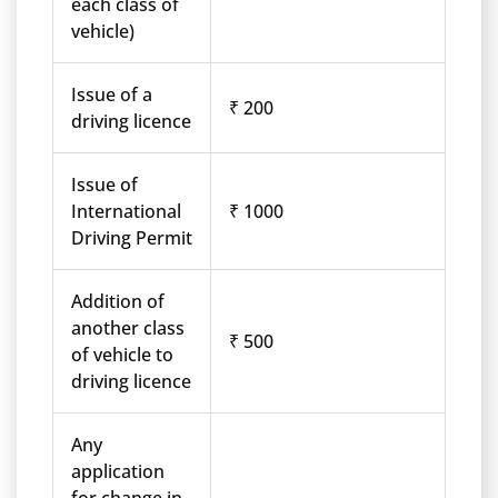
each class of
vehicle)
Issue of a
₹ 200
driving licence
Issue of
International
₹ 1000
Driving Permit
Addition of
another class
₹ 500
of vehicle to
driving licence
Any
application