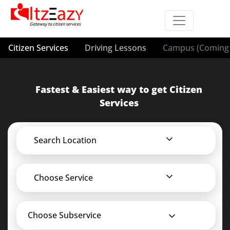
Citizen Services
Driving Lessons
Campus (Coming 
Fastest & Easiest way to get Citizen
Services
Search Location
Choose Service
Choose Subservice