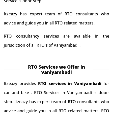
Service is door-step.
Itzeazy has expert team of RTO consultants who
advice and guide you in all RTO related matters.
RTO consultancy services are available in the
jurisdiction of all RTO's of Vaniyambadi .
RTO Services we Offer in
Vaniyambadi
Itzeazy provides
RTO services in Vaniyambadi
for
car and bike . RTO Services in Vaniyambadi is door-
step. Itzeazy has expert team of RTO consultants who
advice and guide you in all RTO related matters. RTO