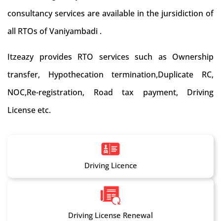
consultancy services are available in the jursidiction of
all RTOs of Vaniyambadi .
Itzeazy provides RTO services such as Ownership
transfer, Hypothecation termination,Duplicate RC,
NOC,Re-registration, Road tax payment, Driving
License etc.
Driving Licence
Driving License Renewal