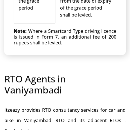
the grace
from the date of expiry
period
of the grace period
shall be levied.
Note:
Where a Smartcard Type driving licence
is issued in Form 7, an additional fee of 200
rupees shall be levied.
RTO Agents in
Vaniyambadi
Itzeazy provides RTO consultancy services for car and
bike in Vaniyambadi RTO and its adjacent RTOs .