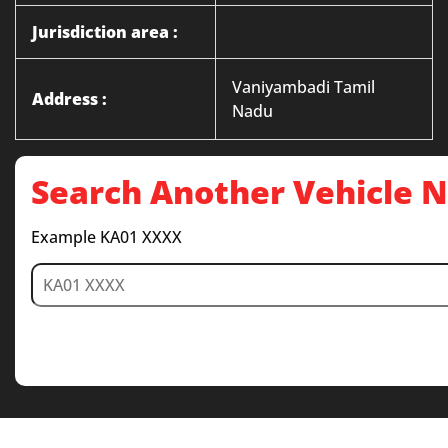
Jurisdiction area :
Vaniyambadi Tamil
Address :
Nadu
Search Another Vehicle
Example KA01 XXXX