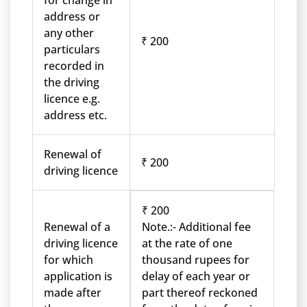
for change in
address or
any other
₹ 200
particulars
recorded in
the driving
licence e.g.
address etc.
Renewal of
₹ 200
driving licence
₹ 200
Renewal of a
Note.:- Additional fee
driving licence
at the rate of one
for which
thousand rupees for
application is
delay of each year or
made after
part thereof reckoned