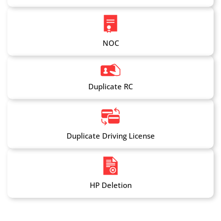
NOC
Duplicate RC
Duplicate Driving License
HP Deletion