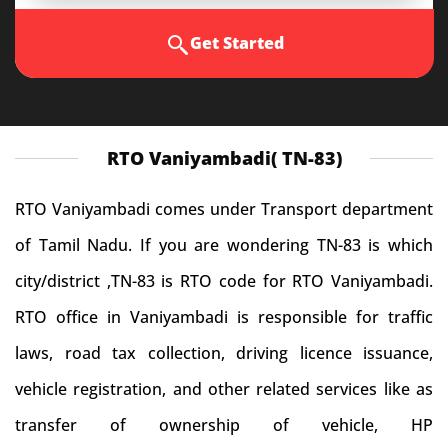
Get Started
RTO Vaniyambadi( TN-83)
RTO Vaniyambadi comes under Transport department
of Tamil Nadu. If you are wondering TN-83 is which
city/district ,TN-83 is RTO code for RTO Vaniyambadi.
RTO office in Vaniyambadi is responsible for traffic
laws, road tax collection, driving licence issuance,
vehicle registration, and other related services like as
transfer of ownership of vehicle, HP