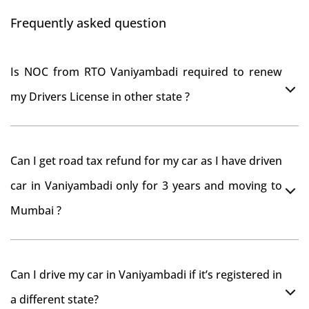
Frequently asked question
Is NOC from RTO Vaniyambadi required to renew
my Drivers License in other state ?
As per rule NOC is not required for Driving License
Can I get road tax refund for my car as I have driven
car in Vaniyambadi only for 3 years and moving to
Mumbai ?
As per motor vehicle act , you can get road tax refund
Can I drive my car in Vaniyambadi if it’s registered in
from RTO Vaniyambadi . But You should have obtained
a different state?