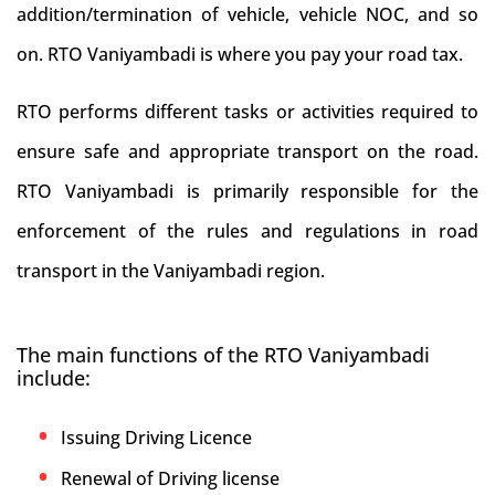
addition/termination of vehicle, vehicle NOC, and so
on. RTO Vaniyambadi is where you pay your road tax.
RTO performs different tasks or activities required to
ensure safe and appropriate transport on the road.
RTO Vaniyambadi is primarily responsible for the
enforcement of the rules and regulations in road
transport in the Vaniyambadi region.
The main functions of the RTO Vaniyambadi
include:
Issuing Driving Licence
Renewal of Driving license