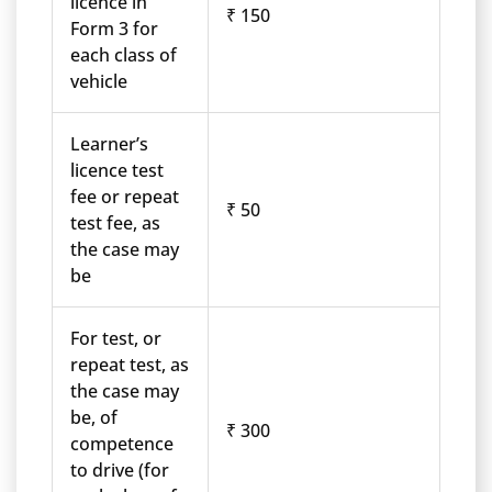
licence in
₹ 150
Form 3 for
each class of
vehicle
Learner’s
licence test
fee or repeat
₹ 50
test fee, as
the case may
be
For test, or
repeat test, as
the case may
be, of
₹ 300
competence
to drive (for