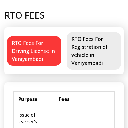
RTO FEES
RTO Fees For
RTO Fees For
Registration of
Driving License in
vehicle in
Vaniyambadi
Vaniyambadi
Purpose
Fees
Issue of
learner’s