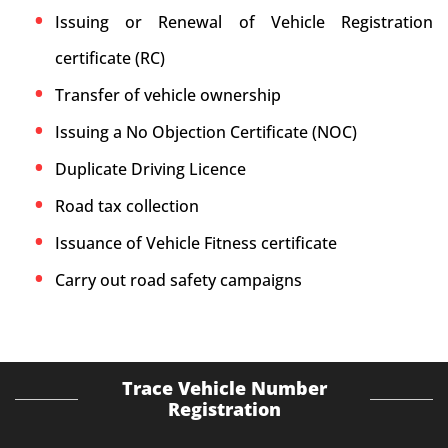
Issuing or Renewal of Vehicle Registration
certificate (RC)
Transfer of vehicle ownership
Issuing a No Objection Certificate (NOC)
Duplicate Driving Licence
Road tax collection
Issuance of Vehicle Fitness certificate
Carry out road safety campaigns
Trace Vehicle Number
Registration