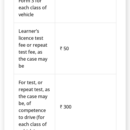
Form 3 for
each class of
vehicle
Learner’s
licence test
fee or repeat
₹ 50
test fee, as
the case may
be
For test, or
repeat test, as
the case may
be, of
₹ 300
competence
to drive (for
each class of