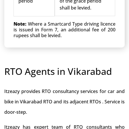
period
of the grace period
shall be levied.
Note:
Where a Smartcard Type driving licence
is issued in Form 7, an additional fee of 200
rupees shall be levied.
RTO Agents in Vikarabad
Itzeazy provides RTO consultancy services for car and
bike in Vikarabad RTO and its adjacent RTOs . Service is
door-step.
Itzeazy has expert team of RTO consultants who