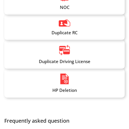
NOC
Duplicate RC
Duplicate Driving License
HP Deletion
Frequently asked question