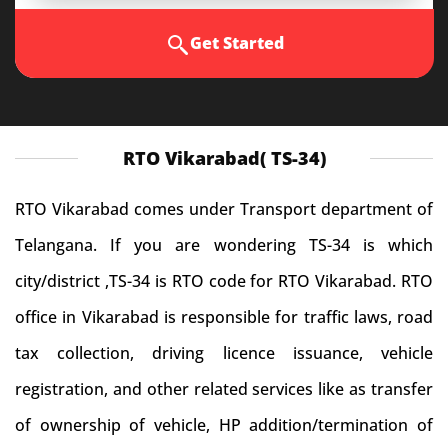
Get Started
RTO Vikarabad( TS-34)
RTO Vikarabad comes under Transport department of
Telangana. If you are wondering TS-34 is which
city/district ,TS-34 is RTO code for RTO Vikarabad. RTO
office in Vikarabad is responsible for traffic laws, road
tax collection, driving licence issuance, vehicle
registration, and other related services like as transfer
of ownership of vehicle, HP addition/termination of