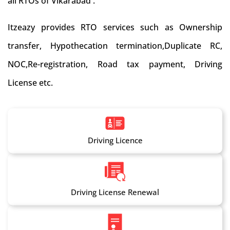
all RTOs of Vikarabad .
Itzeazy provides RTO services such as Ownership
transfer, Hypothecation termination,Duplicate RC,
NOC,Re-registration, Road tax payment, Driving
License etc.
Driving Licence
Driving License Renewal