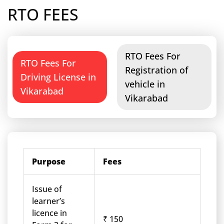
RTO FEES
RTO Fees For
RTO Fees For
Registration of
Driving License in
vehicle in
Vikarabad
Vikarabad
Purpose
Fees
Issue of
learner’s
licence in
₹ 150