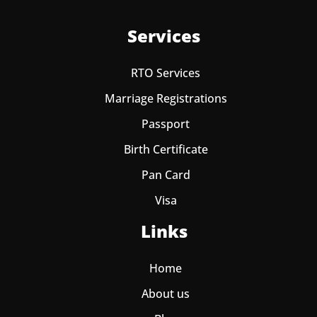
Services
RTO Services
Marriage Registrations
Passport
Birth Certificate
Pan Card
Visa
Links
Home
About us