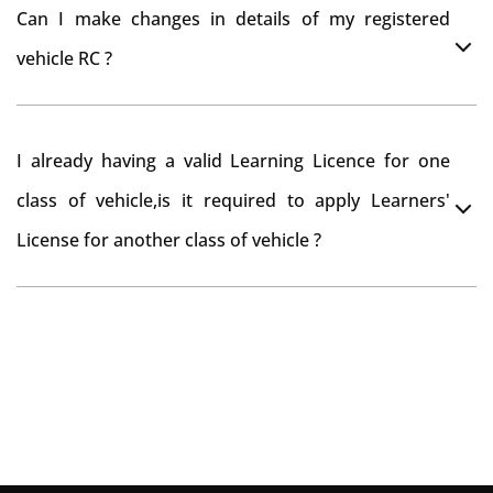
You can drive the vehicle in Vikarabad for 11 months. If
tax refund from Vikarabad RTO
Can I make changes in details of my registered
you want to drive the vehicle beyond that period, you
vehicle RC ?
need to re-register the vehicle in Bangalore RTO.
Yes , you can can make changes through 'Alteration of
I already having a valid Learning Licence for one
vehicle' option on parivahan website.
class of vehicle,is it required to apply Learners'
License for another class of vehicle ?
No, you can endorse the class of vehicle on the same
Learning License