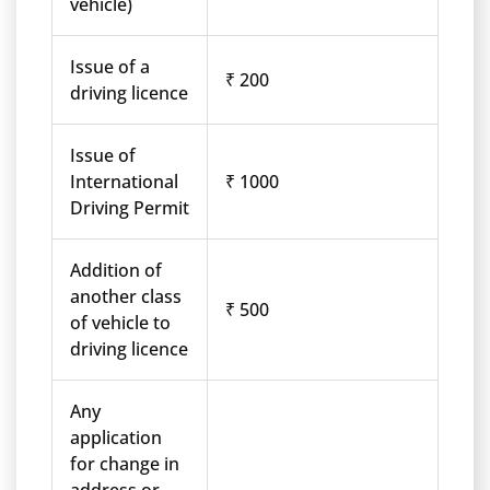
vehicle)
Issue of a
₹ 200
driving licence
Issue of
International
₹ 1000
Driving Permit
Addition of
another class
₹ 500
of vehicle to
driving licence
Any
application
for change in