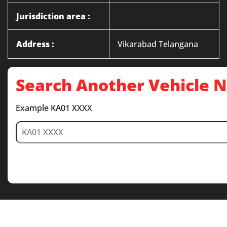
Jurisdiction area :
Address :
Vikarabad Telangana
Search Another Vehicle
Example KA01 XXXX