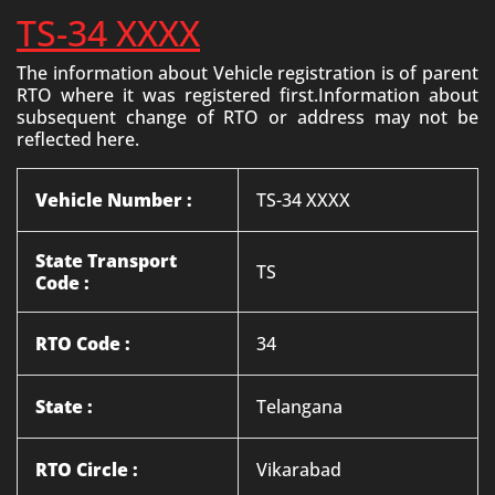
TS-34 XXXX
The information about Vehicle registration is of parent
RTO where it was registered first.Information about
subsequent change of RTO or address may not be
reflected here.
Vehicle Number :
TS-34 XXXX
State Transport
TS
Code :
RTO Code :
34
State :
Telangana
RTO Circle :
Vikarabad