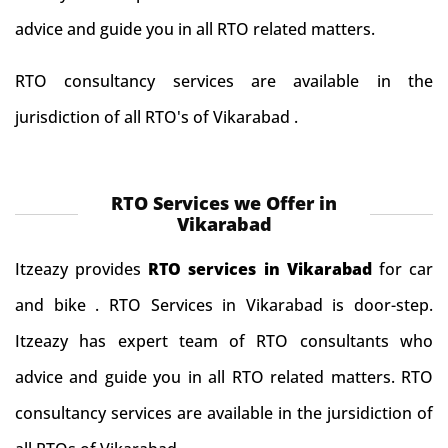
advice and guide you in all RTO related matters.
RTO consultancy services are available in the
jurisdiction of all RTO's of Vikarabad .
RTO Services we Offer in
Vikarabad
Itzeazy provides
RTO services in Vikarabad
for car
and bike . RTO Services in Vikarabad is door-step.
Itzeazy has expert team of RTO consultants who
advice and guide you in all RTO related matters. RTO
consultancy services are available in the jursidiction of