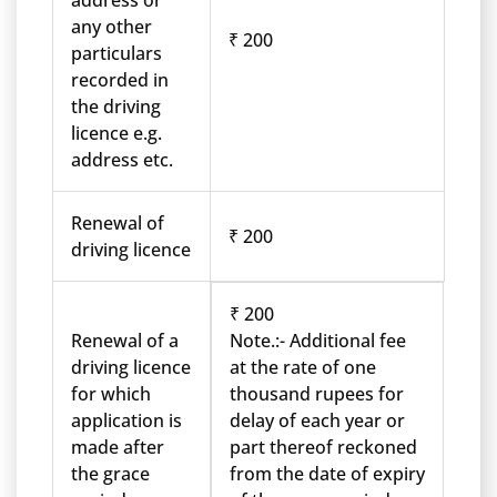
address or
any other
₹ 200
particulars
recorded in
the driving
licence e.g.
address etc.
Renewal of
₹ 200
driving licence
₹ 200
Renewal of a
Note.:- Additional fee
driving licence
at the rate of one
for which
thousand rupees for
application is
delay of each year or
made after
part thereof reckoned
the grace
from the date of expiry