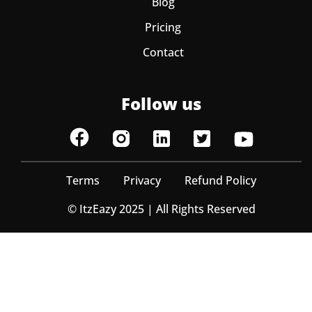
Blog
Pricing
Contact
Follow us
Terms
Privacy
Refund Policy
© ItzEazy 2025 | All Rights Reserved