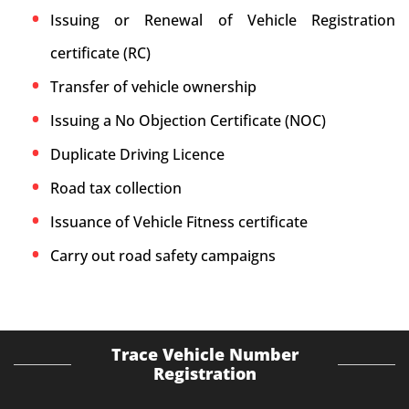
Issuing or Renewal of Vehicle Registration
certificate (RC)
Transfer of vehicle ownership
Issuing a No Objection Certificate (NOC)
Duplicate Driving Licence
Road tax collection
Issuance of Vehicle Fitness certificate
Carry out road safety campaigns
Trace Vehicle Number
Registration