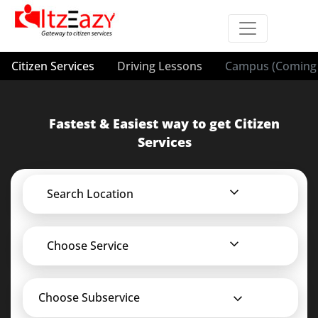
Citizen Services
Driving Lessons
Campus (Coming 
Fastest & Easiest way to get Citizen
Services
Search Location
Choose Service
Choose Subservice