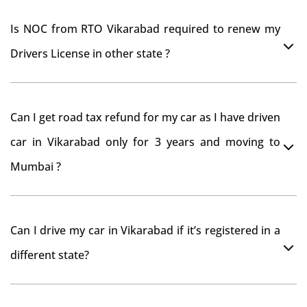
Is NOC from RTO Vikarabad required to renew my
Drivers License in other state ?
As per rule NOC is not required for Driving License
Can I get road tax refund for my car as I have driven
car in Vikarabad only for 3 years and moving to
Mumbai ?
As per motor vehicle act , you can get road tax refund
Can I drive my car in Vikarabad if it’s registered in a
from RTO Vikarabad . But You should have obtained
different state?
NOC from Vikarabad RTO. Than firstly you have to
register your car at Mumbai and then claim for road