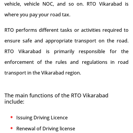
vehicle, vehicle NOC, and so on. RTO Vikarabad is
where you pay your road tax.
RTO performs different tasks or activities required to
ensure safe and appropriate transport on the road.
RTO Vikarabad is primarily responsible for the
enforcement of the rules and regulations in road
transport in the Vikarabad region.
The main functions of the RTO Vikarabad
include:
Issuing Driving Licence
Renewal of Driving license