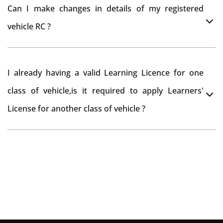
You can drive the vehicle in Wanaparthy for 11 months.
tax refund from Wanaparthy RTO
Can I make changes in details of my registered
If you want to drive the vehicle beyond that period, you
vehicle RC ?
need to re-register the vehicle in Bangalore RTO.
Yes , you can can make changes through 'Alteration of
I already having a valid Learning Licence for one
vehicle' option on parivahan website.
class of vehicle,is it required to apply Learners'
License for another class of vehicle ?
No, you can endorse the class of vehicle on the same
Learning License