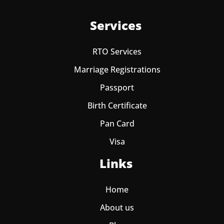
Services
RTO Services
Marriage Registrations
Passport
Birth Certificate
Pan Card
Visa
Links
Home
About us