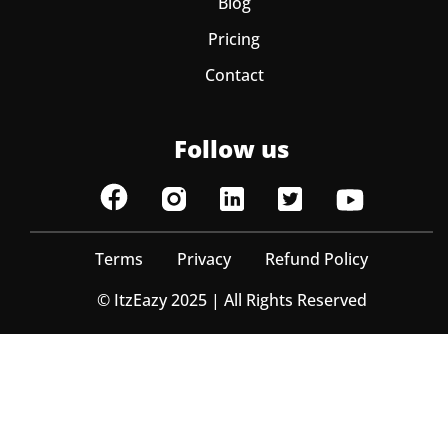
Blog
Pricing
Contact
Follow us
Terms
Privacy
Refund Policy
© ItzEazy 2025 | All Rights Reserved