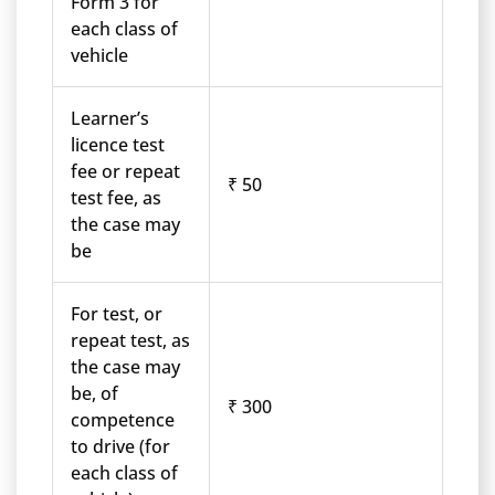
Form 3 for
each class of
vehicle
Learner’s
licence test
fee or repeat
₹ 50
test fee, as
the case may
be
For test, or
repeat test, as
the case may
be, of
₹ 300
competence
to drive (for
each class of