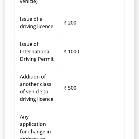
vehicle)
Issue of a
₹ 200
driving licence
Issue of
International
₹ 1000
Driving Permit
Addition of
another class
₹ 500
of vehicle to
driving licence
Any
application
for change in