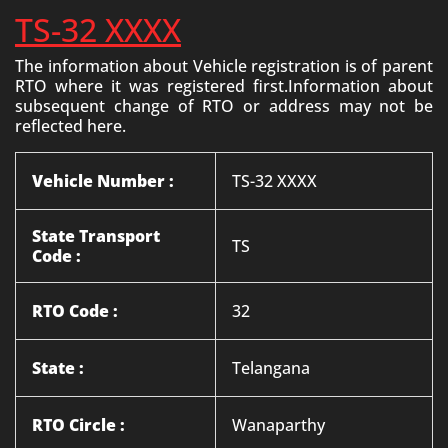
TS-32 XXXX
The information about Vehicle registration is of parent
RTO where it was registered first.Information about
subsequent change of RTO or address may not be
reflected here.
Vehicle Number :
TS-32 XXXX
State Transport
TS
Code :
RTO Code :
32
State :
Telangana
RTO Circle :
Wanaparthy