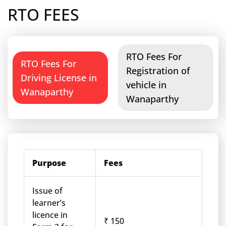
RTO FEES
RTO Fees For
RTO Fees For
Registration of
Driving License in
vehicle in
Wanaparthy
Wanaparthy
Purpose
Fees
Issue of
learner’s
licence in
₹ 150