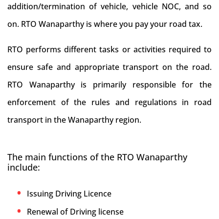
addition/termination of vehicle, vehicle NOC, and so
on. RTO Wanaparthy is where you pay your road tax.
RTO performs different tasks or activities required to
ensure safe and appropriate transport on the road.
RTO Wanaparthy is primarily responsible for the
enforcement of the rules and regulations in road
transport in the Wanaparthy region.
The main functions of the RTO Wanaparthy
include:
Issuing Driving Licence
Renewal of Driving license