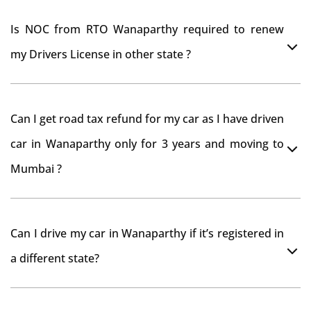
Is NOC from RTO Wanaparthy required to renew
my Drivers License in other state ?
As per rule NOC is not required for Driving License
Can I get road tax refund for my car as I have driven
car in Wanaparthy only for 3 years and moving to
Mumbai ?
As per motor vehicle act , you can get road tax refund
Can I drive my car in Wanaparthy if it’s registered in
from RTO Wanaparthy . But You should have obtained
a different state?
NOC from Wanaparthy RTO. Than firstly you have to
register your car at Mumbai and then claim for road