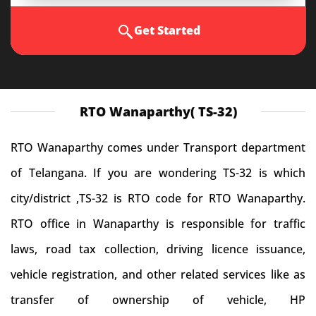
Get Started
RTO Wanaparthy( TS-32)
RTO Wanaparthy comes under Transport department
of Telangana. If you are wondering TS-32 is which
city/district ,TS-32 is RTO code for RTO Wanaparthy.
RTO office in Wanaparthy is responsible for traffic
laws, road tax collection, driving licence issuance,
vehicle registration, and other related services like as
transfer of ownership of vehicle, HP