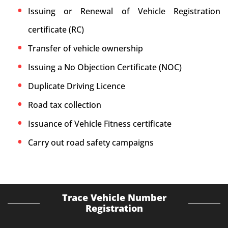
Issuing or Renewal of Vehicle Registration
certificate (RC)
Transfer of vehicle ownership
Issuing a No Objection Certificate (NOC)
Duplicate Driving Licence
Road tax collection
Issuance of Vehicle Fitness certificate
Carry out road safety campaigns
Trace Vehicle Number
Registration