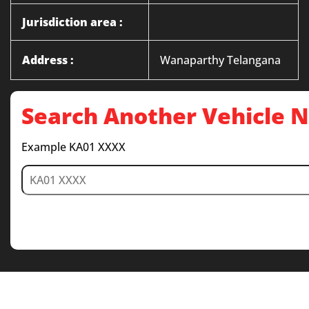
Jurisdiction area :
Address :
Wanaparthy Telangana
Search Another Vehicle
Example KA01 XXXX