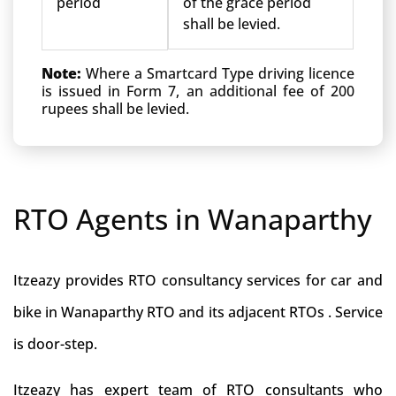
period
of the grace period
shall be levied.
Note:
Where a Smartcard Type driving licence
is issued in Form 7, an additional fee of 200
rupees shall be levied.
RTO Agents in Wanaparthy
Itzeazy provides RTO consultancy services for car and
bike in Wanaparthy RTO and its adjacent RTOs . Service
is door-step.
Itzeazy has expert team of RTO consultants who