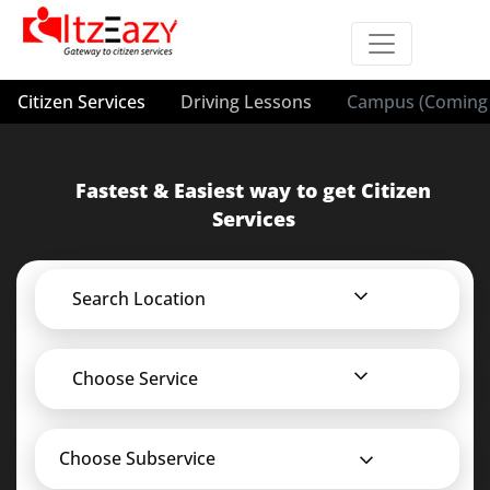
Citizen Services
Driving Lessons
Campus (Coming 
Fastest & Easiest way to get Citizen
Services
Search Location
Choose Service
Choose Subservice