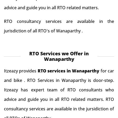
advice and guide you in all RTO related matters.
RTO consultancy services are available in the
jurisdiction of all RTO's of Wanaparthy .
RTO Services we Offer in
Wanaparthy
Itzeazy provides
RTO services in Wanaparthy
for car
and bike . RTO Services in Wanaparthy is door-step.
Itzeazy has expert team of RTO consultants who
advice and guide you in all RTO related matters. RTO
consultancy services are available in the jursidiction of