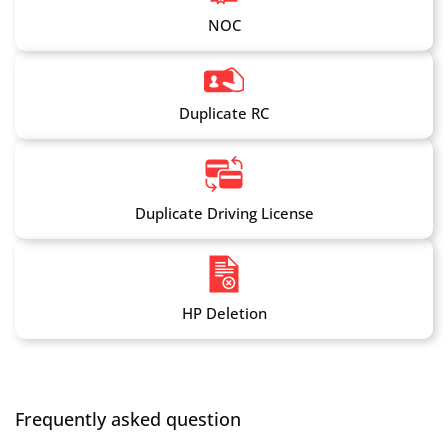
NOC
Duplicate RC
Duplicate Driving License
HP Deletion
Frequently asked question