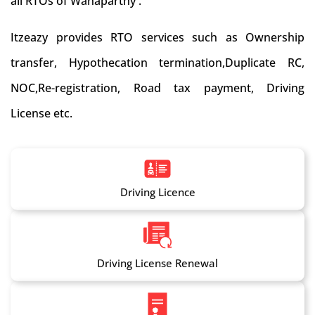
all RTOs of Wanaparthy .
Itzeazy provides RTO services such as Ownership
transfer, Hypothecation termination,Duplicate RC,
NOC,Re-registration, Road tax payment, Driving
License etc.
Driving Licence
Driving License Renewal