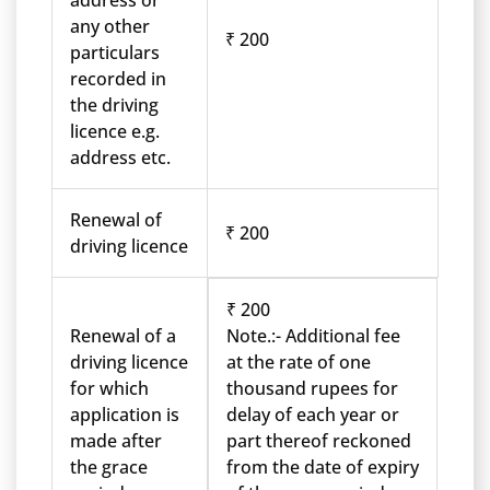
address or
any other
₹ 200
particulars
recorded in
the driving
licence e.g.
address etc.
Renewal of
₹ 200
driving licence
₹ 200
Renewal of a
Note.:- Additional fee
driving licence
at the rate of one
for which
thousand rupees for
application is
delay of each year or
made after
part thereof reckoned
the grace
from the date of expiry