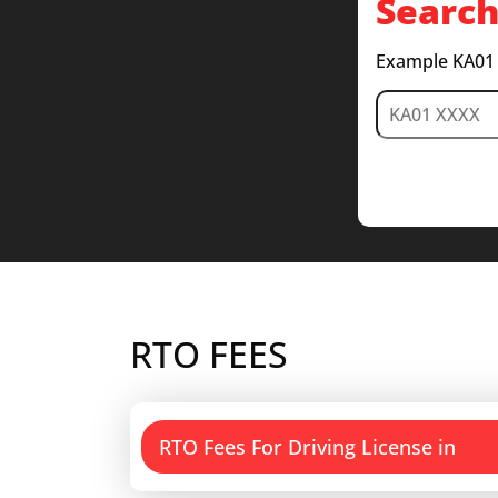
Search
Example KA01
RTO FEES
RTO Fees For Driving License in