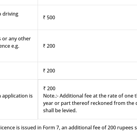
o driving
₹ 500
s or any other
ence e.g.
₹ 200
₹ 200
₹ 200
 application is
Note.:- Additional fee at the rate of one
year or part thereof reckoned from the d
shall be levied.
cence is issued in Form 7, an additional fee of 200 rupees sh