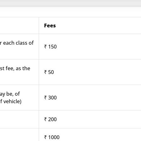
Fees
r each class of
₹ 150
st fee, as the
₹ 50
ay be, of
₹ 300
f vehicle)
₹ 200
₹ 1000