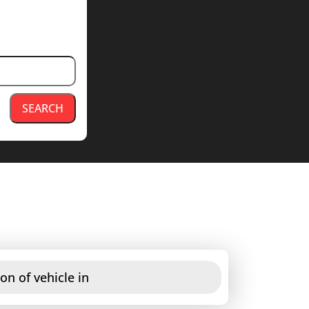
SEARCH
on of vehicle in