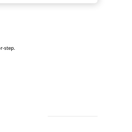
r-step.