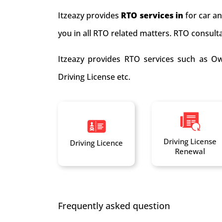
Itzeazy provides
RTO services in
for car a
you in all RTO related matters. RTO consultan
Itzeazy provides RTO services such as Ow
Driving License etc.
Driving License
Driving Licence
Renewal
Frequently asked question