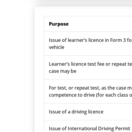
Purpose
Issue of learner’s licence in Form 3 fo
vehicle
Learner’s licence test fee or repeat te
case may be
For test, or repeat test, as the case m
competence to drive (for each class o
Issue of a driving licence
Issue of International Driving Permit