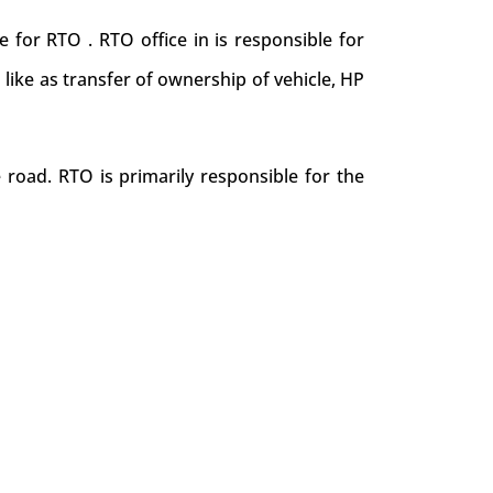
 for RTO . RTO office in is responsible for
s like as transfer of ownership of vehicle, HP
 road. RTO is primarily responsible for the