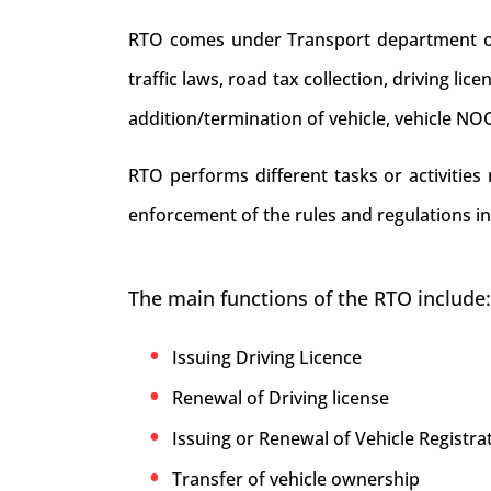
RTO comes under Transport department of . 
traffic laws, road tax collection, driving li
addition/termination of vehicle, vehicle NO
RTO performs different tasks or activities
enforcement of the rules and regulations in
The main functions of the RTO include:
Issuing Driving Licence
Renewal of Driving license
Issuing or Renewal of Vehicle Registrat
Transfer of vehicle ownership