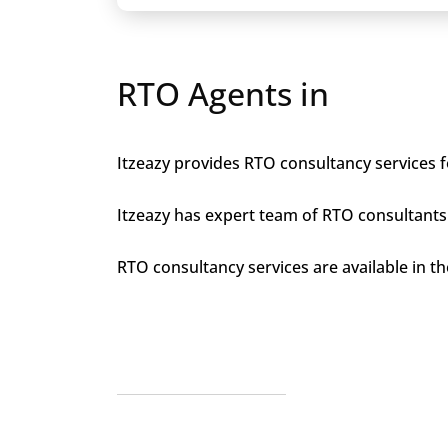
RTO Agents in
Itzeazy provides RTO consultancy services fo
Itzeazy has expert team of RTO consultants 
RTO consultancy services are available in the 