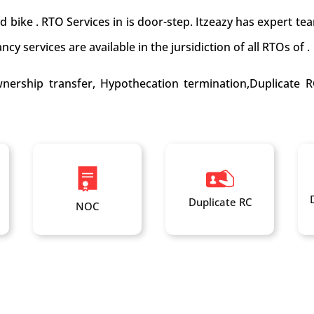
nd bike . RTO Services in is door-step. Itzeazy has expert 
cy services are available in the jursidiction of all RTOs of .
nership transfer, Hypothecation termination,Duplicate R
Duplicate RC
NOC