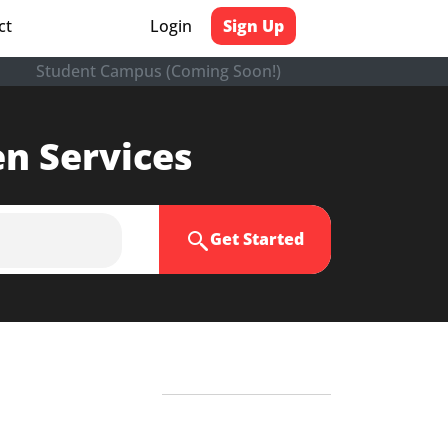
ct
Login
Sign Up
Student Campus (Coming Soon!)
en Services
Get Started