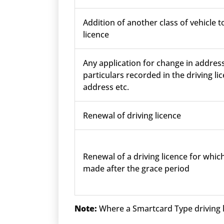
Addition of another class of vehicle t
licence
Any application for change in addres
particulars recorded in the driving lic
address etc.
Renewal of driving licence
Renewal of a driving licence for which
made after the grace period
Note:
Where a Smartcard Type driving li