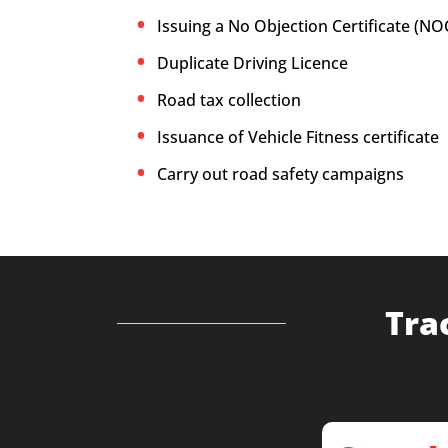
Issuing a No Objection Certificate (NO
Duplicate Driving Licence
Road tax collection
Issuance of Vehicle Fitness certificate
Carry out road safety campaigns
Tra