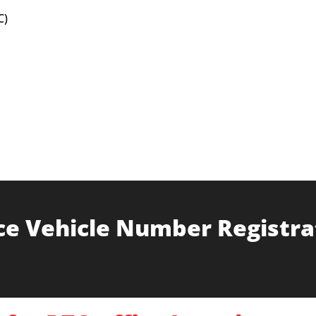
C)
ce Vehicle Number Registra