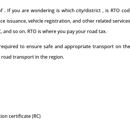
If you are wondering is which city/district , is RTO code
cence issuance, vehicle registration, and other related service
C, and so on. RTO is where you pay your road tax.
 required to ensure safe and appropriate transport on the
 road transport in the region.
ion certificate (RC)