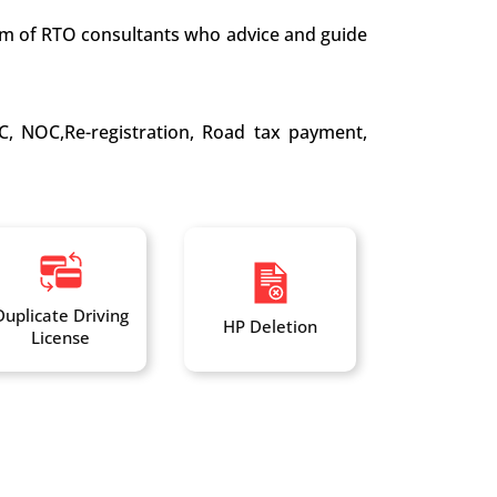
team of RTO consultants who advice and guide
C, NOC,Re-registration, Road tax payment,
Duplicate Driving
HP Deletion
License