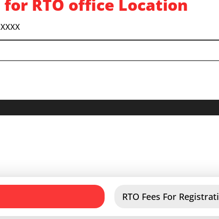
 for RTO office Location
 XXXX
RTO Fees For Registrati