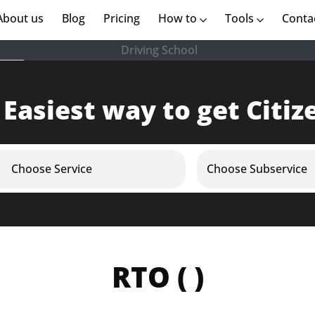
rent)
About us
(current)
Blog
Pricing
How to
Tools
Conta
Driving School
 Easiest way to get Citiz
Choose Service
Choose Subservice
RTO ( )