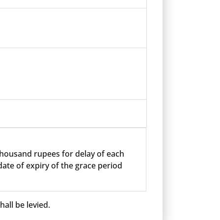
 thousand rupees for delay of each
ate of expiry of the grace period
all be levied.