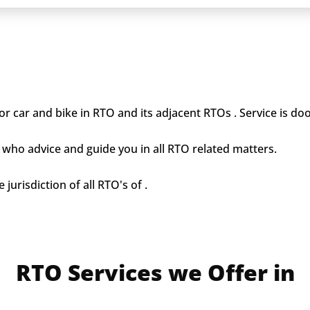
r car and bike in RTO and its adjacent RTOs . Service is doo
who advice and guide you in all RTO related matters.
jurisdiction of all RTO's of .
RTO Services we Offer in