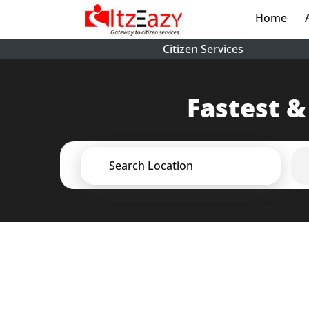
Home
(cur
Citizen Services
Fastest &
Search Location