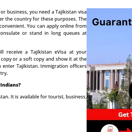
 or business, you need a Tajikistan visa
nter the country for these purposes. The
convenient. You can apply online from
onsulate or stand in long queues at
l receive a Tajikistan eVisa at your
 copy or a soft copy and show it at the
enter Tajikistan. Immigration officers
try.
 Indians?
tan. It is available for tourist, business,