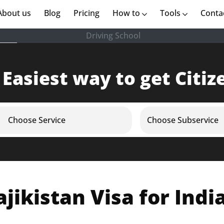
rent)
About us
(current)
Blog
Pricing
How to
Tools
Conta
Driving School
 Easiest way to get Citiz
Choose Service
Choose Subservice
ajikistan Visa for Indi