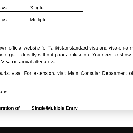
ays
Single
ays
Multiple
n official website for Tajikistan standard visa and visa-on-arri
annot get it directly without prior application. You need to sh
Visa-on-arrival after arrival.
urist visa. For extension, visit Main Consular Department of M
ians:
ration of 
Single/Multiple Entry 
ay
Type
7/14 days
Single