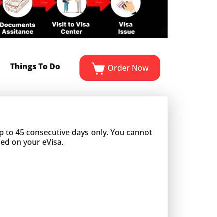
Things To Do
Order Now
 up to 45 consecutive days only. You cannot
ned on your eVisa.