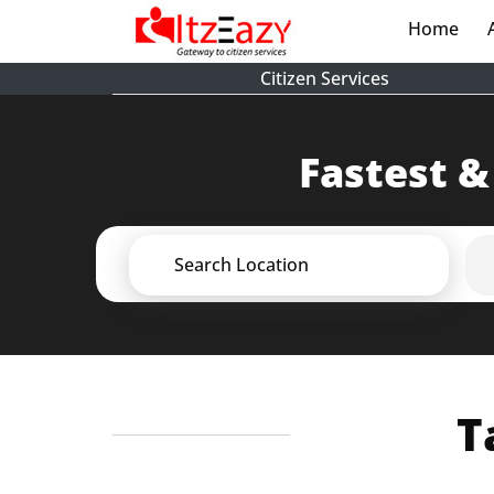
Home
(cur
Citizen Services
Fastest &
Search Location
T