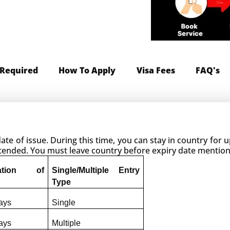
Required
How To Apply
Visa Fees
FAQ's
 date of issue. During this time, you can stay in country for
extended. You must leave country before expiry date mentio
ation of 
Single/Multiple Entry 
Type
ays
Single
ays
Multiple