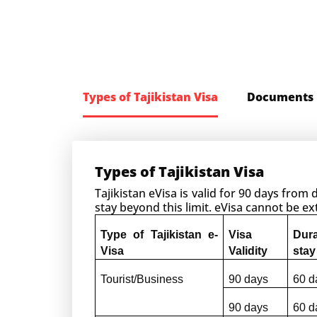
Types of Tajikistan Visa
Documents 
Types of Tajikistan Visa
Tajikistan eVisa is valid for 90 days from
stay beyond this limit. eVisa cannot be 
Type of Tajikistan e-
Visa 
Dur
Visa
Validity
stay
Tourist/Business
90 days
60 d
90 days
60 d