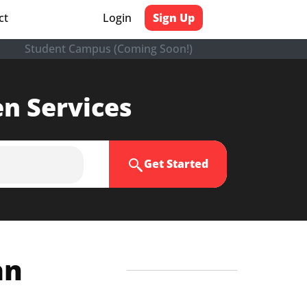
ct
Login
Sign Up
Student Campus (Coming Soon!)
en Services
Get Started
an