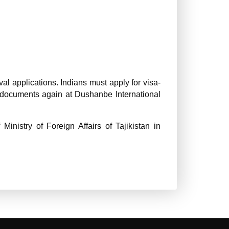
val applications. Indians must apply for visa-
ow documents again at Dushanbe International
inistry of Foreign Affairs of Tajikistan in