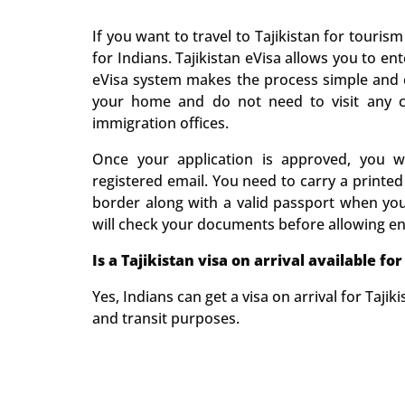
If you want to travel to Tajikistan for tourism
for Indians. Tajikistan eVisa allows you to e
eVisa system makes the process simple and 
your home and do not need to visit any c
immigration offices.
Once your application is approved, you wil
registered email. You need to carry a printed
border along with a valid passport when you 
will check your documents before allowing en
Is a
Tajikistan
visa on arrival available for
Yes, Indians can get a visa on arrival for Tajikis
and transit purposes.