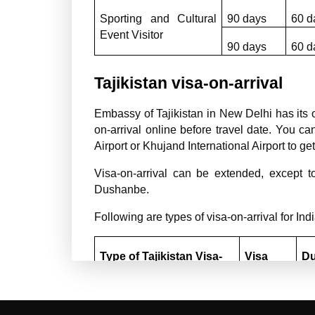
Sporting and Cultural 
90 days
60 d
Event Visitor
90 days
60 d
Tajikistan visa-on-arrival
Embassy of Tajikistan in New Delhi has its ow
on-arrival online before travel date. You c
Airport or Khujand International Airport to get 
Visa-on-arrival can be extended, except to
Dushanbe.
Following are types of visa-on-arrival for Ind
Type of Tajikistan Visa-
Visa 
Du
on-arrival
Validity
st
Tourist (T)
90 days
3/