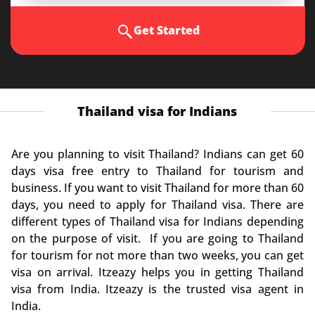
Get Started
Thailand visa for Indians
Are you planning to visit Thailand? Indians can get 60
days visa free entry to Thailand for tourism and
business. If you want to visit Thailand for more than 60
days, you need to apply for Thailand visa. There are
different types of Thailand visa for Indians depending
on the purpose of visit. If you are going to Thailand
for tourism for not more than two weeks, you can get
visa on arrival. Itzeazy helps you in getting Thailand
visa from India. Itzeazy is the trusted visa agent in
India.