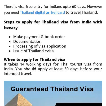
There is visa free entry for Indians upto 60 days. However
to travel Thailand
you need
Thailand digital arrival card
.
Steps to apply for Thailand visa from India with
Itzeazy
Make payment & book order
Documentation
Processing of visa application
Issue of Thailand evisa
When to apply for Thailand visa
It takes 14 working days for Thai tourist visa from
India. You should apply at least 30 days before your
intended travel.