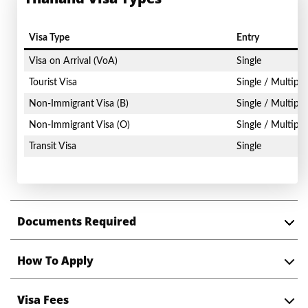
Visa Type
Entry
Visa on Arrival (VoA)
Single
Tourist Visa
Single / Multiple
Non-Immigrant Visa (B)
Single / Multiple
Non-Immigrant Visa (O)
Single / Multiple
Transit Visa
Single
Documents Required
How To Apply
Visa Fees