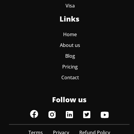
Visa
Links
Home
About us
Blog
Pricing
Contact
Follow us
Terms
Privacy
Refund Policy