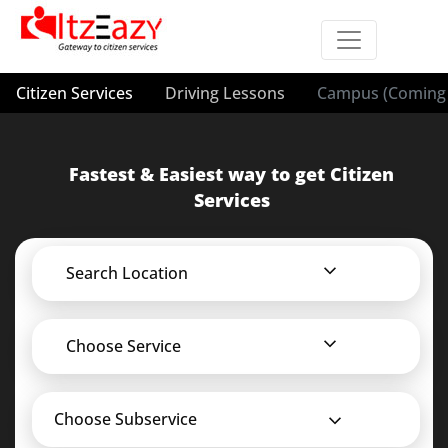
Citizen Services
Driving Lessons
Campus (Coming 
Fastest & Easiest way to get Citizen
Services
Search Location
Choose Service
Choose Subservice