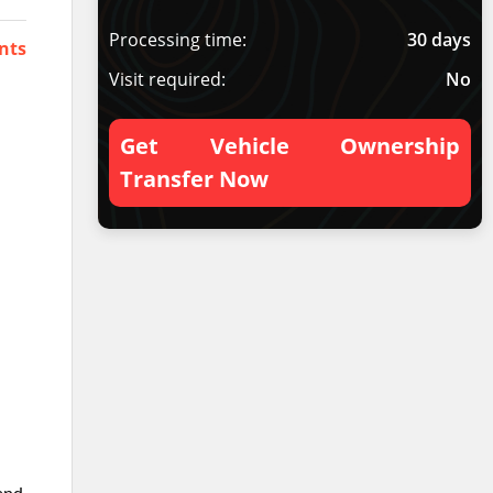
Processing time:
30 days
nts
Visit required:
No
Get Vehicle Ownership
Transfer Now
hand