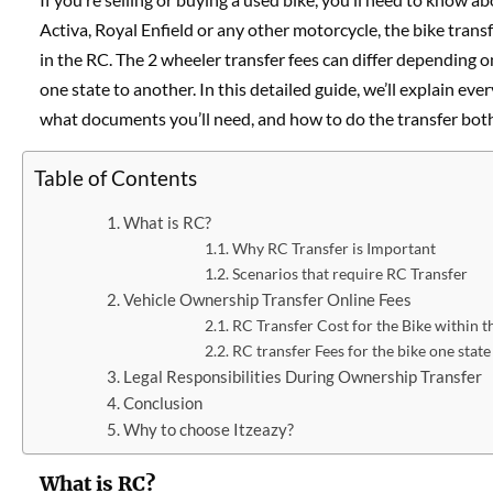
Activa, Royal Enfield or any other motorcycle, the bike tra
in the RC. The 2 wheeler transfer fees can differ depending 
one state to another. In this detailed guide, we’ll explain e
what documents you’ll need, and how to do the transfer both 
Table of Contents
What is RC?
Why RC Transfer is Important
Scenarios that require RC Transfer
Vehicle Ownership Transfer Online Fees
RC Transfer Cost for the Bike within t
RC transfer Fees for the bike one state
Legal Responsibilities During Ownership Transfer
Conclusion
Why to choose Itzeazy?
What is RC?