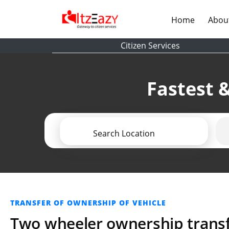
(current)
Home
Abou
Citizen Services
Fastest &
Search Location
TRANSFER OF OWNERSHIP OF VEHICLE
Two wheeler ownership transf