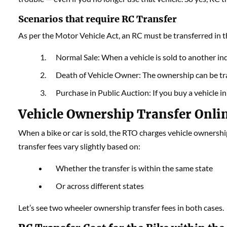
Scenarios that require RC Transfer
As per the Motor Vehicle Act, an RC must be transferred in t
Normal Sale: When a vehicle is sold to another ind
Death of Vehicle Owner: The ownership can be tran
Purchase in Public Auction: If you buy a vehicle i
Vehicle Ownership Transfer Onli
When a bike or car is sold, the RTO charges vehicle ownershi
transfer fees vary slightly based on:
Whether the transfer is within the same state
Or across different states
Let’s see two wheeler ownership transfer fees in both cases.