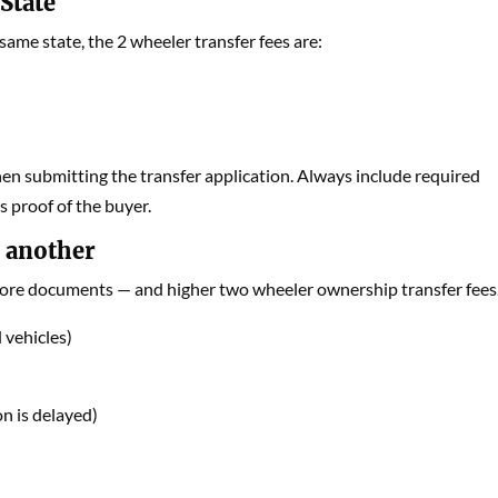
State
 same state, the 2 wheeler transfer fees are:
en submitting the transfer application. Always include required
 proof of the buyer.
o another
 more documents — and higher two wheeler ownership transfer fees
 vehicles)
n is delayed)