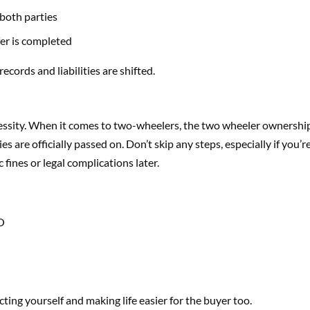
 both parties
fer is completed
ords and liabilities are shifted.
ecessity. When it comes to two-wheelers, the two wheeler ownershi
s are officially passed on. Don’t skip any steps, especially if you’r
c fines or legal complications later.
TO
ting yourself and making life easier for the buyer too.