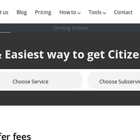
(current)
t us
Blog
Pricing
How to
Tools
Contact
Driving School
 Easiest way to get Citiz
Choose Service
Choose Subservi
er fees