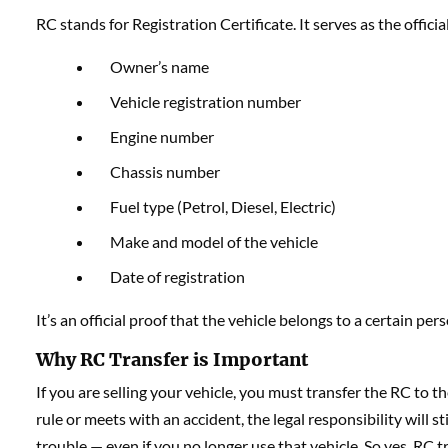
RC stands for Registration Certificate. It serves as the offici
Owner’s name
Vehicle registration number
Engine number
Chassis number
Fuel type (Petrol, Diesel, Electric)
Make and model of the vehicle
Date of registration
It’s an official proof that the vehicle belongs to a certain pers
Why RC Transfer is Important
If you are selling your vehicle, you must transfer the RC to t
rule or meets with an accident, the legal responsibility will s
trouble — even if you no longer use that vehicle. So yes, RC tr