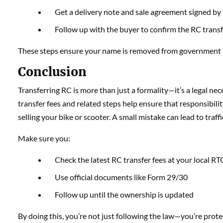
Get a delivery note and sale agreement signed by
Follow up with the buyer to confirm the RC trans
These steps ensure your name is removed from government rec
Conclusion
Transferring RC is more than just a formality—it’s a legal n
transfer fees and related steps help ensure that responsibilitie
selling your bike or scooter. A small mistake can lead to traffi
Make sure you:
Check the latest RC transfer fees at your local R
Use official documents like Form 29/30
Follow up until the ownership is updated
By doing this, you’re not just following the law—you’re protec