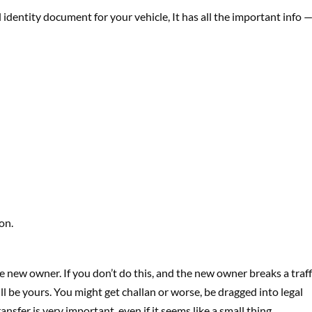
al identity document for your vehicle, It has all the important info 
on.
he new owner. If you don’t do this, and the new owner breaks a traff
till be yours. You might get challan or worse, be dragged into legal
ansfer is very important, even if it seems like a small thing.