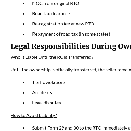
NOC from original RTO
Road tax clearance
Re-registration fee at new RTO
Repayment of road tax (in some states)
Legal Responsibilities During Ow
Who is Liable Until the RC is Transferred?
Until the ownership is officially transferred, the seller remain
Traffic violations
Accidents
Legal disputes
How to Avoid Liability?
Submit Form 29 and 30 to the RTO immediately af