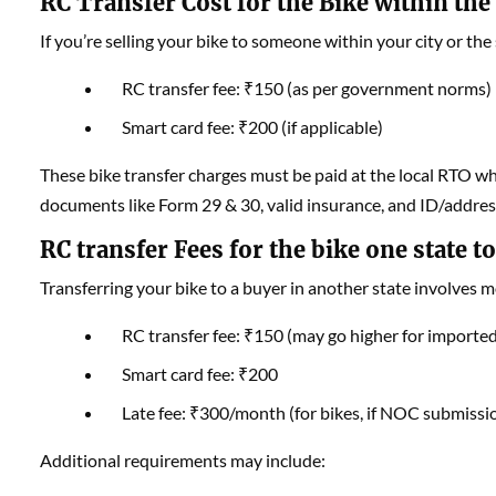
RC Transfer Cost for the Bike within the 
If you’re selling your bike to someone within your city or the
RC transfer fee: ₹150 (as per government norms)
Smart card fee: ₹200 (if applicable)
These bike transfer charges must be paid at the local RTO wh
documents like Form 29 & 30, valid insurance, and ID/address
RC transfer Fees for the bike one state t
Transferring your bike to a buyer in another state involves
RC transfer fee: ₹150 (may go higher for imported
Smart card fee: ₹200
Late fee: ₹300/month (for bikes, if NOC submissio
Additional requirements may include: