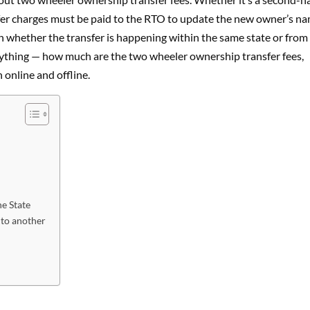
nsfer charges must be paid to the RTO to update the new owner’s n
on whether the transfer is happening within the same state or from
verything — how much are the two wheeler ownership transfer fees,
online and offline.
he State
 to another