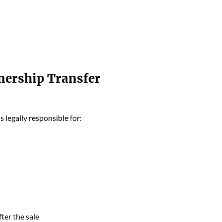
nership Transfer
s legally responsible for:
ter the sale