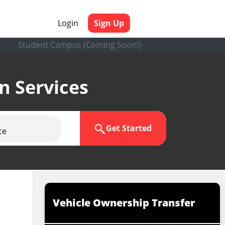
Login
Sign Up
Student Campus (Coming Soon!)
en Services
Get Started
ce
Vehicle Ownership Transfer