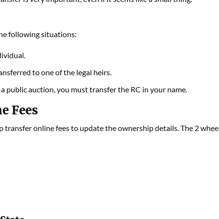
he following situations:
ividual.
sferred to one of the legal heirs.
n a public auction, you must transfer the RC in your name.
ne Fees
p transfer online fees to update the ownership details. The 2 whee