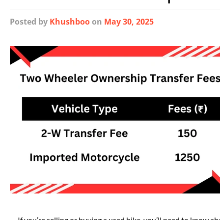
Posted
by
Khushboo
on
May 30, 2025
If you’re selling or buying a used bike, you’ll need to know