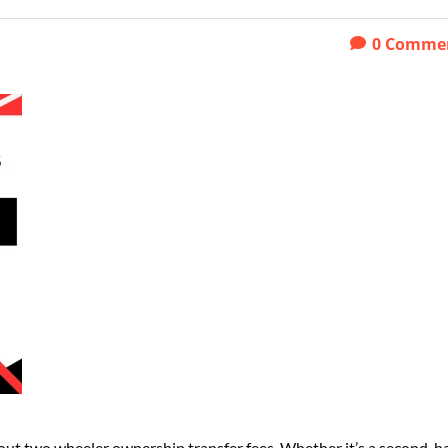
0
Comme
 about two wheeler ownership transfer fees. Whether it’s a second-