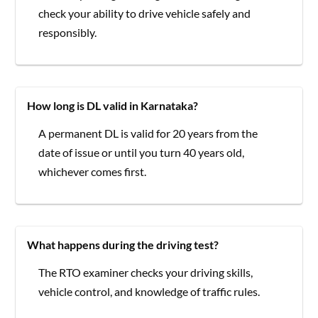
check your ability to drive vehicle safely and
responsibly.
How long is DL valid in Karnataka?
A permanent DL is valid for 20 years from the
date of issue or until you turn 40 years old,
whichever comes first.
What happens during the driving test?
The RTO examiner checks your driving skills,
vehicle control, and knowledge of traffic rules.