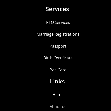
Services
RTO Services
Marriage Registrations
Passport
Birth Certificate
Pan Card
Links
Home
About us