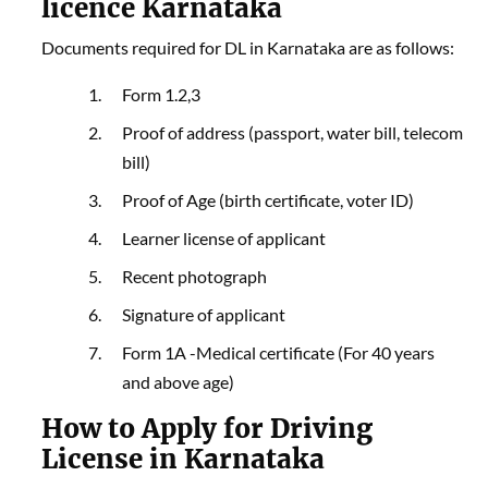
licence Karnataka
Documents required for DL in Karnataka are as follows:
Form 1.2,3
Proof of address (passport, water bill, telecom
bill)
Proof of Age (birth certificate, voter ID)
Learner license of applicant
Recent photograph
Signature of applicant
Form 1A -Medical certificate (For 40 years
and above age)
How to Apply for Driving
License in Karnataka