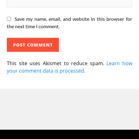
Save my name, email, and website in this browser for
the next time I comment.
This site uses Akismet to reduce spam.
Learn how
your comment data is processed.