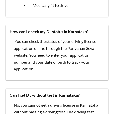
Medically fit to drive
How can I check my DL status in Karnataka?
You can check the status of your driving license
application online through the Parivahan Seva
website. You need to enter your application
number and your date of birth to track your
application.
Can I get DL without test in Karnataka?
No, you cannot get a driving license in Karnataka
without passing a driving test. The driving test