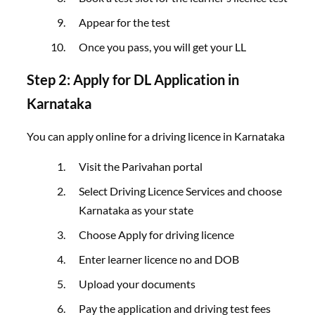
Appear for the test
Once you pass, you will get your LL
Step 2: Apply for DL Application in
Karnataka
You can apply online for a driving licence in Karnataka
Visit the Parivahan portal
Select Driving Licence Services and choose
Karnataka as your state
Choose Apply for driving licence
Enter learner licence no and DOB
Upload your documents
Pay the application and driving test fees