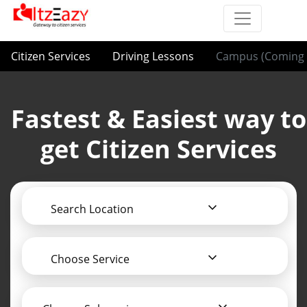
Citizen Services
Driving Lessons
Campus (Coming 
Fastest & Easiest way to
get Citizen Services
Search Location
Choose Service