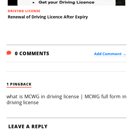
DRIVING LICENSE
Renewal of Driving Licence After Expiry
0 COMMENTS
Add Comment →
1 PINGBACK
what is MCWG in driving license | MCWG full form in
driving license
LEAVE A REPLY