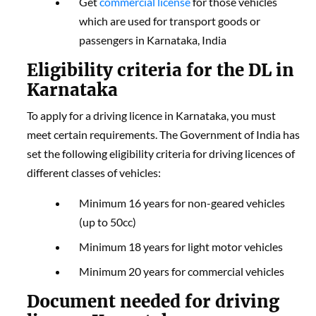
Get
commercial license
for those vehicles
which are used for transport goods or
passengers in Karnataka, India
Eligibility criteria for the DL in
Karnataka
To apply for a driving licence in Karnataka, you must
meet certain requirements. The Government of India has
set the following eligibility criteria for driving licences of
different classes of vehicles:
Minimum 16 years for non-geared vehicles
(up to 50cc)
Minimum 18 years for light motor vehicles
Minimum 20 years for commercial vehicles
Document needed for driving