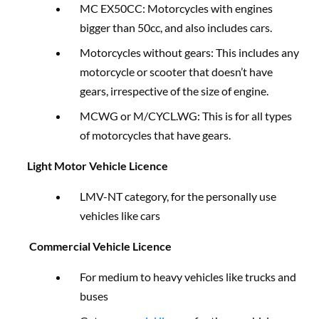
MC EX50CC: Motorcycles with engines
bigger than 50cc, and also includes cars.
Motorcycles without gears: This includes any
motorcycle or scooter that doesn’t have
gears, irrespective of the size of engine.
MCWG or M/CYCL.WG: This is for all types
of motorcycles that have gears.
Light Motor Vehicle Licence
LMV-NT category, for the personally use
vehicles like cars
Commercial Vehicle Licence
For medium to heavy vehicles like trucks and
buses