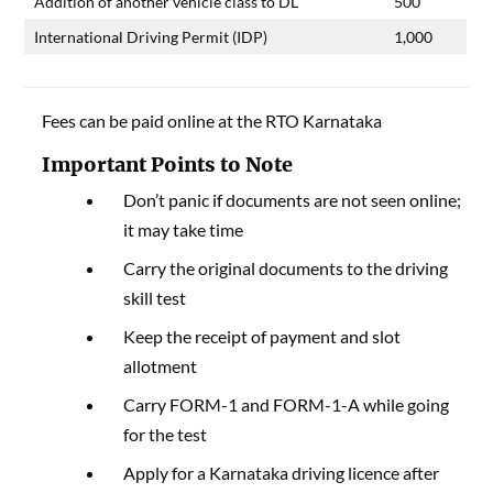
Addition of another vehicle class to DL
500
International Driving Permit (IDP)
1,000
Fees can be paid online at the RTO Karnataka
Important Points to Note
Don’t panic if documents are not seen online;
it may take time
Carry the original documents to the driving
skill test
Keep the receipt of payment and slot
allotment
Carry FORM-1 and FORM-1-A while going
for the test
Apply for a Karnataka driving licence after