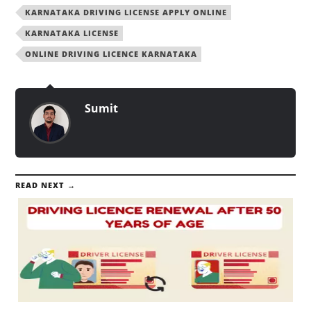
KARNATAKA DRIVING LICENSE APPLY ONLINE
KARNATAKA LICENSE
ONLINE DRIVING LICENCE KARNATAKA
Sumit
READ NEXT →