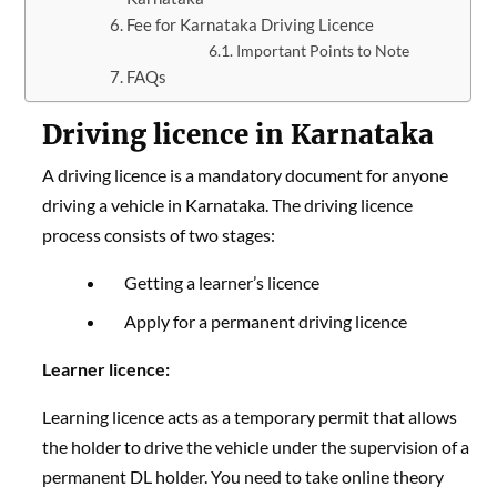
Fee for Karnataka Driving Licence
Important Points to Note
FAQs
Driving licence in Karnataka
A driving licence is a mandatory document for anyone
driving a vehicle in Karnataka. The driving licence
process consists of two stages:
Getting a learner’s licence
Apply for a permanent driving licence
Learner licence:
Learning licence acts as a temporary permit that allows
the holder to drive the vehicle under the supervision of a
permanent DL holder. You need to take online theory