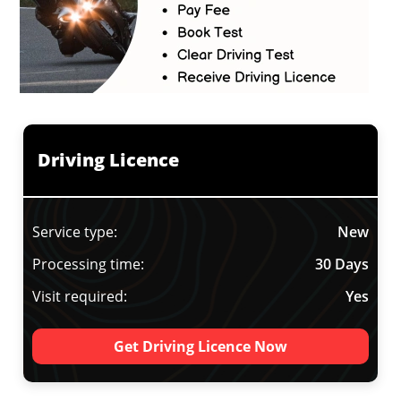
Driving Licence
Service type:
New
Processing time:
30 Days
Visit required:
Yes
Get Driving Licence Now