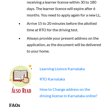
receiving a learner license within 30 to 180
days. The learner licence will expire after 6
months. You need to apply again for a new LL.
Arrive 15 to 20 minutes before the allotted
time at RTO for the driving test.
Always provide your present address on the
application, as the document will be delivered
to your home.
Learning Licence Karnataka
RTO Karnataka
How to Change address on the
driving license in Karnataka online?
FAQs