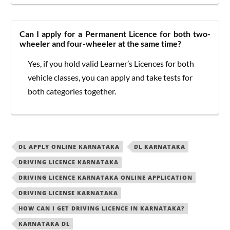
Can I apply for a Permanent Licence for both two-
wheeler and four-wheeler at the same time?
Yes, if you hold valid Learner’s Licences for both
vehicle classes, you can apply and take tests for
both categories together.
DL APPLY ONLINE KARNATAKA
DL KARNATAKA
DRIVING LICENCE KARNATAKA
DRIVING LICENCE KARNATAKA ONLINE APPLICATION
DRIVING LICENSE KARNATAKA
HOW CAN I GET DRIVING LICENCE IN KARNATAKA?
KARNATAKA DL