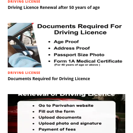
DRIVING LICENSE
Driving Licence Renewal after 50 years of age
DRIVING LICENSE
Documents Required for Driving Licence