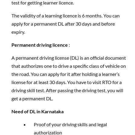
test for getting learner licence.
The validity of a learning licence is 6 months. You can
apply for a permanent DL after 30 days and before
expiry.
Permanent driving licence
:
A permanent driving license (DL) is an official document
that authorizes one to drive a specific class of vehicle on
the road. You can apply for it after holding a learner’s
license for at least 30 days. You have to visit RTO for a
driving skill test. After passing the driving test, you will
get a permanent DL.
Need of DL in Karnataka
Proof of your driving skills and legal
authorization