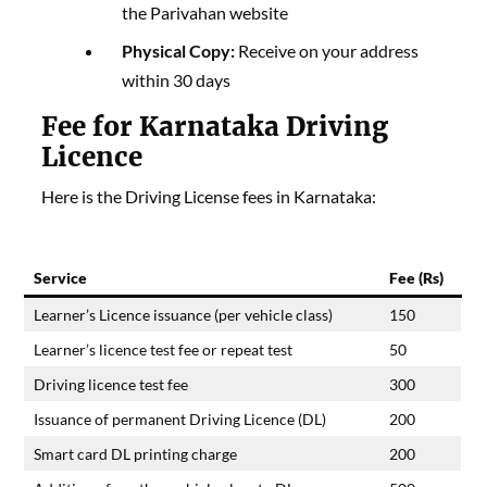
the Parivahan website
Physical Copy:
Receive on your address
within 30 days
Fee for Karnataka Driving
Licence
Here is the Driving License fees in Karnataka:
Service
Fee (Rs)
Learner’s Licence issuance (per vehicle class)
150
Learner’s licence test fee or repeat test
50
Driving licence test fee
300
Issuance of permanent Driving Licence (DL)
200
Smart card DL printing charge
200