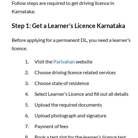
Follow steps are required to get driving licence in
Karnataka:
Step 1: Get a Learner’s Licence Karnataka
Before applying for a permanent DL, you need a learner’s
licence.
Visit the
Parivahan
website
Choose driving licence related services
Choose state of residence
Select Learner’s Licence and fill out all details
Upload the required documents
Upload photograph and signature
Payment of fees
Book a test slot for the learner’s licence test