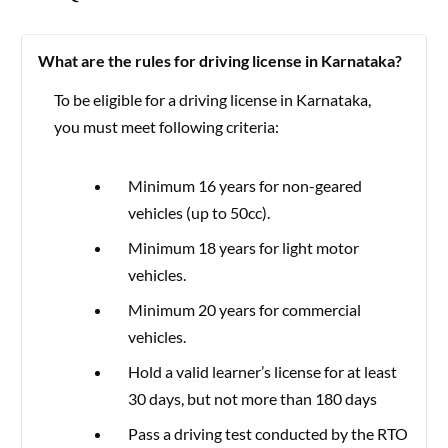
What are the rules for driving license in Karnataka?
To be eligible for a driving license in Karnataka,
you must meet following criteria:
Minimum 16 years for non-geared
vehicles (up to 50cc).
Minimum 18 years for light motor
vehicles.
Minimum 20 years for commercial
vehicles.
Hold a valid learner’s license for at least
30 days, but not more than 180 days
Pass a driving test conducted by the RTO