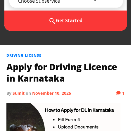
Choose Subservice
Get Started
DRIVING LICENSE
Apply for Driving Licence
in Karnataka
by
Sumit
on
November 10, 2025
1