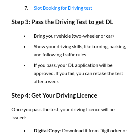
Slot Booking for Driving test
Step 3: Pass the Driving Test to get DL
Bring your vehicle (two-wheeler or car)
Show your driving skills, like turning, parking,
and following traffic rules
If you pass, your DL application will be
approved. If you fail, you can retake the test
after a week
Step 4: Get Your Driving Licence
Once you pass the test, your driving licence will be
issued:
Digital Copy:
Download it from DigiLocker or