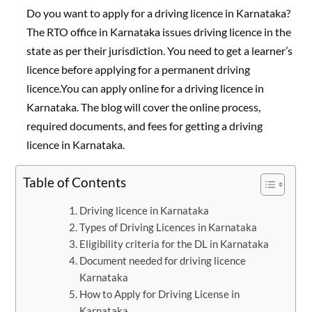
Do you want to apply for a driving licence in Karnataka?
The RTO office in Karnataka issues driving licence in the
state as per their jurisdiction. You need to get a learner’s
licence before applying for a permanent driving
licence.You can apply online for a driving licence in
Karnataka. The blog will cover the online process,
required documents, and fees for getting a driving
licence in Karnataka.
Table of Contents
Driving licence in Karnataka
Types of Driving Licences in Karnataka
Eligibility criteria for the DL in Karnataka
Document needed for driving licence
Karnataka
How to Apply for Driving License in
Karnataka