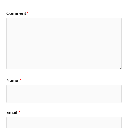
Comment
*
Name
*
Email
*