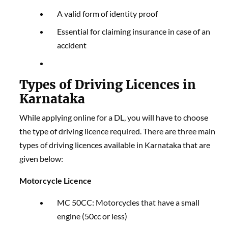
A valid form of identity proof
Essential for claiming insurance in case of an
accident
Types of Driving Licences in
Karnataka
While applying online for a DL, you will have to choose
the type of driving licence required. There are three main
types of driving licences available in Karnataka that are
given below:
Motorcycle Licence
MC 50CC: Motorcycles that have a small
engine (50cc or less)