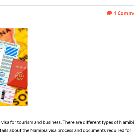
1
Comm
 visa for tourism and business. There are different types of Namib
l details about the Namibia visa process and documents required for