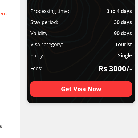
Processing time:
3 to 4 days
ent
Stay period:
30 days
Validity:
90 days
Visa category:
Tourist
Entry:
Single
Rs 3000/-
Fees:
Get Visa Now
ia