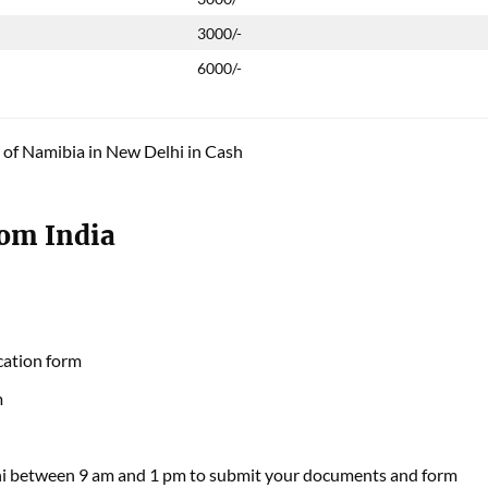
3000/-
y
6000/-
 of Namibia in New Delhi in Cash
rom India
cation form
m
hi between 9 am and 1 pm to submit your documents and form