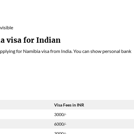
visible
a visa for Indian
pplying for Namibia visa from India. You can show personal bank
Visa Fees in INR
3000/-
y
6000/-
3000/-