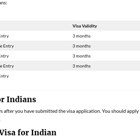
ans:
Visa Validity
Entry
3 months
e Entry
3 months
Entry
3 months
e Entry
3 months
Entry
or Indians
ys after you have submitted the visa application. You should apply 
.
Visa for Indian