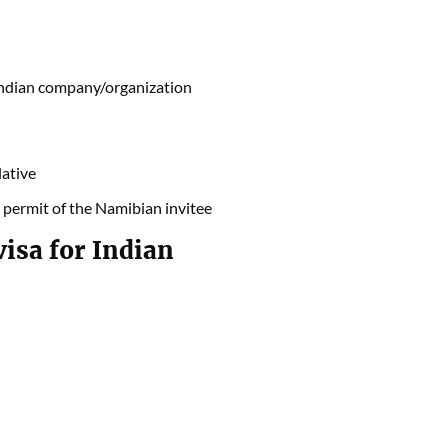
 Indian company/organization
lative
 permit of the Namibian invitee
isa for Indian