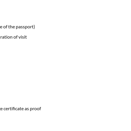
e of the passport)
ration of visit
e certificate as proof