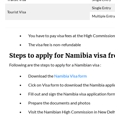
Single Entry
Tourist Visa
Multiple Entr
You have to pay visa fees at the High Commission
The visa fee is non-refundable
Steps to apply for Namibia visa f
Following are the steps to apply for a Namibian visa :
Download the
Namibia Visa form
Cick on Visa form to download the Namibia appli
Fill out and sign the Namibia visa application for
Prepare the documents and photos
Visit the Namibian High Commission in New Del