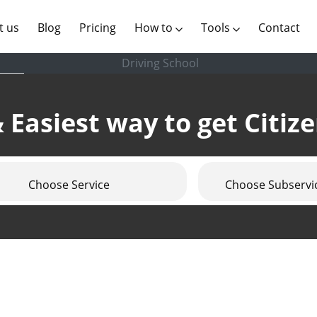
(current)
t us
Blog
Pricing
How to
Tools
Contact
Driving School
 Easiest way to get Citiz
Choose Service
Choose Subservi