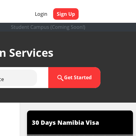
Login
Sign Up
Student Campus (Coming Soon!)
en Services
Get Started
ce
30 Days Namibia Visa