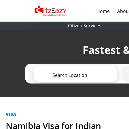
(current)
Home
Abou
Citizen Services
Fastest &
Search Location
VISA
Namibia Visa for Indian