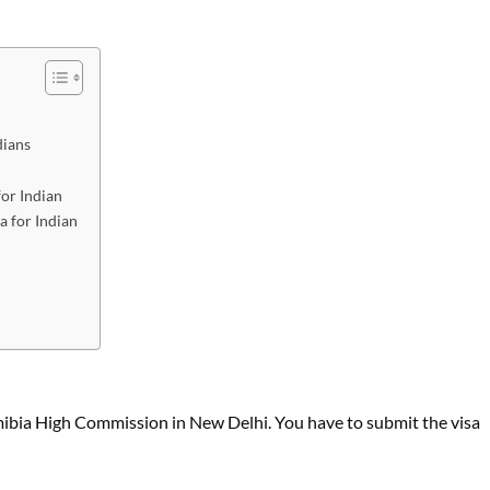
dians
or Indian
a for Indian
mibia High Commission in New Delhi. You have to submit the visa