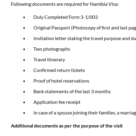
Following documents are required for Namibia Visa:
Duly Completed Form 3-1/003
Original Passport (Photocopy of first and last pag
Invitation letter stating the travel purpose and du
Two photographs
Travel itinerary
Confirmed return tickets
Proof of hotel reservations
Bank statements of the last 3 months
Application fee receipt
In case of a spouse joining their families, a marriag
Additional documents as per the purpose of the visit