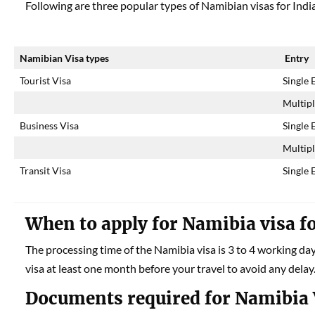
Following are three popular types of Namibian visas for Indi
Namibian Visa types
Entry
Tourist Visa
Single 
Multipl
Business Visa
Single 
Multipl
Transit Visa
Single 
When to apply for
Namibia
visa f
The processing time of the Namibia visa is 3 to 4 working da
visa at least one month before your travel to avoid any delay
Documents required for Namibia 