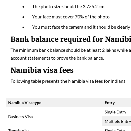
The photo size should be 3.7×5.2 cm
Your face must cover 70% of the photo
You must face the camera and it should be clearly 
Bank balance required for Namibi
The minimum bank balance should be at least 2 lakhs while a
account statements to prove the bank balance.
Namibia visa fees
Following table presents the Namibia visa fees for Indians:
Namibia Visa type
Entry
Single Entry
Business Visa
Multiple Entr
Transit Visa
Single Entry