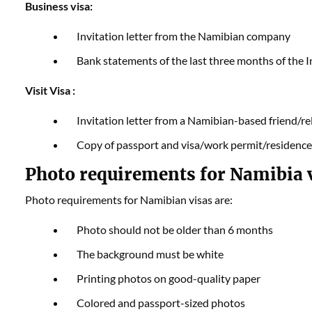
Business visa:
Invitation letter from the Namibian company
Bank statements of the last three months of the
Visit Visa :
Invitation letter from a Namibian-based friend/re
Copy of passport and visa/work permit/residence
Photo requirements for Namibia v
Photo requirements for Namibian visas are:
Photo should not be older than 6 months
The background must be white
Printing photos on good-quality paper
Colored and passport-sized photos