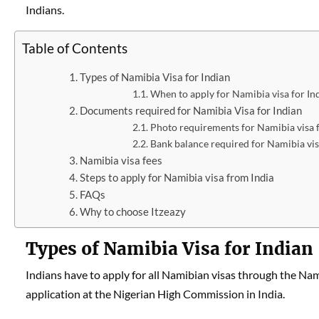
Indians.
Table of Contents
Types of Namibia Visa for Indian
When to apply for Namibia visa for In
Documents required for Namibia Visa for Indian
Photo requirements for Namibia visa f
Bank balance required for Namibia vis
Namibia visa fees
Steps to apply for Namibia visa from India
FAQs
Why to choose Itzeazy
Types of Namibia Visa for Indian
Indians have to apply for all Namibian visas through the Na
application at the Nigerian High Commission in India.