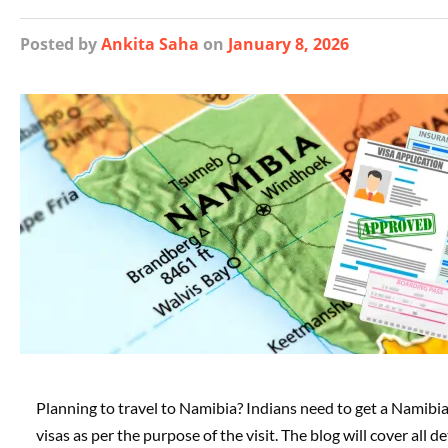
Posted
by
Ankita Saha
on
January 8, 2026
Planning to travel to Namibia? Indians need to get a Namibia
visas as per the purpose of the visit. The blog will cover al