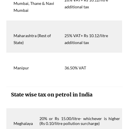
Mumbai, Thane & Navi
additional tax
Mumbai
Maharashtra (Rest of
25% VAT+ Rs 10.12/litre
State)
additional tax
Manipur
36.50% VAT
State wise tax on petrol in India
20% or Rs 15.00/litre- whichever is higher
Meghalaya
(Rs 0.10/litre pollution surcharge)