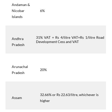
Andaman &
Nicobar
6%
Islands
31% VAT + Rs 4/litre VAT+Rs 1/litre Road
Andhra
Development Cess and VAT
Pradesh
Arunachal
20%
Pradesh
32.66% or Rs 22.63/litre, whichever is
Assam
higher