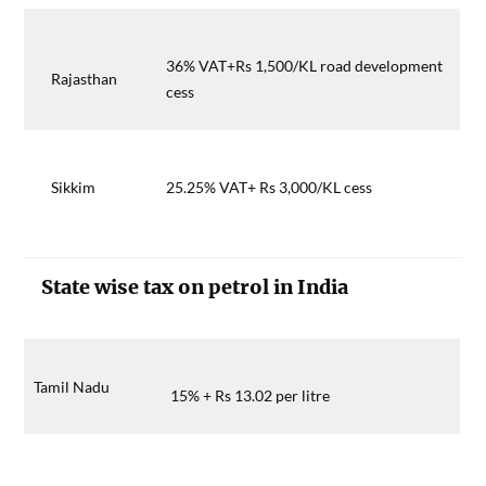
36% VAT+Rs 1,500/KL road development
Rajasthan
cess
Sikkim
25.25% VAT+ Rs 3,000/KL cess
State wise tax on petrol in India
Tamil Nadu
15% + Rs 13.02 per litre