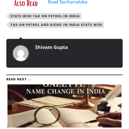
Road Tax Karnataka
STATE WISE TAX ON PETROL IN INDIA
TAX ON PETROL AND DIESEL IN INDIA STATE WISE
Shivam Gupta
READ NEXT →