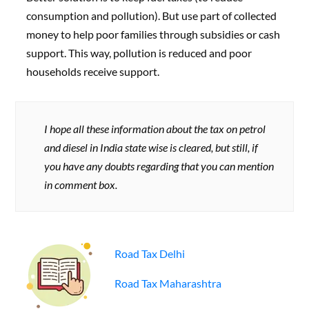
consumption and pollution). But use part of collected
money to help poor families through subsidies or cash
support. This way, pollution is reduced and poor
households receive support.
I hope all these information about the tax on petrol
and diesel in India state wise is cleared, but still, if
you have any doubts regarding that you can mention
in comment box.
Road Tax Delhi
Road Tax Maharashtra