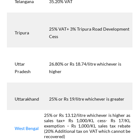
Telangana
35.20% VAT
25% VAT+ 3% Tripura Road Development
Tripura
Cess
Uttar
26.80% or Rs 18.74/litre whichever is
Pradesh
higher
Uttarakhand
25% or Rs 19/litre whichever is greater
25% or Rs 13.12/litre whichever is higher as
sales tax+ Rs 1,000/KL cess- Rs 17/KL
exemption – Rs 1,000/KL sales tax rebate
West Bengal
(20% Additional tax on VAT which cannot be
recovered)