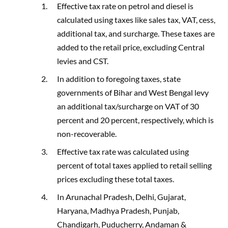
Effective tax rate on petrol and diesel is
calculated using taxes like sales tax, VAT, cess,
additional tax, and surcharge. These taxes are
added to the retail price, excluding Central
levies and CST.
In addition to foregoing taxes, state
governments of Bihar and West Bengal levy
an additional tax/surcharge on VAT of 30
percent and 20 percent, respectively, which is
non-recoverable.
Effective tax rate was calculated using
percent of total taxes applied to retail selling
prices excluding these total taxes.
In Arunachal Pradesh, Delhi, Gujarat,
Haryana, Madhya Pradesh, Punjab,
Chandigarh, Puducherry, Andaman &