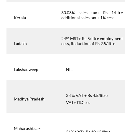
30.08% sales tax+ Rs 1/litre
Kerala
additional sales tax + 1% cess
24% MST+ Rs 5/litre employment
Ladakh
cess, Reduction of Rs 2.5/litre
Lakshadweep
NIL
33 % VAT + Rs 4.5/litre
Madhya Pradesh
VAT+1%Cess
Maharashtra –
26% VAT+ Rs 10.12/litre