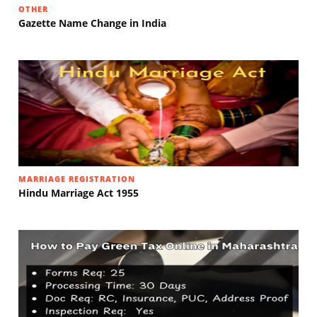
OTHER
Gazette Name Change in India
MARRIAGE REGISTRATION
Hindu Marriage Act 1955