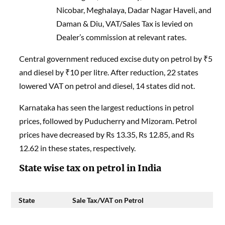
Nicobar, Meghalaya, Dadar Nagar Haveli, and
Daman & Diu, VAT/Sales Tax is levied on
Dealer’s commission at relevant rates.
Central government reduced excise duty on petrol by ₹5
and diesel by ₹10 per litre. After reduction, 22 states
lowered VAT on petrol and diesel, 14 states did not.
Karnataka has seen the largest reductions in petrol
prices, followed by Puducherry and Mizoram. Petrol
prices have decreased by Rs 13.35, Rs 12.85, and Rs
12.62 in these states, respectively.
State wise tax on petrol in India
State
Sale Tax/VAT on Petrol