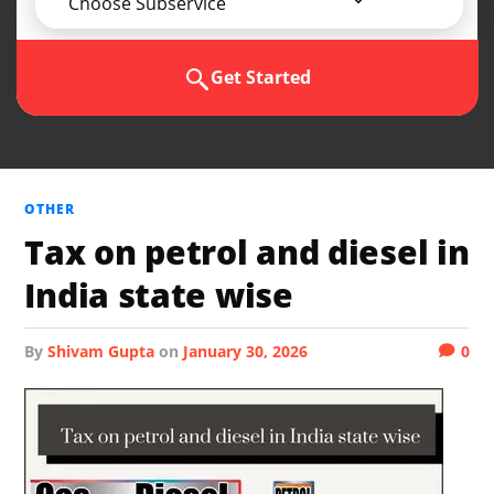
Choose Subservice
Get Started
OTHER
Tax on petrol and diesel in
India state wise
by
Shivam Gupta
on
January 30, 2026
0