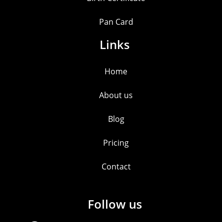
Pan Card
Links
Home
About us
Blog
Pricing
Contact
Follow us