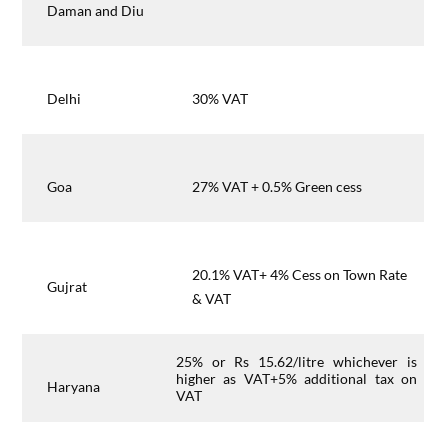
Daman and Diu
Delhi
30% VAT
Goa
27% VAT + 0.5% Green cess
20.1% VAT+ 4% Cess on Town Rate
Gujrat
& VAT
25% or Rs 15.62/litre whichever is
higher as VAT+5% additional tax on
Haryana
VAT