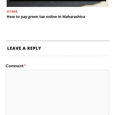
OTHER
How to pay green tax online in Maharashtra
LEAVE A REPLY
Comment
*