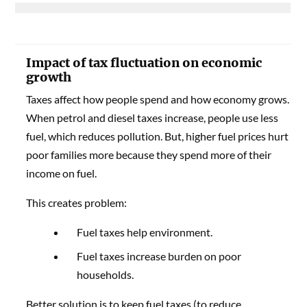
Impact of tax fluctuation on economic
growth
Taxes affect how people spend and how economy grows.
When petrol and diesel taxes increase, people use less
fuel, which reduces pollution. But, higher fuel prices hurt
poor families more because they spend more of their
income on fuel.
This creates problem:
Fuel taxes help environment.
Fuel taxes increase burden on poor
households.
Better solution is to keep fuel taxes (to reduce