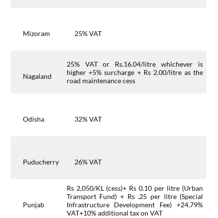
Mizoram
25% VAT
25% VAT or Rs.16.04/litre whichever is
higher +5% surcharge + Rs 2.00/litre as the
Nagaland
road maintenance cess
Odisha
32% VAT
Puducherry
26% VAT
Rs 2,050/KL (cess)+ Rs 0.10 per litre (Urban
Transport Fund) + Rs .25 per litre (Special
Punjab
Infrastructure Development Fee) +24.79%
VAT+10% additional tax on VAT