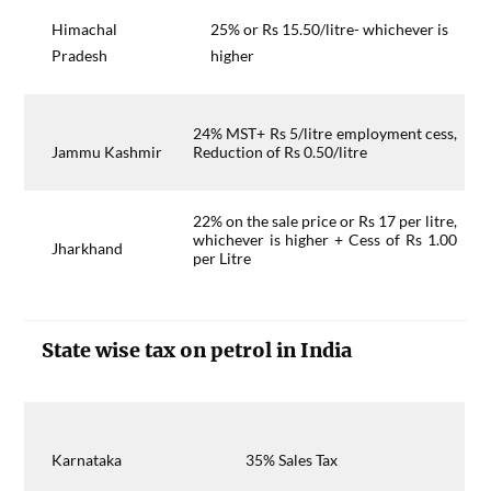
Himachal
25% or Rs 15.50/litre- whichever is
Pradesh
higher
24% MST+ Rs 5/litre employment cess,
Jammu Kashmir
Reduction of Rs 0.50/litre
22% on the sale price or Rs 17 per litre,
whichever is higher + Cess of Rs 1.00
Jharkhand
per Litre
State wise tax on petrol in India
Karnataka
35% Sales Tax