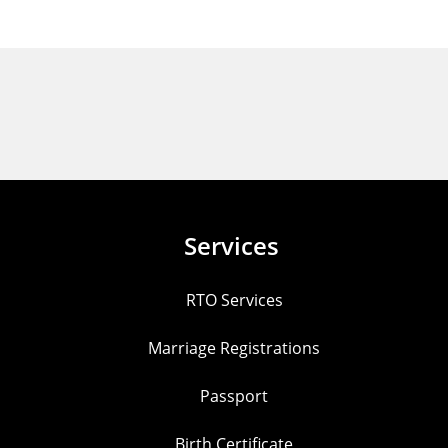
Services
RTO Services
Marriage Registrations
Passport
Birth Certificate