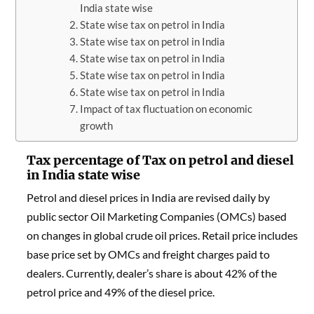
India state wise
State wise tax on petrol in India
State wise tax on petrol in India
State wise tax on petrol in India
State wise tax on petrol in India
State wise tax on petrol in India
Impact of tax fluctuation on economic
growth
Tax percentage of Tax on petrol and diesel
in India state wise
Petrol and diesel prices in India are revised daily by
public sector Oil Marketing Companies (OMCs) based
on changes in global crude oil prices. Retail price includes
base price set by OMCs and freight charges paid to
dealers. Currently, dealer’s share is about 42% of the
petrol price and 49% of the diesel price.