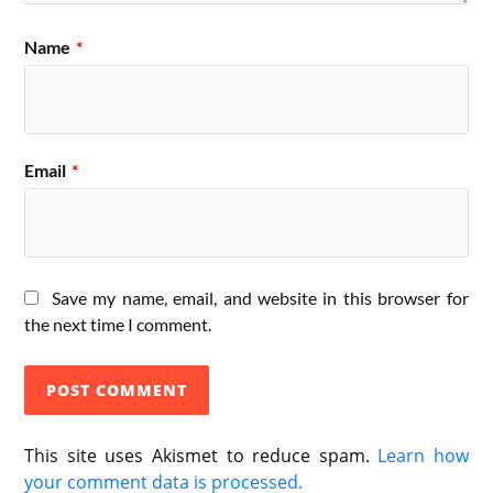
Name
*
Email
*
Save my name, email, and website in this browser for
the next time I comment.
This site uses Akismet to reduce spam.
Learn how
your comment data is processed.