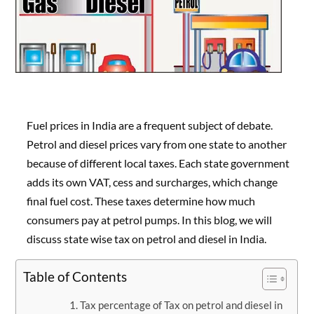
Fuel prices in India are a frequent subject of debate.
Petrol and diesel prices vary from one state to another
because of different local taxes. Each state government
adds its own VAT, cess and surcharges, which change
final fuel cost. These taxes determine how much
consumers pay at petrol pumps. In this blog, we will
discuss state wise tax on petrol and diesel in India.
Table of Contents
Tax percentage of Tax on petrol and diesel in