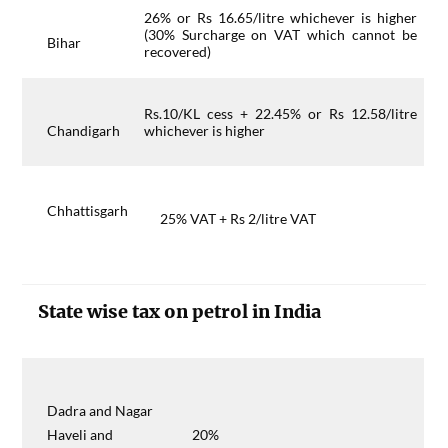
26% or Rs 16.65/litre whichever is higher
(30% Surcharge on VAT which cannot be
Bihar
recovered)
Rs.10/KL cess + 22.45% or Rs 12.58/litre
Chandigarh
whichever is higher
Chhattisgarh
25% VAT + Rs 2/litre VAT
State wise tax on petrol in India
Dadra and Nagar
Haveli and
20%