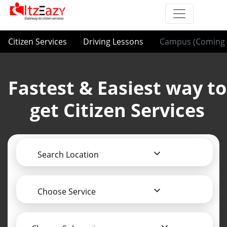
Citizen Services
Driving Lessons
Campus (Coming 
Fastest & Easiest way to
get Citizen Services
Search Location
Choose Service