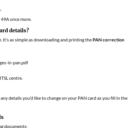
.
m 49A once more.
ard details?
. It’s as simple as downloading and printing the
PAN correction
ges-in-pan.pdf
ITSL centre.
ny details you’d like to change on your PAN card as you fill in the
ls
ing documents: