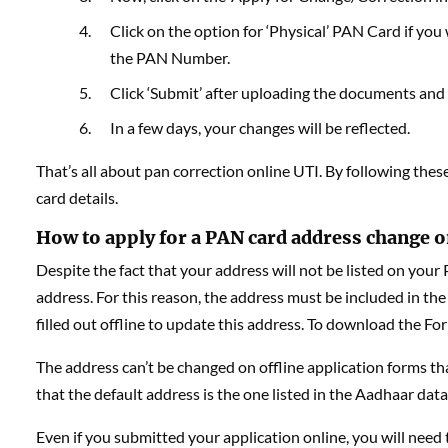
Click on the option for ‘Physical’ PAN Card if you w
the PAN Number.
Click ‘Submit’ after uploading the documents and fi
In a few days, your changes will be reflected.
That’s all about pan correction online UTI. By following the
card details.
How to apply for a PAN card address change o
Despite the fact that your address will not be listed on your
address. For this reason, the address must be included in the
filled out offline to update this address. To download the Fo
The address can’t be changed on offline application forms th
that the default address is the one listed in the Aadhaar dat
Even if you submitted your application online, you will need