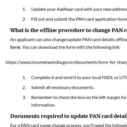
Update your Aadhaar card with your new address
Fill out and submit the PAN card application for
What is the offline procedure to change PAN c
An applicant can also change/update PAN card details offline
form.
You can download the form with the following link:
https://www.incometaxindia.gov.in/documents/form-for-chan
Complete it and send it to your local NSDL or UTI
Submit all necessary documents.
Remember to check the box on the left margin for a
information.
Documents required to update PAN card detai
For a PAN card name change process, you’ll need the follow