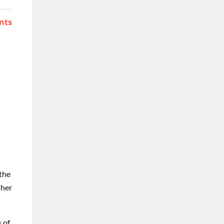
nts
 the
ther
s of