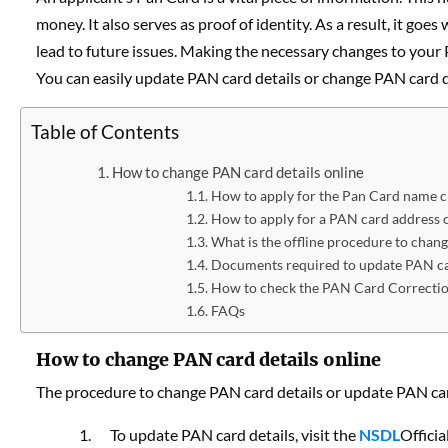
money. It also serves as proof of identity. As a result, it g
lead to future issues. Making the necessary changes to your 
You can easily update PAN card details or change PAN card de
Table of Contents
How to change PAN card details online
How to apply for the Pan Card name 
How to apply for a PAN card address 
What is the offline procedure to chan
Documents required to update PAN ca
How to check the PAN Card Correctio
FAQs
How to change PAN card details online
The procedure to change PAN card details or update PAN card
To update PAN card details, visit the
NSDL
Officia