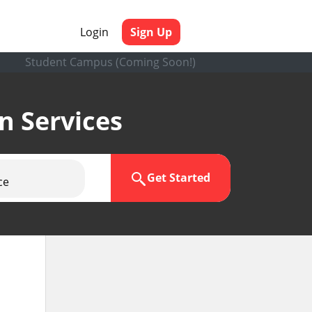
Login
Sign Up
Student Campus (Coming Soon!)
en Services
Get Started
ce