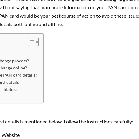
oes without saying that inaccurate information on your PAN card coul
PAN card would be your best course of action to avoid these issue
tails both online and offline.
change process?
change online?
ge PAN card details?
rd details
n Status?
 details is mentioned below. Follow the instructions carefully:
l Website.