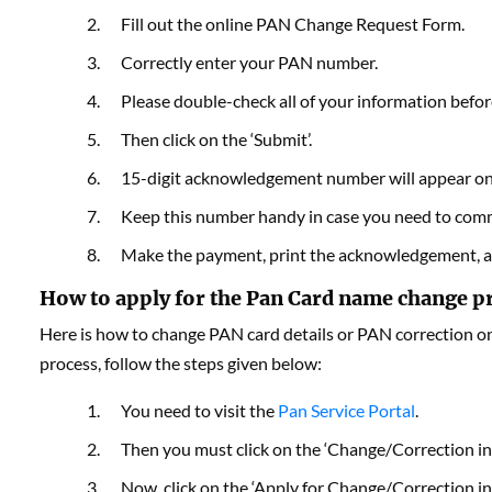
Fill out the online PAN Change Request Form.
Correctly enter your PAN number.
Please double-check all of your information befor
Then click on the ‘Submit’.
15-digit acknowledgement number will appear on
Keep this number handy in case you need to commu
Make the payment, print the acknowledgement, a
How to apply for the Pan Card name change p
Here is how to change PAN card details or PAN correction o
process, follow the steps given below:
You need to visit the
Pan Service Portal
.
Then you must click on the ‘Change/Correction in
Now, click on the ‘Apply for Change/Correction in