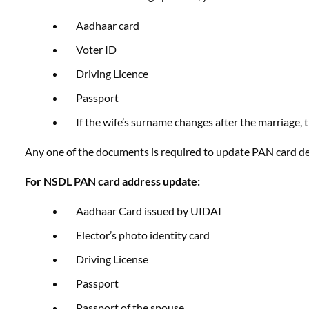
Aadhaar card
Voter ID
Driving Licence
Passport
If the wife’s surname changes after the marriage,
Any one of the documents is required to update PAN card det
For NSDL PAN card address update:
Aadhaar Card issued by UIDAI
Elector’s photo identity card
Driving License
Passport
Passport of the spouse