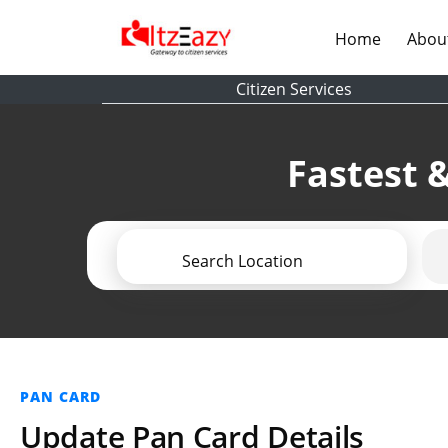
(current)
Home
Abou
Citizen Services
Fastest &
Search Location
PAN CARD
Update Pan Card Details