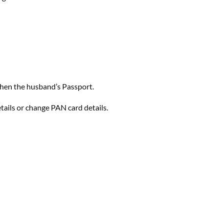
 then the husband’s Passport.
ails or change PAN card details.