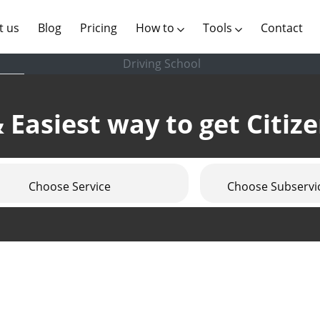
(current)
t us
Blog
Pricing
How to
Tools
Contact
Driving School
 Easiest way to get Citiz
Choose Service
Choose Subservi