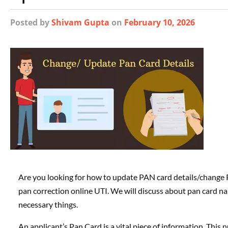
Posted
by
Shivam Gupta
on
February 10, 2026
Are you looking for how to update PAN card details/change 
pan correction online UTI. We will discuss about pan card n
necessary things.
An applicant’s Pan Card is a vital piece of information. This 