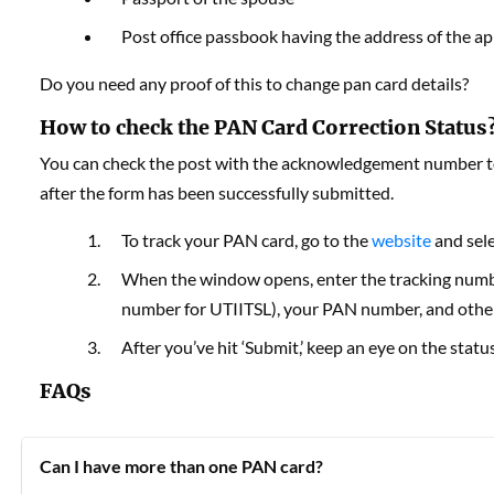
Post office passbook having the address of the ap
Do you need any proof of this to change pan card details?
How to check the PAN Card Correction Status
You can check the post with the acknowledgement number to 
after the form has been successfully submitted.
To track your PAN card, go to the
website
and sele
When the window opens, enter the tracking nu
number for UTIITSL), your PAN number, and other
After you’ve hit ‘Submit,’ keep an eye on the statu
FAQs
Can I have more than one PAN card?