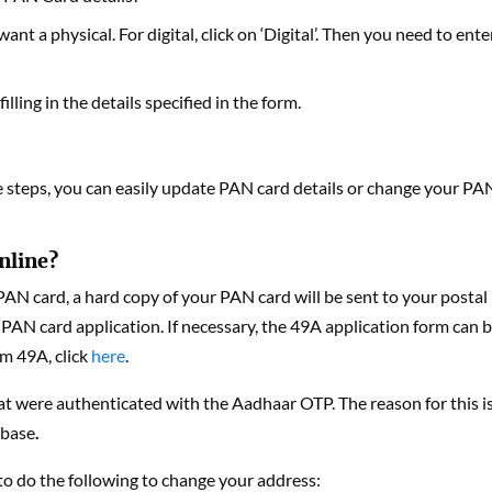
ant a physical. For digital, click on ‘Digital’. Then you need to ente
lling in the details specified in the form.
se steps, you can easily update PAN card details or change your PA
nline?
 PAN card, a hard copy of your PAN card will be sent to your postal
 PAN card application. If necessary, the 49A application form can 
rm 49A, click
here
.
at were authenticated with the Aadhaar OTP. The reason for this i
abase
.
 to do the following to change your address: