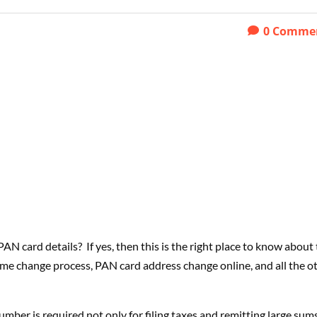
0
Comme
PAN card details?
If yes, then this is the right place to know about
ame change process, PAN card address change online, and all the o
number is required not only for filing taxes and remitting large sum