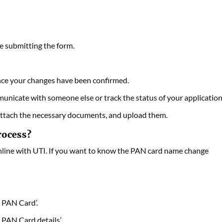
e submitting the form.
ce your changes have been confirmed.
nicate with someone else or track the status of your application
ttach the necessary documents, and upload them.
rocess?
nline with UTI. If you want to know the PAN card name change
 PAN Card’.
 PAN Card details’.