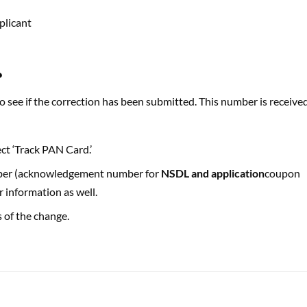
plicant
?
see if the correction has been submitted. This number is receive
ct ‘Track PAN Card.’
mber (acknowledgement number for
NSDL and application
coupon
 information as well.
s of the change.