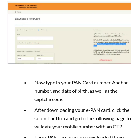
Now type in your PAN Card number, Aadhar
number, and date of birth, as well as the
captcha code.
After downloading your e-PAN card, click the
submit button and go to the following page to
validate your mobile number with an OTP.
The e-PAN card may be downloaded three