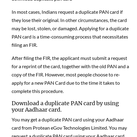
In most cases, Indians request a duplicate PAN card if
they lose their original. In other circumstances, the card
may be lost, stolen, or damaged. Applying for a duplicate
PAN card is a time-consuming process that necessitates
filing an FIR.
After filing the FIR, the applicant must submit a request
for a reprint of the card, together with the old PAN and a
copy of the FIR. However, most people choose to re-
apply for a new PAN Card due to the time it takes to
complete this procedure.
Download a duplicate PAN card by using
your Aadhaar card.
You may get a duplicate PAN card using your Aadhaar
card from Protean eGov Technologies Limited. You may
request a duplicate PAN card using your Aadhaar card