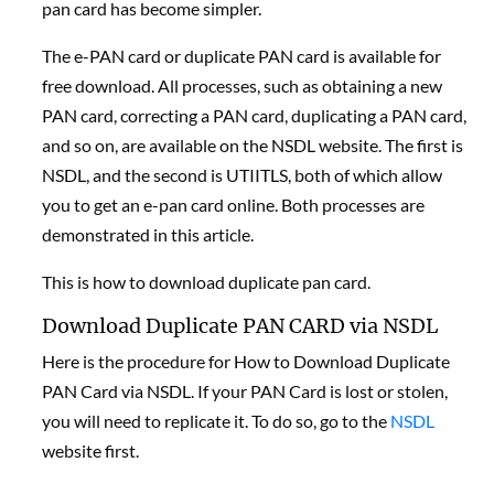
pan card has become simpler.
The e-PAN card or duplicate PAN card is available for
free download. All processes, such as obtaining a new
PAN card, correcting a PAN card, duplicating a PAN card,
and so on, are available on the NSDL website. The first is
NSDL, and the second is UTIITLS, both of which allow
you to get an e-pan card online. Both processes are
demonstrated in this article.
This is how to download duplicate pan card.
Download Duplicate PAN CARD via NSDL
Here is the procedure for
How to Download Duplicate
PAN Card via NSDL.
If your PAN Card is lost or stolen,
you will need to replicate it. To do so, go to the
NSDL
website first.