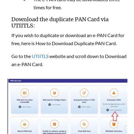
times for free.
Download the duplicate PAN Card via
UTIITLS:
If you wish to duplicate or download an e-PAN Card for
free, here is
How to Download Duplicate PAN Card.
Go to the
UTIITLS
website and scroll down to Download
an e-PAN Card.