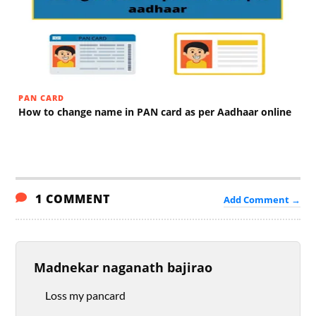
PAN CARD
How to change name in PAN card as per Aadhaar online
1 COMMENT
Add Comment →
Madnekar naganath bajirao
Loss my pancard