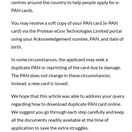
centres around the country to help people apply for e-
PAN cards.
You may receive a soft copy of your PAN card (e-PAN
card) via the Protean eGov Technologies Limited portal
using your Acknowledgement number, PAN, and date of
birth.
In some circumstances, the applicant may seek a
duplicate PAN or reprinting of the card due to damage.
The PAN does not change in these circumstances;
instead, a new card is issued.
We hope that this article was able to address your query
regarding how to download duplicate PAN card online.
We suggest you go through each step carefully and keep
all the documents readily available at the time of
application to save the extra struggles.