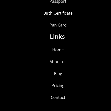
Passport
Birth Certificate
Pan Card
Links
Home
About us
Blog
Pricing
Contact