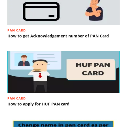
PAN CARD
How to get Acknowledgement number of PAN Card
PAN CARD
How to apply for HUF PAN card