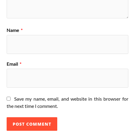
Name
*
Email
*
Save my name, email, and website in this browser for
the next time I comment.