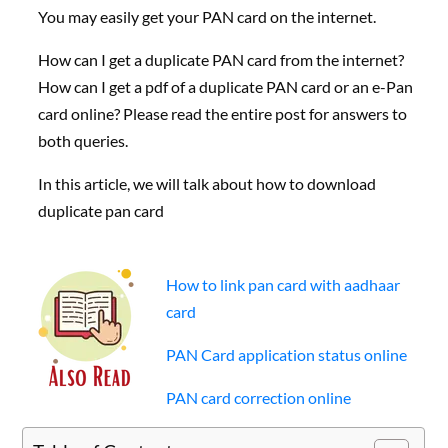
You may easily get your PAN card on the internet.
How can I get a duplicate PAN card from the internet?
How can I get a pdf of a duplicate PAN card or an e-Pan
card online? Please read the entire post for answers to
both queries.
In this article, we will talk about how to download
duplicate pan card
How to link pan card with aadhaar
card
PAN Card application status online
PAN card correction online