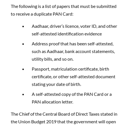
The following is a list of papers that must be submitted
to receive a duplicate PAN Card:
Aadhaar, driver’s licence, voter ID, and other
self-attested identification evidence
Address proof that has been self-attested,
such as Aadhaar, bank account statements,
utility bills, and so on.
Passport, matriculation certificate, birth
certificate, or other self-attested document
stating your date of birth.
A self-attested copy of the PAN Card or a
PAN allocation letter.
The Chief of the Central Board of Direct Taxes stated in
the Union Budget 2019 that the government will open