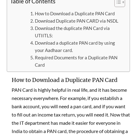
Table of Contents
How to Download a Duplicate PAN Card
Download Duplicate PAN CARD via NSDL
Download the duplicate PAN Card via
UTIITLS:
Download a duplicate PAN card by using
your Aadhaar card.
Required Documents for a Duplicate PAN
Card
How to Download a Duplicate PAN Card
PAN Card is highly helpful in real life, and it has become
necessary everywhere. For example, if you establish a
bank account, you will need a pan card, and if you want
to fill out an income tax return, you will need it. Now that
the IT department has made it easier for everyone in
India to obtain a PAN card, the procedure of obtaining a