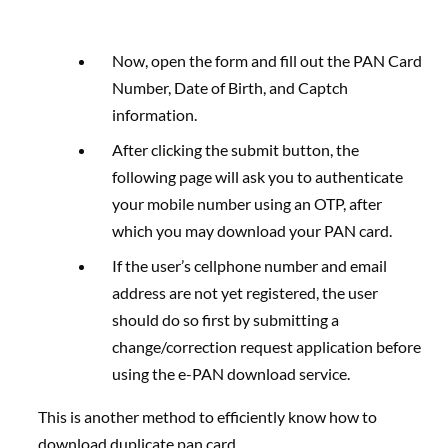
Now, open the form and fill out the PAN Card
Number, Date of Birth, and Captch
information.
After clicking the submit button, the
following page will ask you to authenticate
your mobile number using an OTP, after
which you may download your PAN card.
If the user’s cellphone number and email
address are not yet registered, the user
should do so first by submitting a
change/correction request application before
using the e-PAN download service.
This is another method to efficiently know how to
download duplicate pan card