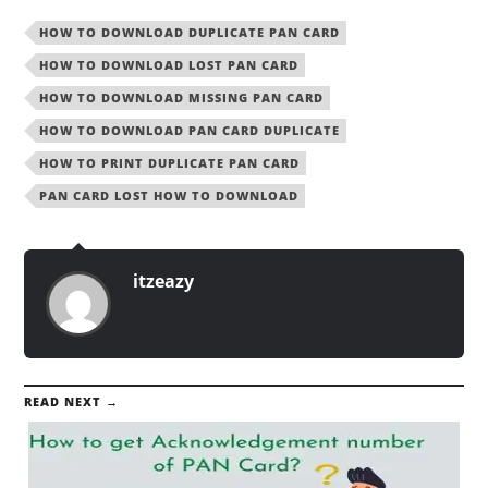
HOW TO DOWNLOAD DUPLICATE PAN CARD
HOW TO DOWNLOAD LOST PAN CARD
HOW TO DOWNLOAD MISSING PAN CARD
HOW TO DOWNLOAD PAN CARD DUPLICATE
HOW TO PRINT DUPLICATE PAN CARD
PAN CARD LOST HOW TO DOWNLOAD
itzeazy
READ NEXT →