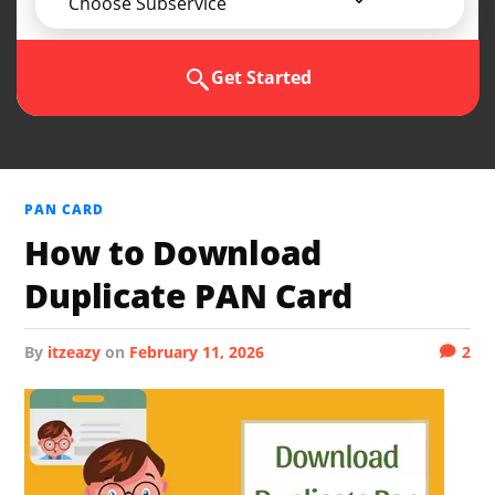
Choose Subservice
Get Started
PAN CARD
How to Download
Duplicate PAN Card
by
itzeazy
on
February 11, 2026
2