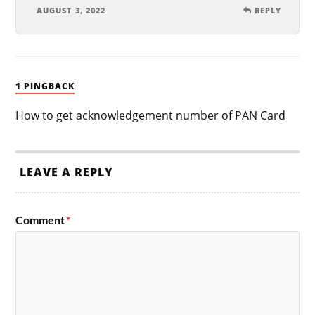
AUGUST 3, 2022
REPLY
1 PINGBACK
How to get acknowledgement number of PAN Card
LEAVE A REPLY
Comment
*