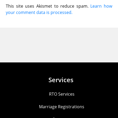
This site uses Akismet to reduce spam.
Learn how
your comment data is processed.
Services
RTO Services
Marriage Registrations