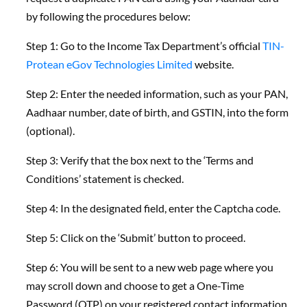
by following the procedures below:
Step 1: Go to the Income Tax Department’s official
TIN-
Protean eGov Technologies Limited
website.
Step 2: Enter the needed information, such as your PAN,
Aadhaar number, date of birth, and GSTIN, into the form
(optional).
Step 3: Verify that the box next to the ‘Terms and
Conditions’ statement is checked.
Step 4: In the designated field, enter the Captcha code.
Step 5: Click on the ‘Submit’ button to proceed.
Step 6: You will be sent to a new web page where you
may scroll down and choose to get a One-Time
Password (OTP) on your registered contact information