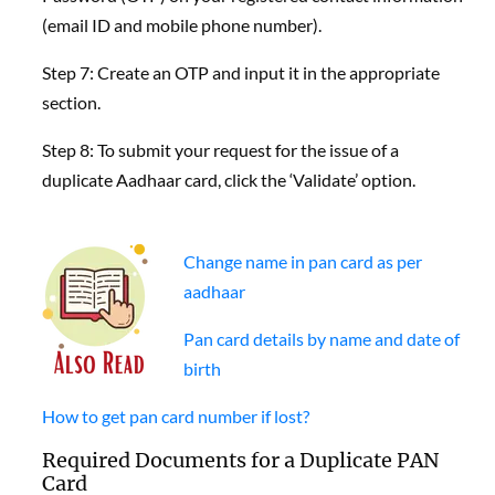
(email ID and mobile phone number).
Step 7: Create an OTP and input it in the appropriate
section.
Step 8: To submit your request for the issue of a
duplicate Aadhaar card, click the ‘Validate’ option.
Change name in pan card as per
aadhaar
Pan card details by name and date of
birth
How to get pan card number if lost?
Required Documents for a Duplicate PAN
Card