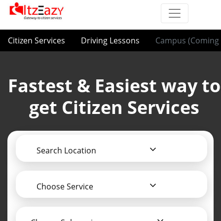
Citizen Services
Driving Lessons
Campus (Coming 
Fastest & Easiest way to
get Citizen Services
Search Location
Choose Service