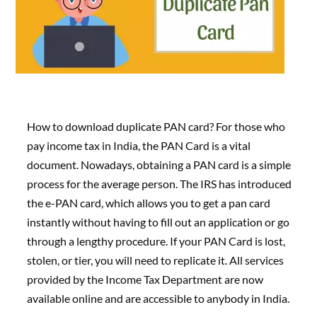
How to download duplicate PAN card? For those who
pay income tax in India, the PAN Card is a vital
document. Nowadays, obtaining a PAN card is a simple
process for the average person. The IRS has introduced
the e-PAN card, which allows you to get a pan card
instantly without having to fill out an application or go
through a lengthy procedure. If your PAN Card is lost,
stolen, or tier, you will need to replicate it. All services
provided by the Income Tax Department are now
available online and are accessible to anybody in India.