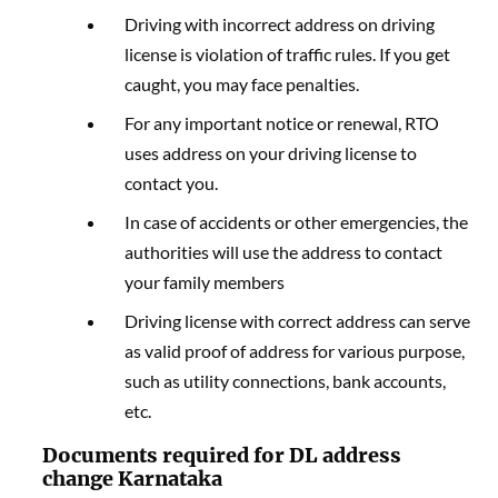
Driving with incorrect address on driving
license is violation of traffic rules. If you get
caught, you may face penalties.
For any important notice or renewal, RTO
uses address on your driving license to
contact you.
In case of accidents or other emergencies, the
authorities will use the address to contact
your family members
Driving license with correct address can serve
as valid proof of address for various purpose,
such as utility connections, bank accounts,
etc.
Documents required for DL address
change Karnataka