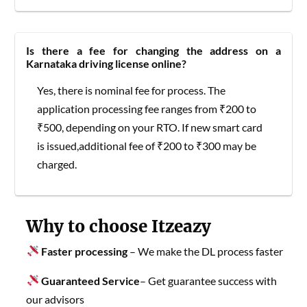
Is there a fee for changing the address on a
Karnataka driving license online?
Yes, there is nominal fee for process. The
application processing fee ranges from ₹200 to
₹500, depending on your RTO. If new smart card
is issued,additional fee of ₹200 to ₹300 may be
charged.
Why to choose Itzeazy
Faster processing
– We make the DL process faster
Guaranteed Service
– Get guarantee success with
our advisors