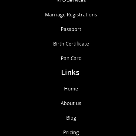
Marriage Registrations
Passport
Birth Certificate
Pan Card
Links
Home
About us
Blog
Pricing