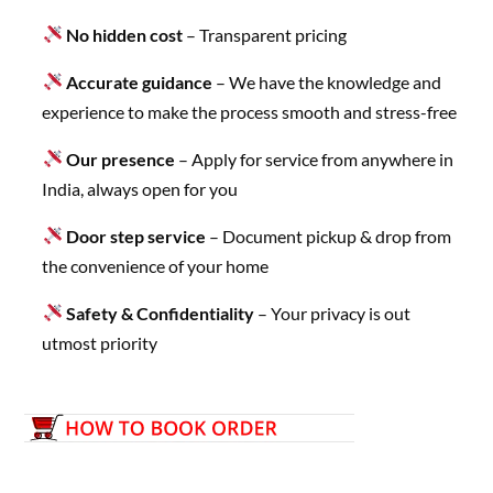
No hidden cost
– Transparent pricing
Accurate guidance
– We have the knowledge and
experience to make the process smooth and stress-free
Our presence
– Apply for service from anywhere in
India, always open for you
Door step service
– Document pickup & drop from
the convenience of your home
Safety & Confidentiality
– Your privacy is out
utmost priority