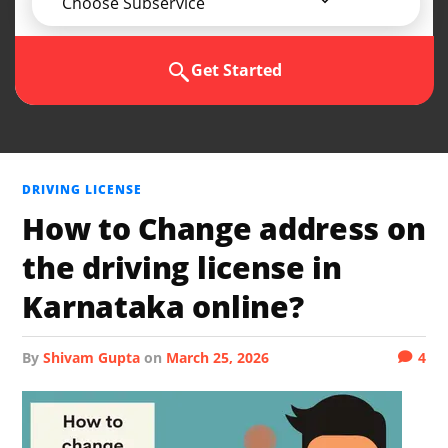
Choose Subservice
Get Started
DRIVING LICENSE
How to Change address on
the driving license in
Karnataka online?
by
Shivam Gupta
on
March 25, 2026
4