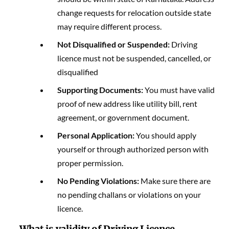
change requests for relocation outside state
may require different process.
Not Disqualified or Suspended:
Driving
licence must not be suspended, cancelled, or
disqualified
Supporting Documents:
You must have valid
proof of new address like utility bill, rent
agreement, or government document.
Personal Application:
You should apply
yourself or through authorized person with
proper permission.
No Pending Violations:
Make sure there are
no pending challans or violations on your
licence.
What is validity of Driving Licence