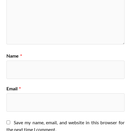
Name
*
Email
*
Save my name, email, and website in this browser for
the next time I comment.