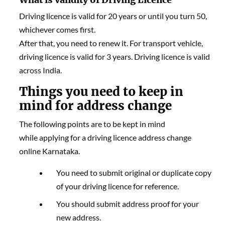
Driving licence is valid for 20 years or until you turn 50,
whichever comes first.
After that, you need to renew it. For transport vehicle,
driving licence is valid for 3 years. Driving licence is valid
across India.
Things you need to keep in
mind for address change
The following points are to be kept in mind
while applying for a driving licence address change
online Karnataka.
You need to submit original or duplicate copy
of your driving licence for reference.
You should submit address proof for your
new address.