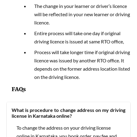
The change in your learner or driver’s licence
will be reflected in your new learner or driving
licence.
Entire process will take one day if original
driving licence is issued at same RTO office,
Process will take longer time if original driving
licence was issued by another RTO office. It
depends on the former address location listed
on the driving licence.
FAQs
What is procedure to change address on my driving
license in Karnataka online?
To change the address on your driving license
online in Karnataka, you book order, pay fee and