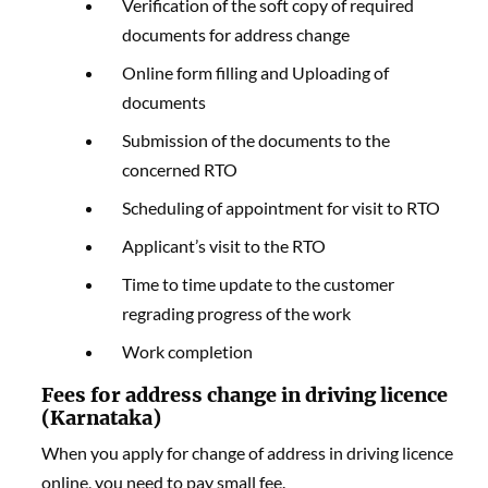
Verification of the soft copy of required
documents for address change
Online form filling and Uploading of
documents
Submission of the documents to the
concerned RTO
Scheduling of appointment for visit to RTO
Applicant’s visit to the RTO
Time to time update to the customer
regrading progress of the work
Work completion
Fees for address change in driving licence
(Karnataka)
When you apply for change of address in driving licence
online, you need to pay small fee.