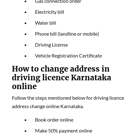
Gas connection order
Electricity bill
Water bill
Phone bill (landline or mobile)
Driving License
Vehicle Registration Certificate
How to change address in
driving licence Karnataka
online
Follow the steps mentioned below for driving licence
address change online Karnataka.
Book order online
Make 50% payment online