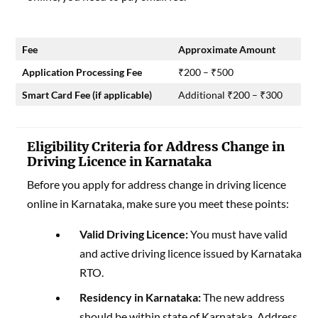
Fee
Approximate Amount
Application Processing Fee
₹200 – ₹500
Smart Card Fee (if applicable)
Additional ₹200 – ₹300
Eligibility Criteria for Address Change in
Driving Licence in Karnataka
Before you apply for address change in driving licence
online in Karnataka, make sure you meet these points:
Valid Driving Licence:
You must have valid
and active driving licence issued by Karnataka
RTO.
Residency in Karnataka:
The new address
should be within state of Karnataka. Address