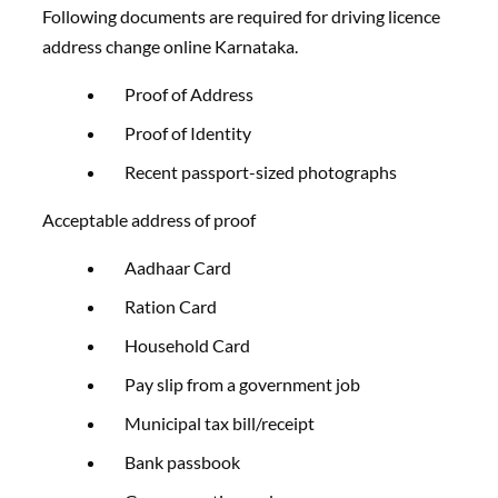
Following documents are required for driving licence
address change online Karnataka.
Proof of Address
Proof of Identity
Recent passport-sized photographs
Acceptable address of proof
Aadhaar Card
Ration Card
Household Card
Pay slip from a government job
Municipal tax bill/receipt
Bank passbook