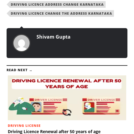
DRIVING LICENCE ADDRESS CHANGE KARNATAKA
DRIVING LICENCE CHANGE THE ADDRESS KARNATAKA
Shivam Gupta
READ NEXT →
DRIVING LICENSE
Driving Licence Renewal after 50 years of age