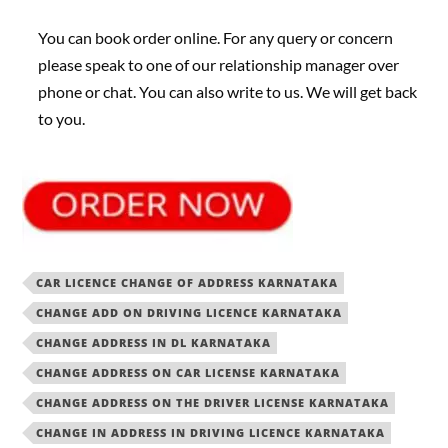
You can book order online. For any query or concern
please speak to one of our relationship manager over
phone or chat. You can also write to us. We will get back
to you.
CAR LICENCE CHANGE OF ADDRESS KARNATAKA
CHANGE ADD ON DRIVING LICENCE KARNATAKA
CHANGE ADDRESS IN DL KARNATAKA
CHANGE ADDRESS ON CAR LICENSE KARNATAKA
CHANGE ADDRESS ON THE DRIVER LICENSE KARNATAKA
CHANGE IN ADDRESS IN DRIVING LICENCE KARNATAKA