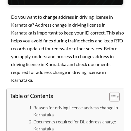
Do you want to change address in driving license in
Karnataka? Address change in driving license in
Karnataka is important to keep your ID correct. This also
helps you avoid fines during traffic checks and keep RTO
records updated for renewal or other services. Before
you apply, understand process to change address in
driving license in Karnataka and check documents
required for address change in driving license in
Karnataka.
Table of Contents
Reason for driving licence address change in
Karnataka
Documents required for DL address change
Karnataka