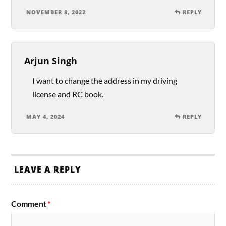
NOVEMBER 8, 2022
REPLY
Arjun Singh
I want to change the address in my driving
license and RC book.
MAY 4, 2024
REPLY
LEAVE A REPLY
Comment
*