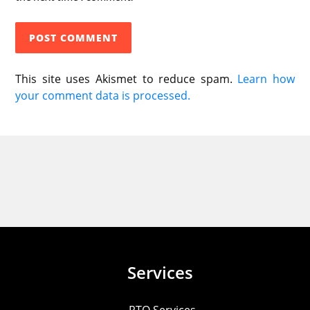
This site uses Akismet to reduce spam.
Learn how
your comment data is processed.
Services
RTO Services