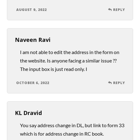
AUGUST 9, 2022
REPLY
Naveen Ravi
I am not able to edit the address in the form on
the website. Is anyone facing a similar issue ??
The input box is just read only. I
OCTOBER 6, 2022
REPLY
KL Dravid
You say address change in DL, but link to form 33
which is for address change in RC book.