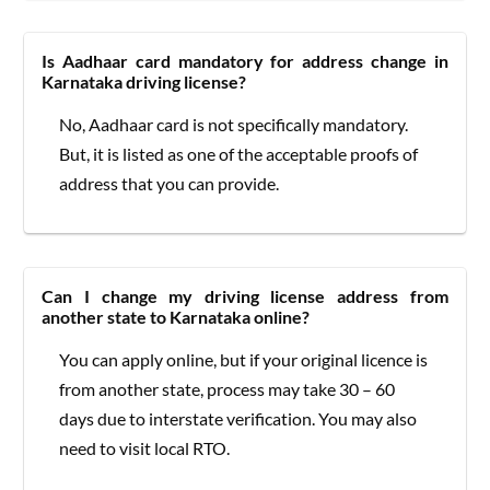
Is Aadhaar card mandatory for address change in
Karnataka driving license?
No, Aadhaar card is not specifically mandatory.
But, it is listed as one of the acceptable proofs of
address that you can provide.
Can I change my driving license address from
another state to Karnataka online?
You can apply online, but if your original licence is
from another state, process may take 30 – 60
days due to interstate verification. You may also
need to visit local RTO.