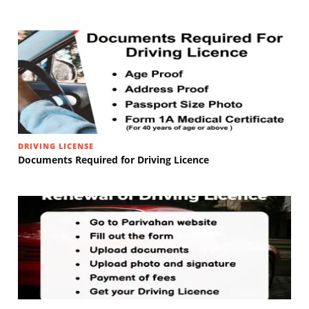
DRIVING LICENSE
Documents Required for Driving Licence