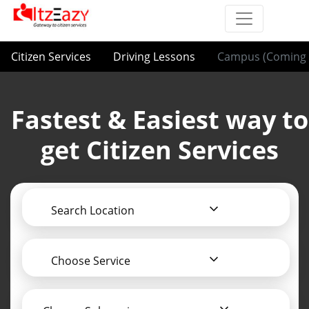
Citizen Services
Driving Lessons
Campus (Coming 
Fastest & Easiest way to
get Citizen Services
Search Location
Choose Service