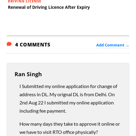
DRIVING LICENSE
Renewal of Driving Licence After Expiry
4 COMMENTS
Add Comment →
Ran Singh
I Submitted my online application for change of
address in DL. My orignal DL is from Delhi. On
2nd Aug 22 I submitted my online application
including fee payment.
How many days they take to approve it online or
we have to visit RTO office physically?