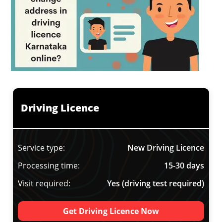
Driving Licence
Service type:
New Driving Licence
Processing time:
15-30 days
Visit required:
Yes (driving test required)
Get Driving Licence Now