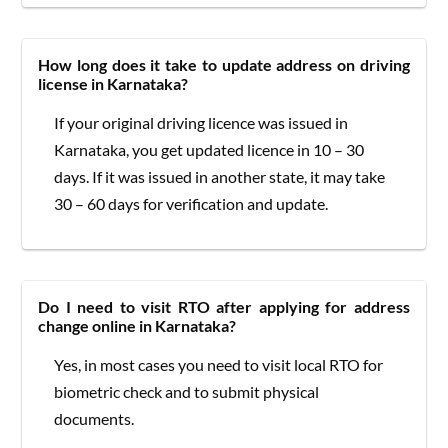
How long does it take to update address on driving
license in Karnataka?
If your original driving licence was issued in
Karnataka, you get updated licence in 10 – 30
days. If it was issued in another state, it may take
30 – 60 days for verification and update.
Do I need to visit RTO after applying for address
change online in Karnataka?
Yes, in most cases you need to visit local RTO for
biometric check and to submit physical
documents.