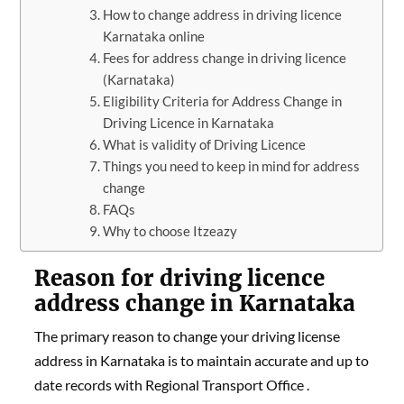
How to change address in driving licence
Karnataka online
Fees for address change in driving licence
(Karnataka)
Eligibility Criteria for Address Change in
Driving Licence in Karnataka
What is validity of Driving Licence
Things you need to keep in mind for address
change
FAQs
Why to choose Itzeazy
Reason for driving licence
address change in Karnataka
The primary reason to change your driving license
address in Karnataka is to maintain accurate and up to
date records with Regional Transport Office .