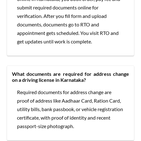
submit required documents online for
verification. After you fill form and upload
documents, documents go to RTO and
appointment gets scheduled. You visit RTO and
get updates until work is complete.
What documents are required for address change
on a driving license in Karnataka?
Required documents for address change are
proof of address like Aadhaar Card, Ration Card,
utility bills, bank passbook, or vehicle registration
certificate, with proof of identity and recent
passport-size photograph.