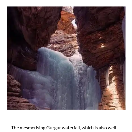
The mesmerising Gurgur waterfall, which is also well