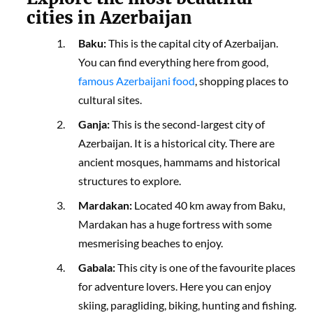
cities in Azerbaijan
Baku:
This is the capital city of Azerbaijan.
You can find everything here from good,
famous Azerbaijani food
, shopping places to
cultural sites.
Ganja:
This is the second-largest city of
Azerbaijan. It is a historical city. There are
ancient mosques, hammams and historical
structures to explore.
Mardakan:
Located 40 km away from Baku,
Mardakan has a huge fortress with some
mesmerising beaches to enjoy.
Gabala:
This city is one of the favourite places
for adventure lovers. Here you can enjoy
skiing, paragliding, biking, hunting and fishing.