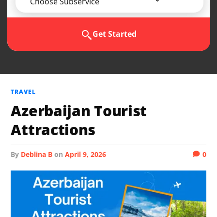
Choose Subservice
Get Started
TRAVEL
Azerbaijan Tourist
Attractions
by
Deblina B
on
April 9, 2026
0