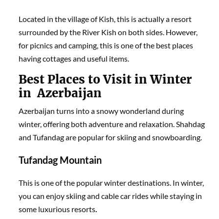
Located in the village of Kish, this is actually a resort
surrounded by the River Kish on both sides. However,
for picnics and camping, this is one of the best places
having cottages and useful items.
Best Places to Visit in Winter
in Azerbaijan
Azerbaijan turns into a snowy wonderland during
winter, offering both adventure and relaxation. Shahdag
and Tufandag are popular for skiing and snowboarding.
Tufandag Mountain
This is one of the popular winter destinations. In winter,
you can enjoy skiing and cable car rides while staying in
some luxurious resorts
.