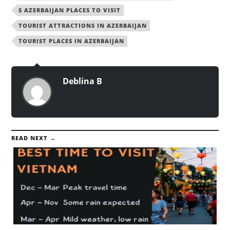
S AZERBAIJAN PLACES TO VISIT
TOURIST ATTRACTIONS IN AZERBAIJAN
TOURIST PLACES IN AZERBAIJAN
Deblina B
READ NEXT →