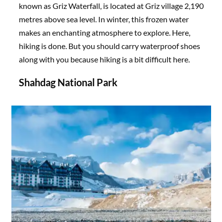
known as Griz Waterfall, is located at Griz village 2,190
metres above sea level. In winter, this frozen water
makes an enchanting atmosphere to explore. Here,
hiking is done. But you should carry waterproof shoes
along with you because hiking is a bit difficult here.
Shahdag National Park