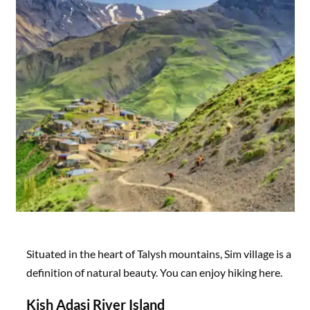
Situated in the heart of Talysh mountains, Sim village is a
definition of natural beauty. You can enjoy hiking here.
Kish Adasi River Island