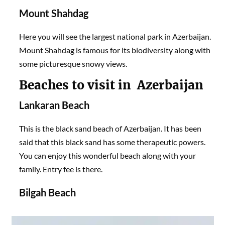
Mount Shahdag
Here you will see the largest national park in Azerbaijan.
Mount Shahdag is famous for its biodiversity along with
some picturesque snowy views.
Beaches to visit in Azerbaijan
Lankaran Beach
This is the black sand beach of Azerbaijan. It has been
said that this black sand has some therapeutic powers.
You can enjoy this wonderful beach along with your
family. Entry fee is there.
Bilgah Beach