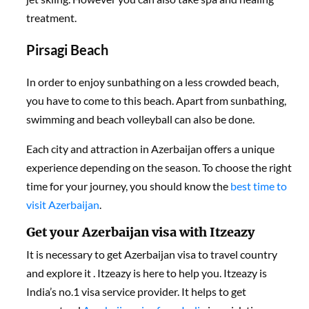
treatment.
Pirsagi Beach
In order to enjoy sunbathing on a less crowded beach,
you have to come to this beach. Apart from sunbathing,
swimming and beach volleyball can also be done.
Each city and attraction in Azerbaijan offers a unique
experience depending on the season. To choose the right
time for your journey, you should know the
best time to
visit Azerbaijan
.
Get your Azerbaijan visa with Itzeazy
It is necessary to get Azerbaijan visa to travel country
and explore it . Itzeazy is here to help you. Itzeazy is
India’s no.1 visa service provider. It helps to get