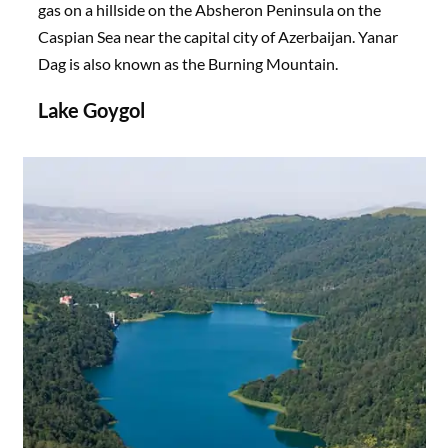
gas on a hillside on the Absheron Peninsula on the
Caspian Sea near the capital city of Azerbaijan. Yanar
Dag is also known as the Burning Mountain.
Lake Goygol