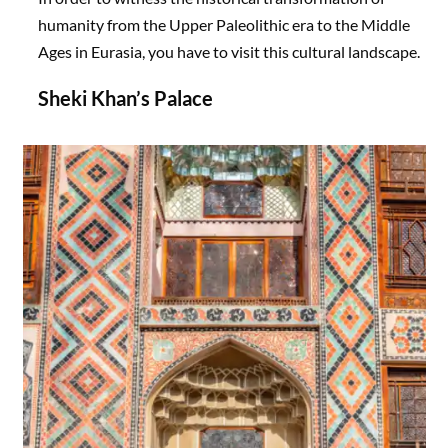
humanity from the Upper Paleolithic era to the Middle
Ages in Eurasia, you have to visit this cultural landscape.
Sheki Khan’s Palace