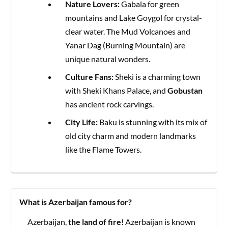
Nature Lovers:
Gabala for green
mountains and Lake Goygol for crystal-
clear water. The Mud Volcanoes and
Yanar Dag (Burning Mountain) are
unique natural wonders.
Culture Fans:
Sheki is a charming town
with Sheki Khans Palace, and
Gobustan
has ancient rock carvings.
City Life:
Baku is stunning with its mix of
old city charm and modern landmarks
like the Flame Towers.
What is Azerbaijan famous for?
Azerbaijan,
the land of fire
! Azerbaijan is known