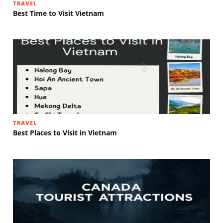
TRAVEL
Best Time to Visit Vietnam
TRAVEL
Best Places to Visit in Vietnam