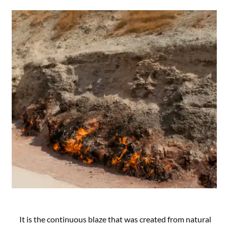
It is the continuous blaze that was created from natural