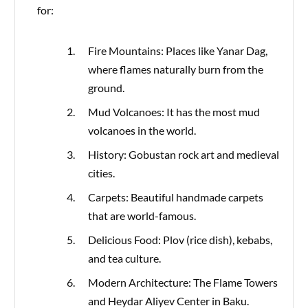
for:
Fire Mountains: Places like Yanar Dag,
where flames naturally burn from the
ground.
Mud Volcanoes: It has the most mud
volcanoes in the world.
History: Gobustan rock art and medieval
cities.
Carpets: Beautiful handmade carpets
that are world-famous.
Delicious Food: Plov (rice dish), kebabs,
and tea culture.
Modern Architecture: The Flame Towers
and Heydar Aliyev Center in Baku.