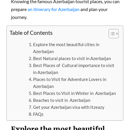
Knowing the famous Azerbaijan tourist places, you can
prepare
an itinerary for Azerbaijan
and plan your
journey.
Table of Contents
Explore the most beautiful cities in
Azerbaijan
Best Natural places to visit in Azerbaijan
Best Places of Cultural importance to visit
in Azerbaijan
Places to Visit for Adventure Lovers in
Azerbaijan
Best Places to Visit in Winter in Azerbaijan
Beaches to visit in Azerbaijan
Get your Azerbaijan visa with Itzeazy
FAQs
Explore the most beautiful