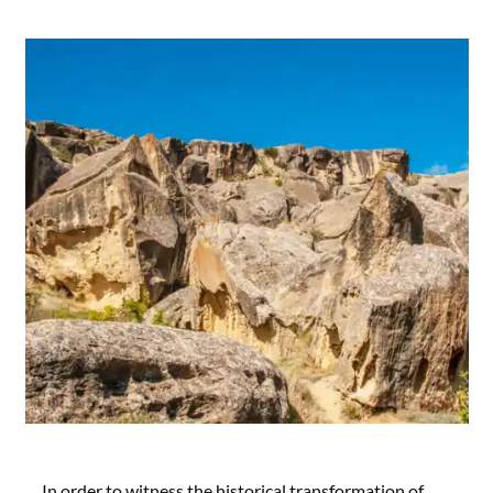
In order to witness the historical transformation of