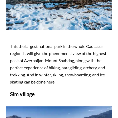
This the largest national park in the whole Caucasus
region. It will give the phenomenal view of the highest
peak of Azerbaijan, Mount Shahdag, along with the
perfect experience of hiking, paragliding, archery, and
trekking. And in winter, skiing, snowboarding, and ice
skating can be done here.
Sim village