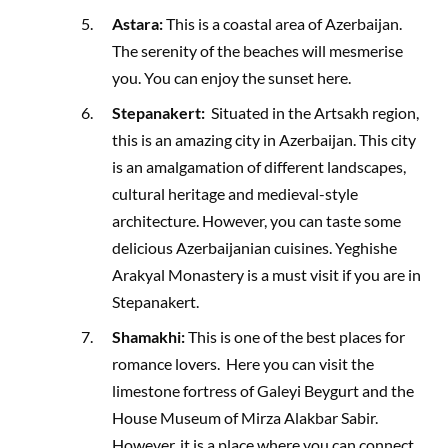
Astara:
This is a coastal area of Azerbaijan.
The serenity of the beaches will mesmerise
you. You can enjoy the sunset here.
Stepanakert:
Situated in the Artsakh region,
this is an amazing city in Azerbaijan. This city
is an amalgamation of different landscapes,
cultural heritage and medieval-style
architecture. However, you can taste some
delicious Azerbaijanian cuisines. Yeghishe
Arakyal Monastery is a must visit if you are in
Stepanakert.
Shamakhi:
This is one of the best places for
romance lovers. Here you can visit the
limestone fortress of Galeyi Beygurt and the
House Museum of Mirza Alakbar Sabir.
However, it is a place where you can connect