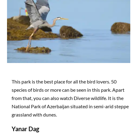
This park is the best place for all the bird lovers. 50
species of birds or more can be seen in this park. Apart
from that, you can also watch Diverse wildlife. It is the
National Park of Azerbaijan situated in semi-arid steppe
grassland with dunes.
Yanar Dag