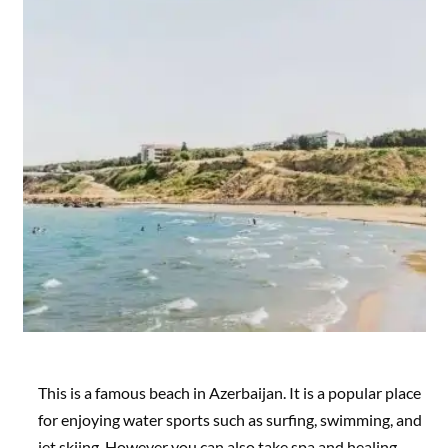
This is a famous beach in Azerbaijan. It is a popular place
for enjoying water sports such as surfing, swimming, and
jet skiing. However you can also take spa and healing