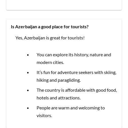
Is Azerbaijan a good place for tourists?
Yes, Azerbaijan is great for tourists!
You can explore its history, nature and
modern cities.
It’s fun for adventure seekers with skiing,
hiking and paragliding.
The country is affordable with good food,
hotels and attractions.
People are warm and welcoming to
visitors.