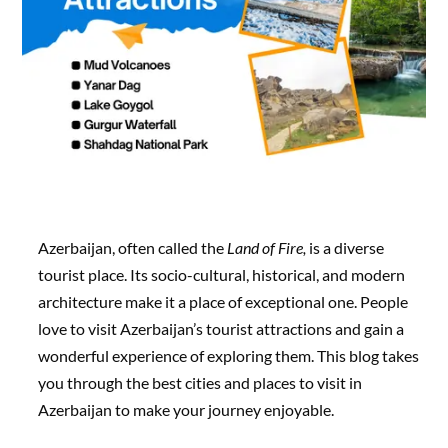
Azerbaijan, often called the
Land of Fire,
is a diverse
tourist place. Its socio-cultural, historical, and modern
architecture make it a place of exceptional one. People
love to visit Azerbaijan’s tourist attractions and gain a
wonderful experience of exploring them. This blog takes
you through the best cities and places to visit in
Azerbaijan to make your journey enjoyable.