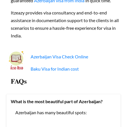
guaranteed
Azerbaijan visa from India
in quick time.
Itzeazy provides visa consultancy and end-to-end
assistance in documentation support to the clients in all
scenarios to ensure a hassle-free experience for visa in
India.
Azerbaijan Visa Check Online
Baku Visa for Indian cost
FAQs
What is the most beautiful part of Azerbaijan?
Azerbaijan has many beautiful spots: