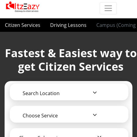
Citizen Services
Driving Lessons
Campus (Coming 
Fastest & Easiest way to
get Citizen Services
Search Location
Choose Service