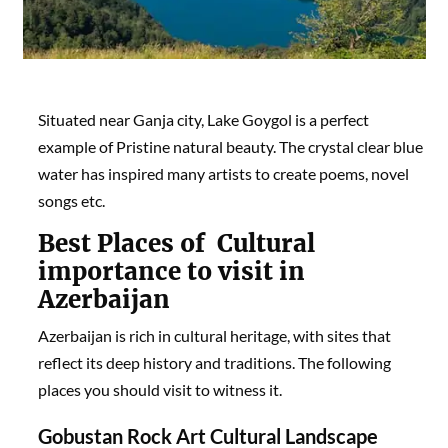
Situated near Ganja city, Lake Goygol is a perfect
example of Pristine natural beauty. The crystal clear blue
water has inspired many artists to create poems, novel
songs etc.
Best Places of
Cultural
importance to visit in
Azerbaijan
Azerbaijan is rich in cultural heritage, with sites that
reflect its deep history and traditions. The following
places you should visit to witness it.
Gobustan Rock Art Cultural Landscape