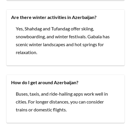
Are there winter activities in Azerbaijan?
Yes, Shahdag and Tufandag offer skiing,
snowboarding, and winter festivals. Gabala has
scenic winter landscapes and hot springs for
relaxation.
How do I get around Azerbaijan?
Buses, taxis, and ride-hailing apps work well in
cities. For longer distances, you can consider
trains or domestic flights.