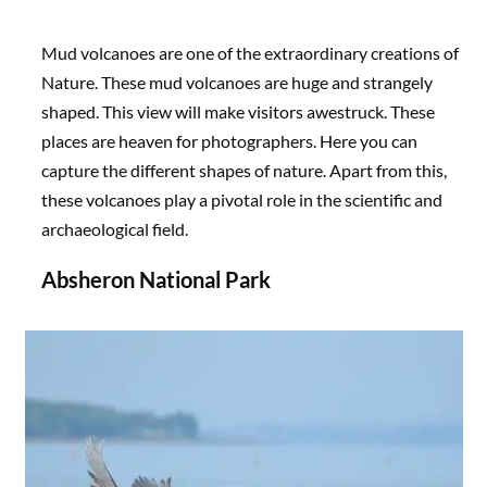
Mud volcanoes are one of the extraordinary creations of
Nature. These mud volcanoes are huge and strangely
shaped. This view will make visitors awestruck. These
places are heaven for photographers. Here you can
capture the different shapes of nature. Apart from this,
these volcanoes play a pivotal role in the scientific and
archaeological field.
Absheron National Park