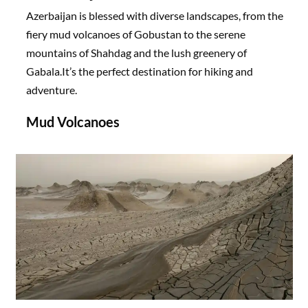
Azerbaijan is blessed with diverse landscapes, from the
fiery mud volcanoes of Gobustan to the serene
mountains of Shahdag and the lush greenery of
Gabala.It’s the perfect destination for hiking and
adventure.
Mud Volcanoes