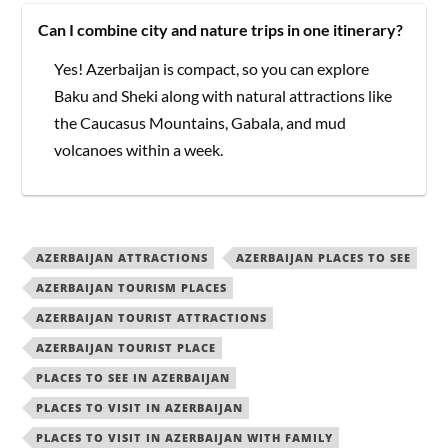
Can I combine city and nature trips in one itinerary?
Yes! Azerbaijan is compact, so you can explore
Baku and Sheki along with natural attractions like
the Caucasus Mountains, Gabala, and mud
volcanoes within a week.
AZERBAIJAN ATTRACTIONS
AZERBAIJAN PLACES TO SEE
AZERBAIJAN TOURISM PLACES
AZERBAIJAN TOURIST ATTRACTIONS
AZERBAIJAN TOURIST PLACE
PLACES TO SEE IN AZERBAIJAN
PLACES TO VISIT IN AZERBAIJAN
PLACES TO VISIT IN AZERBAIJAN WITH FAMILY