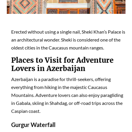
Erected without using a single nail, Sheki Khan’s Palace is
an architectural wonder. Sheki is considered one of the
oldest cities in the Caucasus mountain ranges.
Places to Visit for
Adventure
Lovers in Azerbaijan
Azerbaijan is a paradise for thrill-seekers, offering
everything from hiking in the majestic Caucasus
Mountains. Adventure lovers can also enjoy paragliding
in Gabala, skiing in Shahdag, or off-road trips across the
Caspian coast.
Gurgur Waterfall