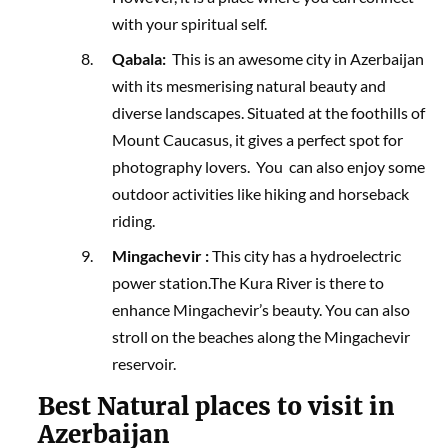
with your spiritual self.
Qabala:
This is an awesome city in Azerbaijan
with its mesmerising natural beauty and
diverse landscapes. Situated at the foothills of
Mount Caucasus, it gives a perfect spot for
photography lovers. You can also enjoy some
outdoor activities like hiking and horseback
riding.
Mingachevir :
This city has a hydroelectric
power station.The Kura River is there to
enhance Mingachevir’s beauty. You can also
stroll on the beaches along the Mingachevir
reservoir.
Best Natural places to visit in
Azerbaijan