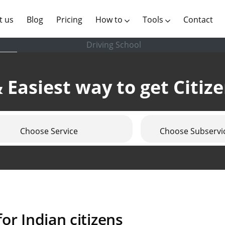
(current)
t us
Blog
Pricing
How to
Tools
Contact
Driving School
 Easiest way to get Citiz
Choose Service
Choose Subservi
or Indian citizens