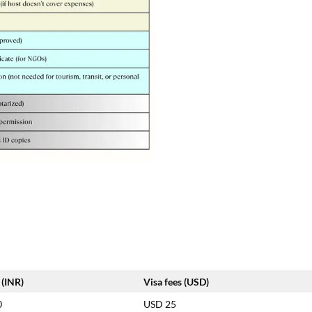
 (INR)
Visa fees (USD)
0
USD 25