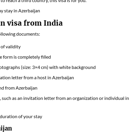
o reach a third country, this visa is for you.
day stay in Azerbaijan
n visa from India
following documents:
of validity
form is completely filled
otographs (size: 3×4 cm) with white background
tion letter from a host in Azerbaijan
and from Azerbaijan
uch as an invitation letter from an organization or individual in
duration of your stay
ijan