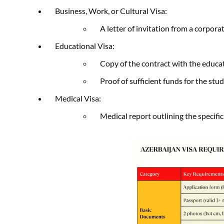
Business, Work, or Cultural Visa:
A letter of invitation from a corpora
Educational Visa:
Copy of the contract with the educat
Proof of sufficient funds for the stu
Medical Visa:
Medical report outlining the specifi