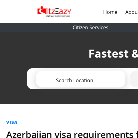
(current)
Home
Abou
Citizen Services
Fastest &
Search Location
VISA
Azerbaijan visa requirements f