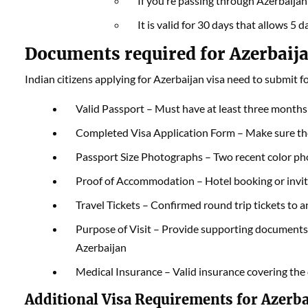
If you’re passing through Azerbaijan t
It is valid for 30 days that allows 5 
Documents required for Azerbaija
Indian citizens applying for Azerbaijan visa need to submit 
Valid Passport – Must have at least three months 
Completed Visa Application Form – Make sure the 
Passport Size Photographs – Two recent color ph
Proof of Accommodation – Hotel booking or invita
Travel Tickets – Confirmed round trip tickets to 
Purpose of Visit – Provide supporting documents, s
Azerbaijan
Medical Insurance – Valid insurance covering the 
Additional Visa Requirements for Azerba