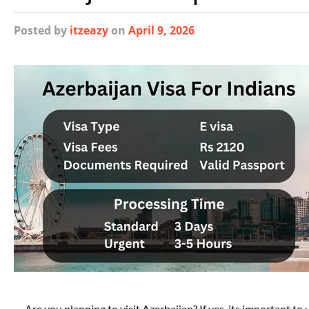
Posted
by
itzeazy
on
April 9, 2026
Are you planning to visit Azerbaijan? If yes, its important t