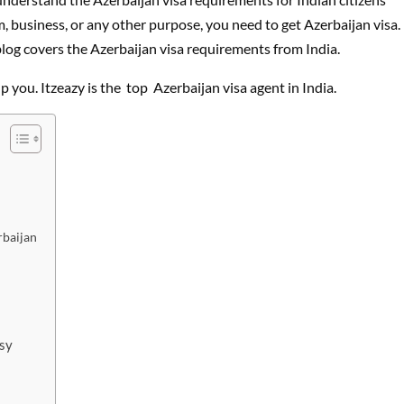
m, business, or any other purpose, you need to get Azerbaijan visa.
 blog covers the Azerbaijan visa requirements from India.
p you. Itzeazy is the top Azerbaijan visa agent in India.
rbaijan
ssy