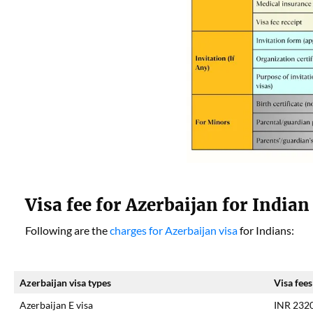
Visa fee for Azerbaijan for Indian
Following are the
charges for Azerbaijan visa
for Indians:
Azerbaijan visa types
Visa fees
Azerbaijan E visa
INR 232