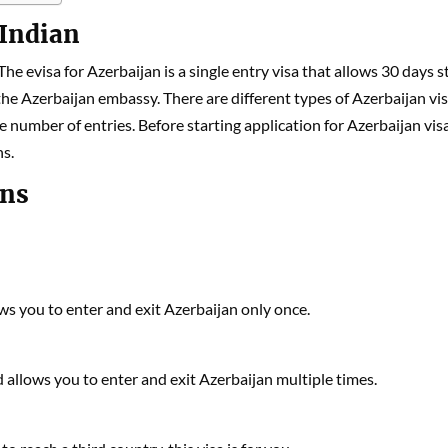
 Indian
 The evisa for Azerbaijan is a single entry visa that allows 30 days s
 the Azerbaijan embassy. There are different types of Azerbaijan vi
e number of entries. Before starting application for Azerbaijan visa
ns.
ans
lows you to enter and exit Azerbaijan only once.
nd allows you to enter and exit Azerbaijan multiple times.