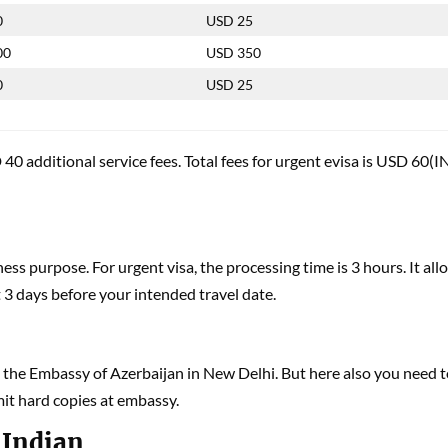
0
USD 25
00
USD 350
0
USD 25
40 additional service fees. Total fees for urgent evisa is USD 60(I
ess purpose. For urgent visa, the processing time is 3 hours. It all
t 3 days before your intended travel date.
at the Embassy of Azerbaijan in New Delhi. But here also you need 
mit hard copies at embassy.
 Indian