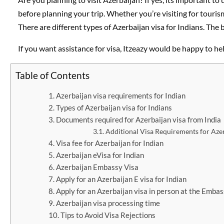
before planning your trip. Whether you’re visiting for touris
There are different types of Azerbaijan visa for Indians. The
If you want assistance for visa, Itzeazy would be happy to hel
Table of Contents
Azerbaijan visa requirements for Indian
Types of Azerbaijan visa for Indians
Documents required for Azerbaijan visa from India
Additional Visa Requirements for Aze
Visa fee for Azerbaijan for Indian
Azerbaijan eVisa for Indian
Azerbaijan Embassy Visa
Apply for an Azerbaijan E visa for Indian
Apply for an Azerbaijan visa in person at the Emba
Azerbaijan visa processing time
Tips to Avoid Visa Rejections