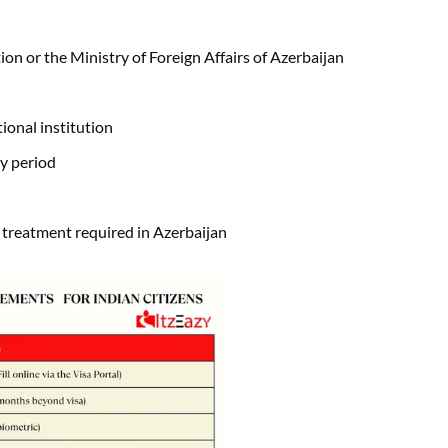
tion or the Ministry of Foreign Affairs of Azerbaijan
ional institution
dy period
c treatment required in Azerbaijan