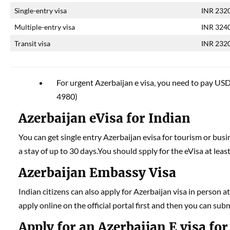
Single-entry visa
INR 232
Multiple-entry visa
INR 324
Transit visa
INR 232
For urgent Azerbaijan e visa, you need to pay USD 
4980)
Azerbaijan eVisa for Indian
You can get single entry Azerbaijan evisa for tourism or busin
a stay of up to 30 days.You should spply for the eVisa at leas
Azerbaijan Embassy Visa
Indian citizens can also apply for Azerbaijan visa in person 
apply online on the official portal first and then you can sub
Apply for an Azerbaijan E visa for