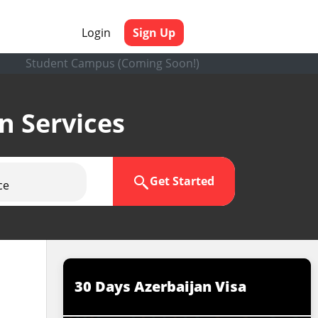
Login
Sign Up
Student Campus (Coming Soon!)
en Services
Get Started
ce
30 Days Azerbaijan Visa