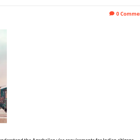
0
Comme
o understand the Azerbaijan visa requirements for Indian citizens