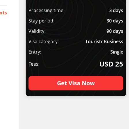
Processing time:
3 days
nts
Stay period:
30 days
Validity:
90 days
Visa category:
Tourist/ Business
Entry:
Single
USD 25
Fees:
Get Visa Now