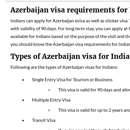
Azerbaijan visa requirements for
Indians can apply for Azerbaijan evisa as well as sticker visa.
with validity of 90 days. For long term stay, you can apply at
available for Indians based on the purpose of the visit and th
you should know the Azerbaijan visa requirements for India
Types of Azerbaijan visa for Indi
Following are the types of Azerbaijan visas for Indians:
Single Entry Visa for Tourism or Business
This visa is valid for 90 days and al
Multiple Entry Visa
This visa is valid for up to 2 years a
Transit Visa