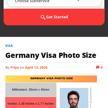
Choose Subservice
Get Started
VISA
Germany Visa Photo Size
by
Priya
on
April 13, 2026
0