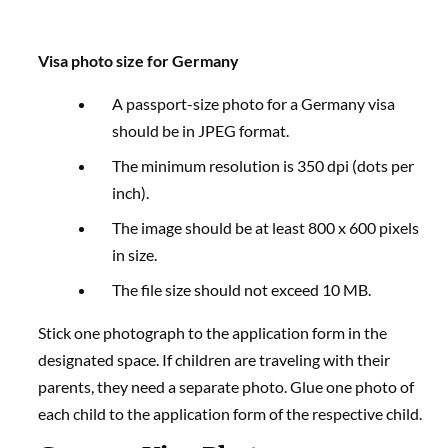
Visa photo size for Germany
A passport-size photo for a Germany visa
should be in JPEG format.
The minimum resolution is 350 dpi (dots per
inch).
The image should be at least 800 x 600 pixels
in size.
The file size should not exceed 10 MB.
Stick one photograph to the application form in the
designated space. If children are traveling with their
parents, they need a separate photo. Glue one photo of
each child to the application form of the respective child.