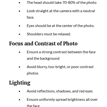
The head should take 70-80% of the photo
Look straight at the camera with a neutral
face.
Eyes should be at the center of the photo.
Shoulders must be relaxed.
Focus and Contrast of Photo
Ensure a strong contrast between the face
and the background
Avoid blurry, too-bright, or poor contrast
photos
Lighting
Avoid reflections, shadows, and red eyes
Ensure uniformly spread brightness all over
the face