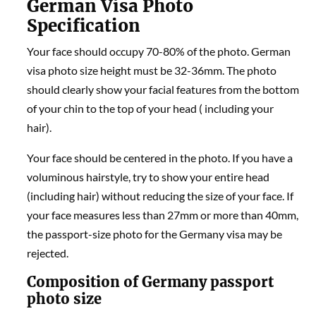
German Visa Photo
Specification
Your face should occupy 70-80% of the photo. German
visa photo size height must be 32-36mm. The photo
should clearly show your facial features from the bottom
of your chin to the top of your head ( including your
hair).
Your face should be centered in the photo. If you have a
voluminous hairstyle, try to show your entire head
(including hair) without reducing the size of your face. If
your face measures less than 27mm or more than 40mm,
the passport-size photo for the Germany visa may be
rejected.
Composition of Germany passport
photo size