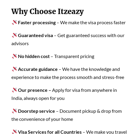
Why Choose Itzeazy
Faster processing
– We make the visa process faster
Guaranteed visa
– Get guaranteed success with our
advisors
No hidden cost
– Transparent pricing
Accurate guidance
– We have the knowledge and
experience to make the process smooth and stress-free
Our presence –
Apply for visa from anywhere in
India, always open for you
Doorstep service
– Document pickup & drop from
the convenience of your home
Visa Services for all Countries
– We make you travel