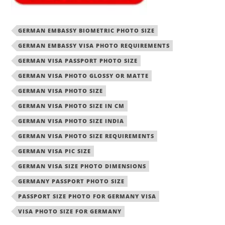
GERMAN EMBASSY BIOMETRIC PHOTO SIZE
GERMAN EMBASSY VISA PHOTO REQUIREMENTS
GERMAN VISA PASSPORT PHOTO SIZE
GERMAN VISA PHOTO GLOSSY OR MATTE
GERMAN VISA PHOTO SIZE
GERMAN VISA PHOTO SIZE IN CM
GERMAN VISA PHOTO SIZE INDIA
GERMAN VISA PHOTO SIZE REQUIREMENTS
GERMAN VISA PIC SIZE
GERMAN VISA SIZE PHOTO DIMENSIONS
GERMANY PASSPORT PHOTO SIZE
PASSPORT SIZE PHOTO FOR GERMANY VISA
VISA PHOTO SIZE FOR GERMANY