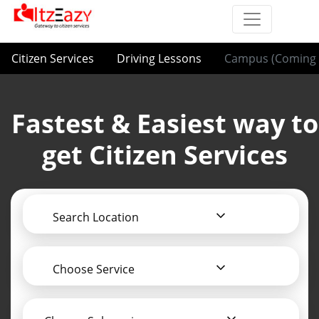
Citizen Services
Driving Lessons
Campus (Coming 
Fastest & Easiest way to
get Citizen Services
Search Location
Choose Service