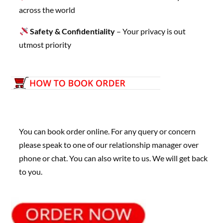
across the world
Safety & Confidentiality
– Your privacy is out
utmost priority
You can book order online. For any query or concern
please speak to one of our relationship manager over
phone or chat. You can also write to us. We will get back
to you.