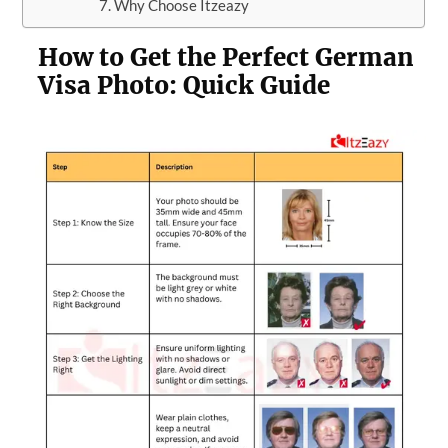
Why Choose Itzeazy
How to Get the Perfect German
Visa Photo: Quick Guide