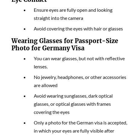
Ensure eyes are fully open and looking
straight into the camera
Avoid covering the eyes with hair or glasses
Wearing Glasses for Passport-Size
Photo for Germany Visa
You can wear glasses, but not with reflective
lenses.
No jewelry, headphones, or other accessories
are allowed
Avoid wearing sunglasses, dark optical
glasses, or optical glasses with frames
covering the eyes
Only a photo for the German visa is accepted,
in which your eyes are fully visible after