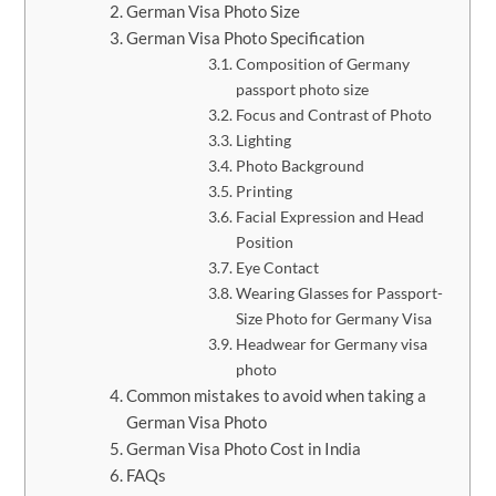
German Visa Photo Size
German Visa Photo Specification
Composition of Germany
passport photo size
Focus and Contrast of Photo
Lighting
Photo Background
Printing
Facial Expression and Head
Position
Eye Contact
Wearing Glasses for Passport-
Size Photo for Germany Visa
Headwear for Germany visa
photo
Common mistakes to avoid when taking a
German Visa Photo
German Visa Photo Cost in India
FAQs