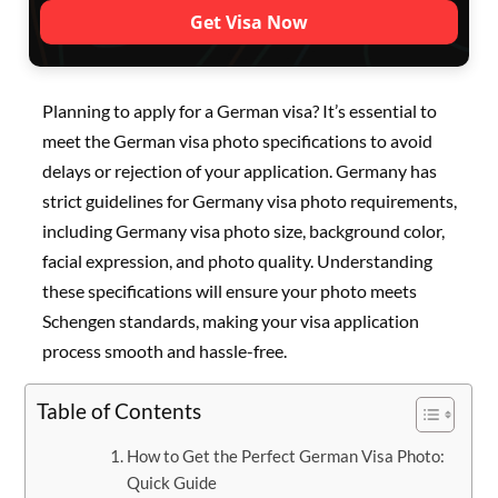
Get Visa Now
Planning to apply for a German visa? It’s essential to
meet the German visa photo specifications to avoid
delays or rejection of your application. Germany has
strict guidelines for Germany visa photo requirements,
including Germany visa photo size, background color,
facial expression, and photo quality. Understanding
these specifications will ensure your photo meets
Schengen standards, making your visa application
process smooth and hassle-free.
Table of Contents
How to Get the Perfect German Visa Photo:
Quick Guide