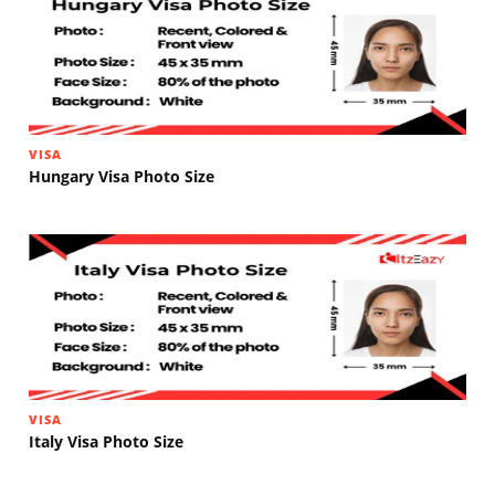
VISA
Hungary Visa Photo Size
VISA
Italy Visa Photo Size