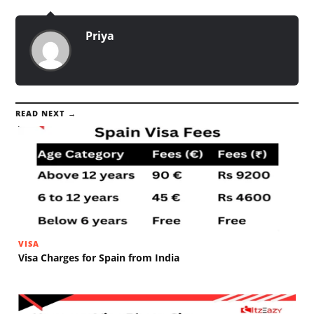
Priya
READ NEXT →
VISA
Visa Charges for Spain from India