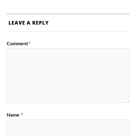
LEAVE A REPLY
Comment
*
Name
*