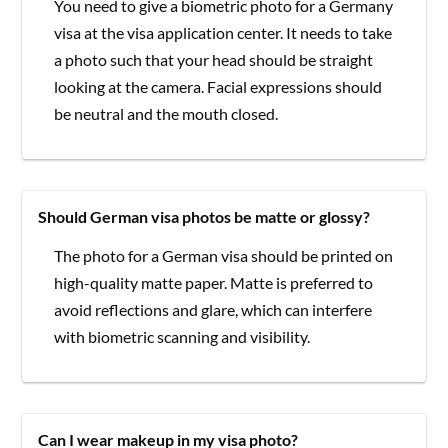
You need to give a biometric photo for a Germany
visa at the visa application center. It needs to take
a photo such that your head should be straight
looking at the camera. Facial expressions should
be neutral and the mouth closed.
Should German visa photos be matte or glossy?
The photo for a German visa should be printed on
high-quality matte paper. Matte is preferred to
avoid reflections and glare, which can interfere
with biometric scanning and visibility.
Can I wear makeup in my visa photo?