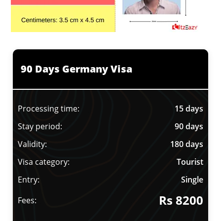
90 Days Germany Visa
Processing time:
15 days
Stay period:
90 days
Validity:
180 days
Visa category:
Tourist
Entry:
Single
Rs 8200
Fees: