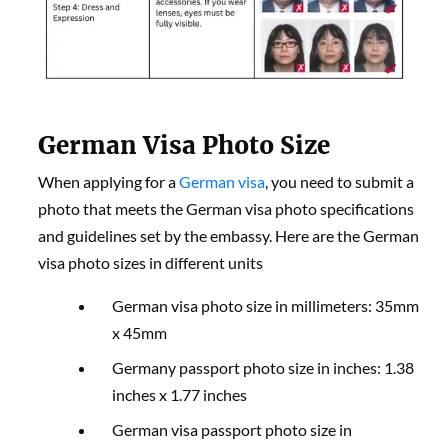
German Visa Photo Size
When applying for a
German visa
, you need to submit a
photo that meets the German visa photo specifications
and guidelines set by the embassy. Here are the German
visa photo sizes in different units
German visa photo size in millimeters: 35mm
x 45mm
Germany passport photo size in inches: 1.38
inches x 1.77 inches
German visa passport photo size in