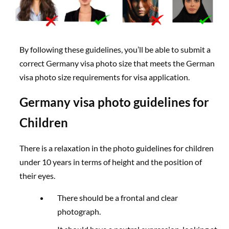
By following these guidelines, you’ll be able to submit a
correct Germany visa photo size that meets the German
visa photo size requirements for visa application.
Germany visa photo guidelines for
Children
There is a relaxation in the photo guidelines for children
under 10 years in terms of height and the position of
their eyes.
There should be a frontal and clear
photograph.