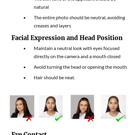
natural
The entire photo should be neutral, avoiding
creases and layers
Facial Expression and Head Position
Maintain a neutral look with eyes focused
directly on the camera and a mouth closed
Avoid turning the head or opening the mouth
Hair should be neat.
Eye Contact