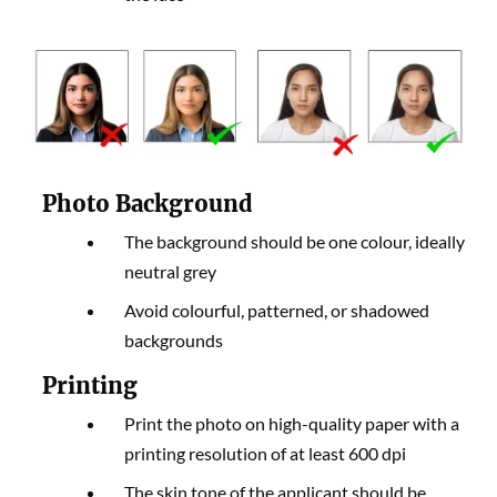
Photo Background
The background should be one colour, ideally
neutral grey
Avoid colourful, patterned, or shadowed
backgrounds
Printing
Print the photo on high-quality paper with a
printing resolution of at least 600 dpi
The skin tone of the applicant should be