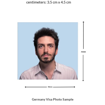
centimeters: 3.5 cm x 4.5 cm
Germany Visa Photo Sample