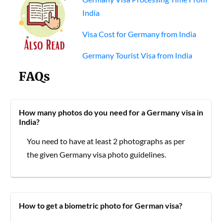
India
Visa Cost for Germany from India
Germany Tourist Visa from India
FAQs
How many photos do you need for a Germany visa in
India?
You need to have at least 2 photographs as per
the given Germany visa photo guidelines.
How to get a biometric photo for German visa?