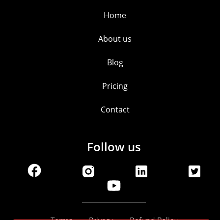
Home
About us
Blog
Pricing
Contact
Follow us