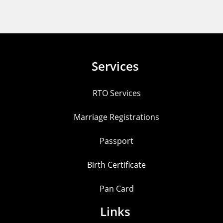
Services
RTO Services
Marriage Registrations
Passport
Birth Certificate
Pan Card
Links