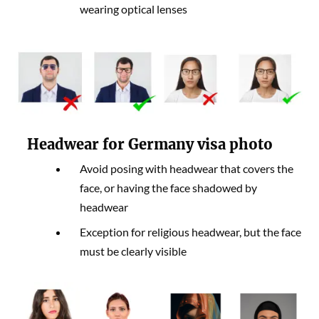
wearing optical lenses
Headwear for Germany visa photo
Avoid posing with headwear that covers the
face, or having the face shadowed by
headwear
Exception for religious headwear, but the face
must be clearly visible