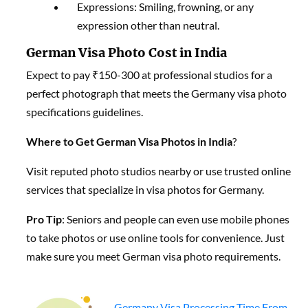
Expressions: Smiling, frowning, or any
expression other than neutral.
German Visa Photo Cost in India
Expect to pay ₹150-300 at professional studios for a
perfect photograph that meets the Germany visa photo
specifications guidelines.
Where to Get German Visa Photos in India
?
Visit reputed photo studios nearby or use trusted online
services that specialize in visa photos for Germany.
Pro Tip
: Seniors and people can even use mobile phones
to take photos or use online tools for convenience. Just
make sure you meet German visa photo requirements.
Germany Visa Processing Time From