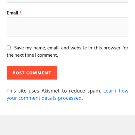
Email
*
Save my name, email, and website in this browser for
the next time I comment.
This site uses Akismet to reduce spam.
Learn how
your comment data is processed.