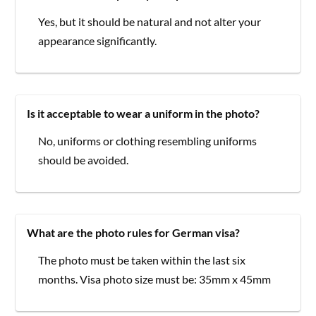
Yes, but it should be natural and not alter your
appearance significantly.
Is it acceptable to wear a uniform in the photo?
No, uniforms or clothing resembling uniforms
should be avoided.
What are the photo rules for German visa?
The photo must be taken within the last six
months. Visa photo size must be: 35mm x 45mm