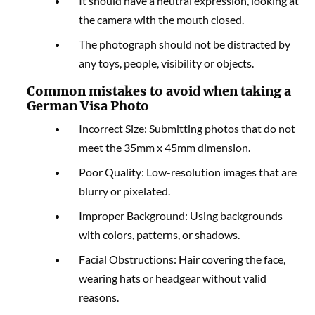
It should have a neutral expression, looking at
the camera with the mouth closed.
The photograph should not be distracted by
any toys, people, visibility or objects.
Common mistakes to avoid when taking a
German Visa Photo
Incorrect Size: Submitting photos that do not
meet the 35mm x 45mm dimension.
Poor Quality: Low-resolution images that are
blurry or pixelated.
Improper Background: Using backgrounds
with colors, patterns, or shadows.
Facial Obstructions: Hair covering the face,
wearing hats or headgear without valid
reasons.