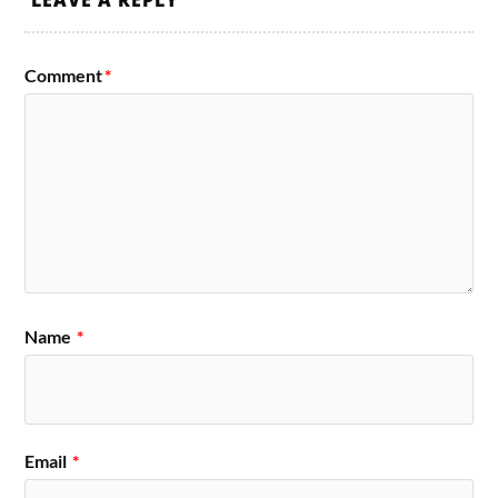
LEAVE A REPLY
Comment
*
Name
*
Email
*