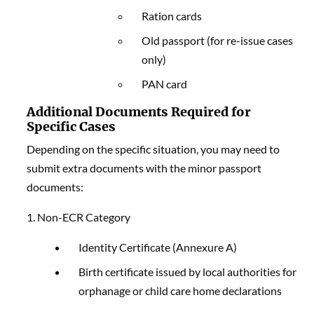
Ration cards
Old passport (for re-issue cases
only)
PAN card
Additional Documents Required for
Specific Cases
Depending on the specific situation, you may need to
submit extra documents with the minor passport
documents:
1. Non-ECR Category
Identity Certificate (Annexure A)
Birth certificate issued by local authorities for
orphanage or child care home declarations