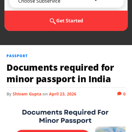
Choose Subservice
Get Started
PASSPORT
Documents required for
minor passport in India
by
Shivam Gupta
on
April 23, 2026
0