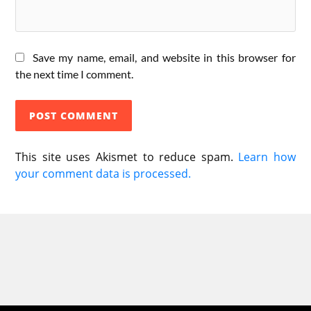
Save my name, email, and website in this browser for
the next time I comment.
This site uses Akismet to reduce spam.
Learn how
your comment data is processed.