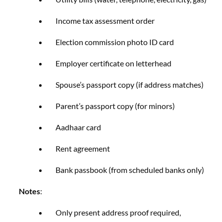
Income tax assessment order
Election commission photo ID card
Employer certificate on letterhead
Spouse’s passport copy (if address matches)
Parent’s passport copy (for minors)
Aadhaar card
Rent agreement
Bank passbook (from scheduled banks only)
Notes
:
Only present address proof required,