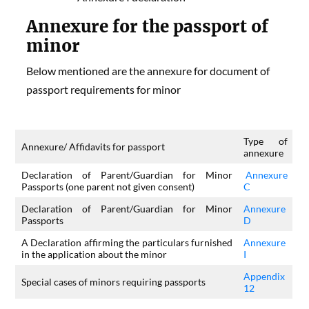
Annexure for the passport of
minor
Below mentioned are the annexure for document of
passport requirements for minor
Type of
Annexure/ Affidavits for passport
annexure
Declaration of Parent/Guardian for Minor
Annexure
Passports (one parent not given consent)
C
Declaration of Parent/Guardian for Minor
Annexure
Passports
D
A Declaration affirming the particulars furnished
Annexure
in the application about the minor
I
Appendix
Special cases of minors requiring passports
12