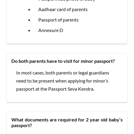
Aadhaar card of parents
Passport of parents
Annexure D
Do both parents have to visit for minor passport?
In most cases, both parents or legal guardians
need to be present when applying for minor’s
passport at the Passport Seva Kendra.
What documents are required for 2 year old baby’s
passport?