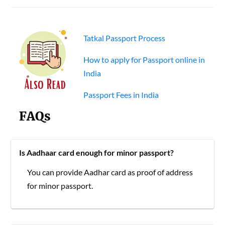
Tatkal Passport Process
How to apply for Passport online in
India
Passport Fees in India
FAQs
Is Aadhaar card enough for minor passport?
You can provide Aadhar card as proof of address
for minor passport.