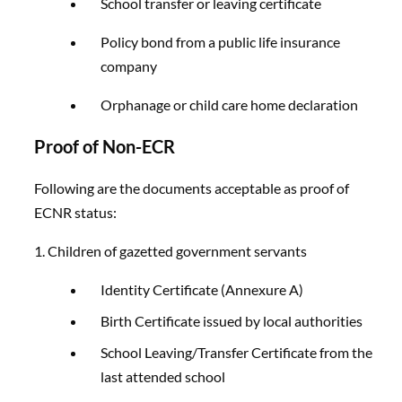
School transfer or leaving certificate
Policy bond from a public life insurance
company
Orphanage or child care home declaration
Proof of Non-ECR
Following are the documents acceptable as proof of
ECNR status:
1. Children of gazetted government servants
Identity Certificate (Annexure A)
Birth Certificate issued by local authorities
School Leaving/Transfer Certificate from the
last attended school