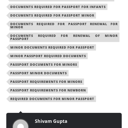
DOCUMENTS REQUIRED FOR PASSPORT FOR INFANTS
DOCUMENTS REQUIRED FOR PASSPORT MINOR
DOCUMENTS REQUIRED FOR PASSPORT RENEWAL FOR
MINOR
DOCUMENTS REQUIRED FOR RENEWAL OF MINOR
PASSPORT
MINOR DOCUMENTS REQUIRED FOR PASSPORT
MINOR PASSPORT REQUIRED DOCUMENTS
PASSPORT DOCUMENTS FOR MINORS
PASSPORT MINOR DOCUMENTS
PASSPORT REQUIREMENTS FOR MINORS
PASSPORT REQUIREMENTS FOR NEWBORN
REQUIRED DOCUMENTS FOR MINOR PASSPORT
Shivam Gupta