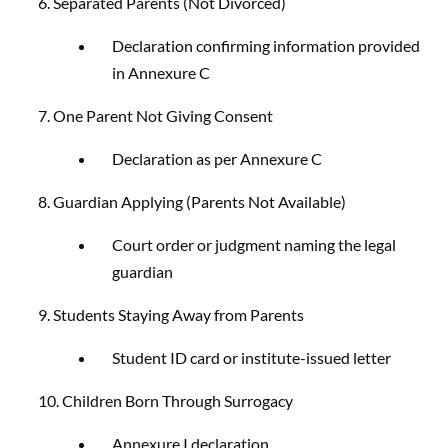
6. Separated Parents (Not Divorced)
Declaration confirming information provided
in Annexure C
7. One Parent Not Giving Consent
Declaration as per Annexure C
8. Guardian Applying (Parents Not Available)
Court order or judgment naming the legal
guardian
9. Students Staying Away from Parents
Student ID card or institute-issued letter
10. Children Born Through Surrogacy
Annexure I declaration