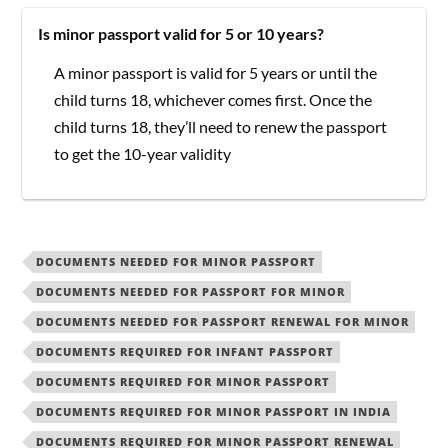
Is minor passport valid for 5 or 10 years?
A minor passport is valid for 5 years or until the
child turns 18, whichever comes first. Once the
child turns 18, they’ll need to renew the passport
to get the 10-year validity
DOCUMENTS NEEDED FOR MINOR PASSPORT
DOCUMENTS NEEDED FOR PASSPORT FOR MINOR
DOCUMENTS NEEDED FOR PASSPORT RENEWAL FOR MINOR
DOCUMENTS REQUIRED FOR INFANT PASSPORT
DOCUMENTS REQUIRED FOR MINOR PASSPORT
DOCUMENTS REQUIRED FOR MINOR PASSPORT IN INDIA
DOCUMENTS REQUIRED FOR MINOR PASSPORT RENEWAL