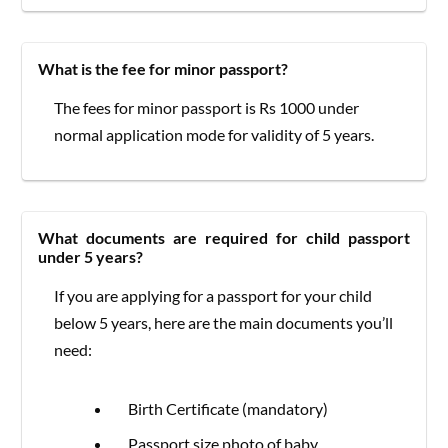
What is the fee for minor passport?
The fees for minor passport is Rs 1000 under
normal application mode for validity of 5 years.
What documents are required for child passport
under 5 years?
If you are applying for a passport for your child
below 5 years, here are the main documents you’ll
need:
Birth Certificate (mandatory)
Passport size photo of baby