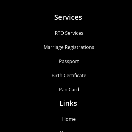
Services
RTO Services
Marriage Registrations
Passport
Birth Certificate
Pan Card
Links
Home