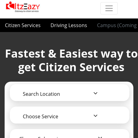
Citizen Services
Driving Lessons
Campus (Coming 
Fastest & Easiest way to
get Citizen Services
Search Location
Choose Service