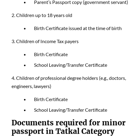
Parent’s Passport copy (government servant)
2. Children up to 18 years old
Birth Certificate issued at the time of birth
3. Children of Income Tax payers
Birth Certificate
School Leaving/Transfer Certificate
4. Children of professional degree holders (e.g., doctors,
engineers, lawyers)
Birth Certificate
School Leaving/Transfer Certificate
Documents required for minor
passport in Tatkal Category