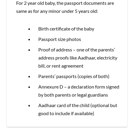
For 2 year old baby, the passport documents are
same as for any minor under 5 years old:
Birth certificate of the baby
Passport size photos
Proof of address – one of the parents’
address proofs like Aadhaar, electricity
bill, or rent agreement
Parents’ passports (copies of both)
Annexure D – a declaration form signed
by both parents or legal guardians
Aadhaar card of the child (optional but
good to include if available)