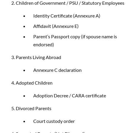
2. Children of Government / PSU / Statutory Employees
Identity Certificate (Annexure A)
Affidavit (Annexure E)
Parent’s Passport copy (if spouse name is
endorsed)
3. Parents Living Abroad
Annexure C declaration
4. Adopted Children
Adoption Decree / CARA certificate
5. Divorced Parents
Court custody order