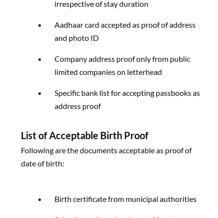
irrespective of stay duration
Aadhaar card accepted as proof of address
and photo ID
Company address proof only from public
limited companies on letterhead
Specific bank list for accepting passbooks as
address proof
List of Acceptable Birth Proof
Following are the documents acceptable as proof of
date of birth:
Birth certificate from municipal authorities