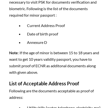
necessary to visit PSK for documents verification and
biometric. Following is the list of the documents
required for minor passport :
Current Address Proof
Date of birth proof
Annexure D
Note
: If the age of minor is between 15 to 18 years and
want to get 10 years validity passport, you have to
submit proof of ECNR as additonal documents along
with given above.
List of Acceptable Address Proof
Following are the documents acceptable as proof of
address:
Utility bills (water, telephone, electricity, gas)