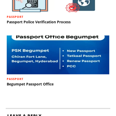
PASSPORT
Passport Police Verification Process
PASSPORT
Begumpet Passport Office