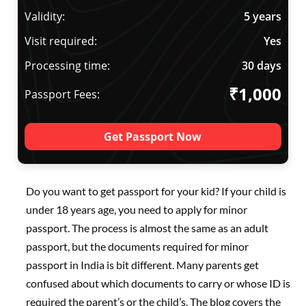
Validity:
5 years
Visit required:
Yes
Processing time:
30 days
₹1,000
Passport Fees:
Get Passport Now
Do you want to get passport for your kid? If your child is
under 18 years age, you need to apply for minor
passport. The process is almost the same as an adult
passport, but the documents required for minor
passport in India is bit different. Many parents get
confused about which documents to carry or whose ID is
required the parent’s or the child’s. The blog covers the