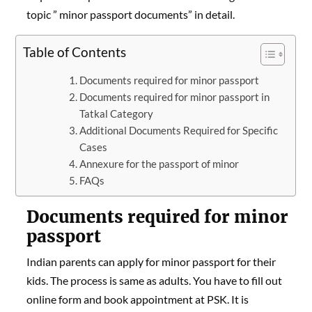
topic ” minor passport documents” in detail.
Table of Contents
Documents required for minor passport
Documents required for minor passport in
Tatkal Category
Additional Documents Required for Specific
Cases
Annexure for the passport of minor
FAQs
Documents required for minor
passport
Indian parents can apply for minor passport for their
kids. The process is same as adults. You have to fill out
online form and book appointment at PSK. It is