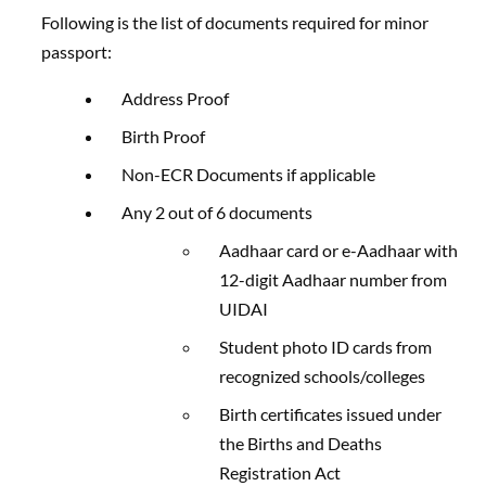
Following is the list of documents required for minor
passport:
Address Proof
Birth Proof
Non-ECR Documents if applicable
Any 2 out of 6 documents
Aadhaar card or e-Aadhaar with
12-digit Aadhaar number from
UIDAI
Student photo ID cards from
recognized schools/colleges
Birth certificates issued under
the Births and Deaths
Registration Act