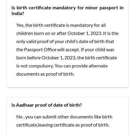
Is birth certificate mandatory for minor passport in
India?
Yes, the birth certificate is mandatory for all
children born on or after October 1, 2023. It is the
only valid proof of your child’s date of birth that
the Passport Office will accept. If your child was
born before October 1, 2023, the birth certificate
is not compulsory. You can provide alternate
documents as proof of birth.
Is Aadhaar proof of date of birth?
No , you can submit other documents like birth
certificate,leaving certificate as proof of birth.