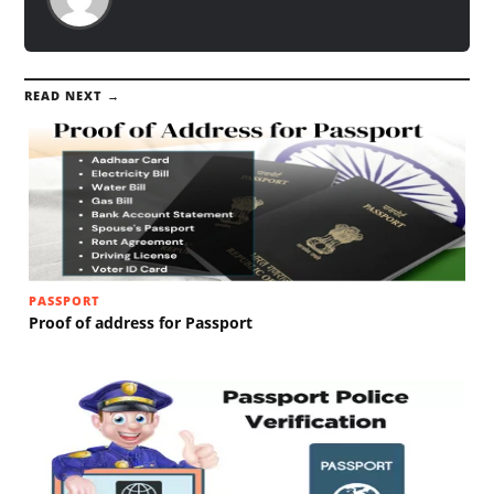
READ NEXT →
PASSPORT
Proof of address for Passport