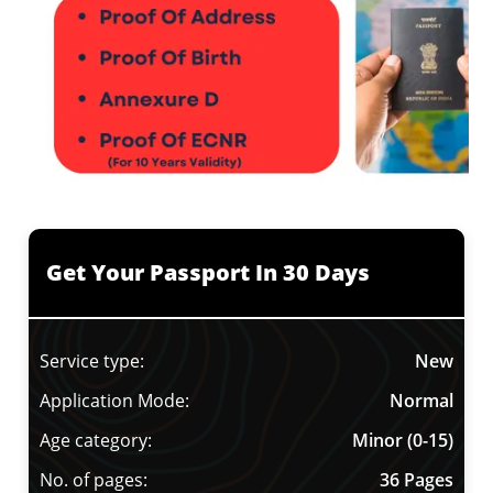
Get Your Passport In 30 Days
Service type:
New
Application Mode:
Normal
Age category:
Minor (0-15)
No. of pages:
36 Pages