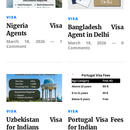
VISA
VISA
Nigeria Visa
Bangladesh Visa
Agents
Agent in Delhi
March 18, 2026
—
1
March 18, 2026
—
0
Comment
Comments
VISA
VISA
Uzbekistan Visa
Portugal Visa Fees
for Indians
for Indian