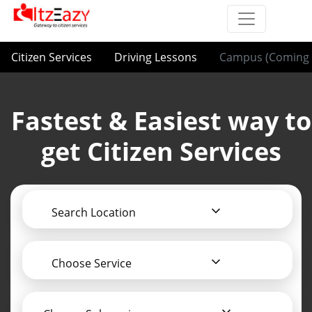
Citizen Services
Driving Lessons
Campus (Coming 
Fastest & Easiest way to
get Citizen Services
Search Location
Choose Service