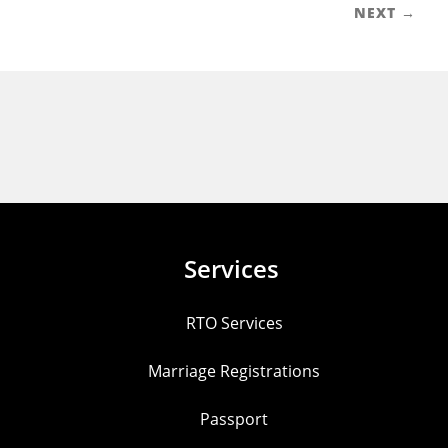
NEXT →
Services
RTO Services
Marriage Registrations
Passport