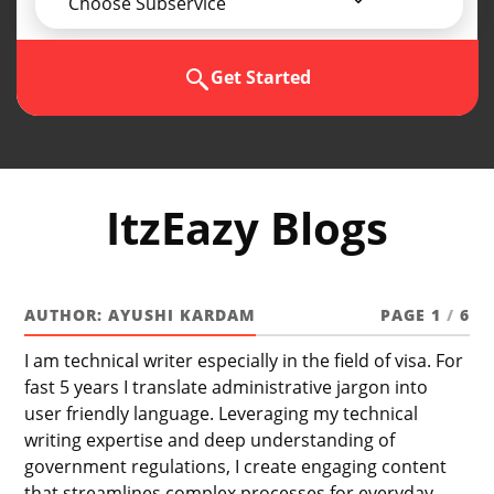
Choose Subservice
Get Started
ItzEazy Blogs
AUTHOR:
AYUSHI KARDAM
PAGE 1
/
6
I am technical writer especially in the field of visa. For
fast 5 years I translate administrative jargon into
user friendly language. Leveraging my technical
writing expertise and deep understanding of
government regulations, I create engaging content
that streamlines complex processes for everyday