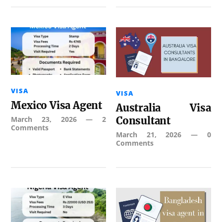
VISA
VISA
Mexico Visa Agent
Australia Visa
March 23, 2026
—
2
Consultant
Comments
March 21, 2026
—
0
Comments