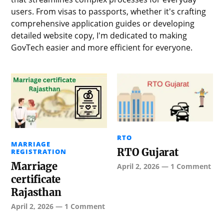
users. From visas to passports, whether it's crafting
comprehensive application guides or developing
detailed website copy, I'm dedicated to making
GovTech easier and more efficient for everyone.
RTO
MARRIAGE
RTO Gujarat
REGISTRATION
Marriage
April 2, 2026
—
1 Comment
certificate
Rajasthan
April 2, 2026
—
1 Comment