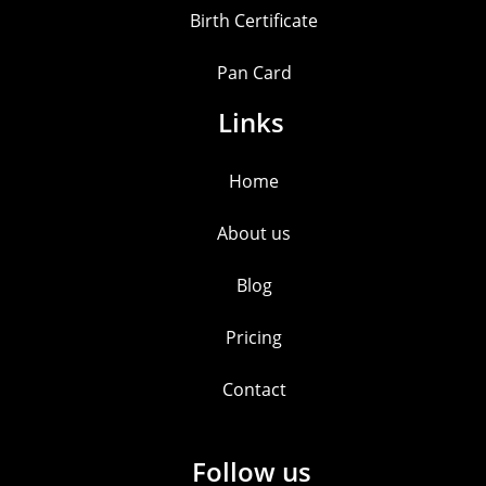
Birth Certificate
Pan Card
Links
Home
About us
Blog
Pricing
Contact
Follow us