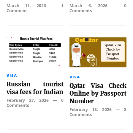
March 11, 2026
—
1
March 6, 2026
—
0
Comment
Comments
VISA
VISA
Russian tourist
Qatar Visa Check
visa fees for Indian
Online by Passport
February 27, 2026
—
0
Number
Comments
February 13, 2026
—
8
Comments